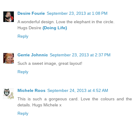
Desire Fourie
September 23, 2013 at 1:08 PM
A wonderful design. Love the elephant in the circle.
Hugs Desíre
{Doing Life}
Reply
Gerrie Johnnic
September 23, 2013 at 2:37 PM
Such a sweet image, great layout!
Reply
Michele Roos
September 24, 2013 at 4:52 AM
This is such a gorgeous card. Love the colours and the
details. Hugs Michele x
Reply