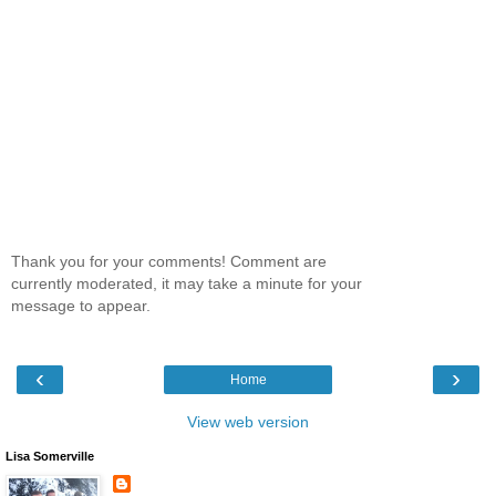
Thank you for your comments! Comment are
currently moderated, it may take a minute for your
message to appear.
‹
›
Home
View web version
Lisa Somerville