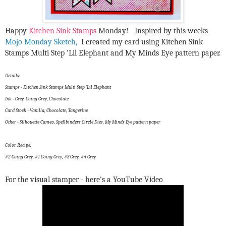
Happy
Kitchen Sink Stamps
Monday! Inspired by this weeks
Mojo Monday Sketch,
I created my card using Kitchen Sink
Stamps Multi Step 'Lil Elephant and My Minds Eye pattern paper.
Details:
Stamps - Kitchen Sink Stamps Multi Step 'Lil Elephant
Ink - Grey, Going Grey, Chocolate
Card Stock - Vanilla, Chocolate, Tangerine
Other - Silhouette Cameo, Spellbinders Circle Dies, My Minds Eye pattern paper
Color Recipe:
#2 Going Grey, #1 Going Grey, #3 Grey, #4 Grey
For the visual stamper - here's a YouTube Video