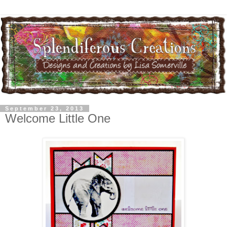
September 23, 2013
Welcome Little One