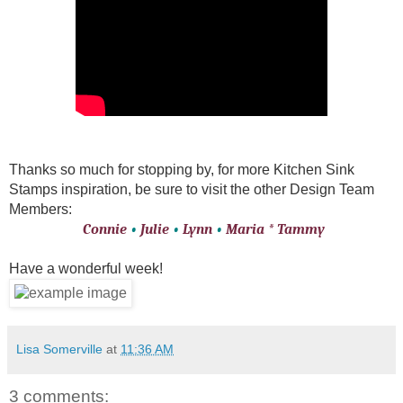
Thanks so much for stopping by, for more Kitchen Sink
Stamps inspiration, be sure to visit the other Design Team
Members:
Connie
•
Julie
•
Lynn
•
Maria
*
Tammy
Have a wonderful week!
Lisa Somerville
at
11:36 AM
3 comments: