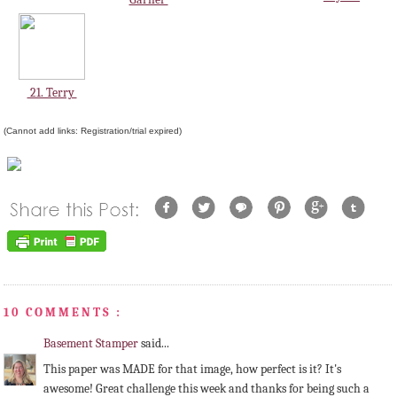
21. Terry
(Cannot add links: Registration/trial expired)
10 COMMENTS :
Basement Stamper
said...
This paper was MADE for that image, how perfect is it? It's
awesome! Great challenge this week and thanks for being such a