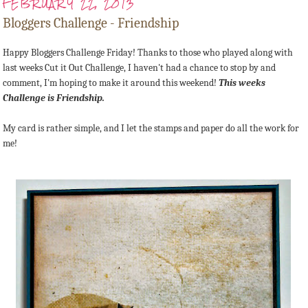
FEBRUARY 22, 2013
Bloggers Challenge - Friendship
Happy Bloggers Challenge Friday! Thanks to those who played along with
last weeks Cut it Out Challenge, I haven't had a chance to stop by and
comment, I'm hoping to make it around this weekend!
This weeks
Challenge is Friendship.
My card is rather simple, and I let the stamps and paper do all the work for
me!