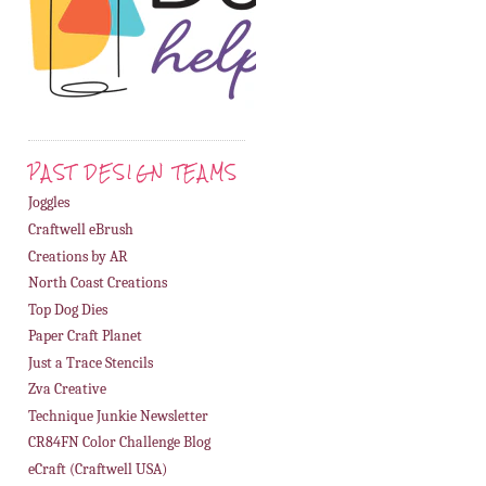
PAST DESIGN TEAMS
Joggles
Craftwell eBrush
Creations by AR
North Coast Creations
Top Dog Dies
Paper Craft Planet
Just a Trace Stencils
Zva Creative
Technique Junkie Newsletter
CR84FN Color Challenge Blog
eCraft (Craftwell USA)