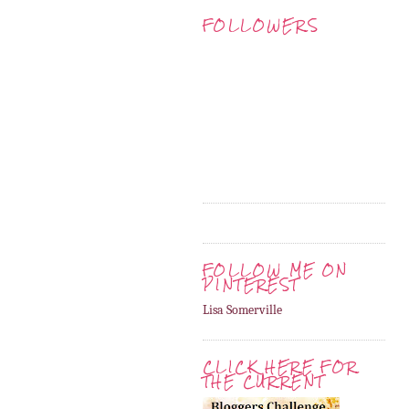
FOLLOWERS
FOLLOW ME ON
PINTEREST
Lisa Somerville
CLICK HERE FOR
THE CURRENT