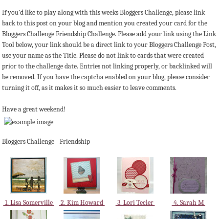
If you'd like to play along with this weeks Bloggers Challenge, please link
back to this post on your blog and mention you created your card for the
Bloggers Challenge Friendship Challenge. Please add your link using the Link
Tool below, your link should be a direct link to your Bloggers Challenge Post,
use your name as the Title. Please do not link to cards that were created
prior to the challenge date. Entries not linking properly, or backlinked will
be removed. If you have the captcha enabled on your blog, please consider
turning it off, as it makes it so much easier to leave comments.
Have a great weekend!
Bloggers Challenge - Friendship
1. Lisa Somerville
2. Kim Howard
3. Lori Tecler
4. Sarah M