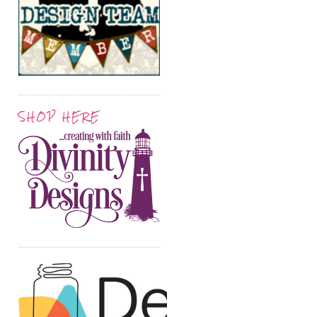
SHOP HERE