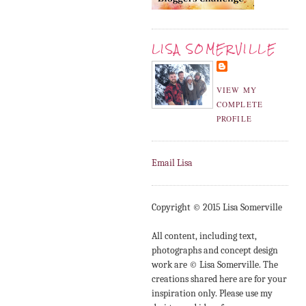
LISA SOMERVILLE
VIEW MY
COMPLETE
PROFILE
Email Lisa
Copyright © 2015 Lisa Somerville
All content, including text,
photographs and concept design
work are © Lisa Somerville. The
creations shared here are for your
inspiration only. Please use my