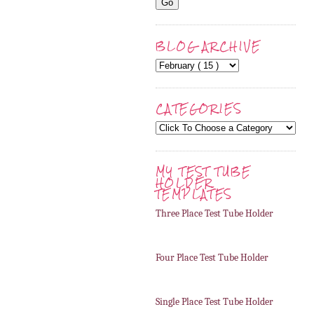
BLOG ARCHIVE
CATEGORIES
MY TEST TUBE
HOLDER
TEMPLATES
Three Place Test Tube Holder
Four Place Test Tube Holder
Single Place Test Tube Holder