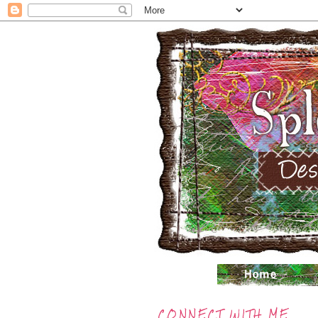
CONNECT WITH ME