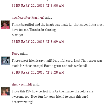
FEBRUARY 22, 2013 AT 8:00 AM
newfiecrafter(Marilyn)
said...
This is beautiful and the image was made for that paper. It's a must
have for me. Thanks for sharing
Marilyn
FEBRUARY 22, 2013 AT 8:09 AM
Terry
said...
Those sweet friends say it all! Beautiful card, Lisa! That paper was
made for those stamps! Have a great and safe weekend!
FEBRUARY 22, 2013 AT 8:28 AM
Shelly Schmidt
said...
I love this DP- how perfect it is for the image- the colors are
awesome too! How fun for your friend to open this card-
heartwarming!