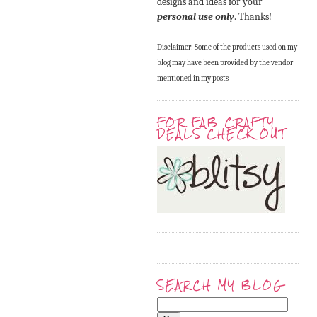
designs and ideas for your
personal use only
. Thanks!
Disclaimer: Some of the products used on my
blog may have been provided by the vendor
mentioned in my posts
FOR FAB CRAFTY
DEALS CHECK OUT
SEARCH MY BLOG