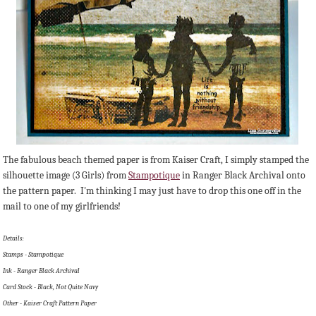
The fabulous beach themed paper is from Kaiser Craft, I simply stamped the
silhouette image (3 Girls) from
Stampotique
in Ranger Black Archival onto
the pattern paper. I'm thinking I may just have to drop this one off in the
mail to one of my girlfriends!
Details:
Stamps - Stampotique
Ink - Ranger Black Archival
Card Stock - Black, Not Quite Navy
Other - Kaiser Craft Pattern Paper