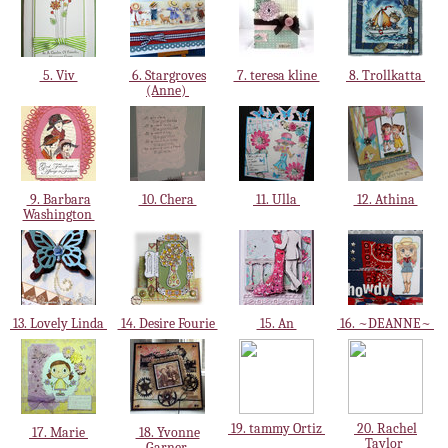
5. Viv
6. Stargroves
7. teresa kline
8. Trollkatta
(Anne)
9. Barbara
10. Chera
11. Ulla
12. Athina
Washington
13. Lovely Linda
14. Desire Fourie
15. An
16. ~DEANNE~
19. tammy Ortiz
20. Rachel
17. Marie
18. Yvonne
Taylor
Garner