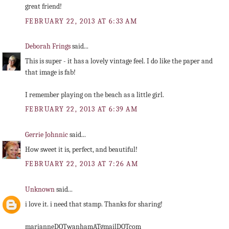
great friend!
FEBRUARY 22, 2013 AT 6:33 AM
Deborah Frings
said...
This is super - it has a lovely vintage feel. I do like the paper and
that image is fab!
I remember playing on the beach as a little girl.
FEBRUARY 22, 2013 AT 6:39 AM
Gerrie Johnnic
said...
How sweet it is, perfect, and beautiful!
FEBRUARY 22, 2013 AT 7:26 AM
Unknown
said...
i love it. i need that stamp. Thanks for sharing!
marianneDOTwanhamATgmailDOTcom