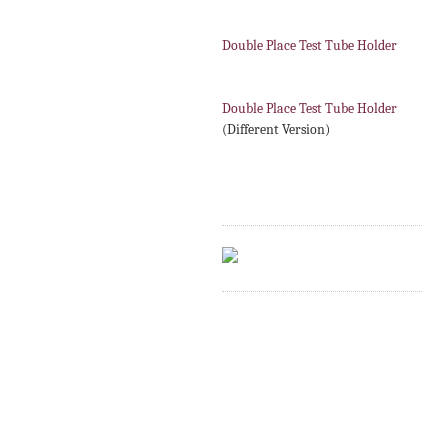
Double Place Test Tube Holder
Double Place Test Tube Holder
(Different Version)