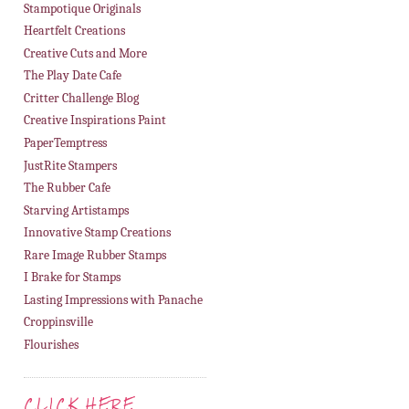
Stampotique Originals
Heartfelt Creations
Creative Cuts and More
The Play Date Cafe
Critter Challenge Blog
Creative Inspirations Paint
PaperTemptress
JustRite Stampers
The Rubber Cafe
Starving Artistamps
Innovative Stamp Creations
Rare Image Rubber Stamps
I Brake for Stamps
Lasting Impressions with Panache
Croppinsville
Flourishes
CLICK HERE