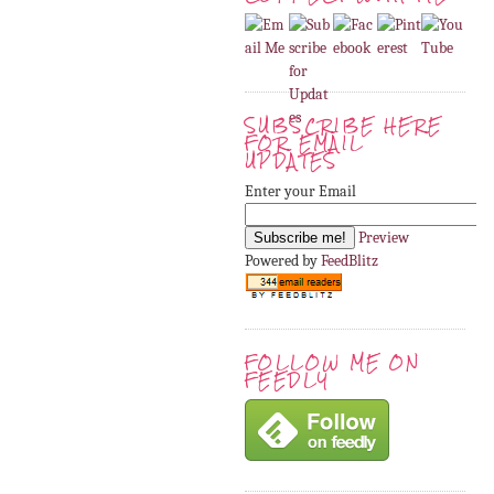
SUBSCRIBE HERE
FOR EMAIL
UPDATES
Enter your Email
Preview
Powered by
FeedBlitz
FOLLOW ME ON
FEEDLY