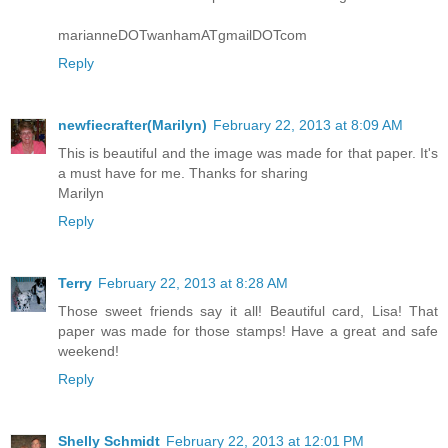
marianneDOTwanhamATgmailDOTcom
Reply
newfiecrafter(Marilyn)
February 22, 2013 at 8:09 AM
This is beautiful and the image was made for that paper. It's
a must have for me. Thanks for sharing
Marilyn
Reply
Terry
February 22, 2013 at 8:28 AM
Those sweet friends say it all! Beautiful card, Lisa! That
paper was made for those stamps! Have a great and safe
weekend!
Reply
Shelly Schmidt
February 22, 2013 at 12:01 PM