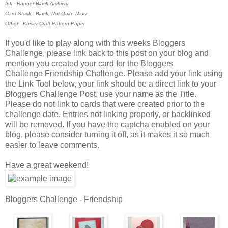
Ink - Ranger Black Archival
Card Stock - Black, Not Quite Navy
Other - Kaiser Craft Pattern Paper
If you'd like to play along with this weeks Bloggers
Challenge, please link back to this post on your blog and
mention you created your card for the Bloggers
Challenge Friendship Challenge. Please add your link using
the Link Tool below, your link should be a direct link to your
Bloggers Challenge Post, use your name as the Title.
Please do not link to cards that were created prior to the
challenge date. Entries not linking properly, or backlinked
will be removed. If you have the captcha enabled on your
blog, please consider turning it off, as it makes it so much
easier to leave comments.
Have a great weekend!
Bloggers Challenge - Friendship