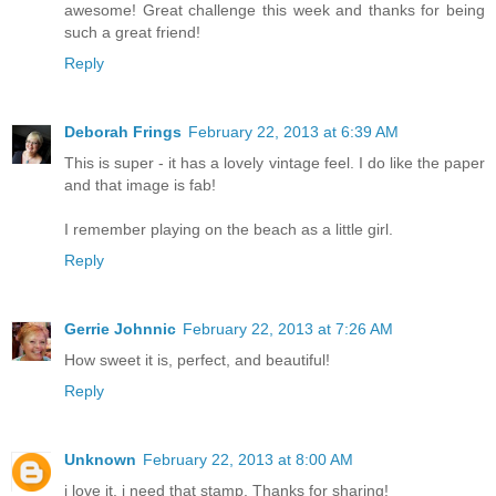
awesome! Great challenge this week and thanks for being
such a great friend!
Reply
Deborah Frings
February 22, 2013 at 6:39 AM
This is super - it has a lovely vintage feel. I do like the paper
and that image is fab!
I remember playing on the beach as a little girl.
Reply
Gerrie Johnnic
February 22, 2013 at 7:26 AM
How sweet it is, perfect, and beautiful!
Reply
Unknown
February 22, 2013 at 8:00 AM
i love it. i need that stamp. Thanks for sharing!