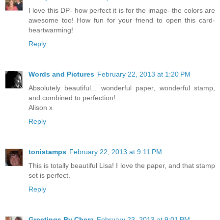
I love this DP- how perfect it is for the image- the colors are
awesome too! How fun for your friend to open this card-
heartwarming!
Reply
Words and Pictures
February 22, 2013 at 1:20 PM
Absolutely beautiful... wonderful paper, wonderful stamp,
and combined to perfection!
Alison x
Reply
tonistamps
February 22, 2013 at 9:11 PM
This is totally beautiful Lisa! I love the paper, and that stamp
set is perfect.
Reply
Greetings By Chera
February 23, 2013 at 9:01 PM