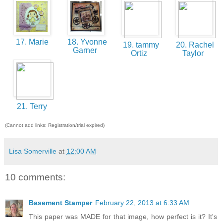
17. Marie
18. Yvonne
19. tammy
20. Rachel
Garner
Ortiz
Taylor
21. Terry
(Cannot add links: Registration/trial expired)
Lisa Somerville
at
12:00 AM
10 comments:
Basement Stamper
February 22, 2013 at 6:33 AM
This paper was MADE for that image, how perfect is it? It's