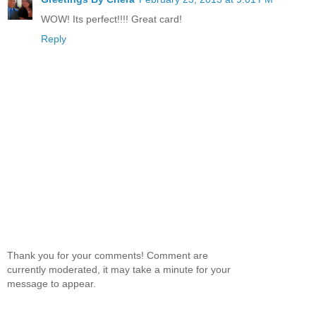
WOW! Its perfect!!!! Great card!
Reply
Thank you for your comments! Comment are
currently moderated, it may take a minute for your
message to appear.