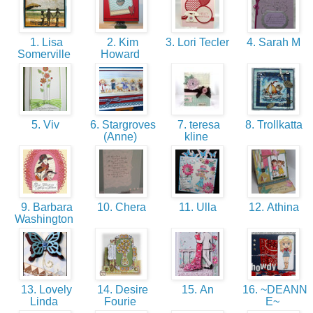
1. Lisa
2. Kim
3. Lori Tecler
4. Sarah M
Somerville
Howard
5. Viv
6. Stargroves
7. teresa
8. Trollkatta
(Anne)
kline
9. Barbara
10. Chera
11. Ulla
12. Athina
Washington
13. Lovely
14. Desire
15. An
16. ~DEANN
Linda
Fourie
E~