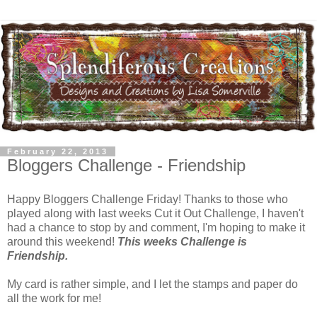
February 22, 2013
Bloggers Challenge - Friendship
Happy Bloggers Challenge Friday! Thanks to those who
played along with last weeks Cut it Out Challenge, I haven't
had a chance to stop by and comment, I'm hoping to make it
around this weekend!
This weeks Challenge is
Friendship.
My card is rather simple, and I let the stamps and paper do
all the work for me!