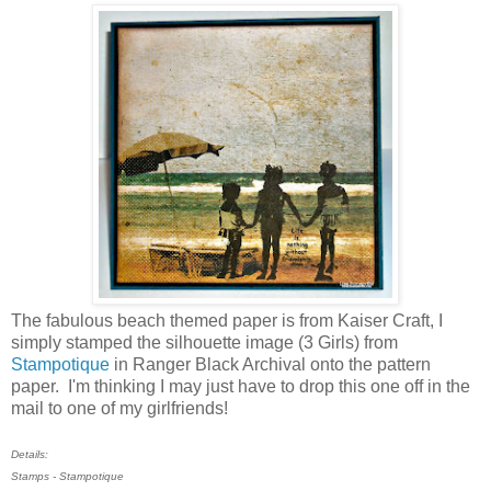
The fabulous beach themed paper is from Kaiser Craft, I
simply stamped the silhouette image (3 Girls) from
Stampotique
in Ranger Black Archival onto the pattern
paper. I'm thinking I may just have to drop this one off in the
mail to one of my girlfriends!
Details:
Stamps - Stampotique