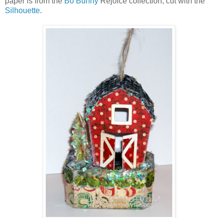
paper is from the
Bo Bunny
Rejoice collection, cut with the
Silhouette
.