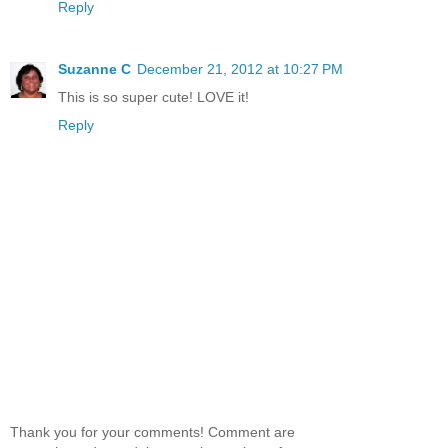
Reply
Suzanne C
December 21, 2012 at 10:27 PM
This is so super cute! LOVE it!
Reply
Thank you for your comments! Comment are