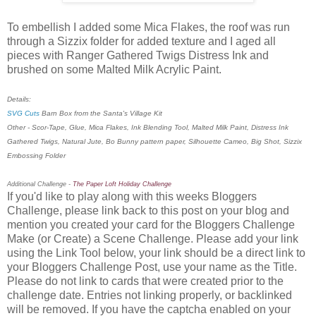
To embellish I added some Mica Flakes, the roof was run
through a Sizzix folder for added texture and I aged all
pieces with Ranger Gathered Twigs Distress Ink and
brushed on some Malted Milk Acrylic Paint.
Details:
SVG Cuts
Barn Box from the Santa's Village Kit
Other - Scor-Tape, Glue, Mica Flakes, Ink Blending Tool, Malted Milk Paint, Distress Ink
Gathered Twigs, Natural Jute, Bo Bunny pattern paper, Silhouette Cameo, Big Shot, Sizzix
Embossing Folder
Additional Challenge -
The Paper Loft Holiday Challenge
If you'd like to play along with this weeks Bloggers
Challenge, please link back to this post on your blog and
mention you created your card for the Bloggers Challenge
Make (or Create) a Scene Challenge. Please add your link
using the Link Tool below, your link should be a direct link to
your Bloggers Challenge Post, use your name as the Title.
Please do not link to cards that were created prior to the
challenge date. Entries not linking properly, or backlinked
will be removed. If you have the captcha enabled on your