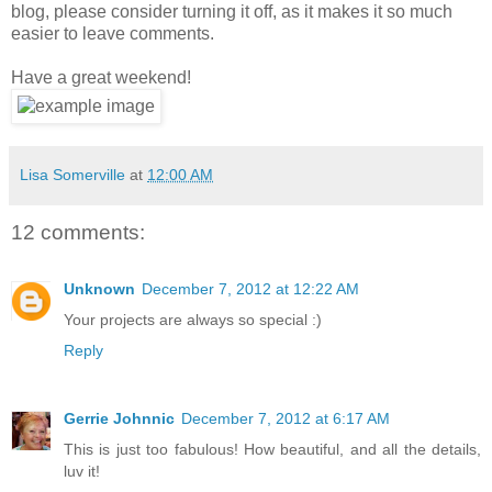
blog, please consider turning it off, as it makes it so much
easier to leave comments.
Have a great weekend!
Lisa Somerville
at
12:00 AM
12 comments:
Unknown
December 7, 2012 at 12:22 AM
Your projects are always so special :)
Reply
Gerrie Johnnic
December 7, 2012 at 6:17 AM
This is just too fabulous! How beautiful, and all the details,
luv it!