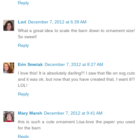
Reply
Lori
December 7, 2012 at 6:39 AM
What a great idea to scale the barn down to ornament size!
So sweet!
Reply
Erin Smetak
December 7, 2012 at 8:27 AM
I love this! It is absolutely darling!!! I saw that file on svg.cuts
and it was ok, but now that you have created that, I want it!!!
LOL!
Reply
Mary Marsh
December 7, 2012 at 9:41 AM
this is such a cute ornament Lisa-love the paper you used
for the barn
Reply