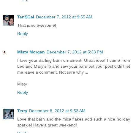
TenSGal
December 7, 2012 at 9:55 AM
That is so awesome!
Reply
Misty Morgan
December 7, 2012 at 5:33 PM
I love your darling barn ornament! Great idea! I came from
Leo and Mary's fb and saw your barn but your post didn't let
me leave a comment. Not sure why....
Misty
Reply
Terry
December 8, 2012 at 9:53 AM
Love that barn and the mica flakes add such a nice holiday
sparkle! Have a great weekend!