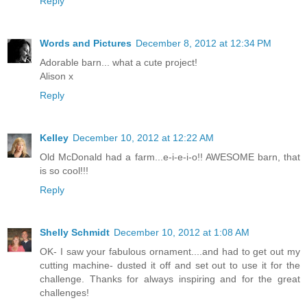
Reply
Words and Pictures
December 8, 2012 at 12:34 PM
Adorable barn... what a cute project!
Alison x
Reply
Kelley
December 10, 2012 at 12:22 AM
Old McDonald had a farm...e-i-e-i-o!! AWESOME barn, that
is so cool!!!
Reply
Shelly Schmidt
December 10, 2012 at 1:08 AM
OK- I saw your fabulous ornament....and had to get out my
cutting machine- dusted it off and set out to use it for the
challenge. Thanks for always inspiring and for the great
challenges!