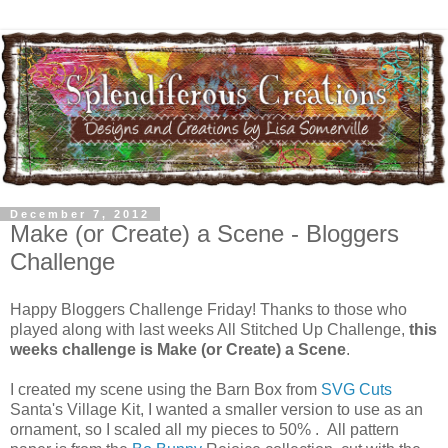
December 7, 2012
Make (or Create) a Scene - Bloggers
Challenge
Happy Bloggers Challenge Friday! Thanks to those who
played along with last weeks All Stitched Up Challenge,
this
weeks challenge is Make (or Create) a Scene
.
I created my scene using the Barn Box from
SVG Cuts
Santa's Village Kit, I wanted a smaller version to use as an
ornament, so I scaled all my pieces to 50% . All pattern