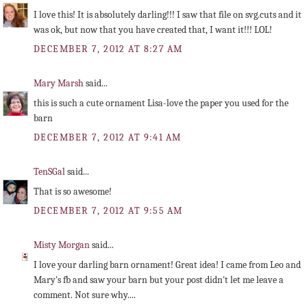
I love this! It is absolutely darling!!! I saw that file on svg.cuts and it
was ok, but now that you have created that, I want it!!! LOL!
DECEMBER 7, 2012 AT 8:27 AM
Mary Marsh
said...
this is such a cute ornament Lisa-love the paper you used for the
barn
DECEMBER 7, 2012 AT 9:41 AM
TenSGal
said...
That is so awesome!
DECEMBER 7, 2012 AT 9:55 AM
Misty Morgan
said...
I love your darling barn ornament! Great idea! I came from Leo and
Mary's fb and saw your barn but your post didn't let me leave a
comment. Not sure why....