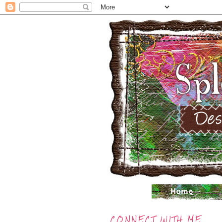
CONNECT WITH ME