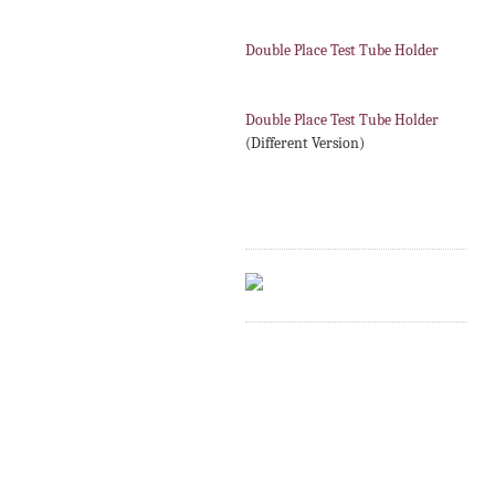
Double Place Test Tube Holder
Double Place Test Tube Holder
(Different Version)