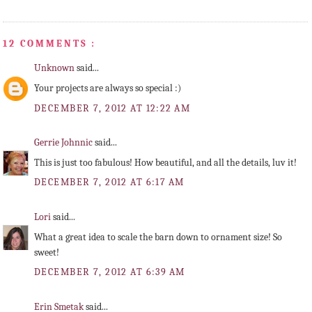
12 COMMENTS :
Unknown
said...
Your projects are always so special :)
DECEMBER 7, 2012 AT 12:22 AM
Gerrie Johnnic
said...
This is just too fabulous! How beautiful, and all the details, luv it!
DECEMBER 7, 2012 AT 6:17 AM
Lori
said...
What a great idea to scale the barn down to ornament size! So
sweet!
DECEMBER 7, 2012 AT 6:39 AM
Erin Smetak
said...