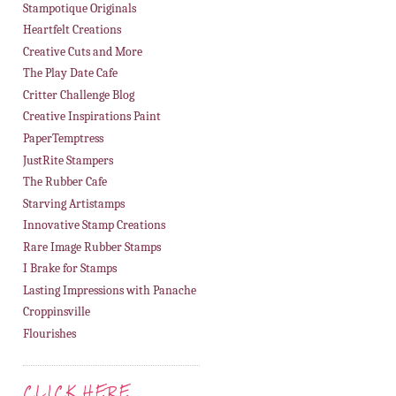
Stampotique Originals
Heartfelt Creations
Creative Cuts and More
The Play Date Cafe
Critter Challenge Blog
Creative Inspirations Paint
PaperTemptress
JustRite Stampers
The Rubber Cafe
Starving Artistamps
Innovative Stamp Creations
Rare Image Rubber Stamps
I Brake for Stamps
Lasting Impressions with Panache
Croppinsville
Flourishes
CLICK HERE