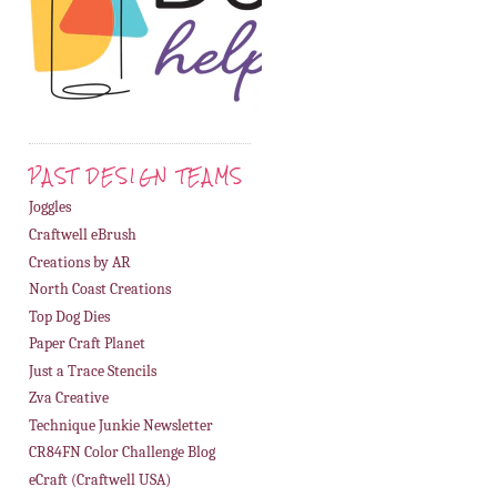
PAST DESIGN TEAMS
Joggles
Craftwell eBrush
Creations by AR
North Coast Creations
Top Dog Dies
Paper Craft Planet
Just a Trace Stencils
Zva Creative
Technique Junkie Newsletter
CR84FN Color Challenge Blog
eCraft (Craftwell USA)