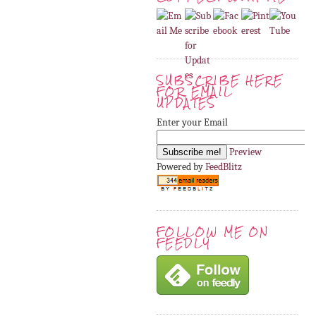
SUBSCRIBE HERE
FOR EMAIL
UPDATES
Enter your Email
Preview
Powered by
FeedBlitz
FOLLOW ME ON
FEEDLY