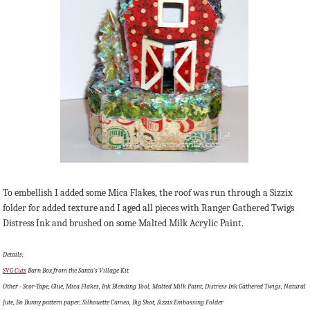
To embellish I added some Mica Flakes, the roof was run through a Sizzix
folder for added texture and I aged all pieces with Ranger Gathered Twigs
Distress Ink and brushed on some Malted Milk Acrylic Paint.
Details:
SVG Cuts
Barn Box from the Santa's Village Kit
Other - Scor-Tape, Glue, Mica Flakes, Ink Blending Tool, Malted Milk Paint, Distress Ink Gathered Twigs, Natural
Jute, Bo Bunny pattern paper, Silhouette Cameo, Big Shot, Sizzix Embossing Folder