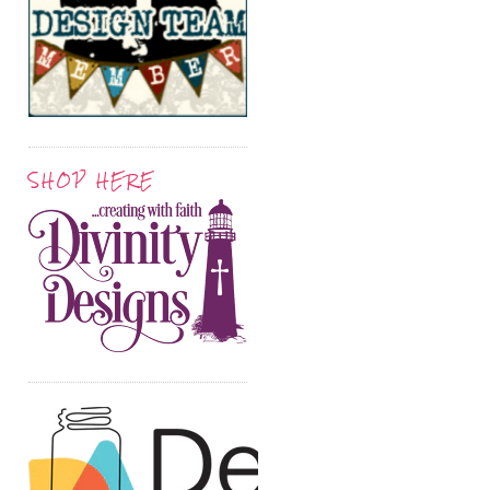
SHOP HERE