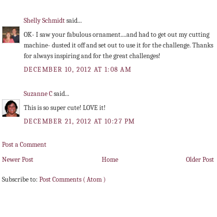
Shelly Schmidt
said...
OK- I saw your fabulous ornament....and had to get out my cutting
machine- dusted it off and set out to use it for the challenge. Thanks
for always inspiring and for the great challenges!
DECEMBER 10, 2012 AT 1:08 AM
Suzanne C
said...
This is so super cute! LOVE it!
DECEMBER 21, 2012 AT 10:27 PM
Post a Comment
Newer Post
Home
Older Post
Subscribe to:
Post Comments ( Atom )