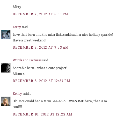
Misty
DECEMBER 7, 2012 AT 5:33 PM
Terry
said...
Love that barn and the mica flakes add such a nice holiday sparkle!
Have a great weekend!
DECEMBER 8, 2012 AT 9:53 AM
Words and Pictures
said...
Adorable barn... what a cute project!
Alison x
DECEMBER 8, 2012 AT 12:34 PM
Kelley
said...
Old McDonald had a farm...e-i-e-i-o!! AWESOME barn, that is so
cool!!!
DECEMBER 10, 2012 AT 12:22 AM