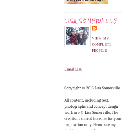
LISA SOMERVILLE
VIEW MY
COMPLETE
PROFILE
Email Lisa
Copyright © 2015 Lisa Somerville
All content, including text,
photographs and concept design
work are © Lisa Somerville. The
creations shared here are for your
inspiration only. Please use my