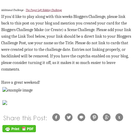
Additional Challenge -
The Paper Loft Holiday Challenge
If you'd like to play along with this weeks Bloggers Challenge, please link
back to this post on your blog and mention you created your card for the
Bloggers Challenge Make (or Create) a Scene Challenge. Please add your link
using the Link Tool below, your link should be a direct link to your Bloggers
Challenge Post, use your name as the Title. Please do not link to cards that
were created prior to the challenge date. Entries not linking properly, or
backlinked will be removed. If you have the captcha enabled on your blog,
please consider turning it off, as it makes it so much easier to leave
comments.
Have a great weekend!