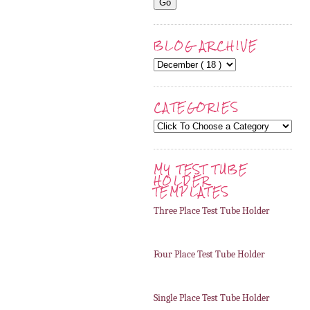
BLOG ARCHIVE
CATEGORIES
MY TEST TUBE
HOLDER
TEMPLATES
Three Place Test Tube Holder
Four Place Test Tube Holder
Single Place Test Tube Holder