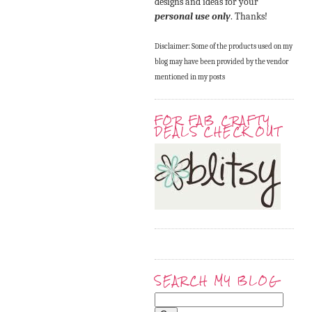
designs and ideas for your
personal use only
. Thanks!
Disclaimer: Some of the products used on my
blog may have been provided by the vendor
mentioned in my posts
FOR FAB CRAFTY
DEALS CHECK OUT
SEARCH MY BLOG