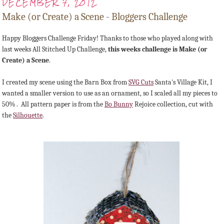
DECEMBER 7, 2012
Make (or Create) a Scene - Bloggers Challenge
Happy Bloggers Challenge Friday! Thanks to those who played along with
last weeks All Stitched Up Challenge,
this weeks challenge is Make (or
Create) a Scene
.
I created my scene using the Barn Box from
SVG Cuts
Santa's Village Kit, I
wanted a smaller version to use as an ornament, so I scaled all my pieces to
50% . All pattern paper is from the
Bo Bunny
Rejoice collection, cut with
the
Silhouette
.