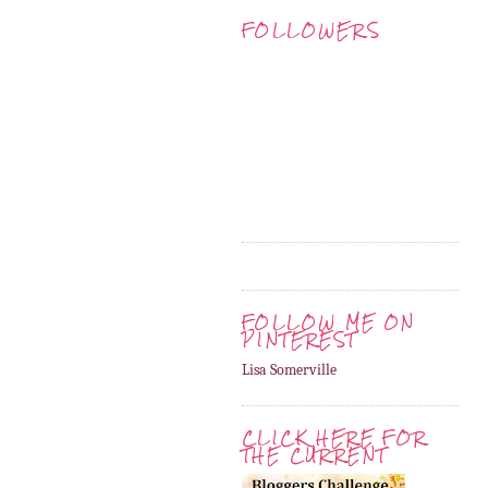
FOLLOWERS
FOLLOW ME ON
PINTEREST
Lisa Somerville
CLICK HERE FOR
THE CURRENT