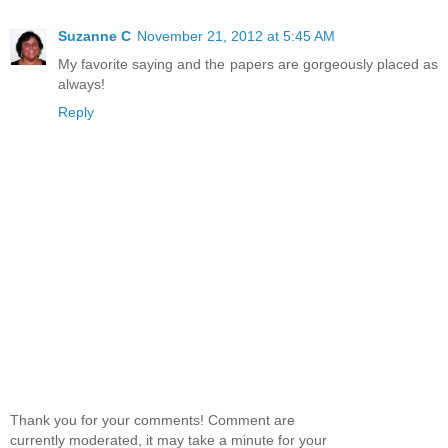
Suzanne C
November 21, 2012 at 5:45 AM
My favorite saying and the papers are gorgeously placed as
always!
Reply
Thank you for your comments! Comment are
currently moderated, it may take a minute for your