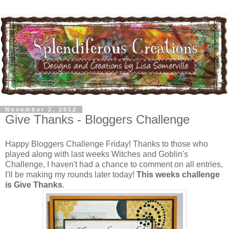
November 2, 2012
Give Thanks - Bloggers Challenge
Happy Bloggers Challenge Friday! Thanks to those who
played along with last weeks Witches and Goblin's
Challenge, I haven't had a chance to comment on all entries,
I'll be making my rounds later today!
This weeks challenge
is Give Thanks
.