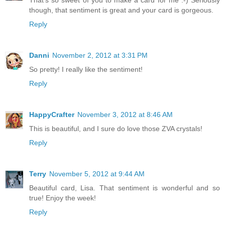
though, that sentiment is great and your card is gorgeous.
Reply
Danni
November 2, 2012 at 3:31 PM
So pretty! I really like the sentiment!
Reply
HappyCrafter
November 3, 2012 at 8:46 AM
This is beautiful, and I sure do love those ZVA crystals!
Reply
Terry
November 5, 2012 at 9:44 AM
Beautiful card, Lisa. That sentiment is wonderful and so
true! Enjoy the week!
Reply