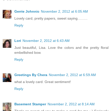
Gerrie Johnnic
November 2, 2012 at 6:05 AM
Lovely card, pretty papers, sweet saying..........
Reply
Lori
November 2, 2012 at 6:43 AM
Just beautiful, Lisa. Love the colors and the pretty floral
embellished bow.
Reply
Greetings By Chera
November 2, 2012 at 6:59 AM
what a lovely card. Great sentiment!
Reply
Basement Stamper
November 2, 2012 at 8:14 AM
That's so sweet of you to make a card for me :-) Seriously