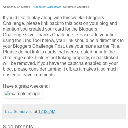
Additional Challenge -
Inspiration Emporium
- Celebrate Gratitude
If you'd like to play along with this weeks Bloggers
Challenge, please link back to this post on your blog and
mention you created your card for the Bloggers
Challenge Give Thanks Challenge. Please add your link
using the Link Tool below, your link should be a direct link to
your Bloggers Challenge Post, use your name as the Title.
Please do not link to cards that were created prior to the
challenge date. Entries not linking properly, or backlinked
will be removed. If you have the captcha enabled on your
blog, please consider turning it off, as it makes it so much
easier to leave comments.
Have a great weekend!
Lisa Somerville
at
12:00 AM
8 comments: