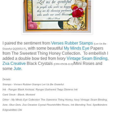
I paired the sentiment from
Verses Rubber Stamps
(Let Us Be
, with some beautiful
My Minds Eye
Papers
Grateful QQ0852-F)
from The Sweetest Thing Honey Collection. To embellish I
added a double bow tied from Ivory
Vintage Seam Binding
,
Zva Creative
Black Crystals
/Mini Roses and
(CRX-05CB-113)
some
Jute
.
Details:
Stamps - Verses Rubber Stamps Let Us Be Grateful
Ink - Ranger Black Archival, Ranger Gathered Twigs Distress Ink
Card Stock - Black, Mustard
Other - My Minds Eye Collection The Sweetest Thing Honey, Ivory Vintage Seam Binding,
Jute, Glue Dots, Zva Creative Crystal Flourish/Mini Roses, Ink Blending Tool, Spellbinders
Edgeabilities Die