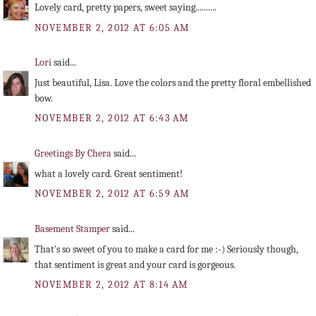
Lovely card, pretty papers, sweet saying..........
NOVEMBER 2, 2012 AT 6:05 AM
Lori
said...
Just beautiful, Lisa. Love the colors and the pretty floral embellished
bow.
NOVEMBER 2, 2012 AT 6:43 AM
Greetings By Chera
said...
what a lovely card. Great sentiment!
NOVEMBER 2, 2012 AT 6:59 AM
Basement Stamper
said...
That's so sweet of you to make a card for me :-) Seriously though,
that sentiment is great and your card is gorgeous.
NOVEMBER 2, 2012 AT 8:14 AM