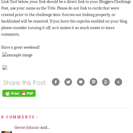
Link Tool below, your link should be a direct link to your Bloggers Challenge
Post, use your name as the Title. Please do not link to cards that were
created prior to the challenge date. Entries not linking properly, or
backlinked will be removed. If you have the captcha enabled on your blog,
please consider turning it off, as it makes it so much easier to leave
comments.
Have a great weekend!
8 COMMENTS :
Gerrie Johnnic
said...