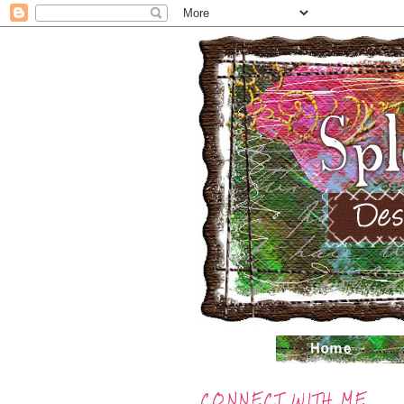
CONNECT WITH ME