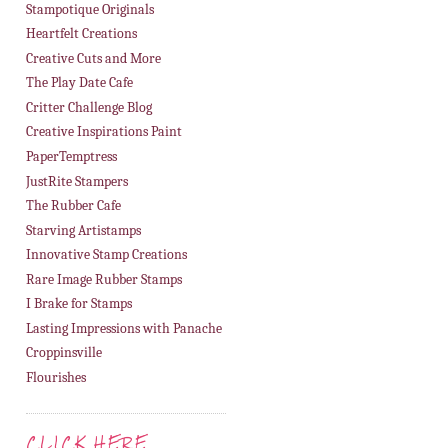
Stampotique Originals
Heartfelt Creations
Creative Cuts and More
The Play Date Cafe
Critter Challenge Blog
Creative Inspirations Paint
PaperTemptress
JustRite Stampers
The Rubber Cafe
Starving Artistamps
Innovative Stamp Creations
Rare Image Rubber Stamps
I Brake for Stamps
Lasting Impressions with Panache
Croppinsville
Flourishes
CLICK HERE