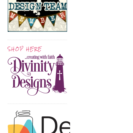
SHOP HERE