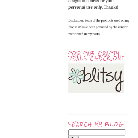
designs and ideas for your
personal use only
. Thanks!
Disclaimer: Some of the products used on my
blog may have been provided by the vendor
mentioned in my posts
FOR FAB CRAFTY
DEALS CHECK OUT
SEARCH MY BLOG