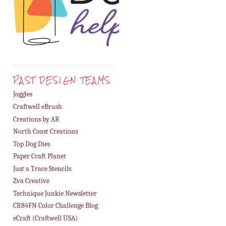
PAST DESIGN TEAMS
Joggles
Craftwell eBrush
Creations by AR
North Coast Creations
Top Dog Dies
Paper Craft Planet
Just a Trace Stencils
Zva Creative
Technique Junkie Newsletter
CR84FN Color Challenge Blog
eCraft (Craftwell USA)