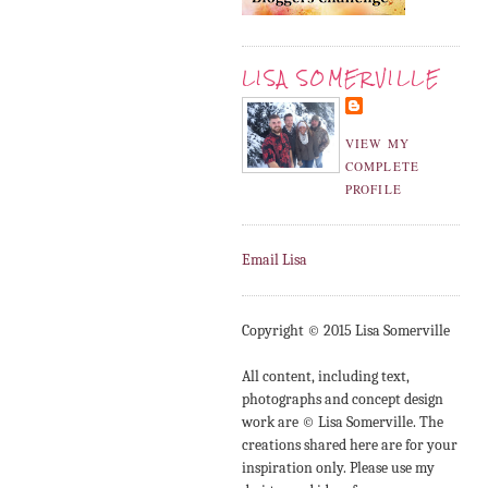
LISA SOMERVILLE
VIEW MY
COMPLETE
PROFILE
Email Lisa
Copyright © 2015 Lisa Somerville
All content, including text,
photographs and concept design
work are © Lisa Somerville. The
creations shared here are for your
inspiration only. Please use my