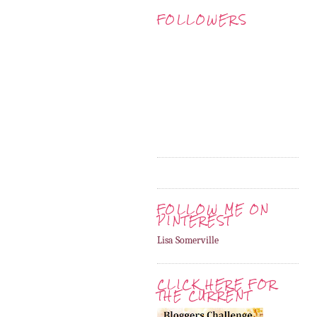
FOLLOWERS
FOLLOW ME ON
PINTEREST
Lisa Somerville
CLICK HERE FOR
THE CURRENT