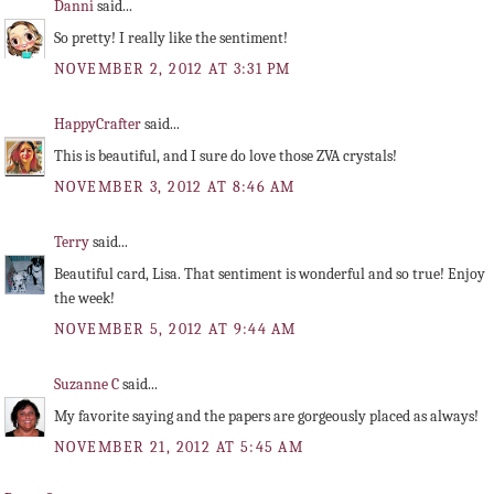
Danni
said...
So pretty! I really like the sentiment!
NOVEMBER 2, 2012 AT 3:31 PM
HappyCrafter
said...
This is beautiful, and I sure do love those ZVA crystals!
NOVEMBER 3, 2012 AT 8:46 AM
Terry
said...
Beautiful card, Lisa. That sentiment is wonderful and so true! Enjoy
the week!
NOVEMBER 5, 2012 AT 9:44 AM
Suzanne C
said...
My favorite saying and the papers are gorgeously placed as always!
NOVEMBER 21, 2012 AT 5:45 AM