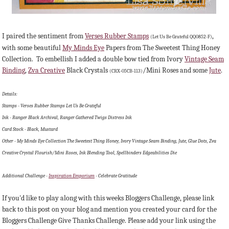
I paired the sentiment from
Verses Rubber Stamps
,
(Let Us Be Grateful QQ0852-F)
with some beautiful
My Minds Eye
Papers from The Sweetest Thing Honey
Collection. To embellish I added a double bow tied from Ivory
Vintage Seam
Binding
,
Zva Creative
Black Crystals
/Mini Roses and some
Jute
.
(CRX-05CB-113)
Details:
Stamps - Verses Rubber Stamps Let Us Be Grateful
Ink - Ranger Black Archival, Ranger Gathered Twigs Distress Ink
Card Stock - Black, Mustard
Other - My Minds Eye Collection The Sweetest Thing Honey, Ivory Vintage Seam Binding, Jute, Glue Dots, Zva
Creative Crystal Flourish/Mini Roses, Ink Blending Tool, Spellbinders Edgeabilities Die
Additional Challenge -
Inspiration Emporium
- Celebrate Gratitude
If you'd like to play along with this weeks Bloggers Challenge, please link
back to this post on your blog and mention you created your card for the
Bloggers Challenge Give Thanks Challenge. Please add your link using the