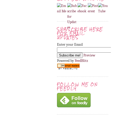
SUBSCRIBE HERE
FOR EMAIL
UPDATES
Enter your Email
Preview
Powered by
FeedBlitz
FOLLOW ME ON
FEEDLY