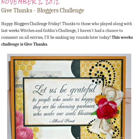
NOVEMBER 2, 2012
Give Thanks - Bloggers Challenge
Happy Bloggers Challenge Friday! Thanks to those who played along with
last weeks Witches and Goblin's Challenge, I haven't had a chance to
comment on all entries, I'll be making my rounds later today!
This weeks
challenge is Give Thanks
.