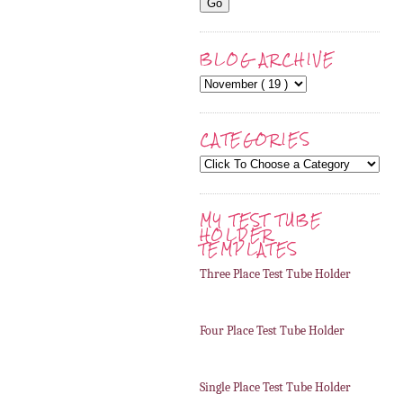
BLOG ARCHIVE
CATEGORIES
MY TEST TUBE
HOLDER
TEMPLATES
Three Place Test Tube Holder
Four Place Test Tube Holder
Single Place Test Tube Holder