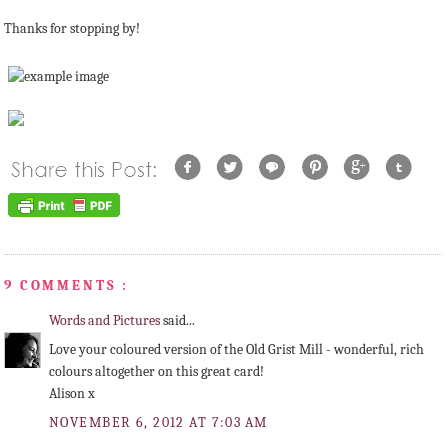
Thanks for stopping by!
9 COMMENTS :
Words and Pictures
said...
Love your coloured version of the Old Grist Mill - wonderful, rich
colours altogether on this great card!
Alison x
NOVEMBER 6, 2012 AT 7:03 AM