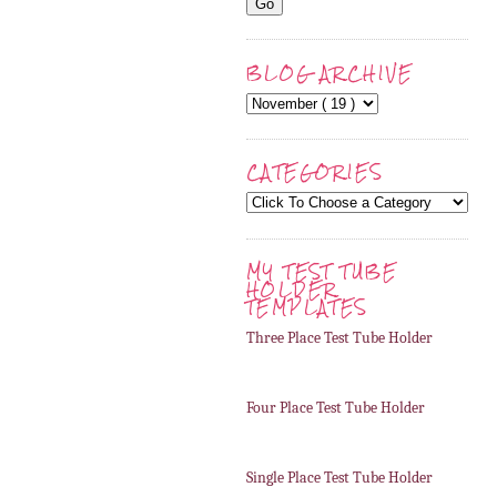
BLOG ARCHIVE
CATEGORIES
MY TEST TUBE
HOLDER
TEMPLATES
Three Place Test Tube Holder
Four Place Test Tube Holder
Single Place Test Tube Holder