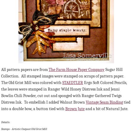
All pattern papers are from
The Farm House Paper Company
Sugar Hill
Collection. All stamped images were stamped on scraps of pattern paper.
The Old Grist Mill was colored with
STAEDTLER
Ergo Soft Colored Pencils,
the leaves were stamped in Ranger Wild Honey Distress Ink and Jenni
Bowlin Chili Powder, cut out and sponged with Ranger Gathered Twigs
Distress Ink. To embellish I added Walnut Brown
Vintage Seam Binding
tied
into a double bow, a button tied with
Brown Jute
and a bit of Natural Jute.
Details:
Stamps - Artistic Outpost Old Grist Mill