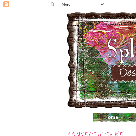
CONNECT WITH ME