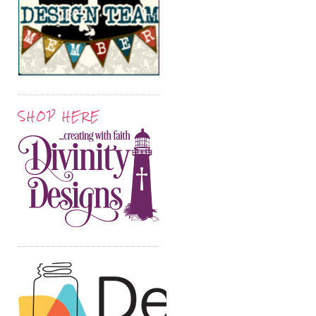
SHOP HERE