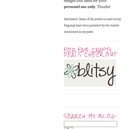
designs and ideas for your
personal use only
. Thanks!
Disclaimer: Some of the products used on my
blog may have been provided by the vendor
mentioned in my posts
FOR FAB CRAFTY
DEALS CHECK OUT
SEARCH MY BLOG