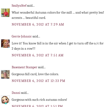
SmilynStef
said...
What wonderful Autumn colors for the mill ... and what pretty leaf
accents ... beautiful card.
NOVEMBER 6, 2012 AT 7:29 AM
Gerrie Johnnic
said...
Love it! You know fall is in the air when I get to turn off the a/c for
2 days in a row!!!
NOVEMBER 6, 2012 AT 7:51 AM
Basement Stamper
said...
Gorgeous fall card, love the colors.
NOVEMBER 6, 2012 AT 12:23 PM
Danni
said...
Gorgeous with such rich autumn colors!
NOVEMBER 6, 2012 AT 1:51 PM