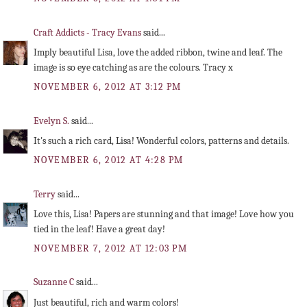
Craft Addicts - Tracy Evans
said...
Imply beautiful Lisa, love the added ribbon, twine and leaf. The
image is so eye catching as are the colours. Tracy x
NOVEMBER 6, 2012 AT 3:12 PM
Evelyn S.
said...
It's such a rich card, Lisa! Wonderful colors, patterns and details.
NOVEMBER 6, 2012 AT 4:28 PM
Terry
said...
Love this, Lisa! Papers are stunning and that image! Love how you
tied in the leaf! Have a great day!
NOVEMBER 7, 2012 AT 12:03 PM
Suzanne C
said...
Just beautiful, rich and warm colors!