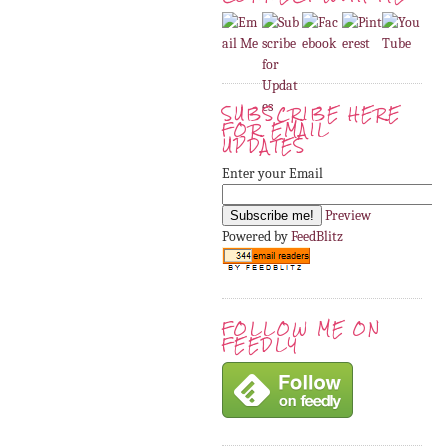
SUBSCRIBE HERE
FOR EMAIL
UPDATES
Enter your Email
Preview
Powered by
FeedBlitz
FOLLOW ME ON
FEEDLY