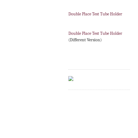
Double Place Test Tube Holder
Double Place Test Tube Holder
(Different Version)