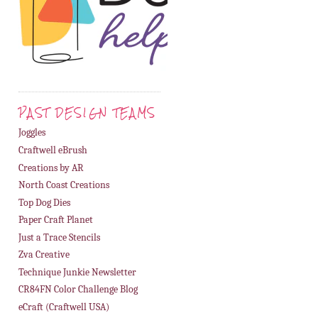
PAST DESIGN TEAMS
Joggles
Craftwell eBrush
Creations by AR
North Coast Creations
Top Dog Dies
Paper Craft Planet
Just a Trace Stencils
Zva Creative
Technique Junkie Newsletter
CR84FN Color Challenge Blog
eCraft (Craftwell USA)