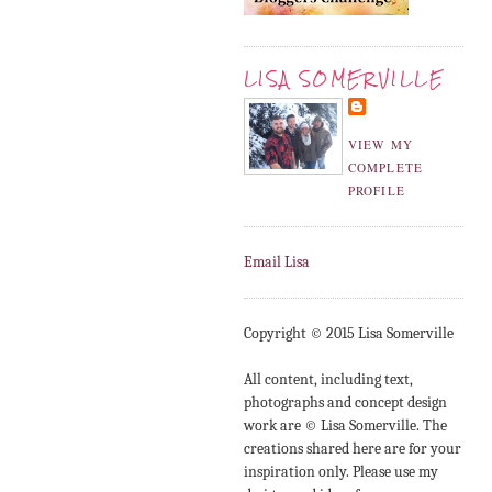
LISA SOMERVILLE
VIEW MY
COMPLETE
PROFILE
Email Lisa
Copyright © 2015 Lisa Somerville
All content, including text,
photographs and concept design
work are © Lisa Somerville. The
creations shared here are for your
inspiration only. Please use my