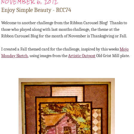
NOVEMBER 6, 2012
Enjoy Simple Beauty - RCC74
Welcome to another challenge from the Ribbon Carousel Blog! Thanks to
those who played along with last months challenge, the theme at the
Ribbon Carousel Blog for the month of November is Thanksgiving or Fall.
I created a Fall themed card for the challenge, inspired by this weeks
Mojo
Monday Sketch
, using images from the
Artistic Outpost
Old Grist Mill plate.