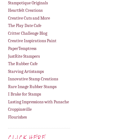
Stampotique Originals
Heartfelt Creations
Creative Cuts and More
The Play Date Cafe
Critter Challenge Blog
Creative Inspirations Paint
PaperTemptress
JustRite Stampers
The Rubber Cafe
Starving Artistamps
Innovative Stamp Creations
Rare Image Rubber Stamps
I Brake for Stamps
Lasting Impressions with Panache
Croppinsville
Flourishes
CLICK HERE