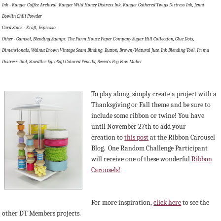
Ink - Ranger Coffee Archival, Ranger Wild Honey Distress Ink, Ranger Gathered Twigs Distress Ink, Jenni
Bowlin Chili Powder
Card Stock - Kraft, Espresso
Other - Gamsol, Blending Stumps, The Farm House Paper Company Sugar Hill Collection, Glue Dots,
Dimensionals, Walnut Brown Vintage Seam Binding, Button, Brown/Natural Jute, Ink Blending Tool, Prima
Distress Tool, Staedtler EgroSoft Colored Pencils, Becca's Peg Bow Maker
To play along, simply create a project with a
Thanksgiving or Fall theme and be sure to
include some ribbon or twine! You have
until November 27th to add your
creation to
this post
at the Ribbon Carousel
Blog. O
ne Random Challenge Participant
will receive one of these wonderful
Ribbon
Carousels!
For more inspiration,
click here
to see the
other DT Members projects.