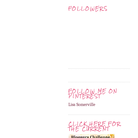
FOLLOWERS
FOLLOW ME ON
PINTEREST
Lisa Somerville
CLICK HERE FOR
THE CURRENT