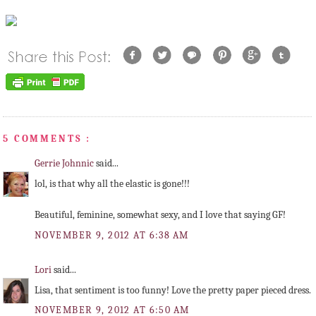
5 COMMENTS :
Gerrie Johnnic
said...
lol, is that why all the elastic is gone!!!
Beautiful, feminine, somewhat sexy, and I love that saying GF!
NOVEMBER 9, 2012 AT 6:38 AM
Lori
said...
Lisa, that sentiment is too funny! Love the pretty paper pieced dress.
NOVEMBER 9, 2012 AT 6:50 AM