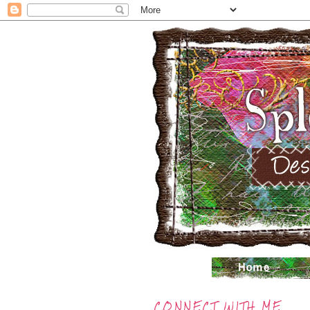
CONNECT WITH ME