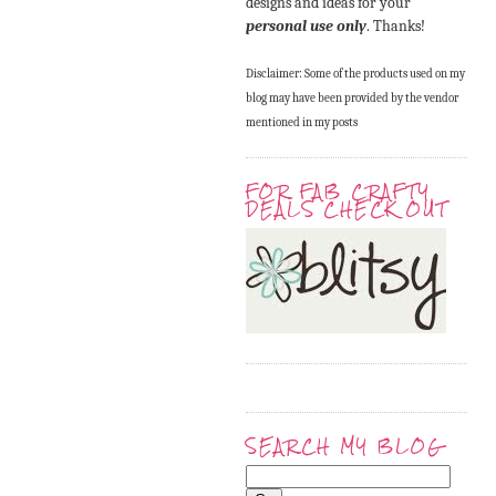
designs and ideas for your
personal use only
. Thanks!
Disclaimer: Some of the products used on my
blog may have been provided by the vendor
mentioned in my posts
FOR FAB CRAFTY
DEALS CHECK OUT
SEARCH MY BLOG