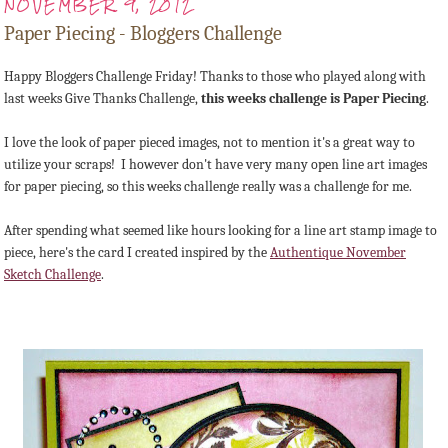
NOVEMBER 9, 2012
Paper Piecing - Bloggers Challenge
Happy Bloggers Challenge Friday! Thanks to those who played along with
last weeks Give Thanks Challenge,
this weeks challenge is Paper Piecing
.
I love the look of paper pieced images, not to mention it's a great way to
utilize your scraps! I however don't have very many open line art images
for paper piecing, so this weeks challenge really was a challenge for me.
After spending what seemed like hours looking for a line art stamp image to
piece, here's the card I created inspired by the
Authentique November
Sketch Challenge
.