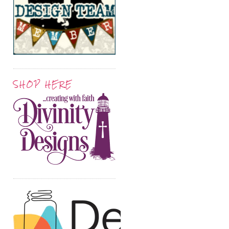
SHOP HERE