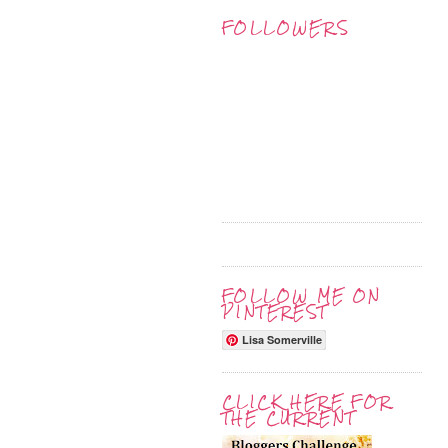
FOLLOWERS
FOLLOW ME ON
PINTEREST
Lisa Somerville
CLICK HERE FOR
THE CURRENT