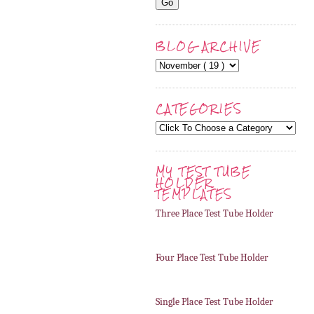
BLOG ARCHIVE
CATEGORIES
MY TEST TUBE
HOLDER
TEMPLATES
Three Place Test Tube Holder
Four Place Test Tube Holder
Single Place Test Tube Holder