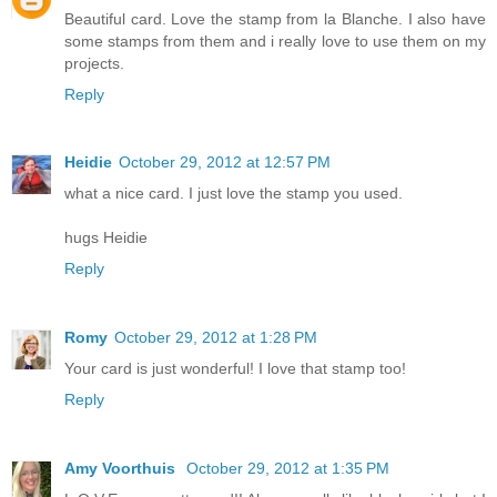
Beautiful card. Love the stamp from la Blanche. I also have
some stamps from them and i really love to use them on my
projects.
Reply
Heidie
October 29, 2012 at 12:57 PM
what a nice card. I just love the stamp you used.
hugs Heidie
Reply
Romy
October 29, 2012 at 1:28 PM
Your card is just wonderful! I love that stamp too!
Reply
Amy Voorthuis
October 29, 2012 at 1:35 PM