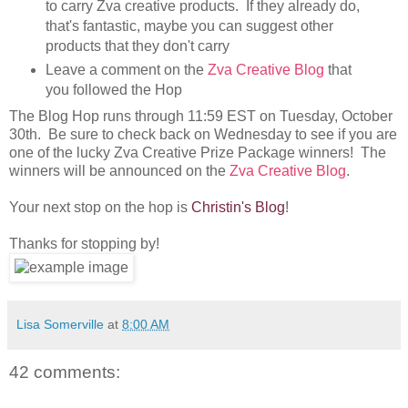
to carry Zva creative products. If they already do,
that's fantastic, maybe you can suggest other
products that they don't carry
Leave a comment on the
Zva Creative Blog
that
you followed the Hop
The Blog Hop runs through 11:59 EST on Tuesday, October
30th. Be sure to check back on Wednesday to see if you are
one of the lucky Zva Creative Prize Package winners! The
winners will be announced on the
Zva Creative Blog
.
Your next stop on the hop is
Christin's Blog
!
Thanks for stopping by!
Lisa Somerville
at
8:00 AM
42 comments: