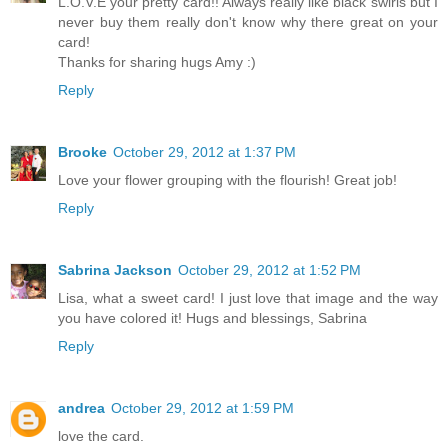
L.O.V.E your pretty card!! Always really like black swirls but I
never buy them really don't know why there great on your
card!
Thanks for sharing hugs Amy :)
Reply
Brooke
October 29, 2012 at 1:37 PM
Love your flower grouping with the flourish! Great job!
Reply
Sabrina Jackson
October 29, 2012 at 1:52 PM
Lisa, what a sweet card! I just love that image and the way
you have colored it! Hugs and blessings, Sabrina
Reply
andrea
October 29, 2012 at 1:59 PM
love the card.