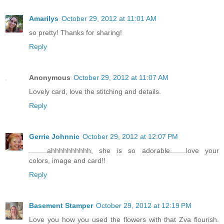
Amarilys
October 29, 2012 at 11:01 AM
so pretty! Thanks for sharing!
Reply
Anonymous
October 29, 2012 at 11:07 AM
Lovely card, love the stitching and details.
Reply
Gerrie Johnnic
October 29, 2012 at 12:07 PM
.........ahhhhhhhhhh, she is so adorable........love your
colors, image and card!!
Reply
Basement Stamper
October 29, 2012 at 12:19 PM
Love you how you used the flowers with that Zva flourish.