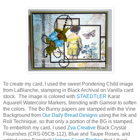
To create my card, I used the sweet Pondering Child image
from LaBlanche, stamping in Black Archival on Vanilla card
stock. The image is colored with
STAEDTLER
Karat
Aquarell Watercolor Markers, blending with Gamsol to soften
the colors. The Bo Bunny papers are stamped with the Vine
Background from
Our Daily Bread Designs
using the Ink and
Roll Technique, so that only a portion of the BG is stamped.
To embellish my card, I used
Zva Creative
Black Crystal
Flourishes (CRS-05CB-112), Blue and Taupe Roses, and