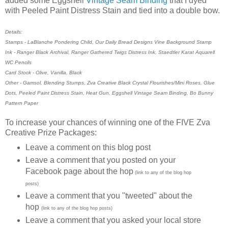
added some Eggshell
Vintage Seam Binding
that I dyed
with Peeled Paint Distress Stain and tied into a double bow.
Details:
Stamps - LaBlanche Pondering Child, Our Daily Bread Designs Vine Background Stamp
Ink - Ranger Black Archival, Ranger Gathered Twigs Distress Ink, Staedtler Karat Aquarell
WC Pencils
Card Stock - Olive, Vanilla, Black
Other - Gamsol, Blending Stumps, Zva Creative Black Crystal Flourishes/Mini Roses, Glue
Dots, Peeled Paint Distress Stain, Heat Gun, Eggshell Vintage Seam Binding, Bo Bunny
Pattern Paper
To increase your chances of winning one of the FIVE Zva
Creative Prize Packages:
Leave a comment on this blog post
Leave a comment that you posted on your
Facebook page about the hop
(link to any of the blog hop
posts)
Leave a comment that you "tweeted" about the
hop
(link to any of the blog hop posts)
Leave a comment that you asked your local store