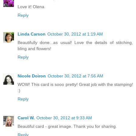
Love it! Olena
Reply
Linda Carson
October 30, 2012 at 1:19 AM
Beautifully done...as usual! Love the details of stitching,
bling and flowers!
Reply
Nicole Doiron
October 30, 2012 at 7:56 AM
WOW! This card is sooo pretty! Great job with the stamping!
:)
Reply
Carol W.
October 30, 2012 at 9:33 AM
Beautiful card - great image. Thank you for sharing.
Reply