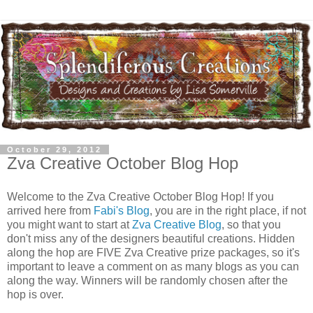
October 29, 2012
Zva Creative October Blog Hop
Welcome to the Zva Creative October Blog Hop! If you
arrived here from
Fabi's Blog
, you are in the right place, if not
you might want to start at
Zva Creative Blog
, so that you
don't miss any of the designers beautiful creations. Hidden
along the hop are FIVE Zva Creative prize packages, so it's
important to leave a comment on as many blogs as you can
along the way. Winners will be randomly chosen after the
hop is over.