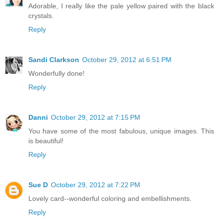
Adorable, I really like the pale yellow paired with the black
crystals.
Reply
Sandi Clarkson
October 29, 2012 at 6:51 PM
Wonderfully done!
Reply
Danni
October 29, 2012 at 7:15 PM
You have some of the most fabulous, unique images. This
is beautiful!
Reply
Sue D
October 29, 2012 at 7:22 PM
Lovely card--wonderful coloring and embellishments.
Reply