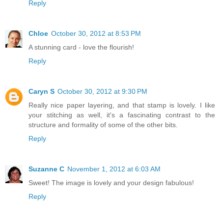
Reply
Chloe
October 30, 2012 at 8:53 PM
A stunning card - love the flourish!
Reply
Caryn S
October 30, 2012 at 9:30 PM
Really nice paper layering, and that stamp is lovely. I like
your stitching as well, it's a fascinating contrast to the
structure and formality of some of the other bits.
Reply
Suzanne C
November 1, 2012 at 6:03 AM
Sweet! The image is lovely and your design fabulous!
Reply