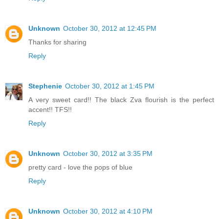
Unknown
October 30, 2012 at 12:45 PM
Thanks for sharing
Reply
Stephenie
October 30, 2012 at 1:45 PM
A very sweet card!! The black Zva flourish is the perfect
accent!! TFS!!
Reply
Unknown
October 30, 2012 at 3:35 PM
pretty card - love the pops of blue
Reply
Unknown
October 30, 2012 at 4:10 PM