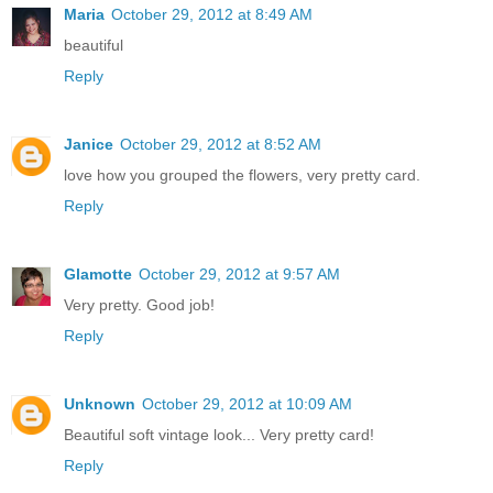
Maria
October 29, 2012 at 8:49 AM
beautiful
Reply
Janice
October 29, 2012 at 8:52 AM
love how you grouped the flowers, very pretty card.
Reply
Glamotte
October 29, 2012 at 9:57 AM
Very pretty. Good job!
Reply
Unknown
October 29, 2012 at 10:09 AM
Beautiful soft vintage look... Very pretty card!
Reply