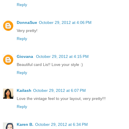
Reply
DonnaSue
October 29, 2012 at 4:06 PM
Very pretty!
Reply
Giovana
October 29, 2012 at 4:15 PM
Beautiful card Lis!! Love your style :)
Reply
Kailash
October 29, 2012 at 6:07 PM
Love the vintage feel to your layout, very pretty!!!
Reply
Karen B.
October 29, 2012 at 6:34 PM