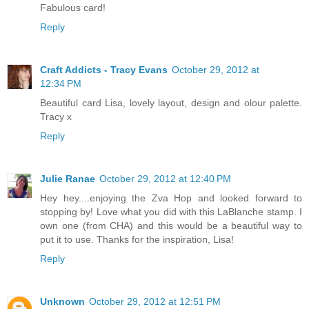
Fabulous card!
Reply
Craft Addicts - Tracy Evans
October 29, 2012 at
12:34 PM
Beautiful card Lisa, lovely layout, design and olour palette.
Tracy x
Reply
Julie Ranae
October 29, 2012 at 12:40 PM
Hey hey....enjoying the Zva Hop and looked forward to
stopping by! Love what you did with this LaBlanche stamp. I
own one (from CHA) and this would be a beautiful way to
put it to use. Thanks for the inspiration, Lisa!
Reply
Unknown
October 29, 2012 at 12:51 PM