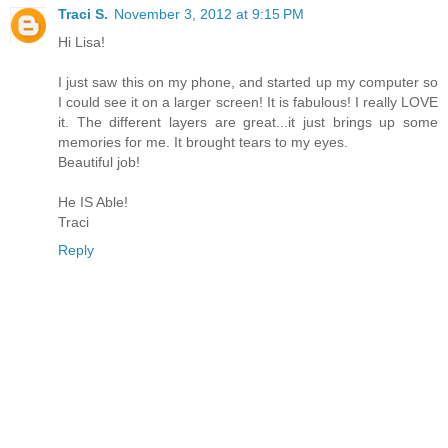
Traci S.
November 3, 2012 at 9:15 PM
Hi Lisa!
I just saw this on my phone, and started up my computer so
I could see it on a larger screen! It is fabulous! I really LOVE
it. The different layers are great...it just brings up some
memories for me. It brought tears to my eyes.
Beautiful job!
He IS Able!
Traci
Reply