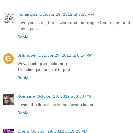
mommyx2
October 29, 2012 at 7:26 PM
Love your card, the flowers and the bling!! Great stamp and
techniques
Reply
Unknown
October 29, 2012 at 8:14 PM
Wow, such great colouring.
The bling just helps it to pop.
Reply
Romaine
October 29, 2012 at 8:58 PM
Loving the flourish with the flower cluster!
Reply
Olena
October 29, 2012 at 10:23 PM