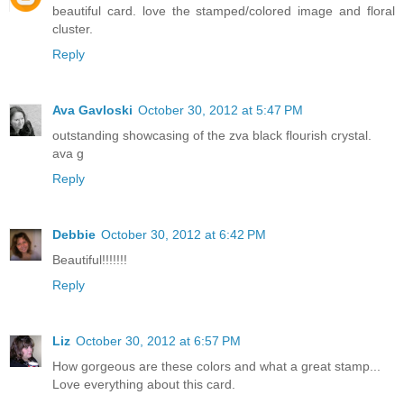
beautiful card. love the stamped/colored image and floral
cluster.
Reply
Ava Gavloski
October 30, 2012 at 5:47 PM
outstanding showcasing of the zva black flourish crystal.
ava g
Reply
Debbie
October 30, 2012 at 6:42 PM
Beautiful!!!!!!!
Reply
Liz
October 30, 2012 at 6:57 PM
How gorgeous are these colors and what a great stamp...
Love everything about this card.