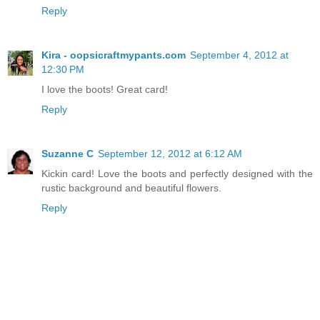
Reply
Kira - oopsicraftmypants.com
September 4, 2012 at
12:30 PM
I love the boots! Great card!
Reply
Suzanne C
September 12, 2012 at 6:12 AM
Kickin card! Love the boots and perfectly designed with the
rustic background and beautiful flowers.
Reply