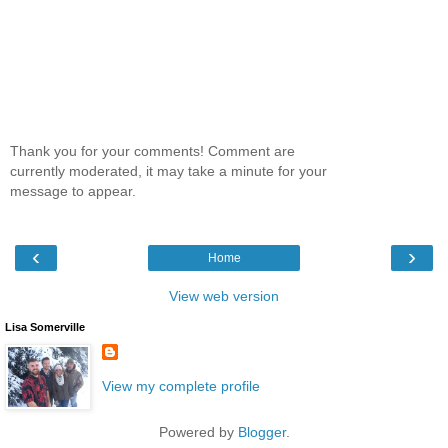
Thank you for your comments! Comment are
currently moderated, it may take a minute for your
message to appear.
‹
›
Home
View web version
Lisa Somerville
View my complete profile
Powered by
Blogger
.