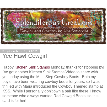
September 3, 2012
Yee Haw! Cowgirl
Happy
Kitchen Sink Stamps
Monday, thanks for stopping by!
I've got another Kitchen Sink Stamps Video to share with
you today using the Multi Step Cowboy Boots. Both my
boys have been wearing cowboy boots for years, so I was
thrilled with Maria introduced the Cowboy Themed stamp at
KSS. While I personally don't own a pair like these, I know
someone who always wanted Red Cowgirl Boots, so this
card is for her!