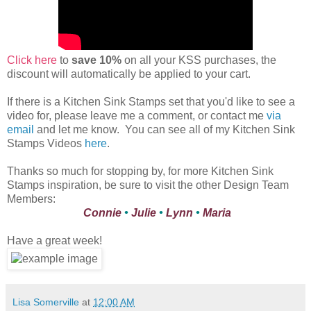
Click here
to
save 10%
on all your KSS purchases, the
discount will automatically be applied to your cart.
If there is a Kitchen Sink Stamps set that you'd like to see a
video for, please leave me a comment, or contact me
via
email
and let me know. You can see all of my Kitchen Sink
Stamps Videos
here
.
Thanks so much for stopping by, for more Kitchen Sink
Stamps inspiration, be sure to visit the other Design Team
Members:
Connie
•
Julie
•
Lynn
•
Maria
Have a great week!
Lisa Somerville
at
12:00 AM