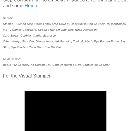
and some
Hemp
.
Details:
Stamps - Kitchen Sink Stamps Multi Step Cowboy Boots/Multi Step Cowboy Hat (sentiment)
Ink - Caramel, Chocolate, Cobbler, Ranger Gathered Twigs Distress Ink
Card Stock - Cobbler, Vanilla, Espresso
Other- Hemp, Glue Dot, Dimensionals, Ink Blending Tool, My Minds Eye Pattern Paper, Big
Shot, Spellbinders Circle Dies, Star Die Cut
Color Recipe:
Boots - #2 Caramel, #1 Caramel, #3 Cobbler stamp off, #4 Cobbler, #5 Cobbler
For the Visual Stamper