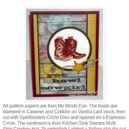
All pattern papers are from My Minds Eye. The boots are
stamped in Caramel and Cobbler on Vanilla card stock, then
cut with Spellbinders Circle Dies and layered on a Espresso
Circle. The sentiment is from Kitchen Sink Stamps Multi
Step Cowboy Hat. To embellish I added a Yellow star die cut