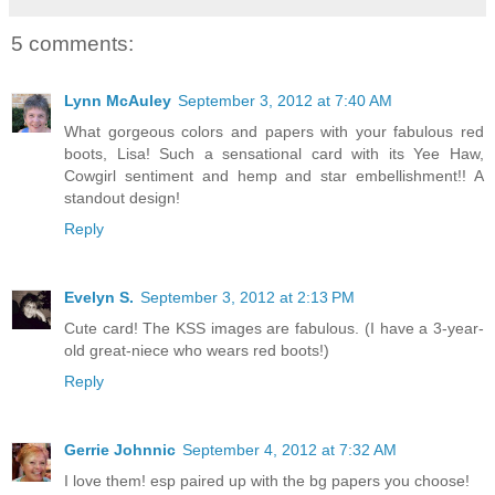
5 comments:
Lynn McAuley
September 3, 2012 at 7:40 AM
What gorgeous colors and papers with your fabulous red
boots, Lisa! Such a sensational card with its Yee Haw,
Cowgirl sentiment and hemp and star embellishment!! A
standout design!
Reply
Evelyn S.
September 3, 2012 at 2:13 PM
Cute card! The KSS images are fabulous. (I have a 3-year-
old great-niece who wears red boots!)
Reply
Gerrie Johnnic
September 4, 2012 at 7:32 AM
I love them! esp paired up with the bg papers you choose!