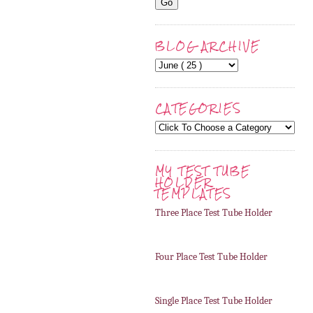
BLOG ARCHIVE
CATEGORIES
MY TEST TUBE
HOLDER
TEMPLATES
Three Place Test Tube Holder
Four Place Test Tube Holder
Single Place Test Tube Holder