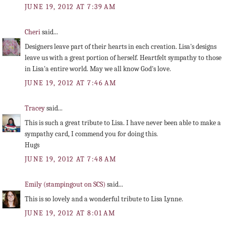
JUNE 19, 2012 AT 7:39 AM
Cheri
said...
Designers leave part of their hearts in each creation. Lisa's designs
leave us with a great portion of herself. Heartfelt sympathy to those
in Lisa'a entire world. May we all know God's love.
JUNE 19, 2012 AT 7:46 AM
Tracey
said...
This is such a great tribute to Lisa. I have never been able to make a
sympathy card, I commend you for doing this.
Hugs
JUNE 19, 2012 AT 7:48 AM
Emily (stampingout on SCS)
said...
This is so lovely and a wonderful tribute to Lisa Lynne.
JUNE 19, 2012 AT 8:01 AM