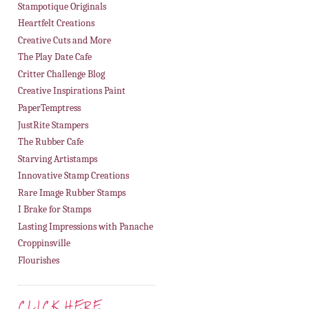
Stampotique Originals
Heartfelt Creations
Creative Cuts and More
The Play Date Cafe
Critter Challenge Blog
Creative Inspirations Paint
PaperTemptress
JustRite Stampers
The Rubber Cafe
Starving Artistamps
Innovative Stamp Creations
Rare Image Rubber Stamps
I Brake for Stamps
Lasting Impressions with Panache
Croppinsville
Flourishes
CLICK HERE