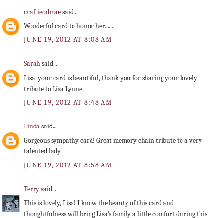
craftieodmae
said...
Wonderful card to honor her.......
JUNE 19, 2012 AT 8:08 AM
Sarah
said...
Lisa, your card is beautiful, thank you for sharing your lovely
tribute to Lisa Lynne.
JUNE 19, 2012 AT 8:48 AM
Linda
said...
Gorgeous sympathy card! Great memory chain tribute to a very
talented lady.
JUNE 19, 2012 AT 8:58 AM
Terry
said...
This is lovely, Lisa! I know the beauty of this card and
thoughtfulness will bring Lisa's family a little comfort during this