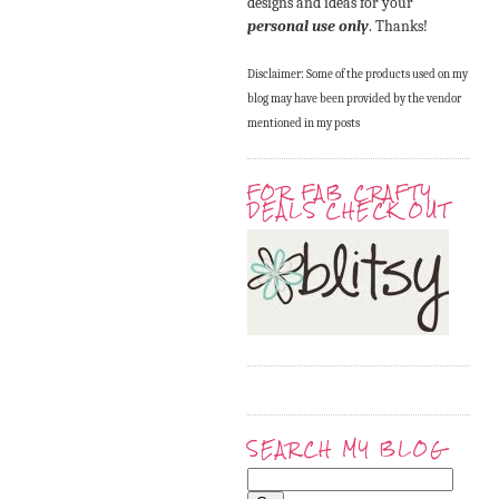
designs and ideas for your
personal use only
. Thanks!
Disclaimer: Some of the products used on my
blog may have been provided by the vendor
mentioned in my posts
FOR FAB CRAFTY
DEALS CHECK OUT
SEARCH MY BLOG