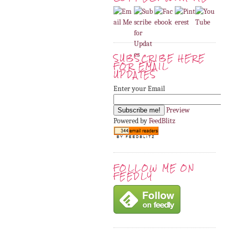
SUBSCRIBE HERE
FOR EMAIL
UPDATES
Enter your Email
Preview
Powered by
FeedBlitz
FOLLOW ME ON
FEEDLY