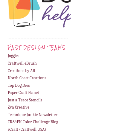
PAST DESIGN TEAMS
Joggles
Craftwell eBrush
Creations by AR
North Coast Creations
Top Dog Dies
Paper Craft Planet
Just a Trace Stencils
Zva Creative
Technique Junkie Newsletter
CR84FN Color Challenge Blog
eCraft (Craftwell USA)