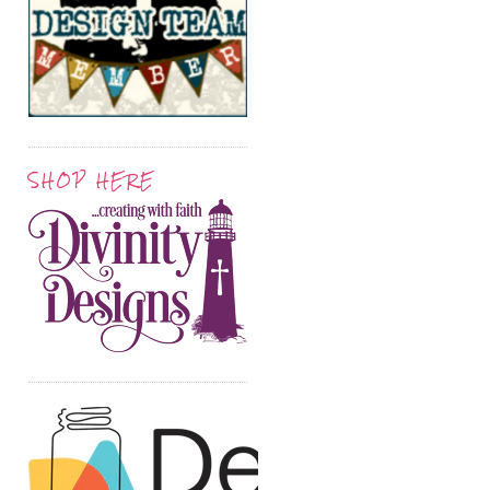
SHOP HERE