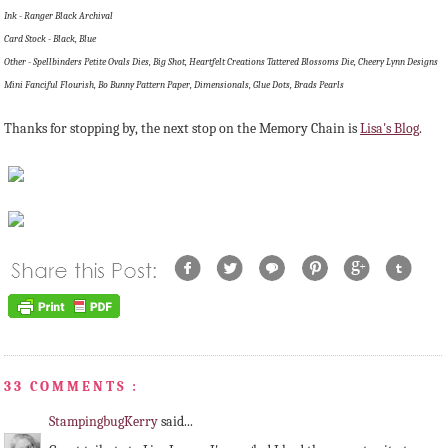
Ink - Ranger Black Archival
Card Stock - Black, Blue
Other - Spellbinders Petite Ovals Dies, Big Shot, Heartfelt Creations Tattered Blossoms Die, Cheery Lynn Designs
Mini Fanciful Flourish, Bo Bunny Pattern Paper, Dimensionals, Glue Dots, Brads Pearls
Thanks for stopping by, the next stop on the Memory Chain is
Lisa's Blog
.
33 COMMENTS :
StampingbugKerry
said...