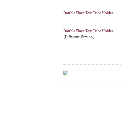
Double Place Test Tube Holder
Double Place Test Tube Holder
(Different Version)