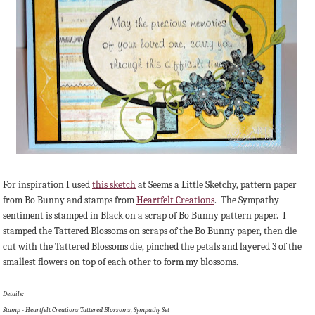
For inspiration I used
this sketch
at Seems a Little Sketchy, pattern paper
from Bo Bunny and stamps from
Heartfelt Creations
. The Sympathy
sentiment is stamped in Black on a scrap of Bo Bunny pattern paper. I
stamped the Tattered Blossoms on scraps of the Bo Bunny paper, then die
cut with the Tattered Blossoms die, pinched the petals and layered 3 of the
smallest flowers on top of each other to form my blossoms.
Details:
Stamp - Heartfelt Creations Tattered Blossoms, Sympathy Set