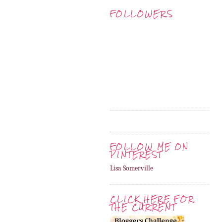
FOLLOWERS
FOLLOW ME ON
PINTEREST
Lisa Somerville
CLICK HERE FOR
THE CURRENT