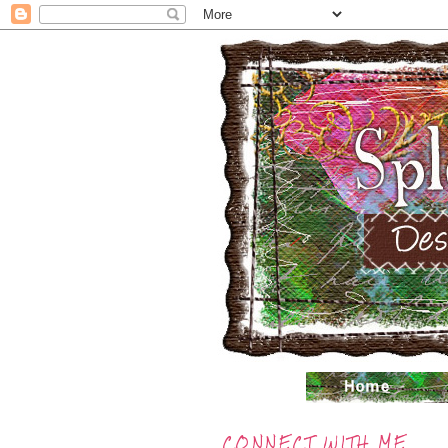
CONNECT WITH ME