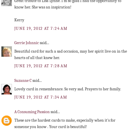
Great tribute to Lisa Lynne. I'm so glad I had the opportunity to
know her. She was an inspiration!
Kerry
JUNE 19, 2012 AT 7:24 AM
Gerrie Johnnic
said...
Beautiful card for such a sad occasion, may her spirit live on in the
hearts of all that knew her.
JUNE 19, 2012 AT 7:28 AM
Suzanne C
said...
Lovely card in remembrance. So very sad. Prayers to her family.
JUNE 19, 2012 AT 7:34 AM
A Consuming Passion
said...
These are the hardest cards to make, expecially when it's for
someone you know . Your card is beautiful!