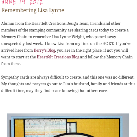
JUNE 19, 2012
Remembering Lisa Lynne
Alumni from the Heartfelt Creations Design Team, friends and other
members of the stamping community are sharing cards today to create a
Memory Chain to remember Lisa Lynne Wright, who passed away
unexpectedly last week. I knew Lisa from my time on the HC DT. If you've
arrived here from
Kerry's Blog
, you are in the right place, if not you will
want to start at the
Heartfelt Creations Blog
and follow the Memory Chain
from there.
Sympathy cards are always difficult to create, and this one was no different.
My thoughts and prayers go out to Lisa's husband, family and friends at this
difficult time, may they find peace knowing that others care.