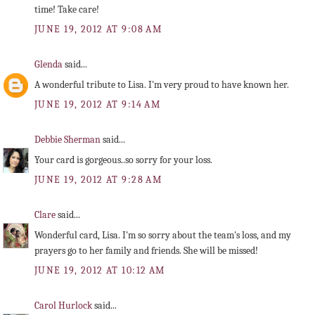
time! Take care!
JUNE 19, 2012 AT 9:08 AM
Glenda
said...
A wonderful tribute to Lisa. I'm very proud to have known her.
JUNE 19, 2012 AT 9:14 AM
Debbie Sherman
said...
Your card is gorgeous..so sorry for your loss.
JUNE 19, 2012 AT 9:28 AM
Clare
said...
Wonderful card, Lisa. I'm so sorry about the team's loss, and my
prayers go to her family and friends. She will be missed!
JUNE 19, 2012 AT 10:12 AM
Carol Hurlock
said...