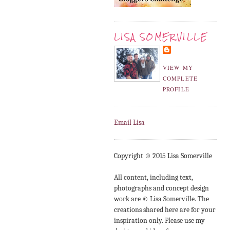
LISA SOMERVILLE
VIEW MY
COMPLETE
PROFILE
Email Lisa
Copyright © 2015 Lisa Somerville
All content, including text,
photographs and concept design
work are © Lisa Somerville. The
creations shared here are for your
inspiration only. Please use my