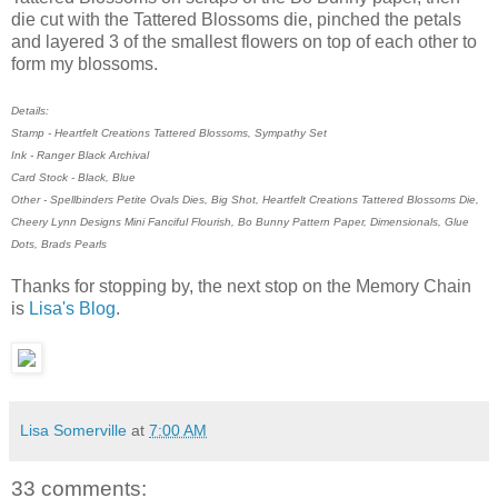
die cut with the Tattered Blossoms die, pinched the petals
and layered 3 of the smallest flowers on top of each other to
form my blossoms.
Details:
Stamp - Heartfelt Creations Tattered Blossoms, Sympathy Set
Ink - Ranger Black Archival
Card Stock - Black, Blue
Other - Spellbinders Petite Ovals Dies, Big Shot, Heartfelt Creations Tattered Blossoms Die,
Cheery Lynn Designs Mini Fanciful Flourish, Bo Bunny Pattern Paper, Dimensionals, Glue
Dots, Brads Pearls
Thanks for stopping by, the next stop on the Memory Chain
is
Lisa's Blog
.
Lisa Somerville
at
7:00 AM
33 comments: