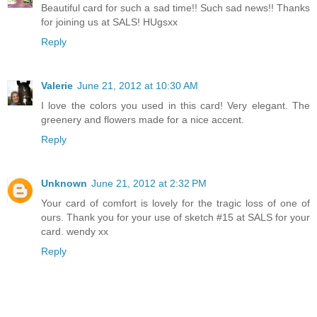
Beautiful card for such a sad time!! Such sad news!! Thanks
for joining us at SALS! HUgsxx
Reply
Valerie
June 21, 2012 at 10:30 AM
I love the colors you used in this card! Very elegant. The
greenery and flowers made for a nice accent.
Reply
Unknown
June 21, 2012 at 2:32 PM
Your card of comfort is lovely for the tragic loss of one of
ours. Thank you for your use of sketch #15 at SALS for your
card. wendy xx
Reply