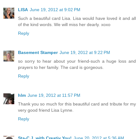
LISA
June 19, 2012 at 9:02 PM
Such a beautiful card Lisa. Lisa would have loved it and all
of the kind words. We will miss her dearly. xoxo
Reply
Basement Stamper
June 19, 2012 at 9:22 PM
so sorry to hear about your friend-such a huge loss and
prayers to her family. The card is gorgeous.
Reply
hlm
June 19, 2012 at 11:57 PM
Thank you so much for this beautiful card and tribute for my
very good friend Lisa Lynne.
Reply
Sta-C J. with Creativ You!
June 20, 2012 at 5:36 AM