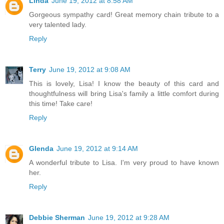
Linda
June 19, 2012 at 8:58 AM
Gorgeous sympathy card! Great memory chain tribute to a
very talented lady.
Reply
Terry
June 19, 2012 at 9:08 AM
This is lovely, Lisa! I know the beauty of this card and
thoughtfulness will bring Lisa's family a little comfort during
this time! Take care!
Reply
Glenda
June 19, 2012 at 9:14 AM
A wonderful tribute to Lisa. I'm very proud to have known
her.
Reply
Debbie Sherman
June 19, 2012 at 9:28 AM