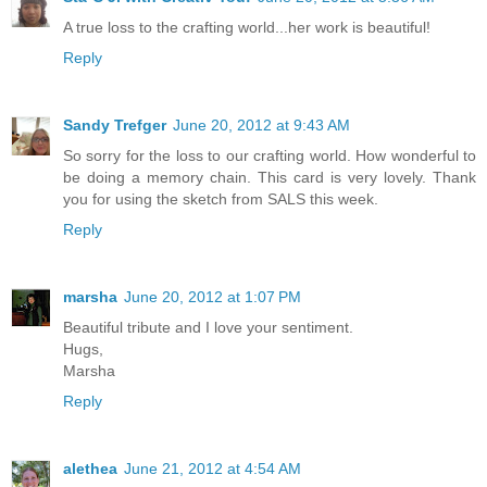
A true loss to the crafting world...her work is beautiful!
Reply
Sandy Trefger
June 20, 2012 at 9:43 AM
So sorry for the loss to our crafting world. How wonderful to
be doing a memory chain. This card is very lovely. Thank
you for using the sketch from SALS this week.
Reply
marsha
June 20, 2012 at 1:07 PM
Beautiful tribute and I love your sentiment.
Hugs,
Marsha
Reply
alethea
June 21, 2012 at 4:54 AM