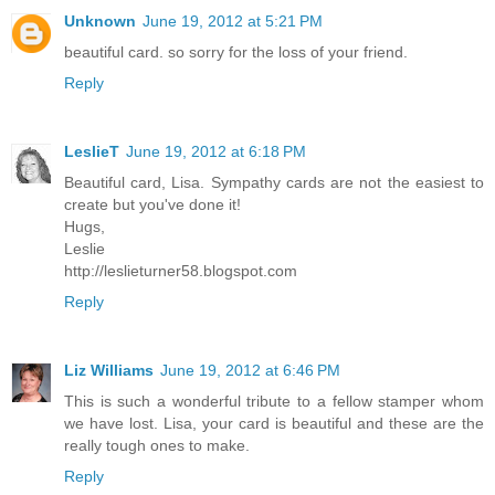
Unknown
June 19, 2012 at 5:21 PM
beautiful card. so sorry for the loss of your friend.
Reply
LeslieT
June 19, 2012 at 6:18 PM
Beautiful card, Lisa. Sympathy cards are not the easiest to
create but you've done it!
Hugs,
Leslie
http://leslieturner58.blogspot.com
Reply
Liz Williams
June 19, 2012 at 6:46 PM
This is such a wonderful tribute to a fellow stamper whom
we have lost. Lisa, your card is beautiful and these are the
really tough ones to make.
Reply