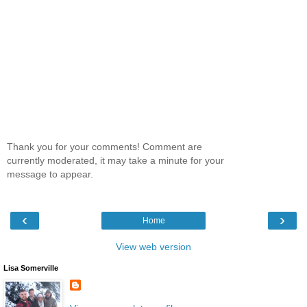
Thank you for your comments! Comment are
currently moderated, it may take a minute for your
message to appear.
‹
›
Home
View web version
Lisa Somerville