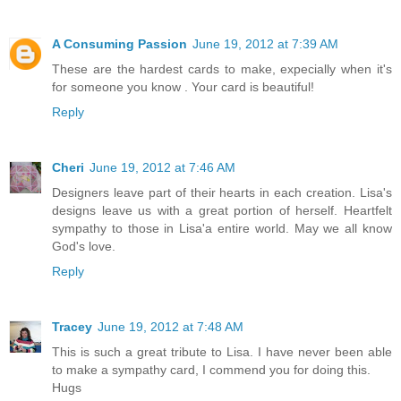
A Consuming Passion
June 19, 2012 at 7:39 AM
These are the hardest cards to make, expecially when it's
for someone you know . Your card is beautiful!
Reply
Cheri
June 19, 2012 at 7:46 AM
Designers leave part of their hearts in each creation. Lisa's
designs leave us with a great portion of herself. Heartfelt
sympathy to those in Lisa'a entire world. May we all know
God's love.
Reply
Tracey
June 19, 2012 at 7:48 AM
This is such a great tribute to Lisa. I have never been able
to make a sympathy card, I commend you for doing this.
Hugs