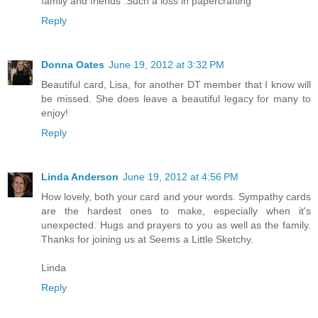
family and friends .Such a loss in papercrafting
Reply
Donna Oates
June 19, 2012 at 3:32 PM
Beautiful card, Lisa, for another DT member that I know will
be missed. She does leave a beautiful legacy for many to
enjoy!
Reply
Linda Anderson
June 19, 2012 at 4:56 PM
How lovely, both your card and your words. Sympathy cards
are the hardest ones to make, especially when it's
unexpected. Hugs and prayers to you as well as the family.
Thanks for joining us at Seems a Little Sketchy.
Linda
Reply