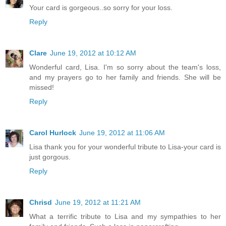
Your card is gorgeous..so sorry for your loss.
Reply
Clare
June 19, 2012 at 10:12 AM
Wonderful card, Lisa. I'm so sorry about the team's loss,
and my prayers go to her family and friends. She will be
missed!
Reply
Carol Hurlock
June 19, 2012 at 11:06 AM
Lisa thank you for your wonderful tribute to Lisa-your card is
just gorgous.
Reply
Chrisd
June 19, 2012 at 11:21 AM
What a terrific tribute to Lisa and my sympathies to her