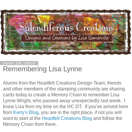
June 19, 2012
Remembering Lisa Lynne
Alumni from the Heartfelt Creations Design Team, friends
and other members of the stamping community are sharing
cards today to create a Memory Chain to remember Lisa
Lynne Wright, who passed away unexpectedly last week. I
knew Lisa from my time on the HC DT. If you've arrived here
from
Kerry's Blog
, you are in the right place, if not you will
want to start at the
Heartfelt Creations Blog
and follow the
Memory Chain from there.