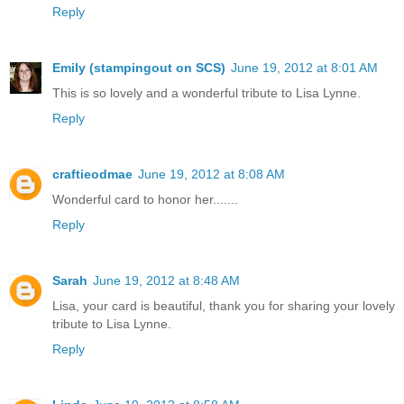
Reply
Emily (stampingout on SCS)
June 19, 2012 at 8:01 AM
This is so lovely and a wonderful tribute to Lisa Lynne.
Reply
craftieodmae
June 19, 2012 at 8:08 AM
Wonderful card to honor her.......
Reply
Sarah
June 19, 2012 at 8:48 AM
Lisa, your card is beautiful, thank you for sharing your lovely
tribute to Lisa Lynne.
Reply