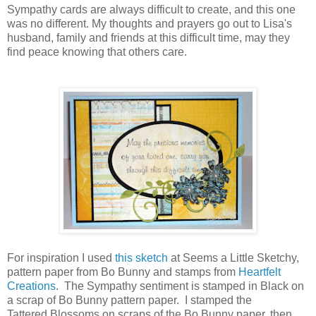
Sympathy cards are always difficult to create, and this one
was no different. My thoughts and prayers go out to Lisa's
husband, family and friends at this difficult time, may they
find peace knowing that others care.
For inspiration I used
this sketch
at Seems a Little Sketchy,
pattern paper from Bo Bunny and stamps from
Heartfelt
Creations
. The Sympathy sentiment is stamped in Black on
a scrap of Bo Bunny pattern paper. I stamped the
Tattered Blossoms on scraps of the Bo Bunny paper, then