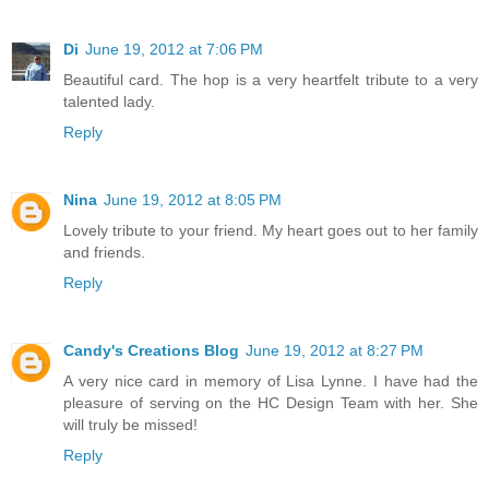
Di
June 19, 2012 at 7:06 PM
Beautiful card. The hop is a very heartfelt tribute to a very
talented lady.
Reply
Nina
June 19, 2012 at 8:05 PM
Lovely tribute to your friend. My heart goes out to her family
and friends.
Reply
Candy's Creations Blog
June 19, 2012 at 8:27 PM
A very nice card in memory of Lisa Lynne. I have had the
pleasure of serving on the HC Design Team with her. She
will truly be missed!
Reply