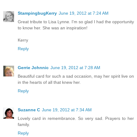
StampingbugKerry
June 19, 2012 at 7:24 AM
Great tribute to Lisa Lynne. I'm so glad I had the opportunity
to know her. She was an inspiration!
Kerry
Reply
Gerrie Johnnic
June 19, 2012 at 7:28 AM
Beautiful card for such a sad occasion, may her spirit live on
in the hearts of all that knew her.
Reply
Suzanne C
June 19, 2012 at 7:34 AM
Lovely card in remembrance. So very sad. Prayers to her
family.
Reply