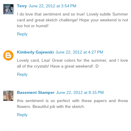
Terry
June 22, 2012 at 3:54 PM
I do love that sentiment and so true! Lovely subtle Summer
card and great sketch challenge! Hope your weekend is not
too hot or humid!
Reply
Kimberly Gajewski
June 22, 2012 at 4:27 PM
Lovely card, Lisa! Great colors for the summer, and I love
all of the crystals! Have a great weekend! :D
Reply
Basement Stamper
June 22, 2012 at 8:15 PM
this sentiment is so perfect with these papers and those
flowers. Beautiful job with the sketch.
Reply