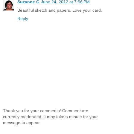
Suzanne C
June 24, 2012 at 7:56 PM
Beautiful sketch and papers. Love your card.
Reply
Thank you for your comments! Comment are
currently moderated, it may take a minute for your
message to appear.