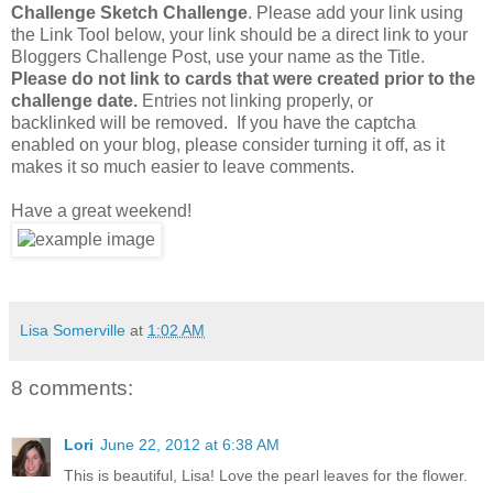
Challenge Sketch Challenge
. Please add your link using
the Link Tool below, your link should be a direct link to your
Bloggers Challenge Post, use your name as the Title.
Please do not link to cards that were created prior to the
challenge date.
Entries not linking properly, or
backlinked will be removed. If you have the captcha
enabled on your blog, please consider turning it off, as it
makes it so much easier to leave comments.
Have a great weekend!
Lisa Somerville
at
1:02 AM
8 comments:
Lori
June 22, 2012 at 6:38 AM
This is beautiful, Lisa! Love the pearl leaves for the flower.