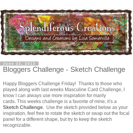
June 22, 2012
Bloggers Challenge - Sketch Challenge
Happy Bloggers Challenge Friday! Thanks to those who
played along with last weeks Masculine Card Challenge, I
know I can always use more inspiration for manly
cards. This weeks challenge is a favorite of mine, it's a
Sketch Challenge
. Use the sketch provided below as your
inspiration, feel free to rotate the sketch or swap out the focal
panel for a different shape, but try to keep the sketch
recognizable.