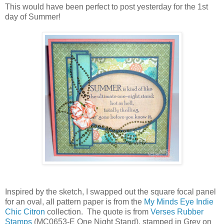
This would have been perfect to post yesterday for the 1st
day of Summer!
Inspired by the sketch, I swapped out the square focal panel
for an oval, all pattern paper is from the
My Minds Eye Indie
Chic Citron
collection. The quote is from
Verses Rubber
Stamps
(MC0653-E One Night Stand), stamped in Grey on