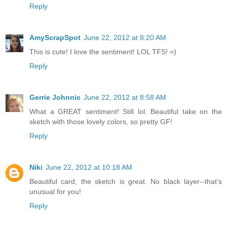
Reply
AmyScrapSpot
June 22, 2012 at 8:20 AM
This is cute! I love the sentiment! LOL TFS! =)
Reply
Gerrie Johnnic
June 22, 2012 at 8:58 AM
What a GREAT sentiment! Still lol. Beautiful take on the
sketch with those lovely colors, so pretty GF!
Reply
Niki
June 22, 2012 at 10:18 AM
Beautiful card, the sketch is great. No black layer--that's
unusual for you!
Reply