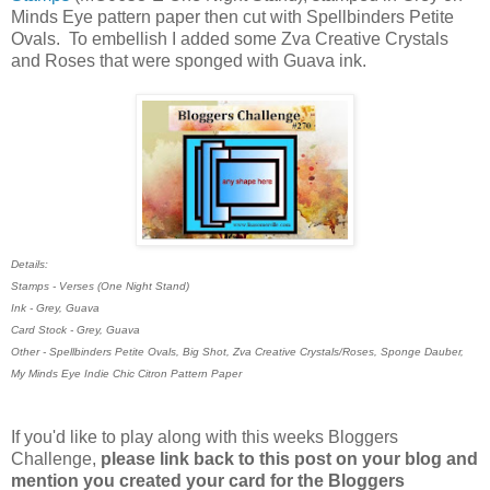
Minds Eye pattern paper then cut with Spellbinders Petite
Ovals. To embellish I added some Zva Creative Crystals
and Roses that were sponged with Guava ink.
Details:
Stamps - Verses (One Night Stand)
Ink - Grey, Guava
Card Stock - Grey, Guava
Other - Spellbinders Petite Ovals, Big Shot, Zva Creative Crystals/Roses, Sponge Dauber,
My Minds Eye Indie Chic Citron Pattern Paper
If you'd like to play along with this weeks Bloggers
Challenge,
please link back to this post on your blog and
mention you created your card for the Bloggers