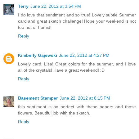
Terry
June 22, 2012 at 3:54 PM
I do love that sentiment and so true! Lovely subtle Summer
card and great sketch challenge! Hope your weekend is not
too hot or humid!
Reply
Kimberly Gajewski
June 22, 2012 at 4:27 PM
Lovely card, Lisa! Great colors for the summer, and I love
all of the crystals! Have a great weekend! :D
Reply
Basement Stamper
June 22, 2012 at 8:15 PM
this sentiment is so perfect with these papers and those
flowers. Beautiful job with the sketch.
Reply