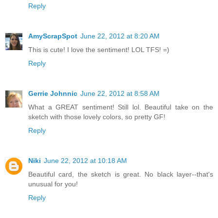
Reply
AmyScrapSpot
June 22, 2012 at 8:20 AM
This is cute! I love the sentiment! LOL TFS! =)
Reply
Gerrie Johnnic
June 22, 2012 at 8:58 AM
What a GREAT sentiment! Still lol. Beautiful take on the
sketch with those lovely colors, so pretty GF!
Reply
Niki
June 22, 2012 at 10:18 AM
Beautiful card, the sketch is great. No black layer--that's
unusual for you!
Reply