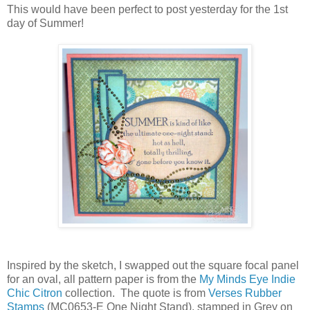
This would have been perfect to post yesterday for the 1st
day of Summer!
Inspired by the sketch, I swapped out the square focal panel
for an oval, all pattern paper is from the
My Minds Eye Indie
Chic Citron
collection. The quote is from
Verses Rubber
Stamps
(MC0653-E One Night Stand), stamped in Grey on