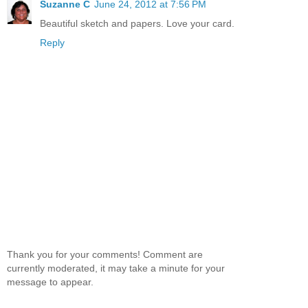
Suzanne C
June 24, 2012 at 7:56 PM
Beautiful sketch and papers. Love your card.
Reply
Thank you for your comments! Comment are
currently moderated, it may take a minute for your
message to appear.