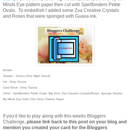
Minds Eye pattern paper then cut with Spellbinders Petite
Ovals. To embellish I added some Zva Creative Crystals
and Roses that were sponged with Guava ink.
Details:
Stamps - Verses (One Night Stand)
Ink - Grey, Guava
Card Stock - Grey, Guava
Other - Spellbinders Petite Ovals, Big Shot, Zva Creative Crystals/Roses, Sponge Dauber,
My Minds Eye Indie Chic Citron Pattern Paper
If you'd like to play along with this weeks Bloggers
Challenge,
please link back to this post on your blog and
mention you created your card for the Bloggers