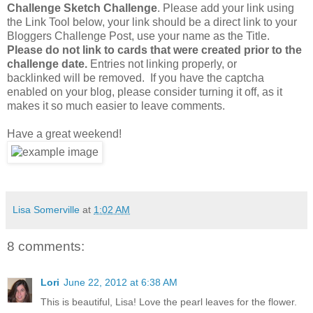
Challenge Sketch Challenge
. Please add your link using
the Link Tool below, your link should be a direct link to your
Bloggers Challenge Post, use your name as the Title.
Please do not link to cards that were created prior to the
challenge date.
Entries not linking properly, or
backlinked will be removed. If you have the captcha
enabled on your blog, please consider turning it off, as it
makes it so much easier to leave comments.
Have a great weekend!
Lisa Somerville
at
1:02 AM
8 comments:
Lori
June 22, 2012 at 6:38 AM
This is beautiful, Lisa! Love the pearl leaves for the flower.