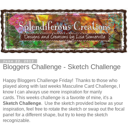
June 22, 2012
Bloggers Challenge - Sketch Challenge
Happy Bloggers Challenge Friday! Thanks to those who
played along with last weeks Masculine Card Challenge, I
know I can always use more inspiration for manly
cards. This weeks challenge is a favorite of mine, it's a
Sketch Challenge
. Use the sketch provided below as your
inspiration, feel free to rotate the sketch or swap out the focal
panel for a different shape, but try to keep the sketch
recognizable.