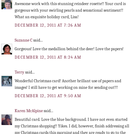
Awesome work with this stunning reindeer rosette!! Your card is
gorgeous with your swirling pearls and sensational sentiment!!
What an exquisite holiday card, Lisa!
DECEMBER 12, 2011 AT 7:26 AM
Suzanne C
said...
Gorgeous! Love the medallion behind the deer! Love the papers!
DECEMBER 12, 2011 AT 8:24 AM
Terry
said...
Wonderful Christmas card! Another brillant use of papers and
images! I still have to get working on mine for sending out!!!
DECEMBER 12, 2011 AT 9:50 AM
Karen McAlpine
said...
Beautiful card. Love the blue background. I have not even started
my Christmas shopping!! Yikes. I did, however, finish addressing all
my Christmas cards this morning and they are ready to go to the