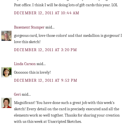
Post office. I think I will be doing lots of gift cards this year. LOL
DECEMBER 12, 2011 AT 10:44 AM
Basement Stamper
said...
gorgeous card, love those colors! and that medallion is gorgeous! I
love this sketch!
DECEMBER 12, 2011 AT 3:20 PM
Linda Carson
said...
Ooooooo this is lovely!
DECEMBER 12, 2011 AT 9:52 PM
Geri
said...
Magnificant! You have done such a great job with this week's
sketch! Every detail on the card is precisely executed and all the
elements work so well togther. Thanks for sharing your creation
with us this week at Unscripted Sketches.