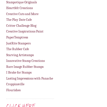
Stampotique Originals
Heartfelt Creations
Creative Cuts and More
The Play Date Cafe
Critter Challenge Blog
Creative Inspirations Paint
PaperTemptress
JustRite Stampers
The Rubber Cafe
Starving Artistamps
Innovative Stamp Creations
Rare Image Rubber Stamps
I Brake for Stamps
Lasting Impressions with Panache
Croppinsville
Flourishes
CLICK HERE