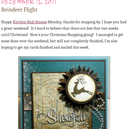
DECEMBER 12, 2011
Reindeer Flight
Happy
Kitchen Sink Stamps
Monday, thanks for stopping by, I hope you had
a great weekend! It's hard to believe that there are less that two weeks
until Christmas! How's your Christmas Shopping going? I managed to get
some done over the weekend, but still not completely finished, I'm also
hoping to get my cards finished and mailed this week.