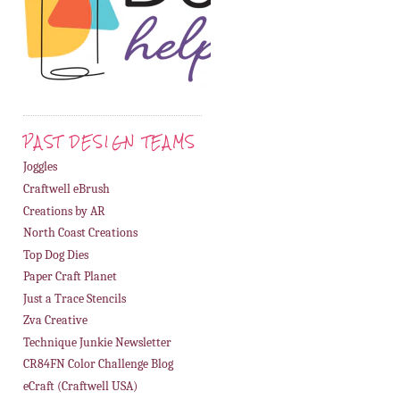
PAST DESIGN TEAMS
Joggles
Craftwell eBrush
Creations by AR
North Coast Creations
Top Dog Dies
Paper Craft Planet
Just a Trace Stencils
Zva Creative
Technique Junkie Newsletter
CR84FN Color Challenge Blog
eCraft (Craftwell USA)