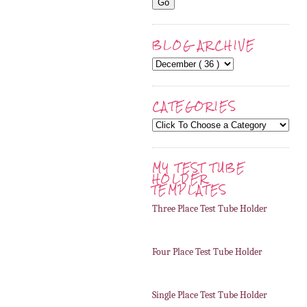
BLOG ARCHIVE
CATEGORIES
MY TEST TUBE
HOLDER
TEMPLATES
Three Place Test Tube Holder
Four Place Test Tube Holder
Single Place Test Tube Holder