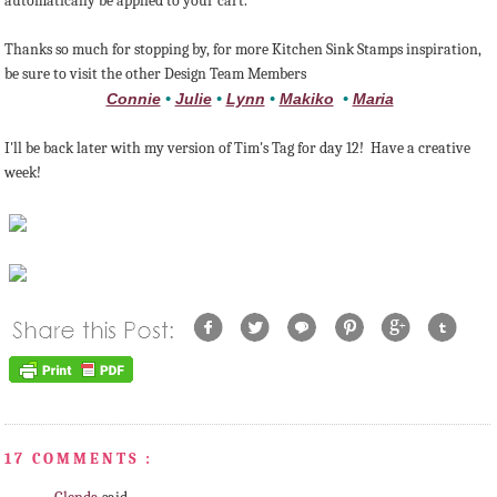
automatically be applied to your cart.
Thanks so much for stopping by, for more Kitchen Sink Stamps inspiration,
be sure to visit the other Design Team Members
Connie
•
Julie
•
Lynn
•
Makiko
•
Maria
I'll be back later with my version of Tim's Tag for day 12! Have a creative
week!
17 COMMENTS :