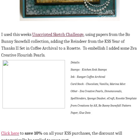
I used this weeks
Unscripted Sketch Challenge
, using papers from the Bo
Bunny Snowfall collection, adding the Reindeer from the KSS Year of
Thanks II Set in Coffee Archival to a Rosette. To embellish I added some Zva
Creative Flourish Pearls.
Details:
Stamps - Kitchen Sink Stamps
Ink - Ranger Coffee Archival
Card Stock - Chocolate, Vanilla, Marina Mist
Other - Zva Creative Pearls, Dimensionals,
Spellbinders, Sponge Dauber, eCraft, Rosette Template
from Creations by AR, Bo Bunny Snowfall Pattern
Paper, Glue Dots
Click here
to
save 10%
on all your KSS purchases, the discount will