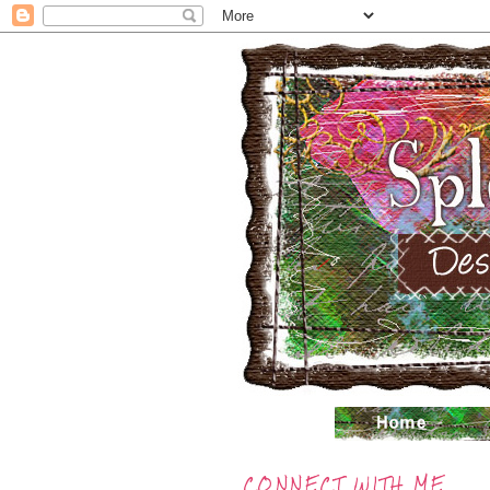
CONNECT WITH ME