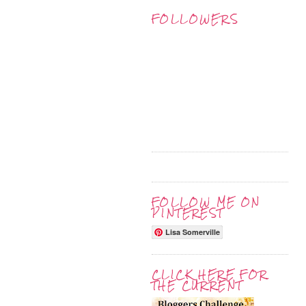
FOLLOWERS
FOLLOW ME ON
PINTEREST
Lisa Somerville
CLICK HERE FOR
THE CURRENT