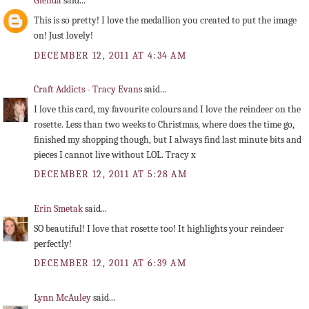
Glenda
said...
This is so pretty! I love the medallion you created to put the image
on! Just lovely!
DECEMBER 12, 2011 AT 4:34 AM
Craft Addicts - Tracy Evans
said...
I love this card, my favourite colours and I love the reindeer on the
rosette. Less than two weeks to Christmas, where does the time go,
finished my shopping though, but I always find last minute bits and
pieces I cannot live without LOL. Tracy x
DECEMBER 12, 2011 AT 5:28 AM
Erin Smetak
said...
SO beautiful! I love that rosette too! It highlights your reindeer
perfectly!
DECEMBER 12, 2011 AT 6:39 AM
Lynn McAuley
said...