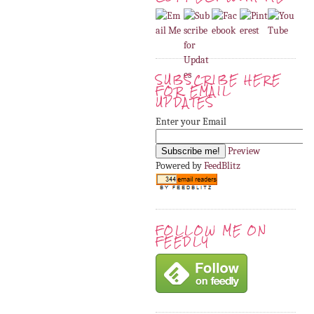
SUBSCRIBE HERE
FOR EMAIL
UPDATES
Enter your Email
Preview
Powered by
FeedBlitz
FOLLOW ME ON
FEEDLY