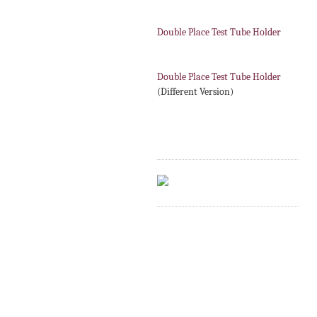
Double Place Test Tube Holder
Double Place Test Tube Holder
(Different Version)