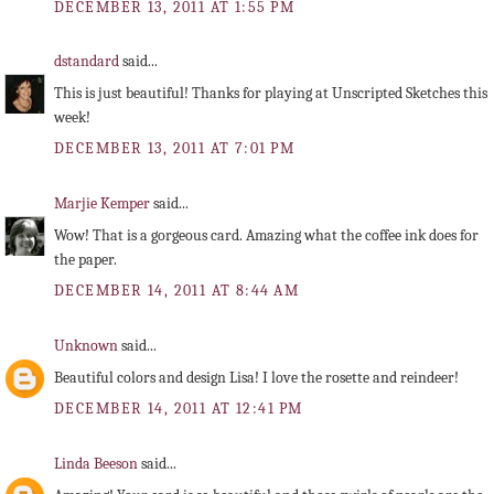
DECEMBER 13, 2011 AT 1:55 PM
dstandard
said...
This is just beautiful! Thanks for playing at Unscripted Sketches this
week!
DECEMBER 13, 2011 AT 7:01 PM
Marjie Kemper
said...
Wow! That is a gorgeous card. Amazing what the coffee ink does for
the paper.
DECEMBER 14, 2011 AT 8:44 AM
Unknown
said...
Beautiful colors and design Lisa! I love the rosette and reindeer!
DECEMBER 14, 2011 AT 12:41 PM
Linda Beeson
said...