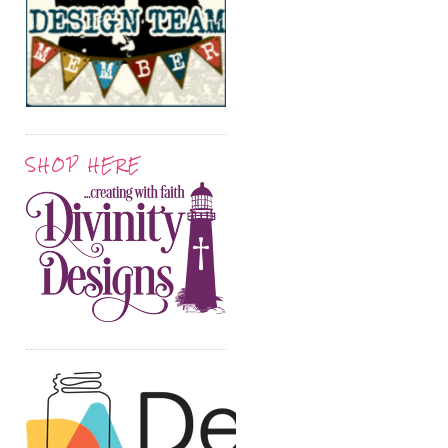
SHOP HERE