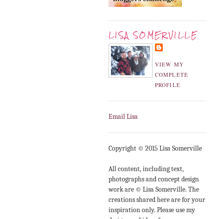
LISA SOMERVILLE
VIEW MY
COMPLETE
PROFILE
Email Lisa
Copyright © 2015 Lisa Somerville
All content, including text,
photographs and concept design
work are © Lisa Somerville. The
creations shared here are for your
inspiration only. Please use my