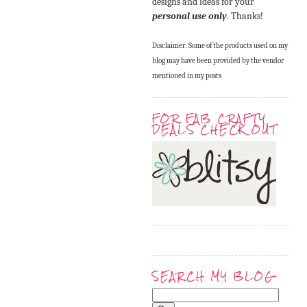
designs and ideas for your
personal use only
. Thanks!
Disclaimer: Some of the products used on my
blog may have been provided by the vendor
mentioned in my posts
FOR FAB CRAFTY
DEALS CHECK OUT
SEARCH MY BLOG