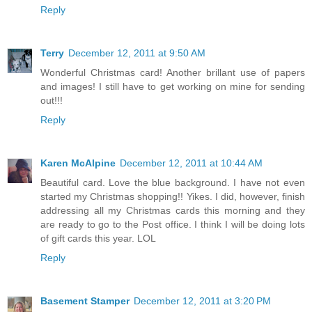
Reply
Terry
December 12, 2011 at 9:50 AM
Wonderful Christmas card! Another brillant use of papers
and images! I still have to get working on mine for sending
out!!!
Reply
Karen McAlpine
December 12, 2011 at 10:44 AM
Beautiful card. Love the blue background. I have not even
started my Christmas shopping!! Yikes. I did, however, finish
addressing all my Christmas cards this morning and they
are ready to go to the Post office. I think I will be doing lots
of gift cards this year. LOL
Reply
Basement Stamper
December 12, 2011 at 3:20 PM