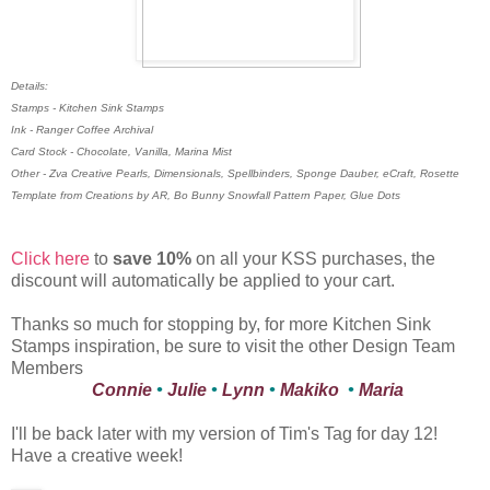
Details:
Stamps - Kitchen Sink Stamps
Ink - Ranger Coffee Archival
Card Stock - Chocolate, Vanilla, Marina Mist
Other - Zva Creative Pearls, Dimensionals, Spellbinders, Sponge Dauber, eCraft, Rosette
Template from Creations by AR, Bo Bunny Snowfall Pattern Paper, Glue Dots
Click here
to
save 10%
on all your KSS purchases, the
discount will automatically be applied to your cart.
Thanks so much for stopping by, for more Kitchen Sink
Stamps inspiration, be sure to visit the other Design Team
Members
Connie
•
Julie
•
Lynn
•
Makiko
•
Maria
I'll be back later with my version of Tim's Tag for day 12!
Have a creative week!