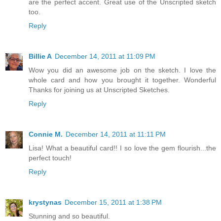
are the perfect accent. Great use of the Unscripted sketch
too.
Reply
Billie A
December 14, 2011 at 11:09 PM
Wow you did an awesome job on the sketch. I love the
whole card and how you brought it together. Wonderful
Thanks for joining us at Unscripted Sketches.
Reply
Connie M.
December 14, 2011 at 11:11 PM
Lisa! What a beautiful card!! I so love the gem flourish...the
perfect touch!
Reply
krystynas
December 15, 2011 at 1:38 PM
Stunning and so beautiful.