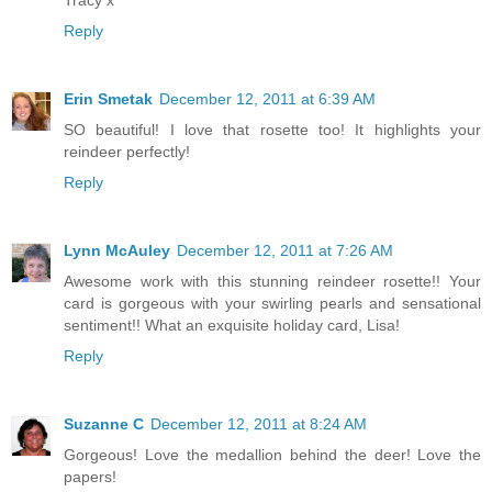
Tracy x
Reply
Erin Smetak
December 12, 2011 at 6:39 AM
SO beautiful! I love that rosette too! It highlights your
reindeer perfectly!
Reply
Lynn McAuley
December 12, 2011 at 7:26 AM
Awesome work with this stunning reindeer rosette!! Your
card is gorgeous with your swirling pearls and sensational
sentiment!! What an exquisite holiday card, Lisa!
Reply
Suzanne C
December 12, 2011 at 8:24 AM
Gorgeous! Love the medallion behind the deer! Love the
papers!