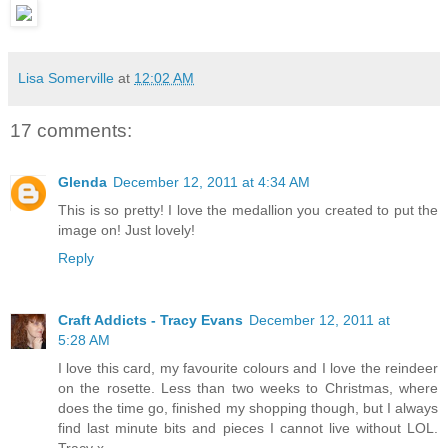
Lisa Somerville
at
12:02 AM
17 comments:
Glenda
December 12, 2011 at 4:34 AM
This is so pretty! I love the medallion you created to put the
image on! Just lovely!
Reply
Craft Addicts - Tracy Evans
December 12, 2011 at
5:28 AM
I love this card, my favourite colours and I love the reindeer
on the rosette. Less than two weeks to Christmas, where
does the time go, finished my shopping though, but I always
find last minute bits and pieces I cannot live without LOL.