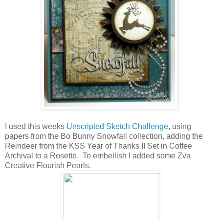
I used this weeks
Unscripted Sketch Challenge
, using
papers from the Bo Bunny Snowfall collection, adding the
Reindeer from the KSS Year of Thanks II Set in Coffee
Archival to a Rosette. To embellish I added some Zva
Creative Flourish Pearls.