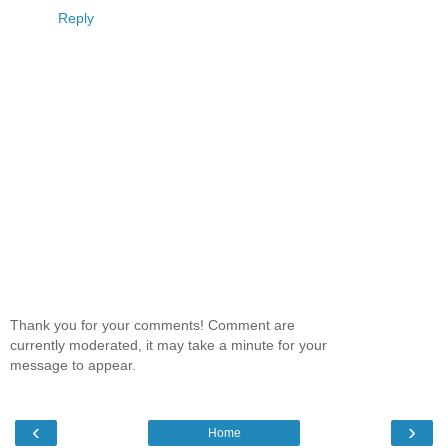
Reply
Thank you for your comments! Comment are
currently moderated, it may take a minute for your
message to appear.
‹
›
Home