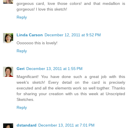
gorgeous card, love those colors! and that medallion is
gorgeous! I love this sketch!
Reply
Linda Carson
December 12, 2011 at 9:52 PM
Ooooooo this is lovely!
Reply
Geri
December 13, 2011 at 1:55 PM
Magnificant! You have done such a great job with this
week's sketch! Every detail on the card is precisely
executed and all the elements work so well togther. Thanks
for sharing your creation with us this week at Unscripted
Sketches.
Reply
dstandard
December 13, 2011 at 7:01 PM