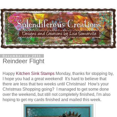
December 12, 2011
Reindeer Flight
Happy
Kitchen Sink Stamps
Monday, thanks for stopping by,
I hope you had a great weekend! It's hard to believe that
there are less that two weeks until Christmas! How's your
Christmas Shopping going? I managed to get some done
over the weekend, but still not completely finished, I'm also
hoping to get my cards finished and mailed this week.