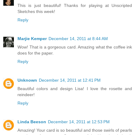
This is just beautiful! Thanks for playing at Unscripted
Sketches this week!
Reply
Marjie Kemper
December 14, 2011 at 8:44 AM
Wow! That is a gorgeous card. Amazing what the coffee ink
does for the paper.
Reply
Unknown
December 14, 2011 at 12:41 PM
Beautiful colors and design Lisa! I love the rosette and
reindeer!
Reply
Linda Beeson
December 14, 2011 at 12:53 PM
Amazing! Your card is so beautiful and those swirls of pearls