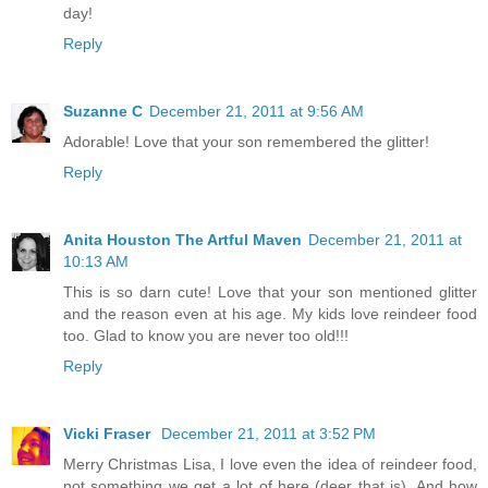
day!
Reply
Suzanne C
December 21, 2011 at 9:56 AM
Adorable! Love that your son remembered the glitter!
Reply
Anita Houston The Artful Maven
December 21, 2011 at
10:13 AM
This is so darn cute! Love that your son mentioned glitter
and the reason even at his age. My kids love reindeer food
too. Glad to know you are never too old!!!
Reply
Vicki Fraser
December 21, 2011 at 3:52 PM
Merry Christmas Lisa, I love even the idea of reindeer food,
not something we get a lot of here (deer that is). And how