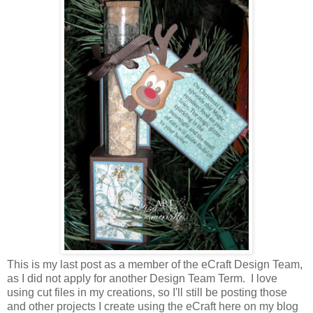
This is my last post as a member of the eCraft Design Team,
as I did not apply for another Design Team Term. I love
using cut files in my creations, so I'll still be posting those
and other projects I create using the eCraft here on my blog