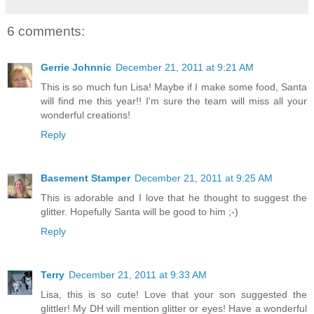
6 comments:
Gerrie Johnnic
December 21, 2011 at 9:21 AM
This is so much fun Lisa! Maybe if I make some food, Santa
will find me this year!! I'm sure the team will miss all your
wonderful creations!
Reply
Basement Stamper
December 21, 2011 at 9:25 AM
This is adorable and I love that he thought to suggest the
glitter. Hopefully Santa will be good to him ;-)
Reply
Terry
December 21, 2011 at 9:33 AM
Lisa, this is so cute! Love that your son suggested the
glittler! My DH will mention glitter or eyes! Have a wonderful