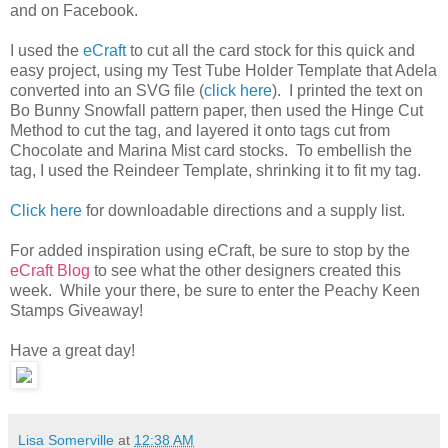
and on Facebook.
I used the
eCraft
to cut all the card stock for this quick and
easy project, using my Test Tube Holder Template that Adela
converted into an SVG file (
click here
). I printed the text on
Bo Bunny Snowfall pattern paper, then used the Hinge Cut
Method to cut the tag, and layered it onto tags cut from
Chocolate and Marina Mist card stocks. To embellish the
tag, I used the Reindeer Template, shrinking it to fit my tag.
Click here
for downloadable directions and a supply list.
For added inspiration using eCraft, be sure to stop by the
eCraft Blog
to see what the other designers created this
week. While your there, be sure to enter the Peachy Keen
Stamps Giveaway!
Have a great day!
Lisa Somerville
at
12:38 AM