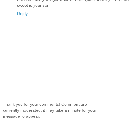
sweet is your son!
Reply
Thank you for your comments! Comment are
currently moderated, it may take a minute for your
message to appear.