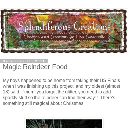
December 21, 2011
Magic Reindeer Food
My boys happened to be home from taking their HS Finals
when I was finishing up this project, and my oldest (almost
18) said, "mom, you forgot the glitter, you need to add
sparkly stuff so the reindeer can find their way"! There's
something still magical about Christmas!