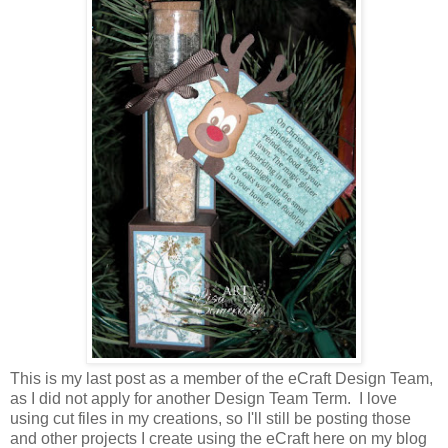
This is my last post as a member of the eCraft Design Team,
as I did not apply for another Design Team Term. I love
using cut files in my creations, so I'll still be posting those
and other projects I create using the eCraft here on my blog