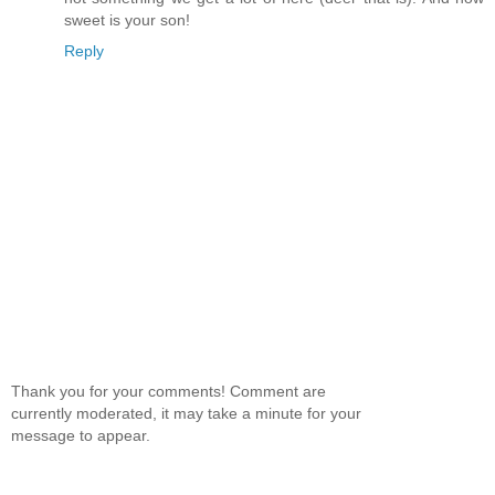
sweet is your son!
Reply
Thank you for your comments! Comment are
currently moderated, it may take a minute for your
message to appear.