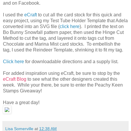
and on Facebook.
I used the
eCraft
to cut all the card stock for this quick and
easy project, using my Test Tube Holder Template that Adela
converted into an SVG file (
click here
). I printed the text on
Bo Bunny Snowfall pattern paper, then used the Hinge Cut
Method to cut the tag, and layered it onto tags cut from
Chocolate and Marina Mist card stocks. To embellish the
tag, I used the Reindeer Template, shrinking it to fit my tag.
Click here
for downloadable directions and a supply list.
For added inspiration using eCraft, be sure to stop by the
eCraft Blog
to see what the other designers created this
week. While your there, be sure to enter the Peachy Keen
Stamps Giveaway!
Have a great day!
Lisa Somerville
at
12:38 AM