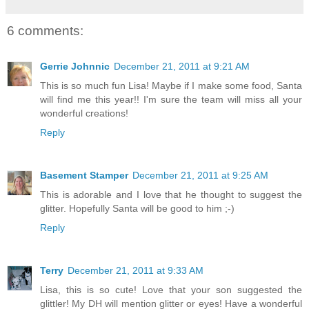
6 comments:
Gerrie Johnnic
December 21, 2011 at 9:21 AM
This is so much fun Lisa! Maybe if I make some food, Santa
will find me this year!! I'm sure the team will miss all your
wonderful creations!
Reply
Basement Stamper
December 21, 2011 at 9:25 AM
This is adorable and I love that he thought to suggest the
glitter. Hopefully Santa will be good to him ;-)
Reply
Terry
December 21, 2011 at 9:33 AM
Lisa, this is so cute! Love that your son suggested the
glittler! My DH will mention glitter or eyes! Have a wonderful