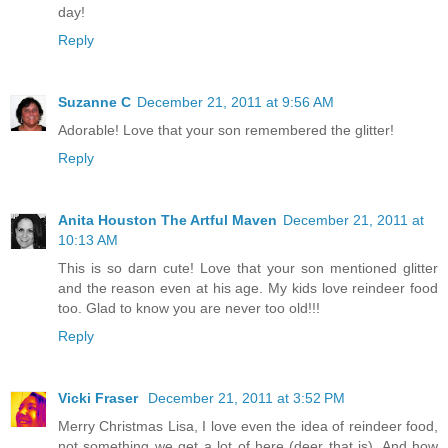
day!
Reply
Suzanne C
December 21, 2011 at 9:56 AM
Adorable! Love that your son remembered the glitter!
Reply
Anita Houston The Artful Maven
December 21, 2011 at
10:13 AM
This is so darn cute! Love that your son mentioned glitter
and the reason even at his age. My kids love reindeer food
too. Glad to know you are never too old!!!
Reply
Vicki Fraser
December 21, 2011 at 3:52 PM
Merry Christmas Lisa, I love even the idea of reindeer food,
not something we get a lot of here (deer that is). And how