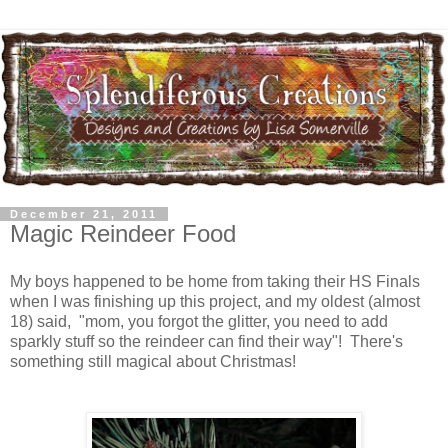
December 21, 2011
Magic Reindeer Food
My boys happened to be home from taking their HS Finals
when I was finishing up this project, and my oldest (almost
18) said, "mom, you forgot the glitter, you need to add
sparkly stuff so the reindeer can find their way"! There's
something still magical about Christmas!