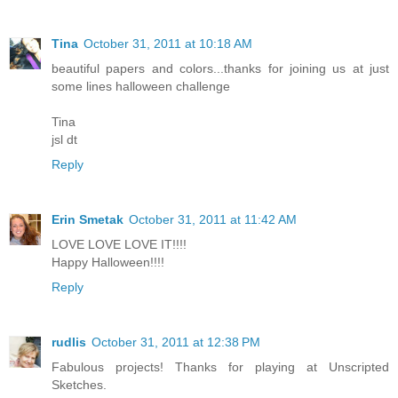
Tina
October 31, 2011 at 10:18 AM
beautiful papers and colors...thanks for joining us at just
some lines halloween challenge
Tina
jsl dt
Reply
Erin Smetak
October 31, 2011 at 11:42 AM
LOVE LOVE LOVE IT!!!!
Happy Halloween!!!!
Reply
rudlis
October 31, 2011 at 12:38 PM
Fabulous projects! Thanks for playing at Unscripted
Sketches.