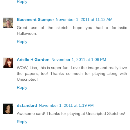
Reply
Basement Stamper
November 1, 2011 at 11:13 AM
Great use of the sketch, hope you had a fantastic
Halloween.
Reply
Arielle H Gordon
November 1, 2011 at 1:06 PM
WOW, Lisa, this is super fun! Love the image and really love
the papers, too! Thanks so much for playing along with
Unscripted!
Reply
dstandard
November 1, 2011 at 1:19 PM
Awesome card! Thanks for playing at Unscripted Sketches!
Reply