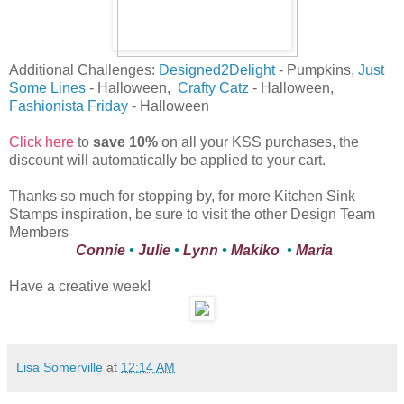
Additional Challenges:
Designed2Delight
- Pumpkins,
Just
Some Lines
- Halloween,
Crafty Catz
- Halloween,
Fashionista Friday
- Halloween
Click here
to
save 10%
on all your KSS purchases, the
discount will automatically be applied to your cart.
Thanks so much for stopping by, for more Kitchen Sink
Stamps inspiration, be sure to visit the other Design Team
Members
Connie
•
Julie
•
Lynn
•
Makiko
•
Maria
Have a creative week!
Lisa Somerville
at
12:14 AM