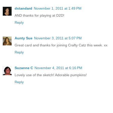
dstandard
November 1, 2011 at 1:49 PM
AND thanks for playing at D2D!
Reply
Aunty Sue
November 3, 2011 at 5:07 PM
Great card and thanks for joining Crafty Catz this week. xx
Reply
Suzanne C
November 4, 2011 at 6:16 PM
Lovely use of the sketch! Adorable pumpkins!
Reply