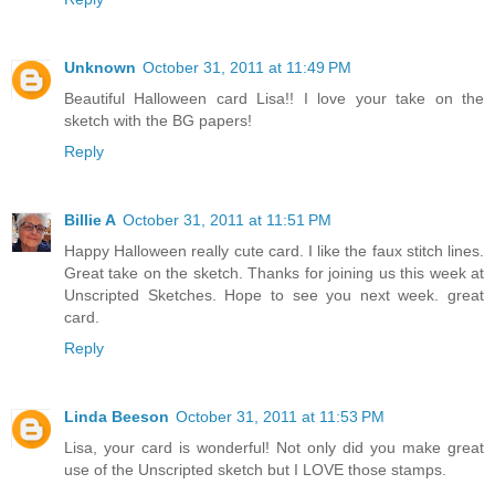
Unknown
October 31, 2011 at 11:49 PM
Beautiful Halloween card Lisa!! I love your take on the
sketch with the BG papers!
Reply
Billie A
October 31, 2011 at 11:51 PM
Happy Halloween really cute card. I like the faux stitch lines.
Great take on the sketch. Thanks for joining us this week at
Unscripted Sketches. Hope to see you next week. great
card.
Reply
Linda Beeson
October 31, 2011 at 11:53 PM
Lisa, your card is wonderful! Not only did you make great
use of the Unscripted sketch but I LOVE those stamps.