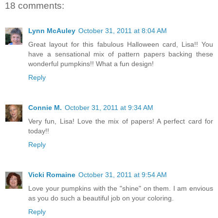
18 comments:
Lynn McAuley
October 31, 2011 at 8:04 AM
Great layout for this fabulous Halloween card, Lisa!! You
have a sensational mix of pattern papers backing these
wonderful pumpkins!! What a fun design!
Reply
Connie M.
October 31, 2011 at 9:34 AM
Very fun, Lisa! Love the mix of papers! A perfect card for
today!!
Reply
Vicki Romaine
October 31, 2011 at 9:54 AM
Love your pumpkins with the "shine" on them. I am envious
as you do such a beautiful job on your coloring.
Reply