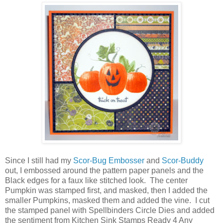
Since I still had my
Scor-Bug Embosser
and
Scor-Buddy
out, I embossed around the pattern paper panels and the
Black edges for a faux like stitched look. The center
Pumpkin was stamped first, and masked, then I added the
smaller Pumpkins, masked them and added the vine. I cut
the stamped panel with Spellbinders Circle Dies and added
the sentiment from Kitchen Sink Stamps Ready 4 Any