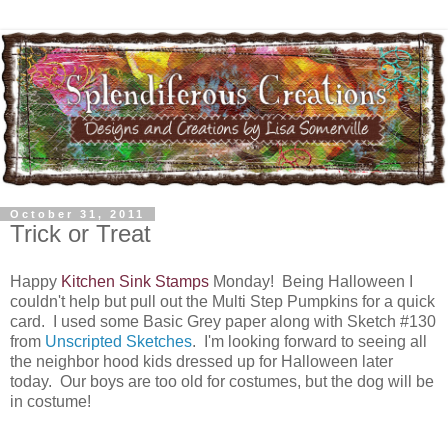
October 31, 2011
Trick or Treat
Happy
Kitchen Sink Stamps
Monday! Being Halloween I
couldn't help but pull out the Multi Step Pumpkins for a quick
card. I used some Basic Grey paper along with Sketch #130
from
Unscripted Sketches
. I'm looking forward to seeing all
the neighbor hood kids dressed up for Halloween later
today. Our boys are too old for costumes, but the dog will be
in costume!