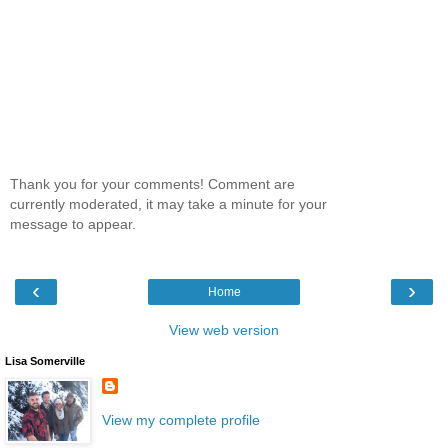
Thank you for your comments! Comment are
currently moderated, it may take a minute for your
message to appear.
‹
›
Home
View web version
Lisa Somerville
View my complete profile