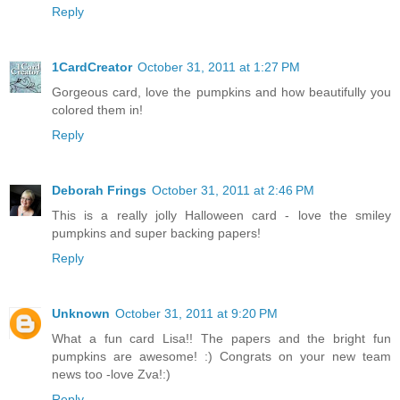
Reply
1CardCreator
October 31, 2011 at 1:27 PM
Gorgeous card, love the pumpkins and how beautifully you
colored them in!
Reply
Deborah Frings
October 31, 2011 at 2:46 PM
This is a really jolly Halloween card - love the smiley
pumpkins and super backing papers!
Reply
Unknown
October 31, 2011 at 9:20 PM
What a fun card Lisa!! The papers and the bright fun
pumpkins are awesome! :) Congrats on your new team
news too -love Zva!:)
Reply