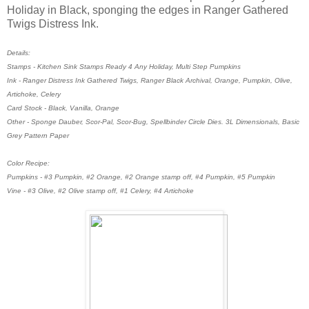
Holiday in Black, sponging the edges in Ranger Gathered
Twigs Distress Ink.
Details:
Stamps - Kitchen Sink Stamps Ready 4 Any Holiday, Multi Step Pumpkins
Ink - Ranger Distress Ink Gathered Twigs, Ranger Black Archival, Orange, Pumpkin, Olive,
Artichoke, Celery
Card Stock - Black, Vanilla, Orange
Other - Sponge Dauber, Scor-Pal, Scor-Bug, Spellbinder Circle Dies. 3L Dimensionals, Basic
Grey Pattern Paper
Color Recipe:
Pumpkins - #3 Pumpkin, #2 Orange, #2 Orange stamp off, #4 Pumpkin, #5 Pumpkin
Vine - #3 Olive, #2 Olive stamp off, #1 Celery, #4 Artichoke