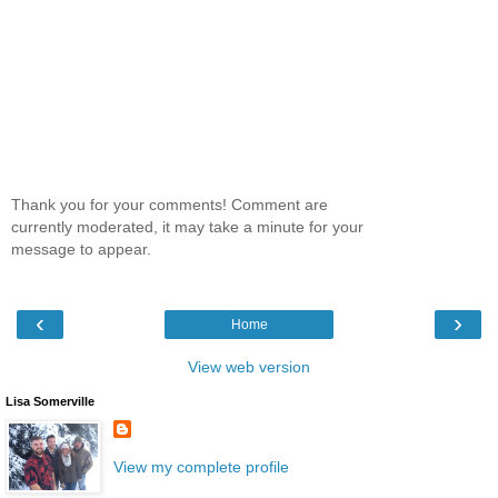
Thank you for your comments! Comment are
currently moderated, it may take a minute for your
message to appear.
‹
›
Home
View web version
Lisa Somerville
View my complete profile