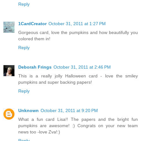
Reply
1CardCreator
October 31, 2011 at 1:27 PM
Gorgeous card, love the pumpkins and how beautifully you
colored them in!
Reply
Deborah Frings
October 31, 2011 at 2:46 PM
This is a really jolly Halloween card - love the smiley
pumpkins and super backing papers!
Reply
Unknown
October 31, 2011 at 9:20 PM
What a fun card Lisa!! The papers and the bright fun
pumpkins are awesome! :) Congrats on your new team
news too -love Zva!:)
Reply