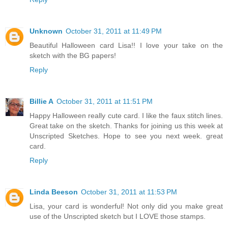
Unknown
October 31, 2011 at 11:49 PM
Beautiful Halloween card Lisa!! I love your take on the
sketch with the BG papers!
Reply
Billie A
October 31, 2011 at 11:51 PM
Happy Halloween really cute card. I like the faux stitch lines.
Great take on the sketch. Thanks for joining us this week at
Unscripted Sketches. Hope to see you next week. great
card.
Reply
Linda Beeson
October 31, 2011 at 11:53 PM
Lisa, your card is wonderful! Not only did you make great
use of the Unscripted sketch but I LOVE those stamps.