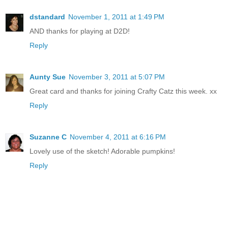
dstandard
November 1, 2011 at 1:49 PM
AND thanks for playing at D2D!
Reply
Aunty Sue
November 3, 2011 at 5:07 PM
Great card and thanks for joining Crafty Catz this week. xx
Reply
Suzanne C
November 4, 2011 at 6:16 PM
Lovely use of the sketch! Adorable pumpkins!
Reply