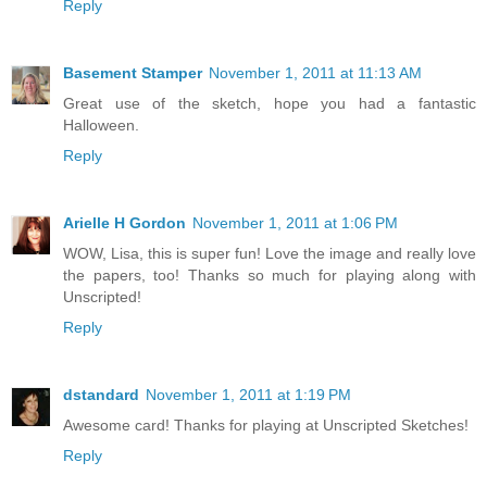
Reply
Basement Stamper
November 1, 2011 at 11:13 AM
Great use of the sketch, hope you had a fantastic
Halloween.
Reply
Arielle H Gordon
November 1, 2011 at 1:06 PM
WOW, Lisa, this is super fun! Love the image and really love
the papers, too! Thanks so much for playing along with
Unscripted!
Reply
dstandard
November 1, 2011 at 1:19 PM
Awesome card! Thanks for playing at Unscripted Sketches!
Reply