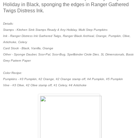
Holiday in Black, sponging the edges in Ranger Gathered
Twigs Distress Ink.
Details:
Stamps - Kitchen Sink Stamps Ready 4 Any Holiday, Multi Step Pumpkins
Ink - Ranger Distress Ink Gathered Twigs, Ranger Black Archival, Orange, Pumpkin, Olive,
Artichoke, Celery
Card Stock - Black, Vanilla, Orange
Other - Sponge Dauber, Scor-Pal, Scor-Bug, Spellbinder Circle Dies. 3L Dimensionals, Basic
Grey Pattern Paper
Color Recipe:
Pumpkins - #3 Pumpkin, #2 Orange, #2 Orange stamp off, #4 Pumpkin, #5 Pumpkin
Vine - #3 Olive, #2 Olive stamp off, #1 Celery, #4 Artichoke