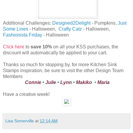
Additional Challenges:
Designed2Delight
- Pumpkins,
Just
Some Lines
- Halloween,
Crafty Catz
- Halloween,
Fashionista Friday
- Halloween
Click here
to
save 10%
on all your KSS purchases, the
discount will automatically be applied to your cart.
Thanks so much for stopping by, for more Kitchen Sink
Stamps inspiration, be sure to visit the other Design Team
Members
Connie
•
Julie
•
Lynn
•
Makiko
•
Maria
Have a creative week!
Lisa Somerville
at
12:14 AM