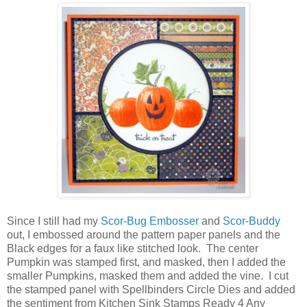
Since I still had my
Scor-Bug Embosser
and
Scor-Buddy
out, I embossed around the pattern paper panels and the
Black edges for a faux like stitched look. The center
Pumpkin was stamped first, and masked, then I added the
smaller Pumpkins, masked them and added the vine. I cut
the stamped panel with Spellbinders Circle Dies and added
the sentiment from Kitchen Sink Stamps Ready 4 Any