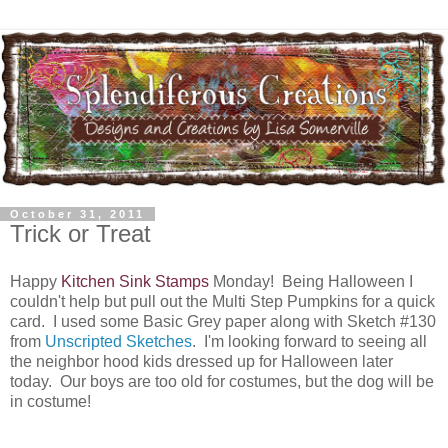
October 31, 2011
Trick or Treat
Happy
Kitchen Sink Stamps
Monday! Being Halloween I
couldn't help but pull out the Multi Step Pumpkins for a quick
card. I used some Basic Grey paper along with Sketch #130
from
Unscripted Sketches
. I'm looking forward to seeing all
the neighbor hood kids dressed up for Halloween later
today. Our boys are too old for costumes, but the dog will be
in costume!