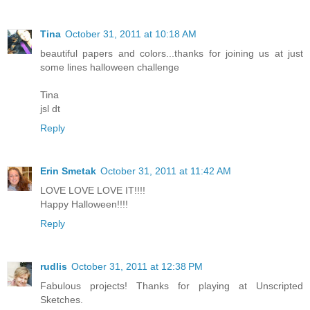
Tina
October 31, 2011 at 10:18 AM
beautiful papers and colors...thanks for joining us at just
some lines halloween challenge
Tina
jsl dt
Reply
Erin Smetak
October 31, 2011 at 11:42 AM
LOVE LOVE LOVE IT!!!!
Happy Halloween!!!!
Reply
rudlis
October 31, 2011 at 12:38 PM
Fabulous projects! Thanks for playing at Unscripted
Sketches.