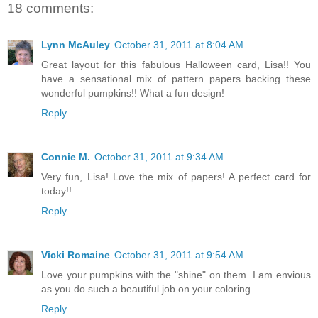
18 comments:
Lynn McAuley
October 31, 2011 at 8:04 AM
Great layout for this fabulous Halloween card, Lisa!! You
have a sensational mix of pattern papers backing these
wonderful pumpkins!! What a fun design!
Reply
Connie M.
October 31, 2011 at 9:34 AM
Very fun, Lisa! Love the mix of papers! A perfect card for
today!!
Reply
Vicki Romaine
October 31, 2011 at 9:54 AM
Love your pumpkins with the "shine" on them. I am envious
as you do such a beautiful job on your coloring.
Reply