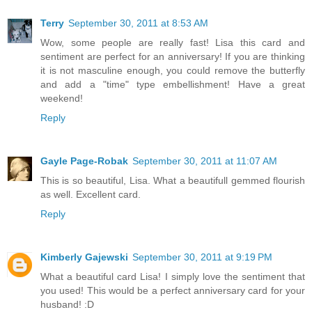
Terry
September 30, 2011 at 8:53 AM
Wow, some people are really fast! Lisa this card and
sentiment are perfect for an anniversary! If you are thinking
it is not masculine enough, you could remove the butterfly
and add a "time" type embellishment! Have a great
weekend!
Reply
Gayle Page-Robak
September 30, 2011 at 11:07 AM
This is so beautiful, Lisa. What a beautifull gemmed flourish
as well. Excellent card.
Reply
Kimberly Gajewski
September 30, 2011 at 9:19 PM
What a beautiful card Lisa! I simply love the sentiment that
you used! This would be a perfect anniversary card for your
husband! :D