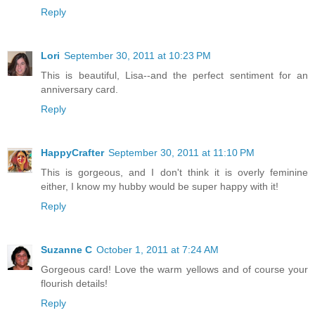
Reply
Lori
September 30, 2011 at 10:23 PM
This is beautiful, Lisa--and the perfect sentiment for an
anniversary card.
Reply
HappyCrafter
September 30, 2011 at 11:10 PM
This is gorgeous, and I don't think it is overly feminine
either, I know my hubby would be super happy with it!
Reply
Suzanne C
October 1, 2011 at 7:24 AM
Gorgeous card! Love the warm yellows and of course your
flourish details!
Reply