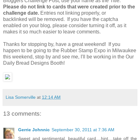
Bloggers Challenge Post, use your name as the Title.
Please do not link to cards that were created prior to the
challenge date.
Entries not linking properly, or
backlinked will be removed. If you have the captcha
enabled on your blog, please consider turning it off, as it
makes it so much easier to leave comments.
Thanks for stopping by, have a great weekend! If you
happen to be going to the Rubber Stamp Expo in Milwaukee
this weekend, stop by and see me, I'll be working in the Our
Daily Bread Designs Booth!
Lisa Somerville
at
12:14 AM
13 comments:
Gerrie Johnnic
September 30, 2011 at 7:36 AM
Sweet and sentimental, beautiful card....hint....take off the