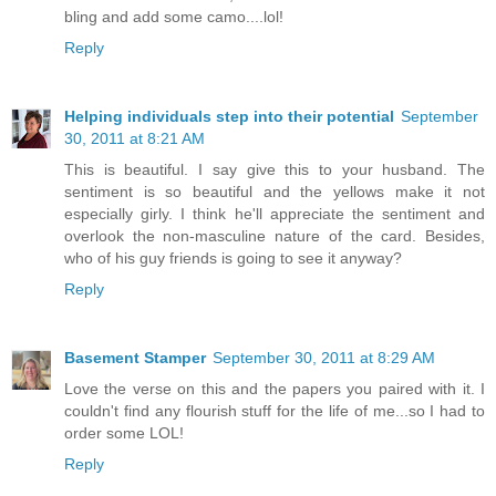
bling and add some camo....lol!
Reply
Helping individuals step into their potential
September
30, 2011 at 8:21 AM
This is beautiful. I say give this to your husband. The
sentiment is so beautiful and the yellows make it not
especially girly. I think he'll appreciate the sentiment and
overlook the non-masculine nature of the card. Besides,
who of his guy friends is going to see it anyway?
Reply
Basement Stamper
September 30, 2011 at 8:29 AM
Love the verse on this and the papers you paired with it. I
couldn't find any flourish stuff for the life of me...so I had to
order some LOL!
Reply