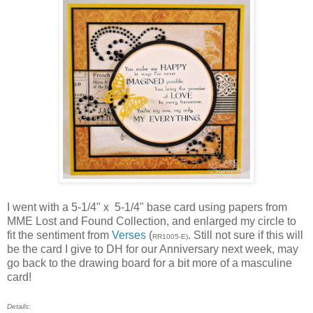
I went with a 5-1/4" x 5-1/4" base card using papers from
MME Lost and Found Collection, and enlarged my circle to
fit the sentiment from
Verses
(
. Still not sure if this will
RR1005-E)
be the card I give to DH for our Anniversary next week, may
go back to the drawing board for a bit more of a masculine
card!
Details: