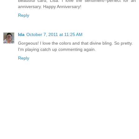
Beautiful card, Lisa. I love the sentiment--perfect for an
anniversary. Happy Anniversary!
Reply
Ida
October 7, 2011 at 11:25 AM
Gorgeous! I love the colors and that divine bling. So pretty.
I'm playing catch up commenting again.
Reply