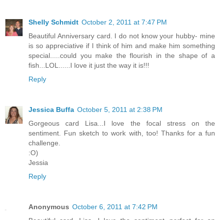
Shelly Schmidt
October 2, 2011 at 7:47 PM
Beautiful Anniversary card. I do not know your hubby- mine
is so appreciative if I think of him and make him something
special.....could you make the flourish in the shape of a
fish...LOL......I love it just the way it is!!!
Reply
Jessica Buffa
October 5, 2011 at 2:38 PM
Gorgeous card Lisa...I love the focal stress on the
sentiment. Fun sketch to work with, too! Thanks for a fun
challenge.
:O)
Jessia
Reply
Anonymous
October 6, 2011 at 7:42 PM