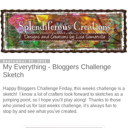
September 30, 2011
My Everything - Bloggers Challenge
Sketch
Happy Bloggers Challenge Friday, this weeks challenge is a
sketch! I know a lot of crafters look forward to sketches as a
jumping point, so I hope you'll play along! Thanks to those
who joined us for last weeks challenge, it's always fun to
stop by and see what you've created.