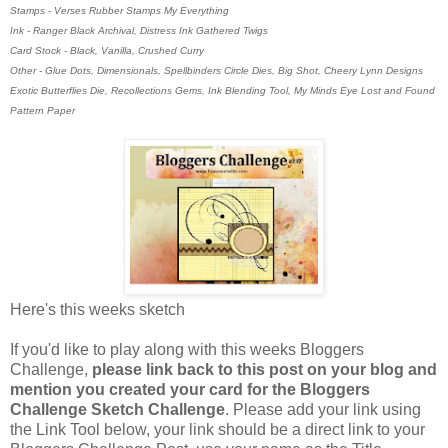
Stamps - Verses Rubber Stamps My Everything
Ink - Ranger Black Archival, Distress Ink Gathered Twigs
Card Stock - Black, Vanilla, Crushed Curry
Other - Glue Dots, Dimensionals, Spellbinders Circle Dies, Big Shot, Cheery Lynn Designs
Exotic Butterflies Die, Recollections Gems, Ink Blending Tool, My Minds Eye Lost and Found
Pattern Paper
Here's this weeks sketch
If you'd like to play along with this weeks Bloggers
Challenge,
please link back to this post on your blog and
mention you created your card for the Bloggers
Challenge Sketch Challenge
. Please add your link using
the Link Tool below, your link should be a direct link to your