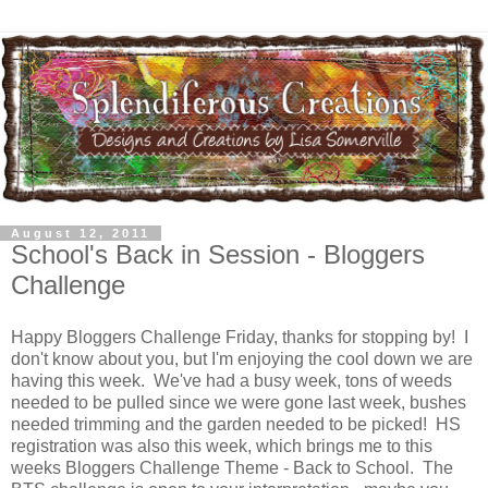
August 12, 2011
School's Back in Session - Bloggers
Challenge
Happy Bloggers Challenge Friday, thanks for stopping by! I
don't know about you, but I'm enjoying the cool down we are
having this week. We've had a busy week, tons of weeds
needed to be pulled since we were gone last week, bushes
needed trimming and the garden needed to be picked! HS
registration was also this week, which brings me to this
weeks Bloggers Challenge Theme - Back to School. The