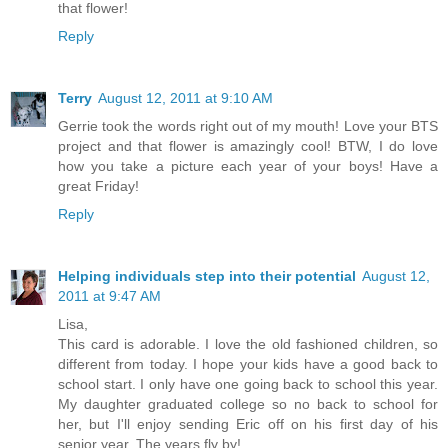
that flower!
Reply
Terry
August 12, 2011 at 9:10 AM
Gerrie took the words right out of my mouth! Love your BTS
project and that flower is amazingly cool! BTW, I do love
how you take a picture each year of your boys! Have a
great Friday!
Reply
Helping individuals step into their potential
August 12,
2011 at 9:47 AM
Lisa,
This card is adorable. I love the old fashioned children, so
different from today. I hope your kids have a good back to
school start. I only have one going back to school this year.
My daughter graduated college so no back to school for
her, but I'll enjoy sending Eric off on his first day of his
senior year. The years fly by!