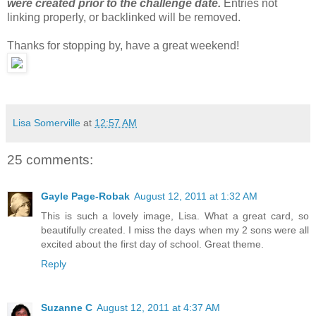
were created prior to the challenge date.
Entries not
linking properly, or backlinked will be removed.
Thanks for stopping by, have a great weekend!
Lisa Somerville
at
12:57 AM
25 comments:
Gayle Page-Robak
August 12, 2011 at 1:32 AM
This is such a lovely image, Lisa. What a great card, so
beautifully created. I miss the days when my 2 sons were all
excited about the first day of school. Great theme.
Reply
Suzanne C
August 12, 2011 at 4:37 AM