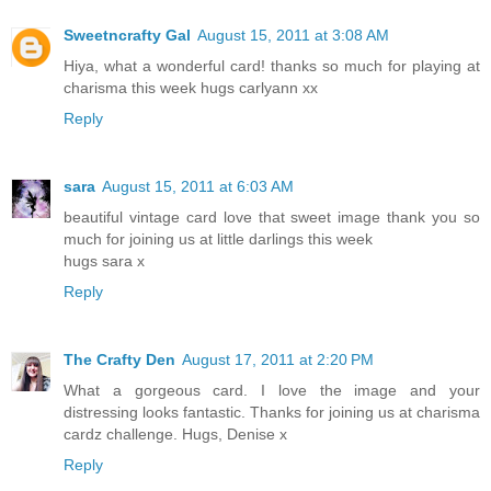
Sweetncrafty Gal
August 15, 2011 at 3:08 AM
Hiya, what a wonderful card! thanks so much for playing at
charisma this week hugs carlyann xx
Reply
sara
August 15, 2011 at 6:03 AM
beautiful vintage card love that sweet image thank you so
much for joining us at little darlings this week
hugs sara x
Reply
The Crafty Den
August 17, 2011 at 2:20 PM
What a gorgeous card. I love the image and your
distressing looks fantastic. Thanks for joining us at charisma
cardz challenge. Hugs, Denise x
Reply