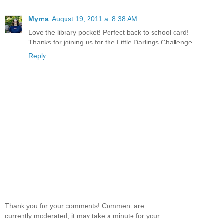
Myrna
August 19, 2011 at 8:38 AM
Love the library pocket! Perfect back to school card!
Thanks for joining us for the Little Darlings Challenge.
Reply
Thank you for your comments! Comment are
currently moderated, it may take a minute for your