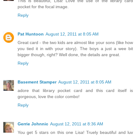
This is beautiful, Lisa! Love the use of the library card
pocket for the focal image.
Reply
Pat Huntoon
August 12, 2011 at 8:05 AM
Great card - the two kids are almost like your sons (like how
you tied it in with your story). The boys a just a wee bit
bigger though, right? Well done, the details are great.
Reply
Basement Stamper
August 12, 2011 at 8:05 AM
adore that library pocket card and this card itself is
gorgeous, love the color combo!
Reply
Gerrie Johnnic
August 12, 2011 at 8:36 AM
You get 5 stars on this one Lisa! Truely beautiful and luv