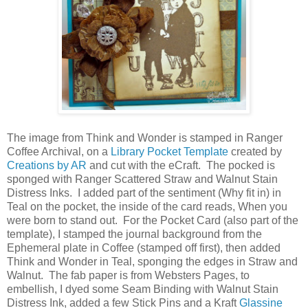
The image from Think and Wonder is stamped in Ranger
Coffee Archival, on a
Library Pocket Template
created by
Creations by AR
and cut with the eCraft. The pocked is
sponged with Ranger Scattered Straw and Walnut Stain
Distress Inks. I added part of the sentiment (Why fit in) in
Teal on the pocket, the inside of the card reads, When you
were born to stand out. For the Pocket Card (also part of the
template), I stamped the journal background from the
Ephemeral plate in Coffee (stamped off first), then added
Think and Wonder in Teal, sponging the edges in Straw and
Walnut. The fab paper is from Websters Pages, to
embellish, I dyed some Seam Binding with Walnut Stain
Distress Ink, added a few Stick Pins and a Kraft
Glassine