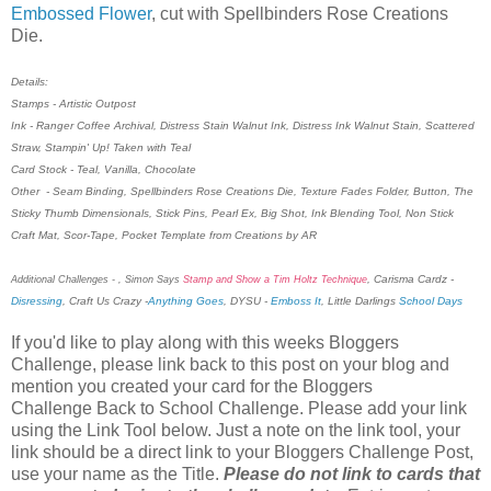
Embossed Flower
, cut with Spellbinders Rose Creations
Die.
Details:
Stamps - Artistic Outpost
Ink - Ranger Coffee Archival, Distress Stain Walnut Ink, Distress Ink Walnut Stain, Scattered
Straw, Stampin' Up! Taken with Teal
Card Stock - Teal, Vanilla, Chocolate
Other - Seam Binding, Spellbinders Rose Creations Die, Texture Fades Folder, Button, The
Sticky Thumb Dimensionals, Stick Pins, Pearl Ex, Big Shot, Ink Blending Tool, Non Stick
Craft Mat, Scor-Tape, Pocket Template from Creations by AR
, Carisma Cardz -
Additional Challenges -
, Simon Says
Stamp and Show a Tim Holtz Technique
Disressing
, Craft Us Crazy -
Anything Goes
, DYSU -
Emboss It
, Little Darlings
School Days
If you'd like to play along with this weeks Bloggers
Challenge, please link back to this post on your blog and
mention you created your card for the Bloggers
Challenge Back to School Challenge. Please add your link
using the Link Tool below. Just a note on the link tool, your
link should be a direct link to your Bloggers Challenge Post,
use your name as the Title.
Please do not link to cards that