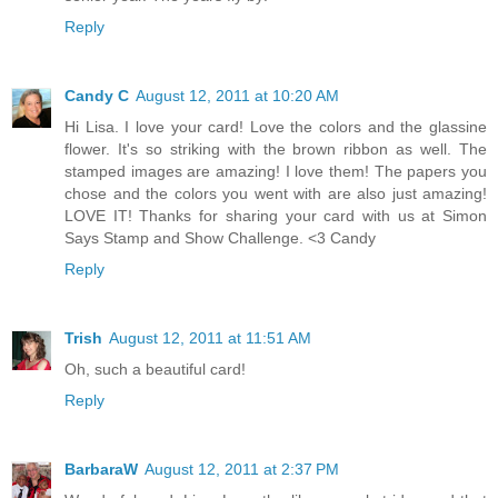
Reply
Candy C
August 12, 2011 at 10:20 AM
Hi Lisa. I love your card! Love the colors and the glassine
flower. It's so striking with the brown ribbon as well. The
stamped images are amazing! I love them! The papers you
chose and the colors you went with are also just amazing!
LOVE IT! Thanks for sharing your card with us at Simon
Says Stamp and Show Challenge. <3 Candy
Reply
Trish
August 12, 2011 at 11:51 AM
Oh, such a beautiful card!
Reply
BarbaraW
August 12, 2011 at 2:37 PM