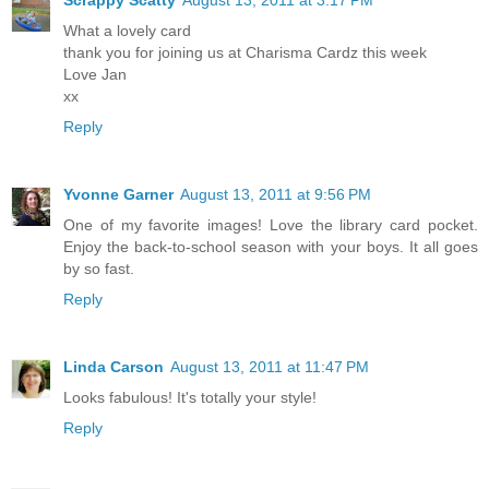
What a lovely card
thank you for joining us at Charisma Cardz this week
Love Jan
xx
Reply
Yvonne Garner
August 13, 2011 at 9:56 PM
One of my favorite images! Love the library card pocket.
Enjoy the back-to-school season with your boys. It all goes
by so fast.
Reply
Linda Carson
August 13, 2011 at 11:47 PM
Looks fabulous! It's totally your style!
Reply