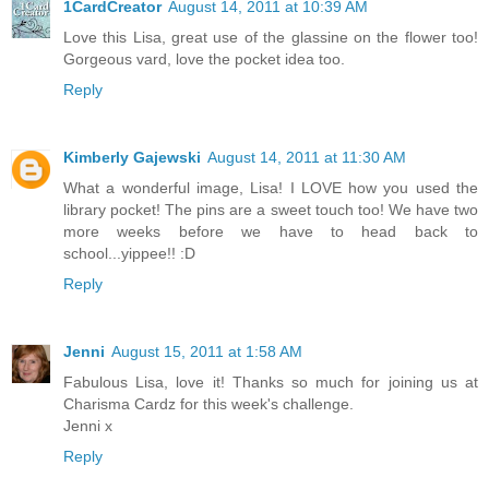
1CardCreator
August 14, 2011 at 10:39 AM
Love this Lisa, great use of the glassine on the flower too!
Gorgeous vard, love the pocket idea too.
Reply
Kimberly Gajewski
August 14, 2011 at 11:30 AM
What a wonderful image, Lisa! I LOVE how you used the
library pocket! The pins are a sweet touch too! We have two
more weeks before we have to head back to
school...yippee!! :D
Reply
Jenni
August 15, 2011 at 1:58 AM
Fabulous Lisa, love it! Thanks so much for joining us at
Charisma Cardz for this week's challenge.
Jenni x
Reply