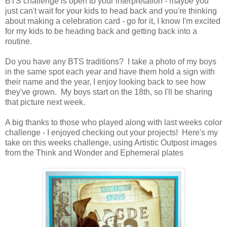
BTS challenge is open to your interpretation - maybe you
just can't wait for your kids to head back and you're thinking
about making a celebration card - go for it, I know I'm excited
for my kids to be heading back and getting back into a
routine.
Do you have any BTS traditions? I take a photo of my boys
in the same spot each year and have them hold a sign with
their name and the year, I enjoy looking back to see how
they've grown. My boys start on the 18th, so I'll be sharing
that picture next week.
A big thanks to those who played along with last weeks color
challenge - I enjoyed checking out your projects! Here's my
take on this weeks challenge, using Artistic Outpost images
from the Think and Wonder and Ephemeral plates