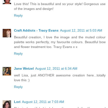
Love this! This is beautiful and so your style! Gorgeous use
of the images and design!
Reply
Craft Addicts - Tracy Evans
August 12, 2011 at 5:03 AM
Beautiful creation, I love the image and the muted colour
palette works perfectly, my favourite colours. Beautiful bow
and flower treatment too. Tracy Evans x x
Reply
Jane Wetzel
August 12, 2011 at 6:34 AM
well Lisa, just ANOTHER awesome creation here...totally
love this :)
Reply
Lori
August 12, 2011 at 7:03 AM