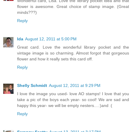
Wonderful card, Lisa. Love the library pocket idea and that
flower is awesome. Great choice of stamp image. (Great
minds???)
Reply
Ida
August 12, 2011 at 5:00 PM
Great card. Love the wonderful library pocket and the
vintage image is so charming. Almost forgot that gorgeous
flower and how it really sets this card off.
Reply
Shelly Schmidt
August 12, 2011 at 9:29 PM
I love the image you used- love AO stamps! I love that you
take a pic of the boys each year- so cool! We are sad and
happy this year- we will be empty nesters....:)and :(
Reply
Scrappy Scatty
August 13, 2011 at 3:17 PM