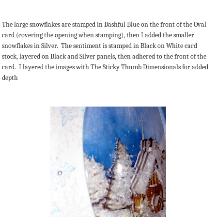
The large snowflakes are stamped in Bashful Blue on the front of the Oval
card (covering the opening when stamping), then I added the smaller
snowflakes in Silver. The sentiment is stamped in Black on White card
stock, layered on Black and Silver panels, then adhered to the front of the
card. I layered the images with The Sticky Thumb Dimensionals for added
depth