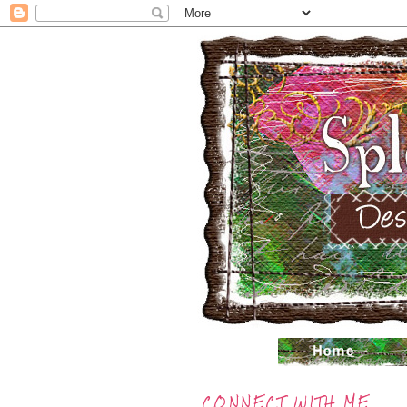
CONNECT WITH ME