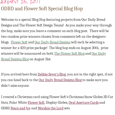
AUGUST 25, 2011
ODBD and Flower Soft Special Blog Hop
Welcome to a special Blog Hop featuring projects from Our Daily Bread
Designs and The Flower Soft Design Teams! As you make your way through
the hop, make sure you leave a comment on each blog post. There will be
two random prize winners chosen from comments left on the designers
blogs.
Flower Soft
and
Our Daily Bread Designs
will each be selecting a
winner for a $20 prize package! The blog hop ends on August 30th, prize
winners will be announced on both
The Flower Soft Blog
and
Our Daily
Bread Designs Blog
on August 31st.
If you arrived here from
Debbie Seyer's Blog
, you are in the right spot, if not
you can head back to the
Our Daily Bread Designs Blog
to make sure you
didn't miss anyone.
I created a Christmas card using Flower Soft's Christmas Snow Globes 3D Cut
Outs, Polar White
Flower Soft
, Display Globes,
Oval Aperture Cards
and
ODBD
Peace and Joy
and
Worship the Lord
sets.