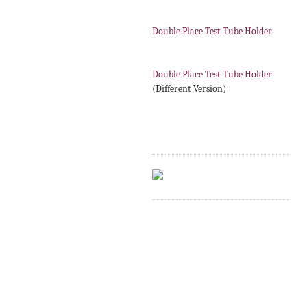
Double Place Test Tube Holder
Double Place Test Tube Holder
(Different Version)