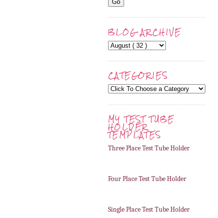
BLOG ARCHIVE
CATEGORIES
MY TEST TUBE
HOLDER
TEMPLATES
Three Place Test Tube Holder
Four Place Test Tube Holder
Single Place Test Tube Holder