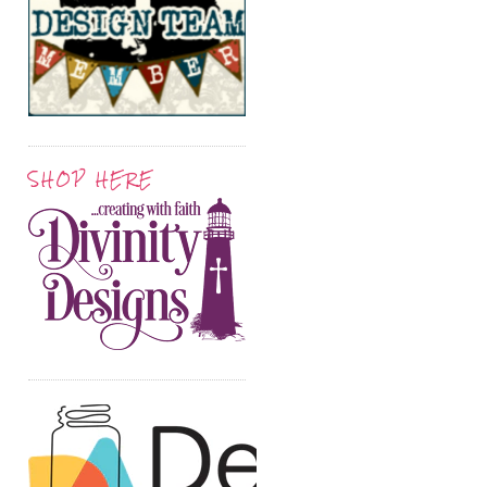
SHOP HERE