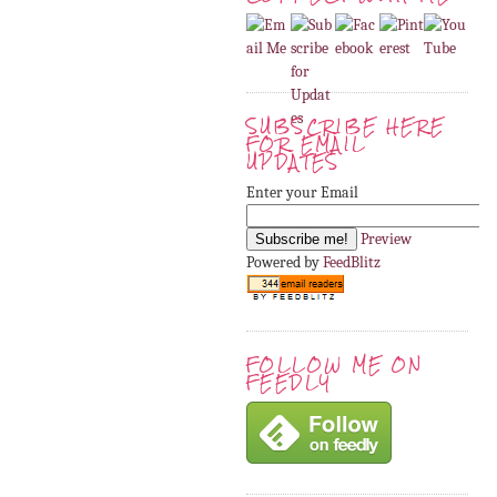
SUBSCRIBE HERE
FOR EMAIL
UPDATES
Enter your Email
Preview
Powered by
FeedBlitz
FOLLOW ME ON
FEEDLY