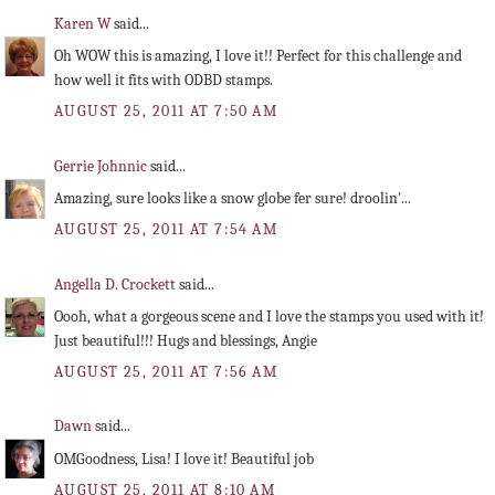
Karen W
said...
Oh WOW this is amazing, I love it!! Perfect for this challenge and
how well it fits with ODBD stamps.
AUGUST 25, 2011 AT 7:50 AM
Gerrie Johnnic
said...
Amazing, sure looks like a snow globe fer sure! droolin'...
AUGUST 25, 2011 AT 7:54 AM
Angella D. Crockett
said...
Oooh, what a gorgeous scene and I love the stamps you used with it!
Just beautiful!!! Hugs and blessings, Angie
AUGUST 25, 2011 AT 7:56 AM
Dawn
said...
OMGoodness, Lisa! I love it! Beautiful job
AUGUST 25, 2011 AT 8:10 AM