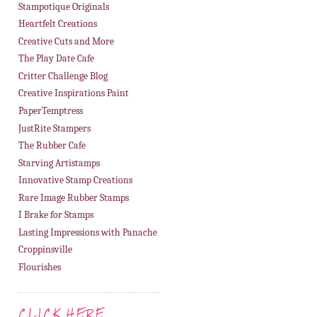
Stampotique Originals
Heartfelt Creations
Creative Cuts and More
The Play Date Cafe
Critter Challenge Blog
Creative Inspirations Paint
PaperTemptress
JustRite Stampers
The Rubber Cafe
Starving Artistamps
Innovative Stamp Creations
Rare Image Rubber Stamps
I Brake for Stamps
Lasting Impressions with Panache
Croppinsville
Flourishes
CLICK HERE