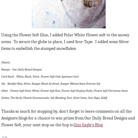
Using the Flower Soft Glue, I added Polar White Flower soft to the snowy
areas. To secure the globe in place, I used Scor-Tape. I added some Silver
Gems to embellish the stamped snowflakes.
Details:
Stamps - Our Daily Bread Designs
Card Stock - White, Black, Silver, Flower Soft Oval Aperture Card
Ink - Bashful Blue, Silver, Ranger Black Archival, Ranger Walnut Stain Distress Ink
Other - Flower Soft Polar White, Flower Soft Glue, Flower Soft Display Globe, Flower Soft Christmas Snow
Globes, The Sticky Thumb Dimensionals, Ink Blending Tool, Silver Gems, Scor-Tape, SAMJ
Thanks so much for stopping by, don't forget to leave comments on all the
designers blogs for a chance to win prizes from Our Daily Bread Designs and
Flower Soft, your next stop on the hop is
Gini Gagle's Blog
.