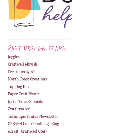
PAST DESIGN TEAMS
Joggles
Craftwell eBrush
Creations by AR
North Coast Creations
Top Dog Dies
Paper Craft Planet
Just a Trace Stencils
Zva Creative
Technique Junkie Newsletter
CR84FN Color Challenge Blog
eCraft (Craftwell USA)