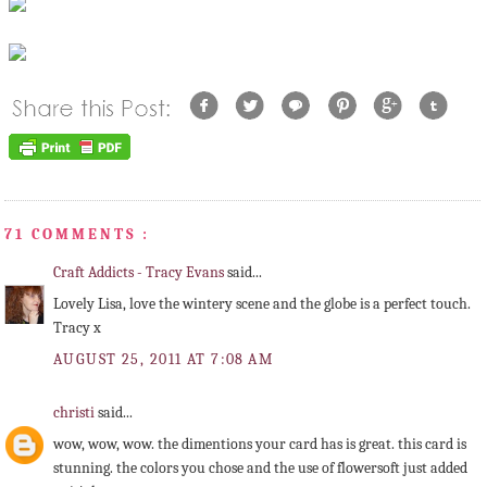
71 COMMENTS :
Craft Addicts - Tracy Evans
said...
Lovely Lisa, love the wintery scene and the globe is a perfect touch.
Tracy x
AUGUST 25, 2011 AT 7:08 AM
christi
said...
wow, wow, wow. the dimentions your card has is great. this card is
stunning. the colors you chose and the use of flowersoft just added