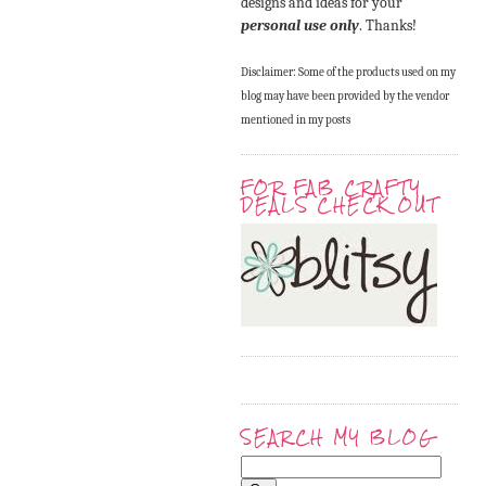
designs and ideas for your
personal use only
. Thanks!
Disclaimer: Some of the products used on my
blog may have been provided by the vendor
mentioned in my posts
FOR FAB CRAFTY
DEALS CHECK OUT
SEARCH MY BLOG