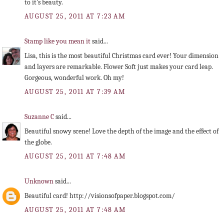
to it's beauty.
AUGUST 25, 2011 AT 7:23 AM
Stamp like you mean it
said...
Lisa, this is the most beautiful Christmas card ever! Your dimension
and layers are remarkable. Flower Soft just makes your card leap.
Gorgeous, wonderful work. Oh my!
AUGUST 25, 2011 AT 7:39 AM
Suzanne C
said...
Beautiful snowy scene! Love the depth of the image and the effect of
the globe.
AUGUST 25, 2011 AT 7:48 AM
Unknown
said...
Beautiful card! http://visionsofpaper.blogspot.com/
AUGUST 25, 2011 AT 7:48 AM