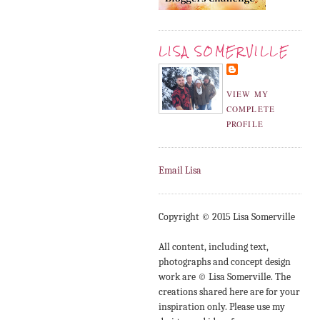
LISA SOMERVILLE
VIEW MY
COMPLETE
PROFILE
Email Lisa
Copyright © 2015 Lisa Somerville
All content, including text,
photographs and concept design
work are © Lisa Somerville. The
creations shared here are for your
inspiration only. Please use my