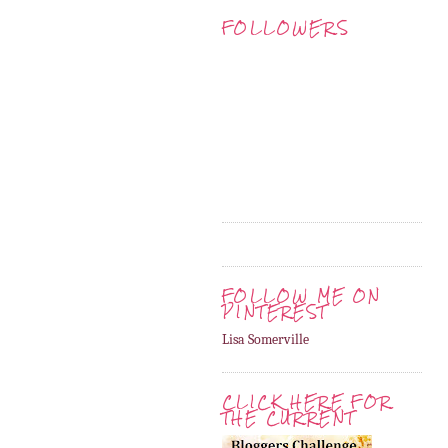
FOLLOWERS
FOLLOW ME ON
PINTEREST
Lisa Somerville
CLICK HERE FOR
THE CURRENT