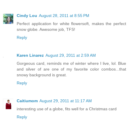
Cindy Lou
August 28, 2011 at 8:55 PM
Perfect application for white flowersoft, makes the perfect
snow globe. Awesome job, TFS!
Reply
Karen Linarez
August 29, 2011 at 2:59 AM
Gorgeous card, reminds me of winter where I live, lol. Blue
and silver of are one of my favorite color combos...that
snowy background is great.
Reply
Caitiumom
August 29, 2011 at 11:17 AM
interesting use of a globe, fits well for a Christmas card
Reply