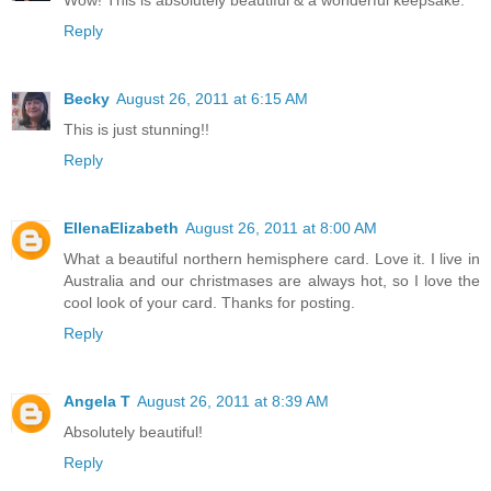
Wow! This is absolutely beautiful & a wonderful keepsake.
Reply
Becky
August 26, 2011 at 6:15 AM
This is just stunning!!
Reply
EllenaElizabeth
August 26, 2011 at 8:00 AM
What a beautiful northern hemisphere card. Love it. I live in
Australia and our christmases are always hot, so I love the
cool look of your card. Thanks for posting.
Reply
Angela T
August 26, 2011 at 8:39 AM
Absolutely beautiful!
Reply