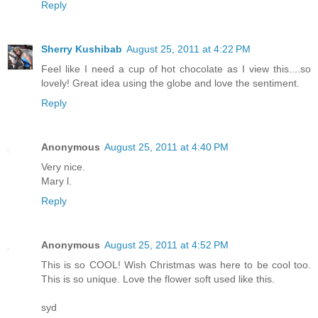
Reply
Sherry Kushibab
August 25, 2011 at 4:22 PM
Feel like I need a cup of hot chocolate as I view this....so
lovely! Great idea using the globe and love the sentiment.
Reply
Anonymous
August 25, 2011 at 4:40 PM
Very nice.
Mary l.
Reply
Anonymous
August 25, 2011 at 4:52 PM
This is so COOL! Wish Christmas was here to be cool too.
This is so unique. Love the flower soft used like this.
syd