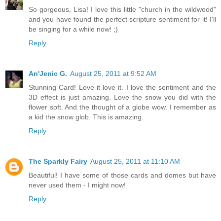
So gorgeous, Lisa! I love this little "church in the wildwood"
and you have found the perfect scripture sentiment for it! I'll
be singing for a while now! ;)
Reply
An'Jenic G.
August 25, 2011 at 9:52 AM
Stunning Card! Love it love it. I love the sentiment and the
3D effect is just amazing. Love the snow you did with the
flower soft. And the thought of a globe wow. I remember as
a kid the snow glob. This is amazing.
Reply
The Sparkly Fairy
August 25, 2011 at 11:10 AM
Beautiful! I have some of those cards and domes but have
never used them - I might now!
Reply