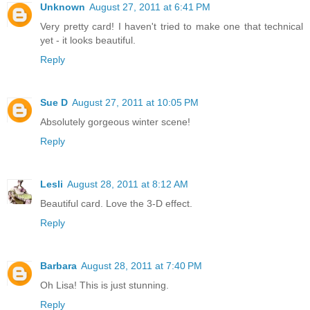
Unknown
August 27, 2011 at 6:41 PM
Very pretty card! I haven't tried to make one that technical
yet - it looks beautiful.
Reply
Sue D
August 27, 2011 at 10:05 PM
Absolutely gorgeous winter scene!
Reply
Lesli
August 28, 2011 at 8:12 AM
Beautiful card. Love the 3-D effect.
Reply
Barbara
August 28, 2011 at 7:40 PM
Oh Lisa! This is just stunning.
Reply