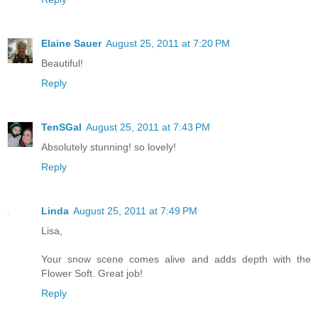
Elaine Sauer
August 25, 2011 at 7:20 PM
Beautiful!
Reply
TenSGal
August 25, 2011 at 7:43 PM
Absolutely stunning! so lovely!
Reply
Linda
August 25, 2011 at 7:49 PM
Lisa,
Your snow scene comes alive and adds depth with the
Flower Soft. Great job!
Reply