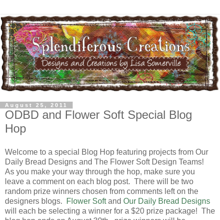
August 25, 2011
ODBD and Flower Soft Special Blog
Hop
Welcome to a special Blog Hop featuring projects from Our
Daily Bread Designs and The Flower Soft Design Teams!
As you make your way through the hop, make sure you
leave a comment on each blog post. There will be two
random prize winners chosen from comments left on the
designers blogs.
Flower Soft
and
Our Daily Bread Designs
will each be selecting a winner for a $20 prize package! The