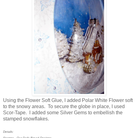
Using the Flower Soft Glue, I added Polar White Flower soft
to the snowy areas. To secure the globe in place, I used
Scor-Tape. I added some Silver Gems to embellish the
stamped snowflakes.
Details:
Stamps - Our Daily Bread Designs