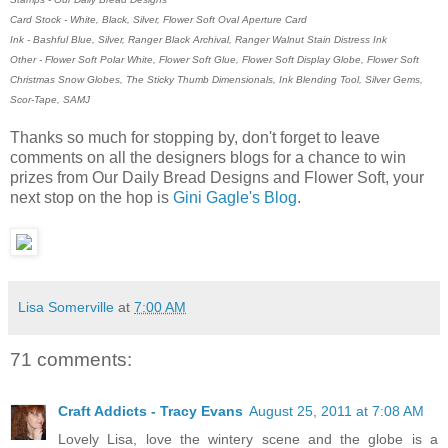
Card Stock - White, Black, Silver, Flower Soft Oval Aperture Card
Ink - Bashful Blue, Silver, Ranger Black Archival, Ranger Walnut Stain Distress Ink
Other - Flower Soft Polar White, Flower Soft Glue, Flower Soft Display Globe, Flower Soft
Christmas Snow Globes, The Sticky Thumb Dimensionals, Ink Blending Tool, Silver Gems,
Scor-Tape, SAMJ
Thanks so much for stopping by, don't forget to leave
comments on all the designers blogs for a chance to win
prizes from Our Daily Bread Designs and Flower Soft, your
next stop on the hop is
Gini Gagle's Blog
.
Lisa Somerville
at
7:00 AM
71 comments:
Craft Addicts - Tracy Evans
August 25, 2011 at 7:08 AM
Lovely Lisa, love the wintery scene and the globe is a