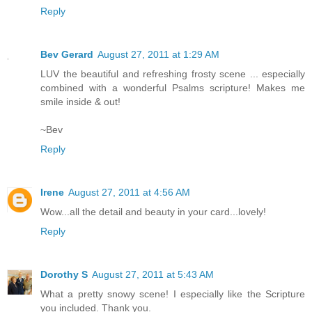
Reply
Bev Gerard
August 27, 2011 at 1:29 AM
LUV the beautiful and refreshing frosty scene ... especially
combined with a wonderful Psalms scripture! Makes me
smile inside & out!
~Bev
Reply
Irene
August 27, 2011 at 4:56 AM
Wow...all the detail and beauty in your card...lovely!
Reply
Dorothy S
August 27, 2011 at 5:43 AM
What a pretty snowy scene! I especially like the Scripture
you included. Thank you.