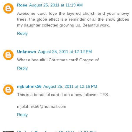
Rose
August 25, 2011 at 11:19 AM
Awesome card, love the layered church and your snowy
trees, the globe effect is a reminder of all the snow globes
my daughter collected growing up. Beautiful work.
Reply
Unknown
August 25, 2011 at 12:12 PM
What a beautiful Christmas card! Gorgeous!
Reply
mjblahnik56
August 25, 2011 at 12:16 PM
This is a beautiful card. I am a new follower. TFS.
mjblahnik56@hotmail.com
Reply