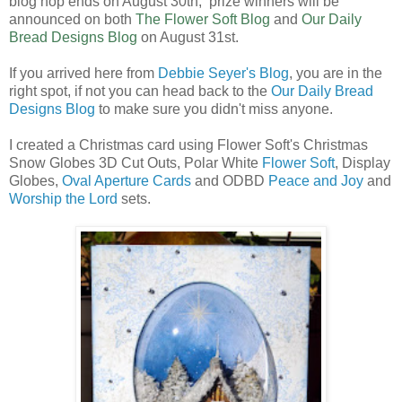
blog hop ends on August 30th, prize winners will be
announced on both
The Flower Soft Blog
and
Our Daily
Bread Designs Blog
on August 31st.
If you arrived here from
Debbie Seyer's Blog
, you are in the
right spot, if not you can head back to the
Our Daily Bread
Designs Blog
to make sure you didn't miss anyone.
I created a Christmas card using Flower Soft's Christmas
Snow Globes 3D Cut Outs, Polar White
Flower Soft
, Display
Globes,
Oval Aperture Cards
and ODBD
Peace and Joy
and
Worship the Lord
sets.