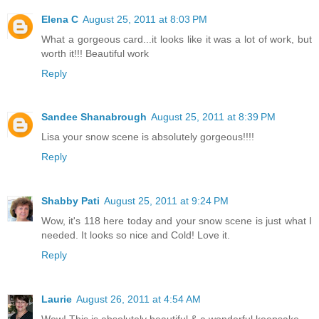
Elena C
August 25, 2011 at 8:03 PM
What a gorgeous card...it looks like it was a lot of work, but
worth it!!! Beautiful work
Reply
Sandee Shanabrough
August 25, 2011 at 8:39 PM
Lisa your snow scene is absolutely gorgeous!!!!
Reply
Shabby Pati
August 25, 2011 at 9:24 PM
Wow, it's 118 here today and your snow scene is just what I
needed. It looks so nice and Cold! Love it.
Reply
Laurie
August 26, 2011 at 4:54 AM