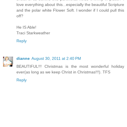
love everything about this...especially the beautiful Scripture
and the polar white Flower Soft. I wonder if I could pull this
off?
He IS Able!
Traci Starkweather
Reply
dianne
August 30, 2011 at 2:40 PM
BEAUTIFUL!!! Christmas is the most wonderful holiday
ever(as long as we keep Christ in Christmas!!!). TFS
Reply