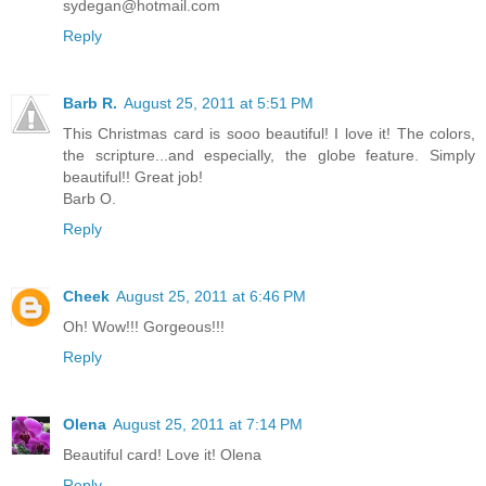
sydegan@hotmail.com
Reply
Barb R.
August 25, 2011 at 5:51 PM
This Christmas card is sooo beautiful! I love it! The colors,
the scripture...and especially, the globe feature. Simply
beautiful!! Great job!
Barb O.
Reply
Cheek
August 25, 2011 at 6:46 PM
Oh! Wow!!! Gorgeous!!!
Reply
Olena
August 25, 2011 at 7:14 PM
Beautiful card! Love it! Olena
Reply