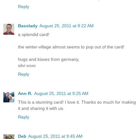
Reply
Basslady
August 25, 2011 at 9:22 AM
a splendid card!
the winter-village almost seems to pop out of the card!
hugs and kisses from germany,
silvi xoxo
Reply
Ann R.
August 25, 2011 at 9:25 AM
This is a stunning card! I love it. Thanks so much for making
it and sharing it with us.
Reply
Deb
August 25, 2011 at 9:45 AM