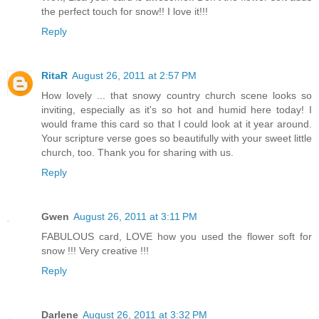
the perfect touch for snow!! I love it!!!
Reply
RitaR
August 26, 2011 at 2:57 PM
How lovely ... that snowy country church scene looks so
inviting, especially as it's so hot and humid here today! I
would frame this card so that I could look at it year around.
Your scripture verse goes so beautifully with your sweet little
church, too. Thank you for sharing with us.
Reply
Gwen
August 26, 2011 at 3:11 PM
FABULOUS card, LOVE how you used the flower soft for
snow !!! Very creative !!!
Reply
Darlene
August 26, 2011 at 3:32 PM