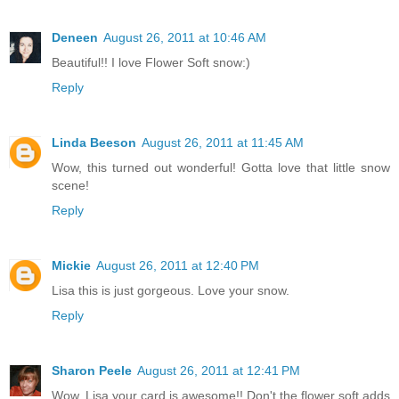
Deneen
August 26, 2011 at 10:46 AM
Beautiful!! I love Flower Soft snow:)
Reply
Linda Beeson
August 26, 2011 at 11:45 AM
Wow, this turned out wonderful! Gotta love that little snow
scene!
Reply
Mickie
August 26, 2011 at 12:40 PM
Lisa this is just gorgeous. Love your snow.
Reply
Sharon Peele
August 26, 2011 at 12:41 PM
Wow, Lisa your card is awesome!! Don't the flower soft adds