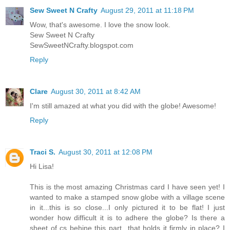
Sew Sweet N Crafty
August 29, 2011 at 11:18 PM
Wow, that's awesome. I love the snow look.
Sew Sweet N Crafty
SewSweetNCrafty.blogspot.com
Reply
Clare
August 30, 2011 at 8:42 AM
I'm still amazed at what you did with the globe! Awesome!
Reply
Traci S.
August 30, 2011 at 12:08 PM
Hi Lisa!
This is the most amazing Christmas card I have seen yet! I
wanted to make a stamped snow globe with a village scene
in it...this is so close...I only pictured it to be flat! I just
wonder how difficult it is to adhere the globe? Is there a
sheet of cs behine this part...that holds it firmly in place? I