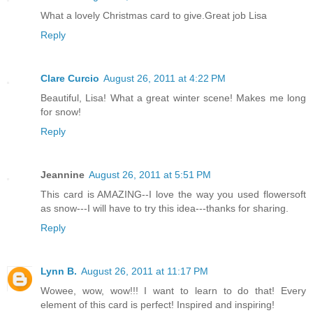
What a lovely Christmas card to give.Great job Lisa
Reply
Clare Curcio
August 26, 2011 at 4:22 PM
Beautiful, Lisa! What a great winter scene! Makes me long
for snow!
Reply
Jeannine
August 26, 2011 at 5:51 PM
This card is AMAZING--I love the way you used flowersoft
as snow---I will have to try this idea---thanks for sharing.
Reply
Lynn B.
August 26, 2011 at 11:17 PM
Wowee, wow, wow!!! I want to learn to do that! Every
element of this card is perfect! Inspired and inspiring!