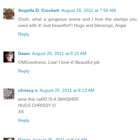
Angella D. Crockett
August 25, 2011 at 7:56 AM
Oooh, what a gorgeous scene and I love the stamps you
used with it! Just beautiful!!! Hugs and blessings, Angie
Reply
Dawn
August 25, 2011 at 8:10 AM
OMGoodness, Lisa! I love it! Beautiful job
Reply
chrissy o
August 25, 2011 at 8:13 AM
wow this caRD IS A SMASHER
HUGS CHRISSY O
XX
Reply
Grace
August 25, 2011 at 8:14 AM