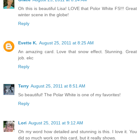
Oh this is beautiful Lisa! LOVE that Polor White FS!!! Great
winter scene in the globe!
Reply
Evette K.
August 25, 2011 at 8:25 AM
An amazing card. Love that snow effect. Stunning. Great
job. ekc
Reply
Terry
August 25, 2011 at 8:51 AM
So beautiful! The Polar White is one of my favorites!
Reply
Lori
August 25, 2011 at 9:12 AM
Oh my word how detailed and stunning is this. I love it. You
did so much work on this card, but it really shows.