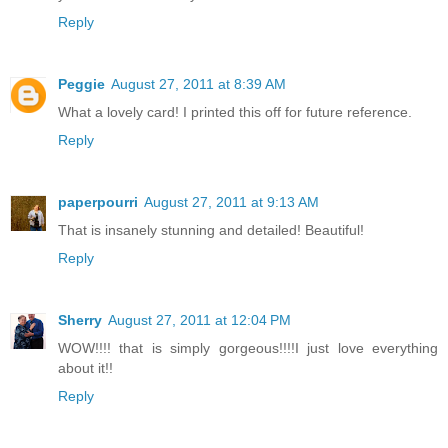
Reply
Peggie
August 27, 2011 at 8:39 AM
What a lovely card! I printed this off for future reference.
Reply
paperpourri
August 27, 2011 at 9:13 AM
That is insanely stunning and detailed! Beautiful!
Reply
Sherry
August 27, 2011 at 12:04 PM
WOW!!!! that is simply gorgeous!!!!I just love everything
about it!!
Reply