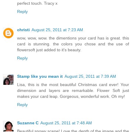
perfect touch. Tracy x
Reply
christi
August 25, 2011 at 7:23 AM
wow, wow, wow. the dimentions your card has is great. this
card is stunning. the colors you chose and the use of
flowersoft just added to it's beauty.
Reply
Stamp like you mean it
August 25, 2011 at 7:39 AM
Lisa, this is the most beautiful Christmas card ever! Your
dimension and layers are remarkable. Flower Soft just
makes your card leap. Gorgeous, wonderful work. Oh my!
Reply
Suzanne C
August 25, 2011 at 7:48 AM
Beautiful snowy scene! Love the depth of the image and the