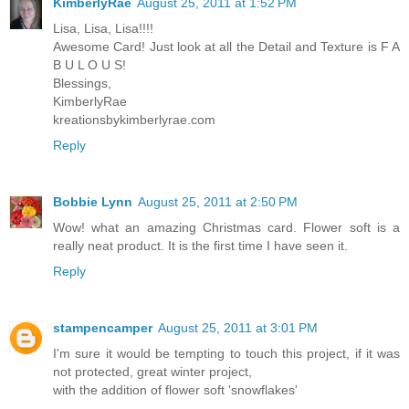
KimberlyRae
August 25, 2011 at 1:52 PM
Lisa, Lisa, Lisa!!!!
Awesome Card! Just look at all the Detail and Texture is F A
B U L O U S!
Blessings,
KimberlyRae
kreationsbykimberlyrae.com
Reply
Bobbie Lynn
August 25, 2011 at 2:50 PM
Wow! what an amazing Christmas card. Flower soft is a
really neat product. It is the first time I have seen it.
Reply
stampencamper
August 25, 2011 at 3:01 PM
I'm sure it would be tempting to touch this project, if it was
not protected, great winter project,
with the addition of flower soft 'snowflakes'