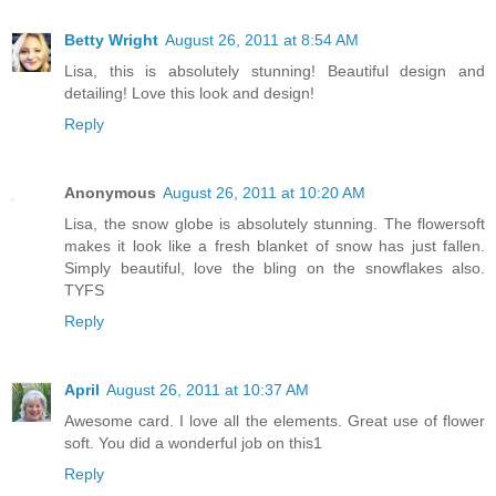
Betty Wright
August 26, 2011 at 8:54 AM
Lisa, this is absolutely stunning! Beautiful design and
detailing! Love this look and design!
Reply
Anonymous
August 26, 2011 at 10:20 AM
Lisa, the snow globe is absolutely stunning. The flowersoft
makes it look like a fresh blanket of snow has just fallen.
Simply beautiful, love the bling on the snowflakes also.
TYFS
Reply
April
August 26, 2011 at 10:37 AM
Awesome card. I love all the elements. Great use of flower
soft. You did a wonderful job on this1
Reply