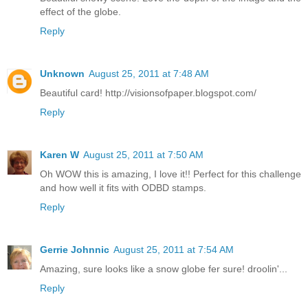
effect of the globe.
Reply
Unknown
August 25, 2011 at 7:48 AM
Beautiful card! http://visionsofpaper.blogspot.com/
Reply
Karen W
August 25, 2011 at 7:50 AM
Oh WOW this is amazing, I love it!! Perfect for this challenge
and how well it fits with ODBD stamps.
Reply
Gerrie Johnnic
August 25, 2011 at 7:54 AM
Amazing, sure looks like a snow globe fer sure! droolin'...
Reply