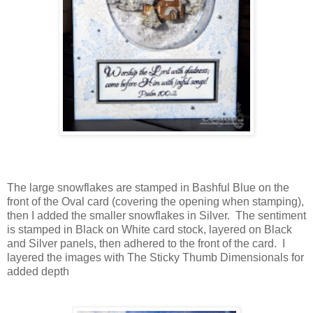
The large snowflakes are stamped in Bashful Blue on the
front of the Oval card (covering the opening when stamping),
then I added the smaller snowflakes in Silver. The sentiment
is stamped in Black on White card stock, layered on Black
and Silver panels, then adhered to the front of the card. I
layered the images with The Sticky Thumb Dimensionals for
added depth