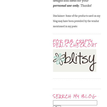
designs and ideas for your
personal use only
. Thanks!
Disclaimer: Some of the products used on my
blog may have been provided by the vendor
mentioned in my posts
FOR FAB CRAFTY
DEALS CHECK OUT
SEARCH MY BLOG