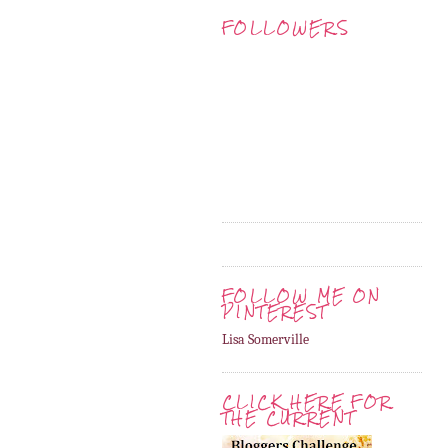
FOLLOWERS
FOLLOW ME ON
PINTEREST
Lisa Somerville
CLICK HERE FOR
THE CURRENT