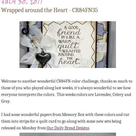
JULY 30, 2011
Wrapped around the Heart - CR84FN35
Welcome to another wonderful CR84FN color challenge, thanks so much to
those of you who played along last weeks, it's always wonderful to see how
everyone interprets the colors. This weeks colors are Lavender, Celery and
Gray.
I had some wonderful papers from Memory Box with these colors and cut
them into strips for a quilt card to go along with some new sets being
released on Monday from
Our Daily Bread Designs
.