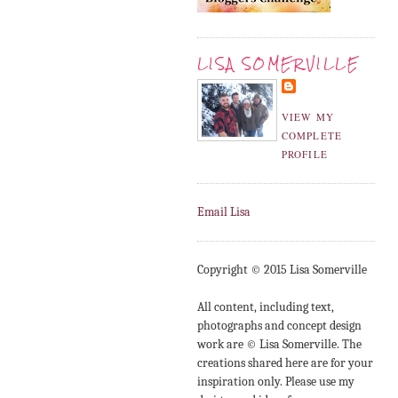
LISA SOMERVILLE
VIEW MY
COMPLETE
PROFILE
Email Lisa
Copyright © 2015 Lisa Somerville
All content, including text,
photographs and concept design
work are © Lisa Somerville. The
creations shared here are for your
inspiration only. Please use my