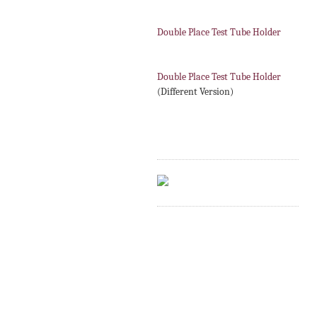
Double Place Test Tube Holder
Double Place Test Tube Holder
(Different Version)