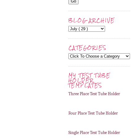
BLOG ARCHIVE
CATEGORIES
MY TEST TUBE
HOLDER
TEMPLATES
Three Place Test Tube Holder
Four Place Test Tube Holder
Single Place Test Tube Holder