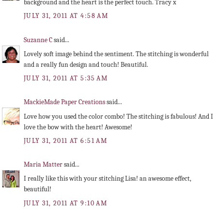
background and the heart is the perfect touch. Tracy x
JULY 31, 2011 AT 4:58 AM
Suzanne C
said...
Lovely soft image behind the sentiment. The stitching is wonderful
and a really fun design and touch! Beautiful.
JULY 31, 2011 AT 5:35 AM
MackieMade Paper Creations
said...
Love how you used the color combo! The stitching is fabulous! And I
love the bow with the heart! Awesome!
JULY 31, 2011 AT 6:51 AM
Maria Matter
said...
I really like this with your stitching Lisa! an awesome effect,
beautiful!
JULY 31, 2011 AT 9:10 AM