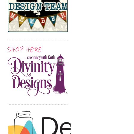
SHOP HERE