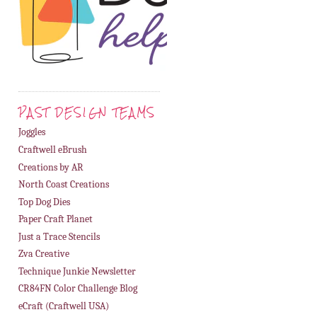
PAST DESIGN TEAMS
Joggles
Craftwell eBrush
Creations by AR
North Coast Creations
Top Dog Dies
Paper Craft Planet
Just a Trace Stencils
Zva Creative
Technique Junkie Newsletter
CR84FN Color Challenge Blog
eCraft (Craftwell USA)