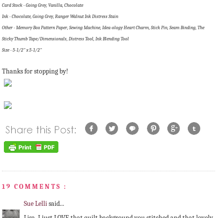
Card Stock - Going Grey, Vanilla, Chocolate
Ink - Chocolate, Going Grey, Ranger Walnut Ink Distress Stain
Other - Memory Box Pattern Paper, Sewing Machine, Idea-ology Heart Charm, Stick Pin, Seam Binding, The
Sticky Thumb Tape/Dimensionals, Distress Tool, Ink Blending Tool
Size - 5-1/2" x 5-1/2"
Thanks for stopping by!
19 COMMENTS :
Sue Lelli
said...
Lisa, I just LOVE that quilt background you stitched and that lovely