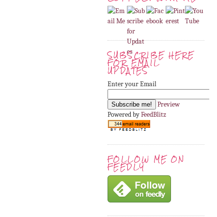
SUBSCRIBE HERE
FOR EMAIL
UPDATES
Enter your Email
Preview
Powered by
FeedBlitz
FOLLOW ME ON
FEEDLY