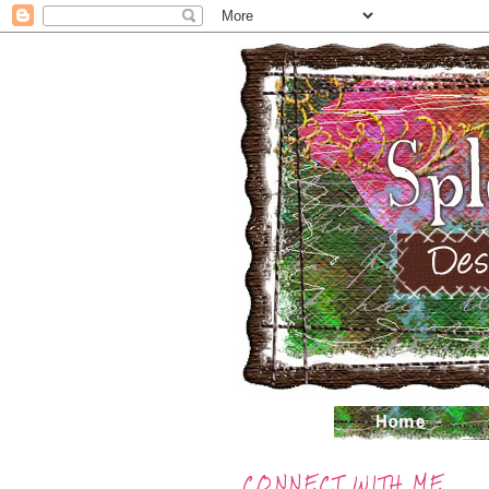
CONNECT WITH ME