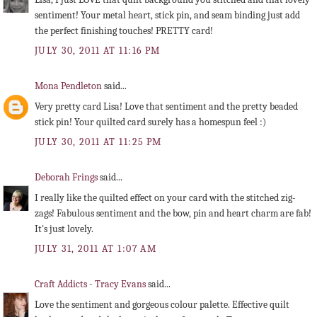
sentiment! Your metal heart, stick pin, and seam binding just add
the perfect finishing touches! PRETTY card!
JULY 30, 2011 AT 11:16 PM
Mona Pendleton
said...
Very pretty card Lisa! Love that sentiment and the pretty beaded
stick pin! Your quilted card surely has a homespun feel :)
JULY 30, 2011 AT 11:25 PM
Deborah Frings
said...
I really like the quilted effect on your card with the stitched zig-
zags! Fabulous sentiment and the bow, pin and heart charm are fab!
It's just lovely.
JULY 31, 2011 AT 1:07 AM
Craft Addicts - Tracy Evans
said...
Love the sentiment and gorgeous colour palette. Effective quilt