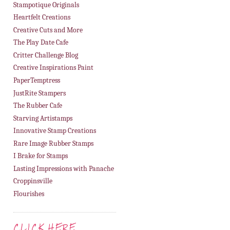
Stampotique Originals
Heartfelt Creations
Creative Cuts and More
The Play Date Cafe
Critter Challenge Blog
Creative Inspirations Paint
PaperTemptress
JustRite Stampers
The Rubber Cafe
Starving Artistamps
Innovative Stamp Creations
Rare Image Rubber Stamps
I Brake for Stamps
Lasting Impressions with Panache
Croppinsville
Flourishes
CLICK HERE