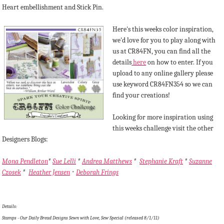
Heart embellishment and Stick Pin.
Here's this weeks color inspiration,
we'd love for you to play along with
us at CR84FN, you can find all the
details
here
on how to enter. If you
upload to any online gallery please
use keyword CR84FN354 so we can
find your creations!
Looking for more inspiration using
this weeks challenge visit the other
Designers Blogs:
Mona Pendleton
*
Sue Lelli
*
Andrea Matthews
*
Stephanie Kraft
*
Suzanne
Czosek
*
Heather Jensen
Deborah Frings
*
Details:
Stamps - Our Daily Bread Designs Sewn with Love, Sew Special (released 8/1/11)