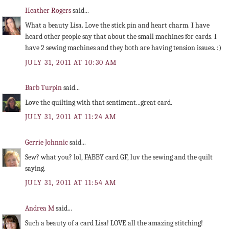
Heather Rogers
said...
What a beauty Lisa. Love the stick pin and heart charm. I have
heard other people say that about the small machines for cards. I
have 2 sewing machines and they both are having tension issues. :)
JULY 31, 2011 AT 10:30 AM
Barb Turpin
said...
Love the quilting with that sentiment...great card.
JULY 31, 2011 AT 11:24 AM
Gerrie Johnnic
said...
Sew? what you? lol, FABBY card GF, luv the sewing and the quilt
saying.
JULY 31, 2011 AT 11:54 AM
Andrea M
said...
Such a beauty of a card Lisa! LOVE all the amazing stitching!