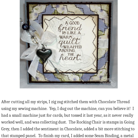
After cutting all my strips, I zig zag stitched them with Chocolate Thread
using my sewing machine. Yep, I dug out the machine, can you believe it! I
had a small machine just for cards, but tossed it last year, as it never really
worked well, and was collecting dust. The Rocking Chair is stamps in Going
Grey, then I added the sentiment in Chocolate, added a bit more stitching to
that stamped panel. To finish my card, I added some Seam Binding, a metal