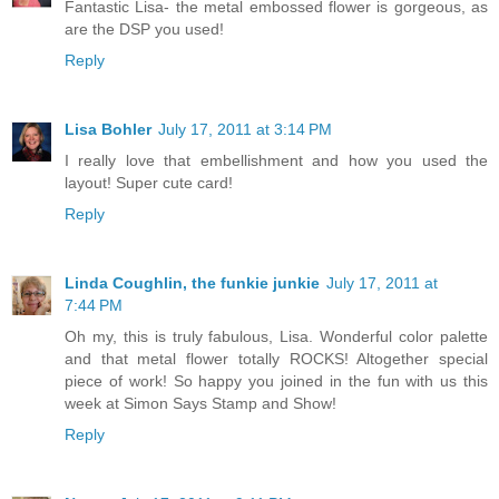
Fantastic Lisa- the metal embossed flower is gorgeous, as
are the DSP you used!
Reply
Lisa Bohler
July 17, 2011 at 3:14 PM
I really love that embellishment and how you used the
layout! Super cute card!
Reply
Linda Coughlin, the funkie junkie
July 17, 2011 at
7:44 PM
Oh my, this is truly fabulous, Lisa. Wonderful color palette
and that metal flower totally ROCKS! Altogether special
piece of work! So happy you joined in the fun with us this
week at Simon Says Stamp and Show!
Reply