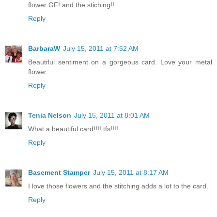
flower GF! and the stiching!!
Reply
BarbaraW
July 15, 2011 at 7:52 AM
Beautiful sentiment on a gorgeous card. Love your metal
flower.
Reply
Tenia Nelson
July 15, 2011 at 8:01 AM
What a beautiful card!!!! tfs!!!!
Reply
Basement Stamper
July 15, 2011 at 8:17 AM
I love those flowers and the stitching adds a lot to the card.
Reply