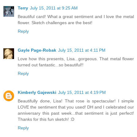
Terry
July 15, 2011 at 9:25 AM
Beautiful card! What a great sentiment and I love the metal
flower. Sketch challenges are the best!
Reply
Gayle Page-Robak
July 15, 2011 at 4:11 PM
Love how this presents, Lisa...gorgeous. That metal flower
turned out fantastic...so beautiful!!
Reply
Kimberly Gajewski
July 15, 2011 at 4:19 PM
Beautifully done, Lisa! That rose is spectacular! I simple
LOVE the sentiment that you used! DH and I celebrated our
anniversary this past week...that sentiment is just perfect!
Thanks for this fun sketch! :D
Reply