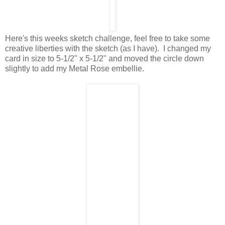
Here's this weeks sketch challenge, feel free to take some
creative liberties with the sketch (as I have). I changed my
card in size to 5-1/2" x 5-1/2" and moved the circle down
slightly to add my Metal Rose embellie.