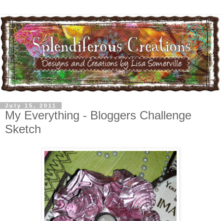
July 15, 2011
My Everything - Bloggers Challenge
Sketch