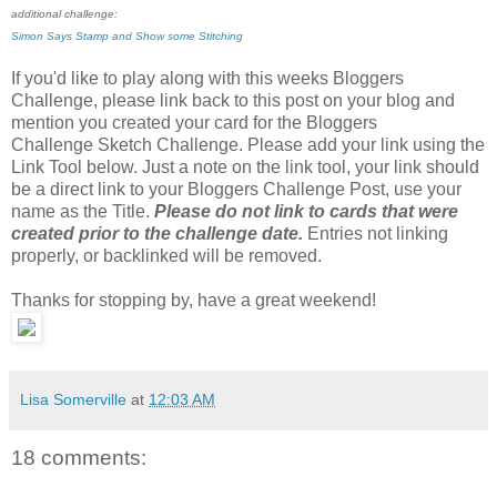
additional challenge:
Simon Says Stamp and Show some Stitching
If you'd like to play along with this weeks Bloggers
Challenge, please link back to this post on your blog and
mention you created your card for the Bloggers
Challenge Sketch Challenge. Please add your link using the
Link Tool below. Just a note on the link tool, your link should
be a direct link to your Bloggers Challenge Post, use your
name as the Title.
Please do not link to cards that were
created prior to the challenge date.
Entries not linking
properly, or backlinked will be removed.
Thanks for stopping by, have a great weekend!
Lisa Somerville
at
12:03 AM
18 comments: