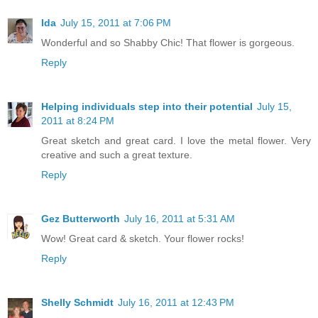
Ida
July 15, 2011 at 7:06 PM
Wonderful and so Shabby Chic! That flower is gorgeous.
Reply
Helping individuals step into their potential
July 15,
2011 at 8:24 PM
Great sketch and great card. I love the metal flower. Very
creative and such a great texture.
Reply
Gez Butterworth
July 16, 2011 at 5:31 AM
Wow! Great card & sketch. Your flower rocks!
Reply
Shelly Schmidt
July 16, 2011 at 12:43 PM