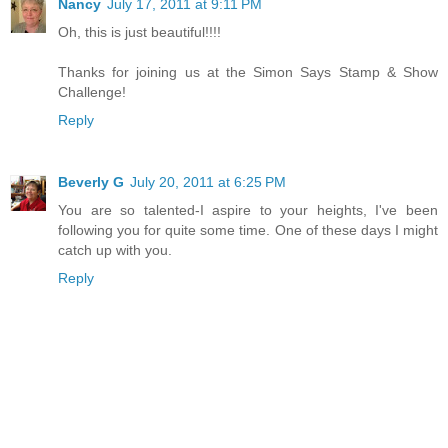
Nancy
July 17, 2011 at 9:11 PM
Oh, this is just beautiful!!!!
Thanks for joining us at the Simon Says Stamp & Show
Challenge!
Reply
Beverly G
July 20, 2011 at 6:25 PM
You are so talented-I aspire to your heights, I've been
following you for quite some time. One of these days I might
catch up with you.
Reply