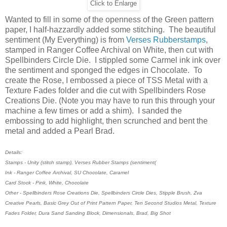
Click to Enlarge
Wanted to fill in some of the openness of the Green pattern
paper, I half-hazzardly added some stitching. The beautiful
sentiment (My Everything) is from
Verses Rubberstamps
,
stamped in Ranger Coffee Archival on White, then cut with
Spellbinders Circle Die. I stippled some Carmel ink ink over
the sentiment and sponged the edges in Chocolate. To
create the Rose, I embossed a piece of TSS Metal with a
Texture Fades folder and die cut with Spellbinders Rose
Creations Die. (Note you may have to run this through your
machine a few times or add a shim). I sanded the
embossing to add highlight, then scrunched and bent the
metal and added a Pearl Brad.
Details:
Stamps - Unity (stitch stamp), Verses Rubber Stamps (sentiment(
Ink - Ranger Coffee Archival, SU Chocolate, Caramel
Card Stock - Pink, White, Chocolate
Other - Spellbinders Rose Creations Die, Spellbinders Circle Dies, Stipple Brush, Zva
Creative Pearls, Basic Grey Out of Print Pattern Paper, Ten Second Studios Metal, Texture
Fades Folder, Dura Sand Sanding Block, Dimensionals, Brad, Big Shot