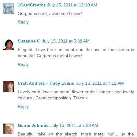
1CardCreator
July 15, 2011 at 12:10 AM
Gorgeous card, awesome flower!
Reply
Suzanne C
July 15, 2011 at 5:38 AM
Elegant! Love the sentiment and the use of the sketch is
beautiful! Gorgeous metal flower!
Reply
Craft Addicts - Tracy Evans
July 15, 2011 at 7:12 AM
Lovely card, love the metal flower embellishment and lovely
colours . Great composition. Tracy x
Reply
Gerrie Johnnic
July 15, 2011 at 7:23 AM
Beautiful take on the sketch, more metal huh....luv the