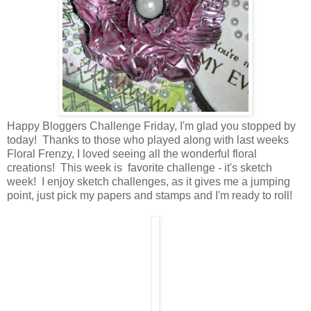
Happy Bloggers Challenge Friday, I'm glad you stopped by
today! Thanks to those who played along with last weeks
Floral Frenzy, I loved seeing all the wonderful floral
creations! This week is favorite challenge - it's sketch
week! I enjoy sketch challenges, as it gives me a jumping
point, just pick my papers and stamps and I'm ready to roll!