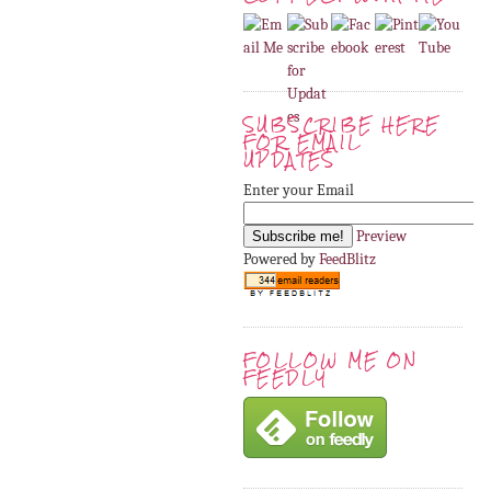
SUBSCRIBE HERE
FOR EMAIL
UPDATES
Enter your Email
Preview
Powered by
FeedBlitz
FOLLOW ME ON
FEEDLY