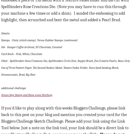
embossed a piece of TSS Metal with a Texture Fades folder and die cut with
Spellbinders Rose Creations Die. (Note you may have to run this through
your machine a few times or add a shim). I sanded the embossing to add
highlight, then scrunched and bent the metal and added a Pearl Brad.
Details:
Stamps - Unity (stitch stamp), Verses Rubber Stamps (sentiment(
Ink - Ranger Coffee Archival, SU Chocolate, Caramel
Card Stock - Pink, White, Chocolate
Other - Spellbinders Rose Creations Die, Spellbinders Circle Dies, Stipple Brush, Zva Creative Pearls, Basic Grey
Out of Print Pattern Paper, Ten Second Studios Metal, Texture Fades Folder, Dura Sand Sanding Block,
Dimensionals, Brad, Big Shot
additional challenge:
Simon Says Stamp and Show some Stitching
If you'd like to play along with this weeks Bloggers Challenge, please link
back to this post on your blog and mention you created your card for the
Bloggers Challenge Sketch Challenge. Please add your link using the Link
Tool below. Just a note on the link tool, your link should be a direct link to