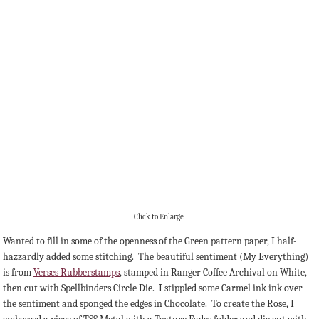
Click to Enlarge
Wanted to fill in some of the openness of the Green pattern paper, I half-
hazzardly added some stitching. The beautiful sentiment (My Everything)
is from
Verses Rubberstamps
, stamped in Ranger Coffee Archival on White,
then cut with Spellbinders Circle Die. I stippled some Carmel ink ink over
the sentiment and sponged the edges in Chocolate. To create the Rose, I