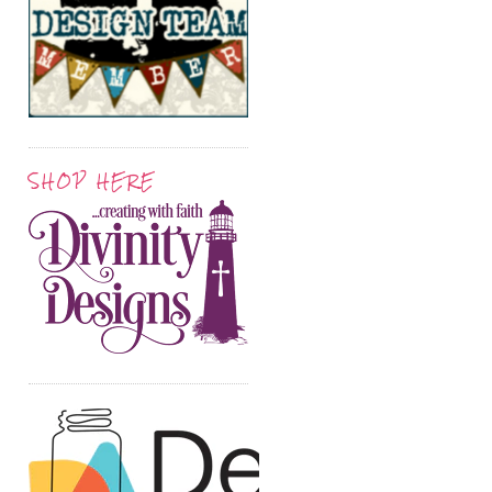
SHOP HERE