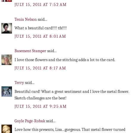
JULY 15, 2011 AT 7:52 AM
Tenia Nelson
said...
What a beautiful card!!!! tfs!!!!
JULY 15, 2011 AT 8:01 AM
Basement Stamper
said...
I love those flowers and the stitching adds a lot to the card.
JULY 15, 2011 AT 8:17 AM
Terry
said...
Beautiful card! What a great sentiment and I love the metal flower.
Sketch challenges are the best!
JULY 15, 2011 AT 9:25 AM
Gayle Page-Robak
said...
Love how this presents, Lisa...gorgeous. That metal flower turned