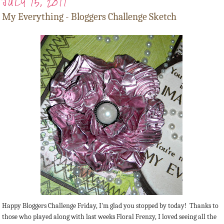
JULY 15, 2011
My Everything - Bloggers Challenge Sketch
Happy Bloggers Challenge Friday, I'm glad you stopped by today! Thanks to
those who played along with last weeks Floral Frenzy, I loved seeing all the