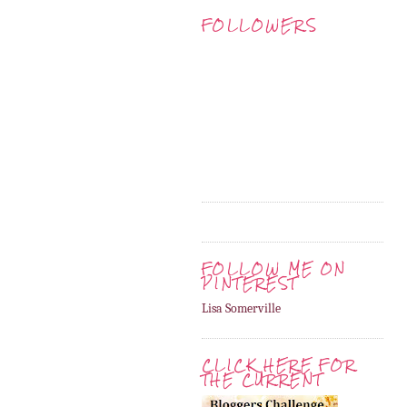
FOLLOWERS
FOLLOW ME ON
PINTEREST
Lisa Somerville
CLICK HERE FOR
THE CURRENT