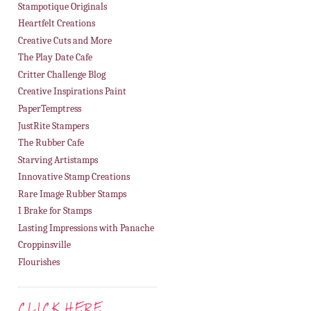
Stampotique Originals
Heartfelt Creations
Creative Cuts and More
The Play Date Cafe
Critter Challenge Blog
Creative Inspirations Paint
PaperTemptress
JustRite Stampers
The Rubber Cafe
Starving Artistamps
Innovative Stamp Creations
Rare Image Rubber Stamps
I Brake for Stamps
Lasting Impressions with Panache
Croppinsville
Flourishes
CLICK HERE