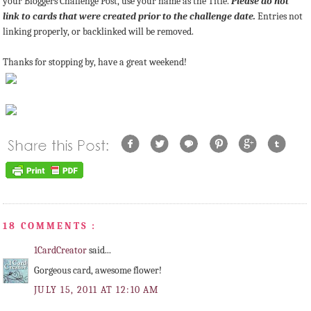
your Bloggers Challenge Post, use your name as the Title.
Please do not
link to cards that were created prior to the challenge date.
Entries not
linking properly, or backlinked will be removed.
Thanks for stopping by, have a great weekend!
18 COMMENTS :
1CardCreator
said...
Gorgeous card, awesome flower!
JULY 15, 2011 AT 12:10 AM