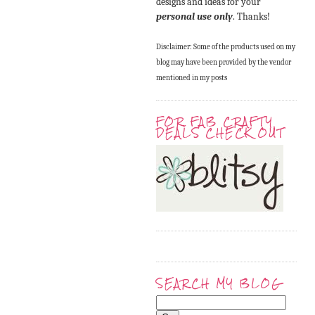
designs and ideas for your
personal use only
. Thanks!
Disclaimer: Some of the products used on my
blog may have been provided by the vendor
mentioned in my posts
FOR FAB CRAFTY
DEALS CHECK OUT
SEARCH MY BLOG