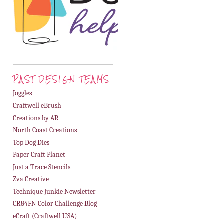
PAST DESIGN TEAMS
Joggles
Craftwell eBrush
Creations by AR
North Coast Creations
Top Dog Dies
Paper Craft Planet
Just a Trace Stencils
Zva Creative
Technique Junkie Newsletter
CR84FN Color Challenge Blog
eCraft (Craftwell USA)