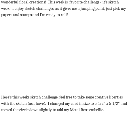
wonderful floral creations! This week is favorite challenge - it's sketch
week! I enjoy sketch challenges, as it gives me a jumping point, just pick my
papers and stamps and I'm ready to roll!
Here's this weeks sketch challenge, feel free to take some creative liberties
with the sketch (as I have). I changed my card in size to 5-1/2" x 5-1/2" and
moved the circle down slightly to add my Metal Rose embellie.