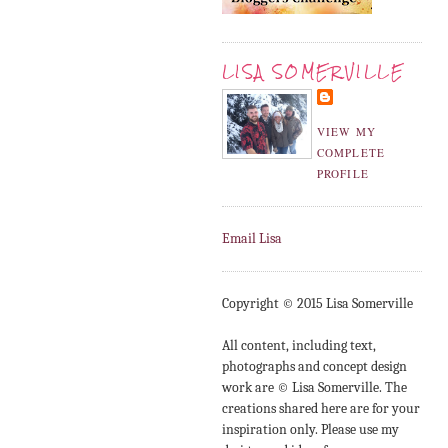
LISA SOMERVILLE
VIEW MY
COMPLETE
PROFILE
Email Lisa
Copyright © 2015 Lisa Somerville
All content, including text,
photographs and concept design
work are © Lisa Somerville. The
creations shared here are for your
inspiration only. Please use my