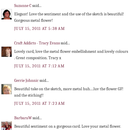
Suzanne C
said...
Elegant! Love the sentiment and the use of the sketch is beautiful!
Gorgeous metal flower!
JULY 15, 2011 AT 5:38 AM
Craft Addicts - Tracy Evans
said...
Lovely card, love the metal flower embellishment and lovely colours
. Great composition. Tracy x
JULY 15, 2011 AT 7:12 AM
Gerrie Johnnic
said...
Beautiful take on the sketch, more metal huh....luv the flower GF!
and the stiching!!
JULY 15, 2011 AT 7:23 AM
BarbaraW
said...
Beautiful sentiment on a gorgeous card. Love your metal flower.