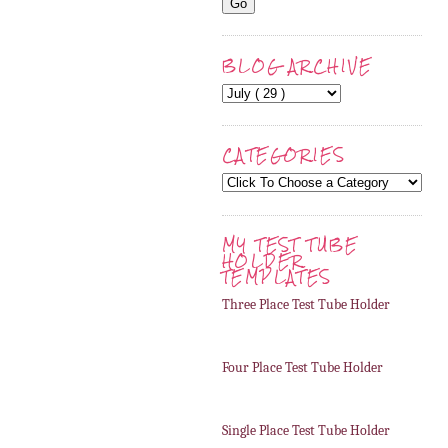
BLOG ARCHIVE
CATEGORIES
MY TEST TUBE
HOLDER
TEMPLATES
Three Place Test Tube Holder
Four Place Test Tube Holder
Single Place Test Tube Holder