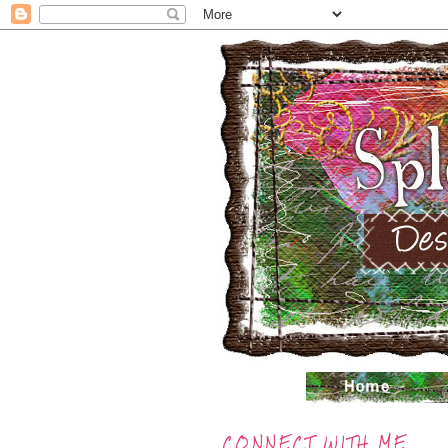
CONNECT WITH ME