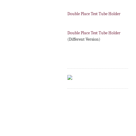
Double Place Test Tube Holder
Double Place Test Tube Holder
(Different Version)