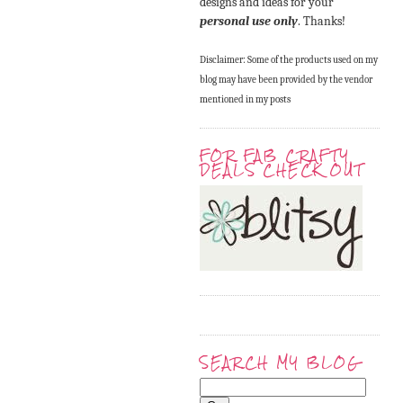
designs and ideas for your
personal use only
. Thanks!
Disclaimer: Some of the products used on my
blog may have been provided by the vendor
mentioned in my posts
FOR FAB CRAFTY
DEALS CHECK OUT
SEARCH MY BLOG