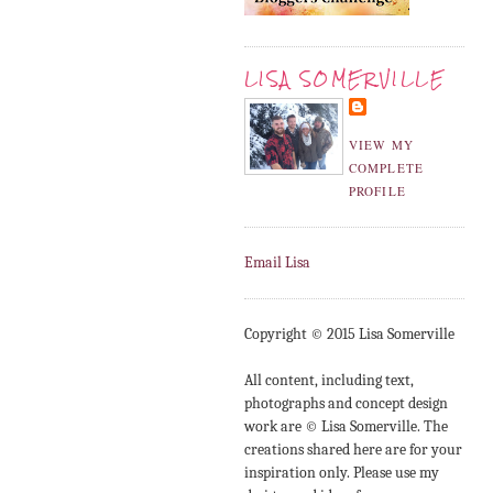
LISA SOMERVILLE
VIEW MY
COMPLETE
PROFILE
Email Lisa
Copyright © 2015 Lisa Somerville
All content, including text,
photographs and concept design
work are © Lisa Somerville. The
creations shared here are for your
inspiration only. Please use my