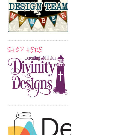
SHOP HERE