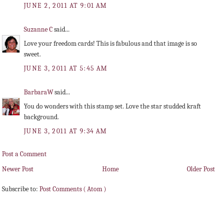
JUNE 2, 2011 AT 9:01 AM
Suzanne C
said...
Love your freedom cards! This is fabulous and that image is so
sweet.
JUNE 3, 2011 AT 5:45 AM
BarbaraW
said...
You do wonders with this stamp set. Love the star studded kraft
background.
JUNE 3, 2011 AT 9:34 AM
Post a Comment
Newer Post
Home
Older Post
Subscribe to:
Post Comments ( Atom )