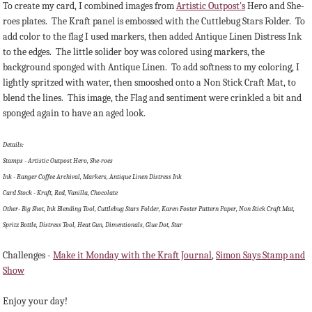
To create my card, I combined images from
Artistic Outpost's
Hero and She-
roes plates. The Kraft panel is embossed with the Cuttlebug Stars Folder. To
add color to the flag I used markers, then added Antique Linen Distress Ink
to the edges. The little solider boy was colored using markers, the
background sponged with Antique Linen. To add softness to my coloring, I
lightly spritzed with water, then smooshed onto a Non Stick Craft Mat, to
blend the lines. This image, the Flag and sentiment were crinkled a bit and
sponged again to have an aged look.
Details:
Stamps - Artistic Outpost Hero, She-roes
Ink - Ranger Coffee Archival, Markers, Antique Linen Distress Ink
Card Stock - Kraft, Red, Vanilla, Chocolate
Other- Big Shot, Ink Blending Tool, Cuttlebug Stars Folder, Karen Foster Pattern Paper, Non Stick Craft Mat,
Spritz Bottle, Distress Tool, Heat Gun, Dimentionals, Glue Dot, Star
Challenges -
Make it Monday with the Kraft Journal
,
Simon Says Stamp and
Show
Enjoy your day!