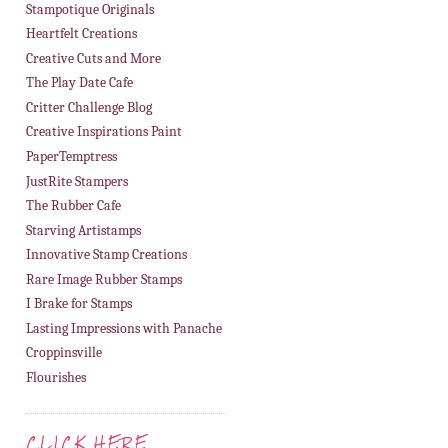
Stampotique Originals
Heartfelt Creations
Creative Cuts and More
The Play Date Cafe
Critter Challenge Blog
Creative Inspirations Paint
PaperTemptress
JustRite Stampers
The Rubber Cafe
Starving Artistamps
Innovative Stamp Creations
Rare Image Rubber Stamps
I Brake for Stamps
Lasting Impressions with Panache
Croppinsville
Flourishes
CLICK HERE