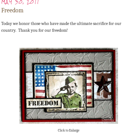
MAY 30, 2011
Freedom
Today we honor those who have made the ultimate sacrifice for our
country. Thank you for our freedom!
Click to Enlarge