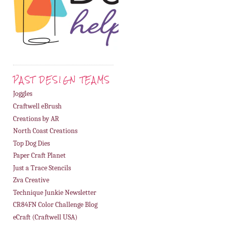
PAST DESIGN TEAMS
Joggles
Craftwell eBrush
Creations by AR
North Coast Creations
Top Dog Dies
Paper Craft Planet
Just a Trace Stencils
Zva Creative
Technique Junkie Newsletter
CR84FN Color Challenge Blog
eCraft (Craftwell USA)