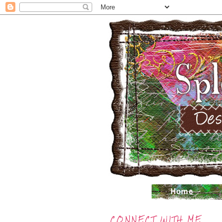
CONNECT WITH ME