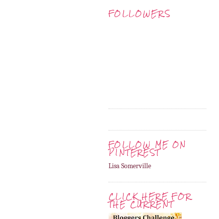
FOLLOWERS
FOLLOW ME ON
PINTEREST
Lisa Somerville
CLICK HERE FOR
THE CURRENT