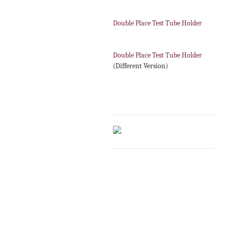
Double Place Test Tube Holder
Double Place Test Tube Holder
(Different Version)