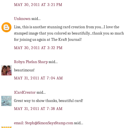
MAY 30, 2011 AT 3:21 PM
Unknown
said...
Lisa, this is another stunning card creation from you...I love the
stamped image that you colored so beautifully...thank you so much
for joining us again at The Kraft Journal!
MAY 30, 2011 AT 3:32 PM
Robyn Phelan Sharp
said...
beautimous!
MAY 31, 2011 AT 7:04 AM
1CardCreator
said...
Great way to show thanks, beautiful card!
MAY 31, 2011 AT 7:38 AM
email: Steph@SimonSaysStamp.com
said...