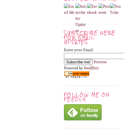
SUBSCRIBE HERE
FOR EMAIL
UPDATES
Enter your Email
Preview
Powered by
FeedBlitz
FOLLOW ME ON
FEEDLY