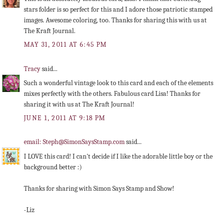
stars folder is so perfect for this and I adore those patriotic stamped
images. Awesome coloring, too. Thanks for sharing this with us at
The Kraft Journal.
MAY 31, 2011 AT 6:45 PM
Tracy
said...
Such a wonderful vintage look to this card and each of the elements
mixes perfectly with the others. Fabulous card Lisa! Thanks for
sharing it with us at The Kraft Journal!
JUNE 1, 2011 AT 9:18 PM
email: Steph@SimonSaysStamp.com
said...
I LOVE this card! I can't decide if I like the adorable little boy or the
background better :)
Thanks for sharing with Simon Says Stamp and Show!
-Liz