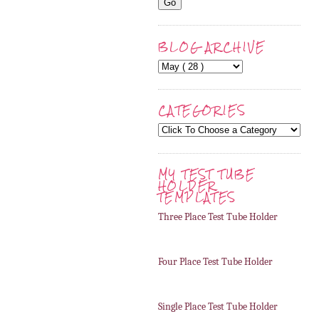
BLOG ARCHIVE
CATEGORIES
MY TEST TUBE
HOLDER
TEMPLATES
Three Place Test Tube Holder
Four Place Test Tube Holder
Single Place Test Tube Holder