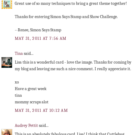
Great use of so many techniques to bring a great theme together!
Thanks for entering Simon Says Stamp and Show Challenge.
--Renee, Simon Says Stamp
MAY 31, 2011 AT 7:56 AM
Tina
said...
Lisa this is a wonderful card - love the image. Thanks for coming by
my blog and leaving me such a nice comment. I really appreciate it.
xo
Have a great week
tina
mommy scraps alot
MAY 31, 2011 AT 10:12 AM
Audrey Pettit
said...
This is an absolutely fabulous card, Lisa! I think that Cuttlebug