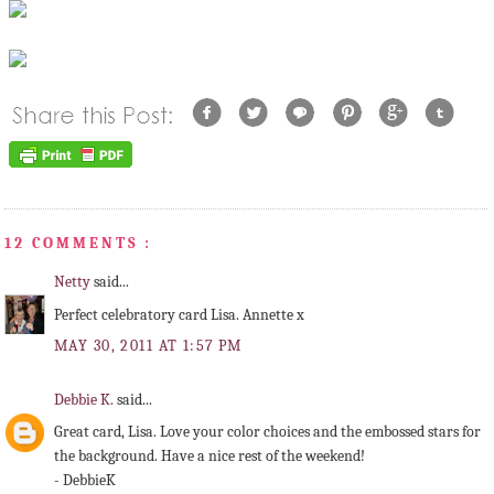
12 COMMENTS :
Netty
said...
Perfect celebratory card Lisa. Annette x
MAY 30, 2011 AT 1:57 PM
Debbie K.
said...
Great card, Lisa. Love your color choices and the embossed stars for
the background. Have a nice rest of the weekend!
- DebbieK