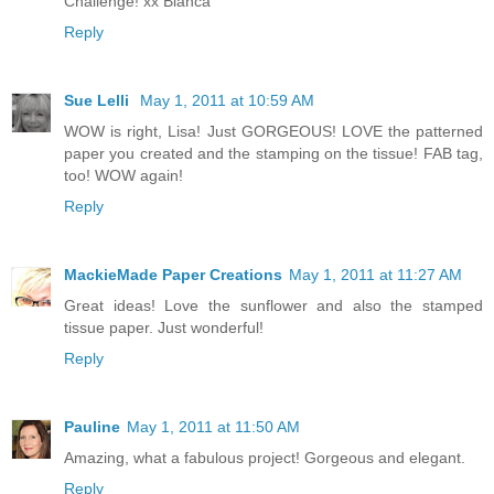
Challenge! xx Bianca
Reply
Sue Lelli
May 1, 2011 at 10:59 AM
WOW is right, Lisa! Just GORGEOUS! LOVE the patterned
paper you created and the stamping on the tissue! FAB tag,
too! WOW again!
Reply
MackieMade Paper Creations
May 1, 2011 at 11:27 AM
Great ideas! Love the sunflower and also the stamped
tissue paper. Just wonderful!
Reply
Pauline
May 1, 2011 at 11:50 AM
Amazing, what a fabulous project! Gorgeous and elegant.
Reply