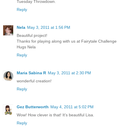
Tuesday Throwdown.
Reply
Nela
May 3, 2011 at 1:56 PM
Beautiful project!
Thanks for playing along with us at Fairytale Challenge
Hugs Nela
Reply
Maria Sabina R
May 3, 2011 at 2:30 PM
wonderful creation!
Reply
Gez Butterworth
May 4, 2011 at 5:02 PM
Wow! How clever is that! It's beautiful Lisa.
Reply