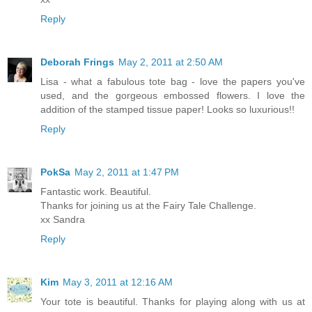
Reply
Deborah Frings
May 2, 2011 at 2:50 AM
Lisa - what a fabulous tote bag - love the papers you've
used, and the gorgeous embossed flowers. I love the
addition of the stamped tissue paper! Looks so luxurious!!
Reply
PokSa
May 2, 2011 at 1:47 PM
Fantastic work. Beautiful.
Thanks for joining us at the Fairy Tale Challenge.
xx Sandra
Reply
Kim
May 3, 2011 at 12:16 AM
Your tote is beautiful. Thanks for playing along with us at