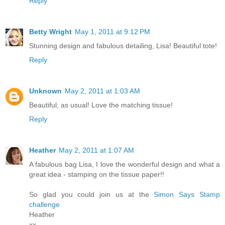
Reply
Betty Wright
May 1, 2011 at 9:12 PM
Stunning design and fabulous detailing, Lisa! Beautiful tote!
Reply
Unknown
May 2, 2011 at 1:03 AM
Beautiful, as usual! Love the matching tissue!
Reply
Heather
May 2, 2011 at 1:07 AM
A fabulous bag Lisa, I love the wonderful design and what a
great idea - stamping on the tissue paper!!
So glad you could join us at the
Simon Says Stamp
challenge
Heather
xx