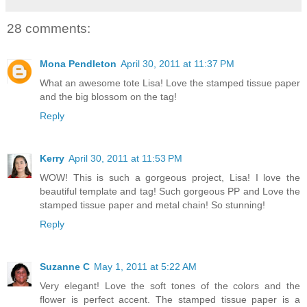
28 comments:
Mona Pendleton
April 30, 2011 at 11:37 PM
What an awesome tote Lisa! Love the stamped tissue paper
and the big blossom on the tag!
Reply
Kerry
April 30, 2011 at 11:53 PM
WOW! This is such a gorgeous project, Lisa! I love the
beautiful template and tag! Such gorgeous PP and Love the
stamped tissue paper and metal chain! So stunning!
Reply
Suzanne C
May 1, 2011 at 5:22 AM
Very elegant! Love the soft tones of the colors and the
flower is perfect accent. The stamped tissue paper is a