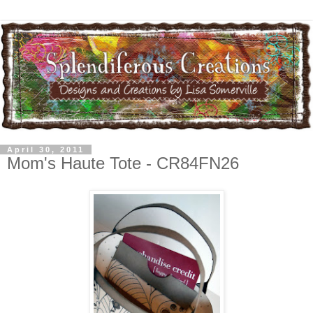
April 30, 2011
Mom's Haute Tote - CR84FN26