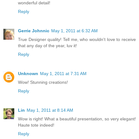
wonderful detail!
Reply
Gerrie Johnnic
May 1, 2011 at 6:32 AM
True Designer quality! Tell me, who wouldn't love to receive
that any day of the year, luv it!
Reply
Unknown
May 1, 2011 at 7:31 AM
Wow! Stunning creations!
Reply
Lin
May 1, 2011 at 8:14 AM
Wow is right! What a beautiful presentation, so very elegant!
Haute tote indeed!
Reply