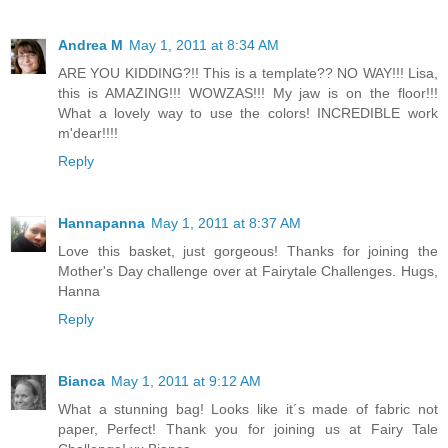
Andrea M
May 1, 2011 at 8:34 AM
ARE YOU KIDDING?!! This is a template?? NO WAY!!! Lisa,
this is AMAZING!!! WOWZAS!!! My jaw is on the floor!!!
What a lovely way to use the colors! INCREDIBLE work
m'dear!!!!
Reply
Hannapanna
May 1, 2011 at 8:37 AM
Love this basket, just gorgeous! Thanks for joining the
Mother's Day challenge over at Fairytale Challenges. Hugs,
Hanna
Reply
Bianca
May 1, 2011 at 9:12 AM
What a stunning bag! Looks like it´s made of fabric not
paper, Perfect! Thank you for joining us at Fairy Tale