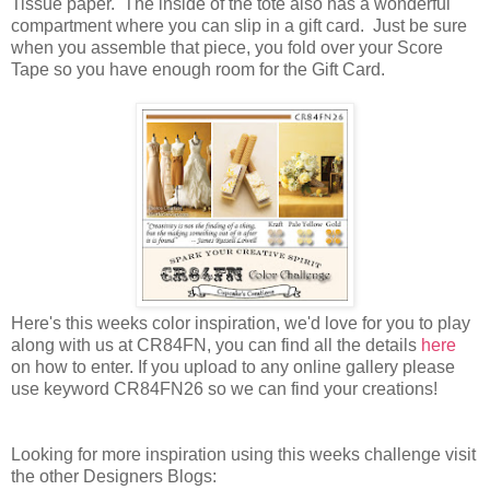
Tissue paper. The inside of the tote also has a wonderful
compartment where you can slip in a gift card. Just be sure
when you assemble that piece, you fold over your Score
Tape so you have enough room for the Gift Card.
Here's this weeks color inspiration, we'd love for you to play
along with us at CR84FN, you can find all the details
here
on how to enter. If you upload to any online gallery please
use keyword CR84FN26 so we can find your creations!
Looking for more inspiration using this weeks challenge visit
the other Designers Blogs: