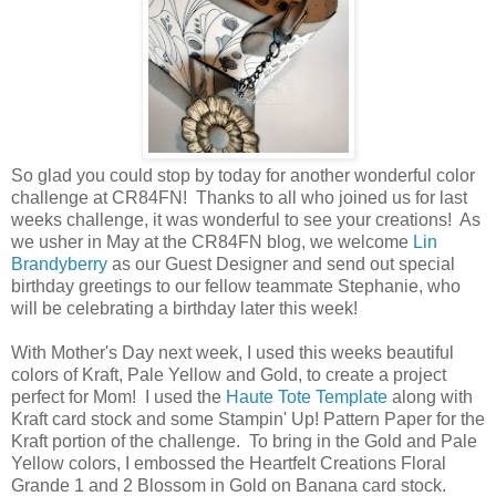
So glad you could stop by today for another wonderful color
challenge at CR84FN! Thanks to all who joined us for last
weeks challenge, it was wonderful to see your creations! As
we usher in May at the CR84FN blog, we welcome
Lin
Brandyberry
as our Guest Designer and send out special
birthday greetings to our fellow teammate Stephanie, who
will be celebrating a birthday later this week!
With Mother's Day next week, I used this weeks beautiful
colors of Kraft, Pale Yellow and Gold, to create a project
perfect for Mom! I used the
Haute Tote Template
along with
Kraft card stock and some Stampin' Up! Pattern Paper for the
Kraft portion of the challenge. To bring in the Gold and Pale
Yellow colors, I embossed the Heartfelt Creations Floral
Grande 1 and 2 Blossom in Gold on Banana card stock.