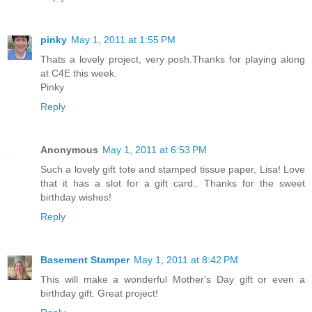
pinky
May 1, 2011 at 1:55 PM
Thats a lovely project, very posh.Thanks for playing along
at C4E this week.
Pinky
Reply
Anonymous
May 1, 2011 at 6:53 PM
Such a lovely gift tote and stamped tissue paper, Lisa! Love
that it has a slot for a gift card.. Thanks for the sweet
birthday wishes!
Reply
Basement Stamper
May 1, 2011 at 8:42 PM
This will make a wonderful Mother's Day gift or even a
birthday gift. Great project!