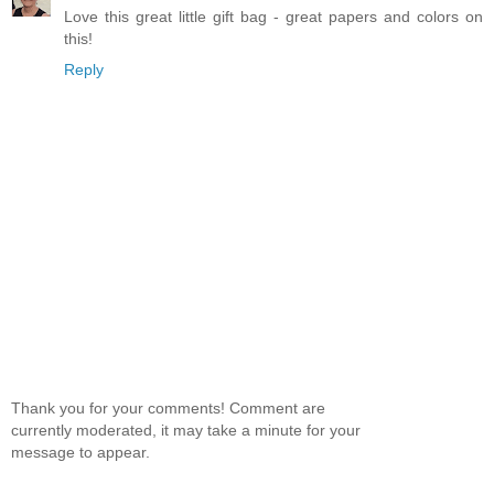
Love this great little gift bag - great papers and colors on
this!
Reply
Thank you for your comments! Comment are
currently moderated, it may take a minute for your
message to appear.