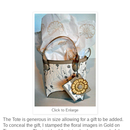
Click to Enlarge
The Tote is generous in size allowing for a gift to be added.
To conceal the gift, I stamped the floral images in Gold on