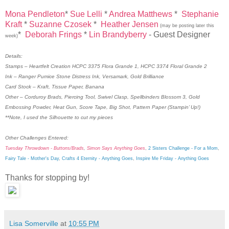
Mona Pendleton
*
Sue Lelli
*
Andrea Matthews
*
Stephanie
Kraft
*
Suzanne Czosek
*
Heather Jensen
(may be posting later this
*
Deborah Frings
*
Lin Brandyberry
- Guest Designer
week)
Details:
Stamps – Heartfelt Creation HCPC 3375 Flora Grande 1, HCPC 3374 Floral Grande 2
Ink – Ranger Pumice Stone Distress Ink, Versamark, Gold Brilliance
Card Stock – Kraft, Tissue Paper, Banana
Other – Corduroy Brads, Piercing Tool, Swivel Clasp, Spellbinders Blossom 3, Gold
Embossing Powder, Heat Gun, Score Tape, Big Shot, Pattern Paper (Stampin’ Up!)
**Note, I used the Silhouette to cut my pieces
Other Challenges Entered:
Tuesday Throwdown - Buttons/Brads
,
Simon Says Anything Goes
,
2 Sisters Challenge - For a Mom
,
Fairy Tale - Mother's Day
,
Crafts 4 Eternity - Anything Goes
,
Inspire Me Friday - Anything Goes
Thanks for stopping by!
Lisa Somerville
at
10:55 PM