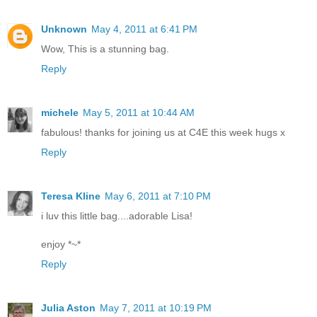
Unknown
May 4, 2011 at 6:41 PM
Wow, This is a stunning bag.
Reply
michele
May 5, 2011 at 10:44 AM
fabulous! thanks for joining us at C4E this week hugs x
Reply
Teresa Kline
May 6, 2011 at 7:10 PM
i luv this little bag....adorable Lisa!
enjoy *~*
Reply
Julia Aston
May 7, 2011 at 10:19 PM