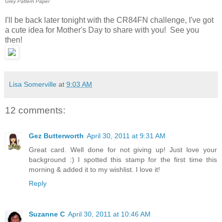
Grey Pattern Paper
I'll be back later tonight with the CR84FN challenge, I've got
a cute idea for Mother's Day to share with you! See you
then!
Lisa Somerville
at
9:03 AM
12 comments:
Gez Butterworth
April 30, 2011 at 9:31 AM
Great card. Well done for not giving up! Just love your
background :) I spotted this stamp for the first time this
morning & added it to my wishlist. I love it!
Reply
Suzanne C
April 30, 2011 at 10:46 AM