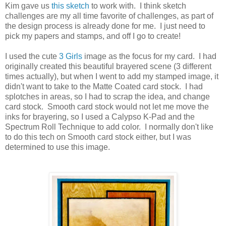
Kim gave us
this sketch
to work with. I think sketch
challenges are my all time favorite of challenges, as part of
the design process is already done for me. I just need to
pick my papers and stamps, and off I go to create!
I used the cute
3 Girls
image as the focus for my card. I had
originally created this beautiful brayered scene (3 different
times actually), but when I went to add my stamped image, it
didn't want to take to the Matte Coated card stock. I had
splotches in areas, so I had to scrap the idea, and change
card stock. Smooth card stock would not let me move the
inks for brayering, so I used a Calypso K-Pad and the
Spectrum Roll Technique to add color. I normally don't like
to do this tech on Smooth card stock either, but I was
determined to use this image.