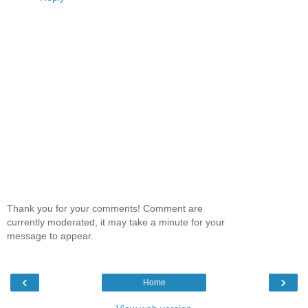
Thank you for your comments! Comment are
currently moderated, it may take a minute for your
message to appear.
‹
›
Home