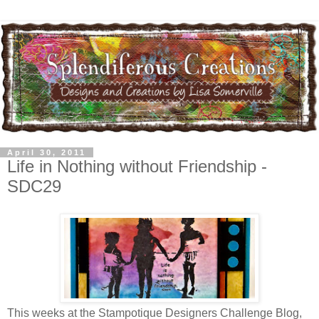
April 30, 2011
Life in Nothing without Friendship -
SDC29
This weeks at the Stampotique Designers Challenge Blog,