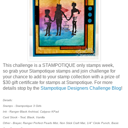
This challenge is a STAMPOTIQUE only stamps week,
so grab your Stampotique stamps and join challenge for
your chance to add to your stamp collection with a prize of
$30 gift certificate for stamps at Stampotique. For more
details stop by the
Stampotique Designers Challenge Blog
!
Details:
Stamps - Stampotique 3 Girls
Ink - Ranger Black Archival, Calypso KPad
Card Stock - Teal, Black, Vanilla
Other - Brayer, Ranger Perfect Pearls Mist, Non Stick Craft Mat, 1/4" Circle Punch, Basic