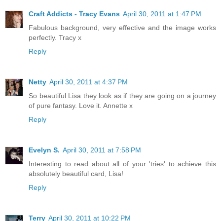
Craft Addicts - Tracy Evans
April 30, 2011 at 1:47 PM
Fabulous background, very effective and the image works
perfectly. Tracy x
Reply
Netty
April 30, 2011 at 4:37 PM
So beautiful Lisa they look as if they are going on a journey
of pure fantasy. Love it. Annette x
Reply
Evelyn S.
April 30, 2011 at 7:58 PM
Interesting to read about all of your 'tries' to achieve this
absolutely beautiful card, Lisa!
Reply
Terry
April 30, 2011 at 10:22 PM