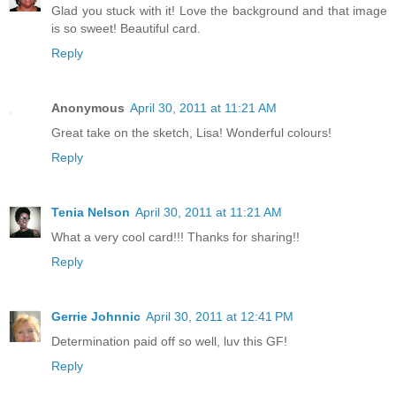
Glad you stuck with it! Love the background and that image
is so sweet! Beautiful card.
Reply
Anonymous
April 30, 2011 at 11:21 AM
Great take on the sketch, Lisa! Wonderful colours!
Reply
Tenia Nelson
April 30, 2011 at 11:21 AM
What a very cool card!!! Thanks for sharing!!
Reply
Gerrie Johnnic
April 30, 2011 at 12:41 PM
Determination paid off so well, luv this GF!
Reply