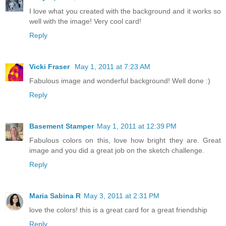
I love what you created with the background and it works so
well with the image! Very cool card!
Reply
Vicki Fraser
May 1, 2011 at 7:23 AM
Fabulous image and wonderful background! Well done :)
Reply
Basement Stamper
May 1, 2011 at 12:39 PM
Fabulous colors on this, love how bright they are. Great
image and you did a great job on the sketch challenge.
Reply
Maria Sabina R
May 3, 2011 at 2:31 PM
love the colors! this is a great card for a great friendship
Reply