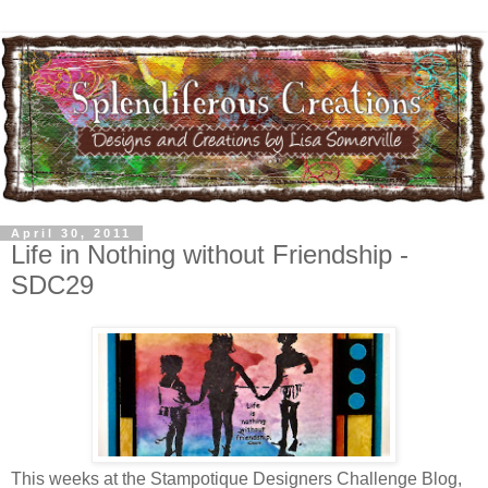
April 30, 2011
Life in Nothing without Friendship -
SDC29
This weeks at the Stampotique Designers Challenge Blog,