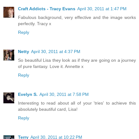
Craft Addicts - Tracy Evans
April 30, 2011 at 1:47 PM
Fabulous background, very effective and the image works
perfectly. Tracy x
Reply
Netty
April 30, 2011 at 4:37 PM
So beautiful Lisa they look as if they are going on a journey
of pure fantasy. Love it. Annette x
Reply
Evelyn S.
April 30, 2011 at 7:58 PM
Interesting to read about all of your 'tries' to achieve this
absolutely beautiful card, Lisa!
Reply
Terry
April 30, 2011 at 10:22 PM