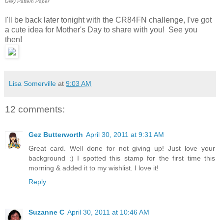
Grey Pattern Paper
I'll be back later tonight with the CR84FN challenge, I've got
a cute idea for Mother's Day to share with you! See you
then!
Lisa Somerville
at
9:03 AM
12 comments:
Gez Butterworth
April 30, 2011 at 9:31 AM
Great card. Well done for not giving up! Just love your
background :) I spotted this stamp for the first time this
morning & added it to my wishlist. I love it!
Reply
Suzanne C
April 30, 2011 at 10:46 AM