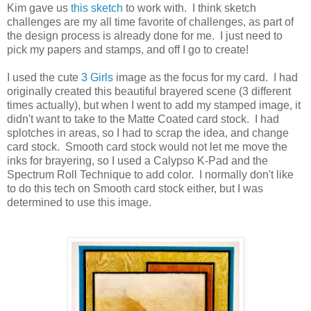
Kim gave us
this sketch
to work with. I think sketch
challenges are my all time favorite of challenges, as part of
the design process is already done for me. I just need to
pick my papers and stamps, and off I go to create!
I used the cute
3 Girls
image as the focus for my card. I had
originally created this beautiful brayered scene (3 different
times actually), but when I went to add my stamped image, it
didn't want to take to the Matte Coated card stock. I had
splotches in areas, so I had to scrap the idea, and change
card stock. Smooth card stock would not let me move the
inks for brayering, so I used a Calypso K-Pad and the
Spectrum Roll Technique to add color. I normally don't like
to do this tech on Smooth card stock either, but I was
determined to use this image.