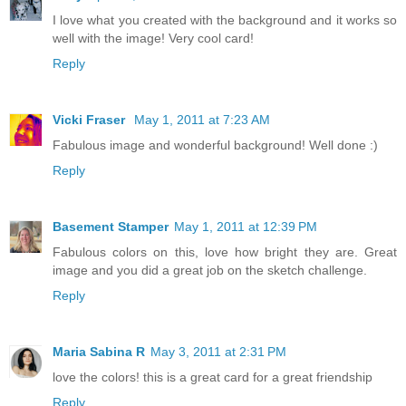
I love what you created with the background and it works so
well with the image! Very cool card!
Reply
Vicki Fraser
May 1, 2011 at 7:23 AM
Fabulous image and wonderful background! Well done :)
Reply
Basement Stamper
May 1, 2011 at 12:39 PM
Fabulous colors on this, love how bright they are. Great
image and you did a great job on the sketch challenge.
Reply
Maria Sabina R
May 3, 2011 at 2:31 PM
love the colors! this is a great card for a great friendship
Reply