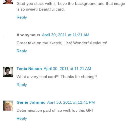
Glad you stuck with it! Love the background and that image
is so sweet! Beautiful card.
Reply
Anonymous
April 30, 2011 at 11:21 AM
Great take on the sketch, Lisa! Wonderful colours!
Reply
Tenia Nelson
April 30, 2011 at 11:21 AM
What a very cool card!!! Thanks for sharing!!
Reply
Gerrie Johnnic
April 30, 2011 at 12:41 PM
Determination paid off so well, luv this GF!
Reply