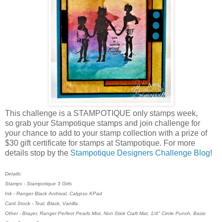
This challenge is a STAMPOTIQUE only stamps week,
so grab your Stampotique stamps and join challenge for
your chance to add to your stamp collection with a prize of
$30 gift certificate for stamps at Stampotique. For more
details stop by the
Stampotique Designers Challenge Blog
!
Details:
Stamps - Stampotique 3 Girls
Ink - Ranger Black Archival, Calypso KPad
Card Stock - Teal, Black, Vanilla
Other - Brayer, Ranger Perfect Pearls Mist, Non Stick Craft Mat, 1/4" Circle Punch, Basic