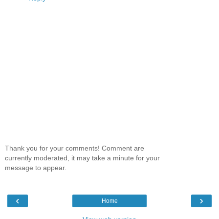
Thank you for your comments! Comment are
currently moderated, it may take a minute for your
message to appear.
‹
›
Home