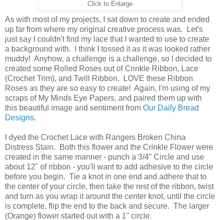
Click to Enlarge
As with most of my projects, I sat down to create and ended
up far from where my original creative process was. Let's
just say I couldn't find my lace that I wanted to use to create
a background with. I think I tossed it as it was looked rather
muddy! Anyhow, a challenge is a challenge, so I decided to
created some Rolled Roses out of Crinkle Ribbon, Lace
(Crochet Trim), and Twill Ribbon. LOVE these Ribbon
Roses as they are so easy to create! Again, I'm using of my
scraps of My Minds Eye Papers, and paired them up with
this beautiful image and sentiment from
Our Daily Bread
Designs
.
I dyed the Crochet Lace with Rangers Broken China
Distress Stain. Both this flower and the Crinkle Flower were
created in the same manner - punch a 3/4" Circle and use
about 12" of ribbon - you'll want to add adhesive to the circle
before you begin. Tie a knot in one end and adhere that to
the center of your circle, then take the rest of the ribbon, twist
and turn as you wrap it around the center knot, until the circle
is complete, flip the end to the back and secure. The larger
(Orange) flower started out with a 1" circle.