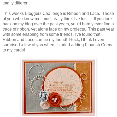
totally different!
This weeks Bloggers Challenge is Ribbon and Lace. Those
of you who know me, must really think I've lost it. If you look
back on my blog over the past years, you'd hardly ever find a
trace of ribbon, yet alone lace on my projects. This past year
with some enabling from some friends, I've found that
Ribbon and Lace can be my friend! Heck, I think I even
surprised a few of you when I started adding Flourish Gems
to my cards!