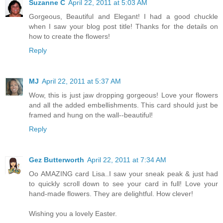
Suzanne C
April 22, 2011 at 5:03 AM
Gorgeous, Beautiful and Elegant! I had a good chuckle
when I saw your blog post title! Thanks for the details on
how to create the flowers!
Reply
MJ
April 22, 2011 at 5:37 AM
Wow, this is just jaw dropping gorgeous! Love your flowers
and all the added embellishments. This card should just be
framed and hung on the wall--beautiful!
Reply
Gez Butterworth
April 22, 2011 at 7:34 AM
Oo AMAZING card Lisa..I saw your sneak peak & just had
to quickly scroll down to see your card in full! Love your
hand-made flowers. They are delightful. How clever!
Wishing you a lovely Easter.