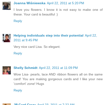
Joanna Wiśniewska
April 22, 2011 at 5:20 PM
I love you flowers. I know it is not easy to make one of
these. Your card is beautiful :)
Reply
Helping individuals step into their potential
April 22,
2011 at 9:45 PM
Very nice card Lisa. So elegant.
Reply
Shelly Schmidt
April 22, 2011 at 11:09 PM
Wow Lisa- pearls, lace AND ribbon flowers all on the same
card! You are making gorgeous cards and I like your new
'comfort' zone! Hugs
Reply
JP Card Crazy
April 23, 2011 at 7:22 AM