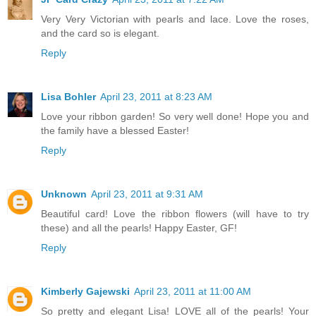
Very Very Victorian with pearls and lace. Love the roses,
and the card so is elegant.
Reply
Lisa Bohler
April 23, 2011 at 8:23 AM
Love your ribbon garden! So very well done! Hope you and
the family have a blessed Easter!
Reply
Unknown
April 23, 2011 at 9:31 AM
Beautiful card! Love the ribbon flowers (will have to try
these) and all the pearls! Happy Easter, GF!
Reply
Kimberly Gajewski
April 23, 2011 at 11:00 AM
So pretty and elegant Lisa! LOVE all of the pearls! Your