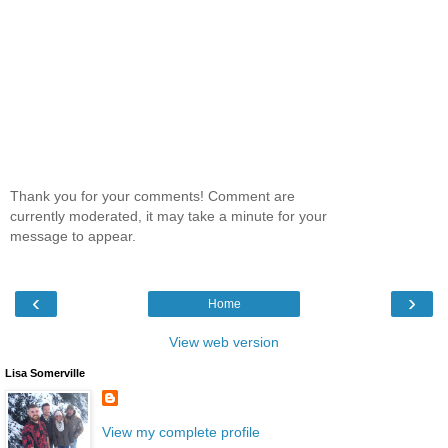
Thank you for your comments! Comment are
currently moderated, it may take a minute for your
message to appear.
‹
›
Home
View web version
Lisa Somerville
View my complete profile