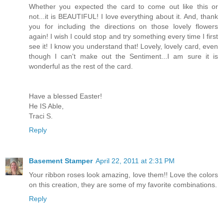
Whether you expected the card to come out like this or
not...it is BEAUTIFUL! I love everything about it. And, thank
you for including the directions on those lovely flowers
again! I wish I could stop and try something every time I first
see it! I know you understand that! Lovely, lovely card, even
though I can't make out the Sentiment...I am sure it is
wonderful as the rest of the card.
Have a blessed Easter!
He IS Able,
Traci S.
Reply
Basement Stamper
April 22, 2011 at 2:31 PM
Your ribbon roses look amazing, love them!! Love the colors
on this creation, they are some of my favorite combinations.
Reply