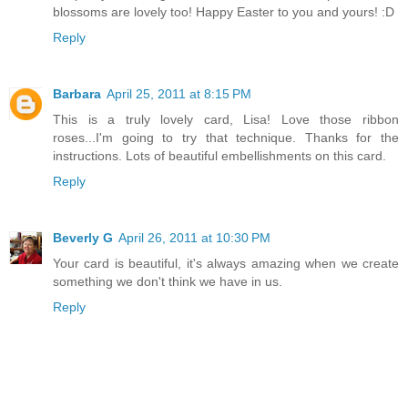
blossoms are lovely too! Happy Easter to you and yours! :D
Reply
Barbara
April 25, 2011 at 8:15 PM
This is a truly lovely card, Lisa! Love those ribbon
roses...I'm going to try that technique. Thanks for the
instructions. Lots of beautiful embellishments on this card.
Reply
Beverly G
April 26, 2011 at 10:30 PM
Your card is beautiful, it's always amazing when we create
something we don't think we have in us.
Reply