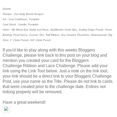
Details:
Stamps - Our Daily Bread Designs
Ink - Cool Caribbean, Pumpkin
Card Stock - Vanilla, Pumpkin
Other - My Minds Eye Stella and Rose, Spellbinder Circle Dies, Scallop Edge Punch, Seam
Binding, Pearl Gems, Crochet Trim, Twill Ribbon, Zva Creative Flourishes, Dimensionals, Big
Shot, 1" Circle Punch, 3/4" Circle Punch
If you'd like to play along with this weeks Bloggers
Challenge, please link back to this post on your blog and
mention you created your card for the Bloggers
Challenge Ribbon and Lace Challenge. Please add your
link using the Link Tool below. Just a note on the link tool,
your link should be a direct link to your Bloggers Challenge
Post, use your name as the Title. Please do not link to cards
that were created prior to the challenge date. Entries not
linking properly will be removed.
Have a great weekend!