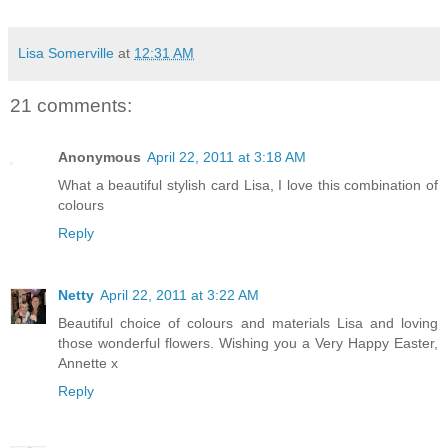
Lisa Somerville
at
12:31 AM
21 comments:
Anonymous
April 22, 2011 at 3:18 AM
What a beautiful stylish card Lisa, I love this combination of
colours
Reply
Netty
April 22, 2011 at 3:22 AM
Beautiful choice of colours and materials Lisa and loving
those wonderful flowers. Wishing you a Very Happy Easter,
Annette x
Reply