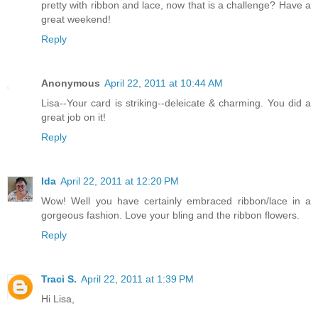
pretty with ribbon and lace, now that is a challenge? Have a
great weekend!
Reply
Anonymous
April 22, 2011 at 10:44 AM
Lisa--Your card is striking--deleicate & charming. You did a
great job on it!
Reply
Ida
April 22, 2011 at 12:20 PM
Wow! Well you have certainly embraced ribbon/lace in a
gorgeous fashion. Love your bling and the ribbon flowers.
Reply
Traci S.
April 22, 2011 at 1:39 PM
Hi Lisa,