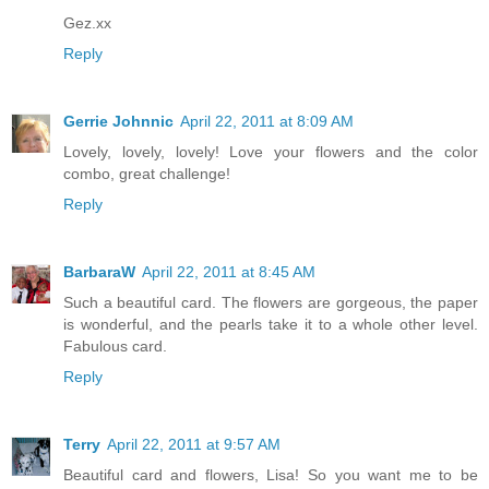
Gez.xx
Reply
Gerrie Johnnic
April 22, 2011 at 8:09 AM
Lovely, lovely, lovely! Love your flowers and the color
combo, great challenge!
Reply
BarbaraW
April 22, 2011 at 8:45 AM
Such a beautiful card. The flowers are gorgeous, the paper
is wonderful, and the pearls take it to a whole other level.
Fabulous card.
Reply
Terry
April 22, 2011 at 9:57 AM
Beautiful card and flowers, Lisa! So you want me to be