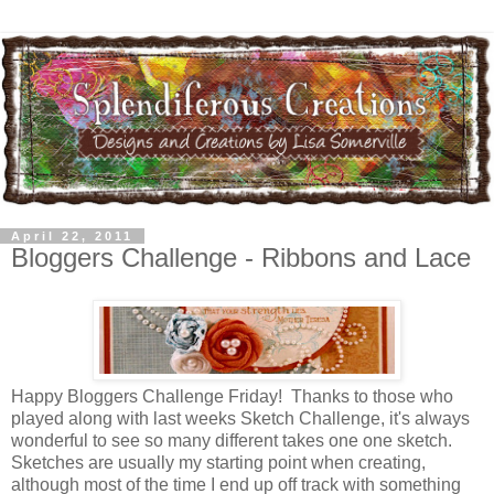
April 22, 2011
Bloggers Challenge - Ribbons and Lace
Happy Bloggers Challenge Friday! Thanks to those who
played along with last weeks Sketch Challenge, it's always
wonderful to see so many different takes one one sketch.
Sketches are usually my starting point when creating,
although most of the time I end up off track with something