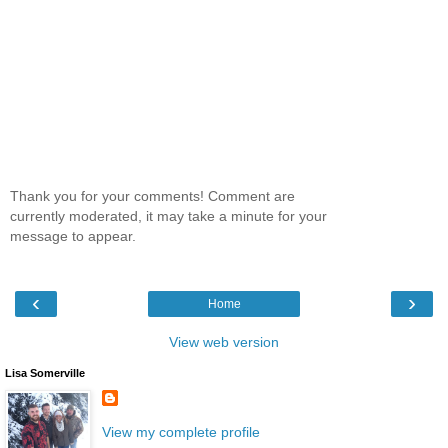
Thank you for your comments! Comment are
currently moderated, it may take a minute for your
message to appear.
‹
›
Home
View web version
Lisa Somerville
View my complete profile