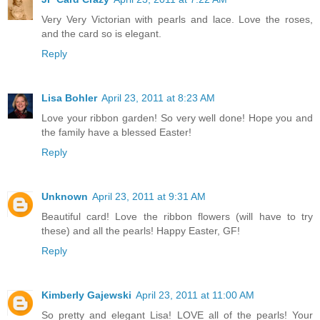
Very Very Victorian with pearls and lace. Love the roses,
and the card so is elegant.
Reply
Lisa Bohler
April 23, 2011 at 8:23 AM
Love your ribbon garden! So very well done! Hope you and
the family have a blessed Easter!
Reply
Unknown
April 23, 2011 at 9:31 AM
Beautiful card! Love the ribbon flowers (will have to try
these) and all the pearls! Happy Easter, GF!
Reply
Kimberly Gajewski
April 23, 2011 at 11:00 AM
So pretty and elegant Lisa! LOVE all of the pearls! Your