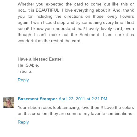
Whether you expected the card to come out like this or
not...it is BEAUTIFUL! I love everything about it. And, thank
you for including the directions on those lovely flowers
again! I wish I could stop and try something every time I first
see it! I know you understand that! Lovely, lovely card, even
though I can't make out the Sentiment...I am sure it is
wonderful as the rest of the card.
Have a blessed Easter!
He IS Able,
Traci S.
Reply
Basement Stamper
April 22, 2011 at 2:31 PM
Your ribbon roses look amazing, love them!! Love the colors
on this creation, they are some of my favorite combinations.
Reply