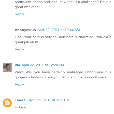
pretty with ribbon and lace, now that is a challenge? Have a
great weekend!
Reply
Anonymous
April 22, 2011 at 10:44 AM
Lisa--Your card is striking--deleicate & charming. You did a
great job on it!
Reply
Ida
April 22, 2011 at 12:20 PM
Wow! Well you have certainly embraced ribbon/lace in a
gorgeous fashion. Love your bling and the ribbon flowers.
Reply
Traci S.
April 22, 2011 at 1:39 PM
Hi Lisa,