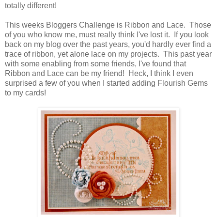
totally different!
This weeks Bloggers Challenge is Ribbon and Lace. Those
of you who know me, must really think I've lost it. If you look
back on my blog over the past years, you'd hardly ever find a
trace of ribbon, yet alone lace on my projects. This past year
with some enabling from some friends, I've found that
Ribbon and Lace can be my friend! Heck, I think I even
surprised a few of you when I started adding Flourish Gems
to my cards!