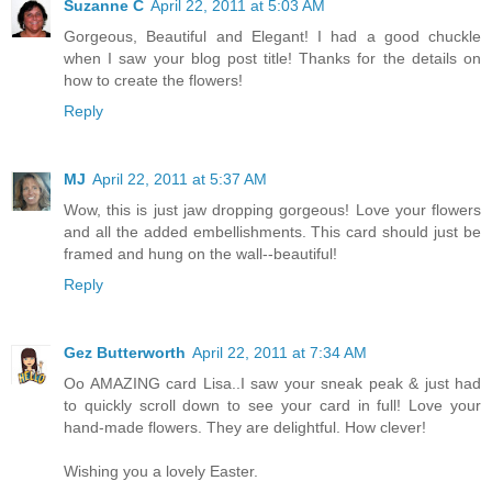
Suzanne C
April 22, 2011 at 5:03 AM
Gorgeous, Beautiful and Elegant! I had a good chuckle
when I saw your blog post title! Thanks for the details on
how to create the flowers!
Reply
MJ
April 22, 2011 at 5:37 AM
Wow, this is just jaw dropping gorgeous! Love your flowers
and all the added embellishments. This card should just be
framed and hung on the wall--beautiful!
Reply
Gez Butterworth
April 22, 2011 at 7:34 AM
Oo AMAZING card Lisa..I saw your sneak peak & just had
to quickly scroll down to see your card in full! Love your
hand-made flowers. They are delightful. How clever!
Wishing you a lovely Easter.