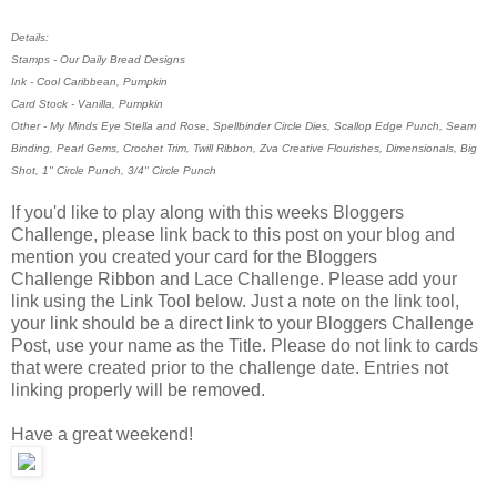
Details:
Stamps - Our Daily Bread Designs
Ink - Cool Caribbean, Pumpkin
Card Stock - Vanilla, Pumpkin
Other - My Minds Eye Stella and Rose, Spellbinder Circle Dies, Scallop Edge Punch, Seam
Binding, Pearl Gems, Crochet Trim, Twill Ribbon, Zva Creative Flourishes, Dimensionals, Big
Shot, 1" Circle Punch, 3/4" Circle Punch
If you'd like to play along with this weeks Bloggers
Challenge, please link back to this post on your blog and
mention you created your card for the Bloggers
Challenge Ribbon and Lace Challenge. Please add your
link using the Link Tool below. Just a note on the link tool,
your link should be a direct link to your Bloggers Challenge
Post, use your name as the Title. Please do not link to cards
that were created prior to the challenge date. Entries not
linking properly will be removed.
Have a great weekend!