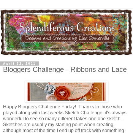
April 22, 2011
Bloggers Challenge - Ribbons and Lace
Happy Bloggers Challenge Friday! Thanks to those who
played along with last weeks Sketch Challenge, it's always
wonderful to see so many different takes one one sketch.
Sketches are usually my starting point when creating,
although most of the time I end up off track with something