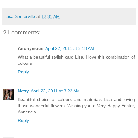
Lisa Somerville
at
12:31 AM
21 comments:
Anonymous
April 22, 2011 at 3:18 AM
What a beautiful stylish card Lisa, I love this combination of
colours
Reply
Netty
April 22, 2011 at 3:22 AM
Beautiful choice of colours and materials Lisa and loving
those wonderful flowers. Wishing you a Very Happy Easter,
Annette x
Reply