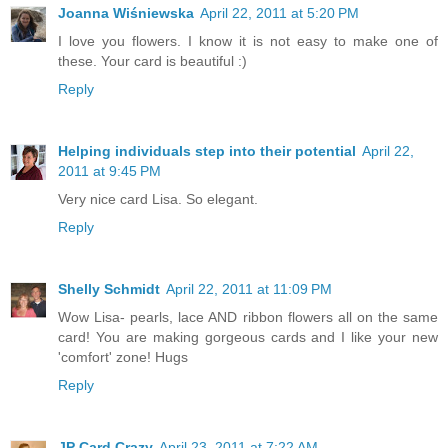
Joanna Wiśniewska
April 22, 2011 at 5:20 PM
I love you flowers. I know it is not easy to make one of
these. Your card is beautiful :)
Reply
Helping individuals step into their potential
April 22,
2011 at 9:45 PM
Very nice card Lisa. So elegant.
Reply
Shelly Schmidt
April 22, 2011 at 11:09 PM
Wow Lisa- pearls, lace AND ribbon flowers all on the same
card! You are making gorgeous cards and I like your new
'comfort' zone! Hugs
Reply
JP Card Crazy
April 23, 2011 at 7:22 AM