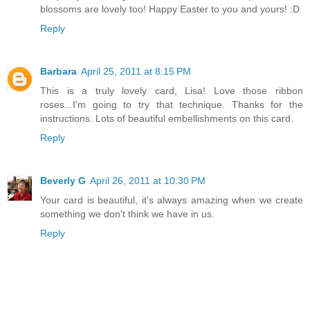
blossoms are lovely too! Happy Easter to you and yours! :D
Reply
Barbara
April 25, 2011 at 8:15 PM
This is a truly lovely card, Lisa! Love those ribbon
roses...I'm going to try that technique. Thanks for the
instructions. Lots of beautiful embellishments on this card.
Reply
Beverly G
April 26, 2011 at 10:30 PM
Your card is beautiful, it's always amazing when we create
something we don't think we have in us.
Reply