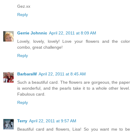
Gez.xx
Reply
Gerrie Johnnic
April 22, 2011 at 8:09 AM
Lovely, lovely, lovely! Love your flowers and the color
combo, great challenge!
Reply
BarbaraW
April 22, 2011 at 8:45 AM
Such a beautiful card. The flowers are gorgeous, the paper
is wonderful, and the pearls take it to a whole other level.
Fabulous card.
Reply
Terry
April 22, 2011 at 9:57 AM
Beautiful card and flowers, Lisa! So you want me to be