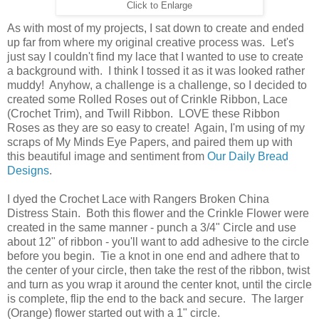
Click to Enlarge
As with most of my projects, I sat down to create and ended
up far from where my original creative process was. Let's
just say I couldn't find my lace that I wanted to use to create
a background with. I think I tossed it as it was looked rather
muddy! Anyhow, a challenge is a challenge, so I decided to
created some Rolled Roses out of Crinkle Ribbon, Lace
(Crochet Trim), and Twill Ribbon. LOVE these Ribbon
Roses as they are so easy to create! Again, I'm using of my
scraps of My Minds Eye Papers, and paired them up with
this beautiful image and sentiment from
Our Daily Bread
Designs
.
I dyed the Crochet Lace with Rangers Broken China
Distress Stain. Both this flower and the Crinkle Flower were
created in the same manner - punch a 3/4" Circle and use
about 12" of ribbon - you'll want to add adhesive to the circle
before you begin. Tie a knot in one end and adhere that to
the center of your circle, then take the rest of the ribbon, twist
and turn as you wrap it around the center knot, until the circle
is complete, flip the end to the back and secure. The larger
(Orange) flower started out with a 1" circle.