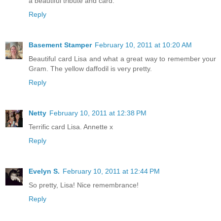
a beautiful tribute and card.
Reply
Basement Stamper
February 10, 2011 at 10:20 AM
Beautiful card Lisa and what a great way to remember your
Gram. The yellow daffodil is very pretty.
Reply
Netty
February 10, 2011 at 12:38 PM
Terrific card Lisa. Annette x
Reply
Evelyn S.
February 10, 2011 at 12:44 PM
So pretty, Lisa! Nice remembrance!
Reply