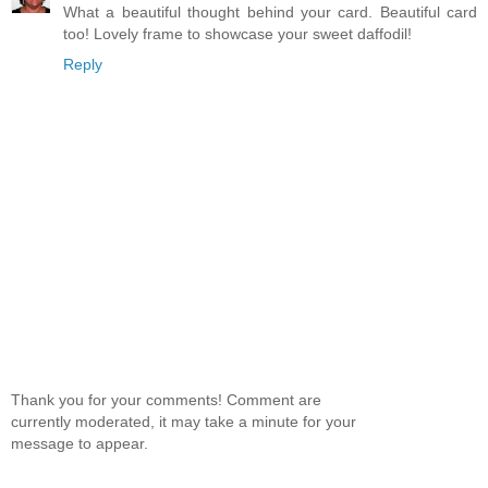
What a beautiful thought behind your card. Beautiful card
too! Lovely frame to showcase your sweet daffodil!
Reply
Thank you for your comments! Comment are
currently moderated, it may take a minute for your
message to appear.