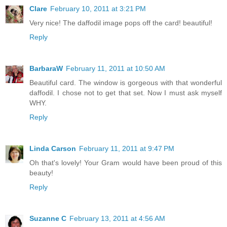
Clare
February 10, 2011 at 3:21 PM
Very nice! The daffodil image pops off the card! beautiful!
Reply
BarbaraW
February 11, 2011 at 10:50 AM
Beautiful card. The window is gorgeous with that wonderful
daffodil. I chose not to get that set. Now I must ask myself
WHY.
Reply
Linda Carson
February 11, 2011 at 9:47 PM
Oh that's lovely! Your Gram would have been proud of this
beauty!
Reply
Suzanne C
February 13, 2011 at 4:56 AM