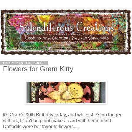
February 10, 2011
Flowers for Gram Kitty
It's Gram's 90th Birthday today, and while she's no longer
with us, I can't help but make a card with her in mind.
Daffodils were her favorite flowers....