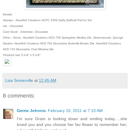
Details:
Stamps - Heartfelt Creations HCPC 3359 Daffy Daffodil PreCut Set
Ink - Chocolate
Card Stock - Artichoke, Chocolate
Other - Gems, Heartfelt Creations HCD 709 Springtime Medley Die, Dimensionals, Sponge
Dauber, Heartfelt Creations HCD 702 Decorative Butterfly-Border Die, Heartfelt Creations
HCD 710 Decorative Oval Window Die
Finished size 5-1/4" x 5-1/4"
Lisa Somerville
at
12:45 AM
8 comments:
Gerrie Johnnic
February 10, 2011 at 7:10 AM
I'm sure Gram is looking down and smiling today.....she
loved you and you choose her fav flower to remember her,