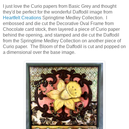
I just love the Curio papers from Basic Grey and thought
they'd be perfect for the wonderful Daffodil image from
Heartfelt Creations
Springtime Medley Collection. I
embossed and die cut the Decorative Oval Frame from
Chocolate card stock, then layered a piece of Curio paper
behind the opening, and stamped and die cut the Daffodil
from the Springtime Medley Collection on another piece of
Curio paper. The Bloom of the Daffodil is cut and popped on
a dimensional over the base image.