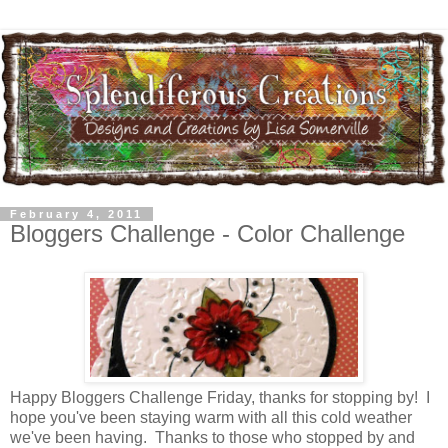
February 4, 2011
Bloggers Challenge - Color Challenge
Happy Bloggers Challenge Friday, thanks for stopping by! I
hope you've been staying warm with all this cold weather
we've been having. Thanks to those who stopped by and