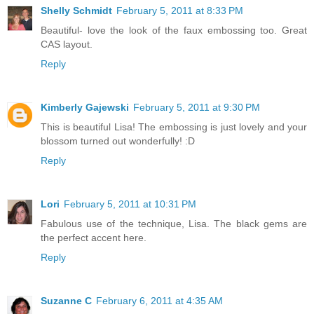
Shelly Schmidt
February 5, 2011 at 8:33 PM
Beautiful- love the look of the faux embossing too. Great
CAS layout.
Reply
Kimberly Gajewski
February 5, 2011 at 9:30 PM
This is beautiful Lisa! The embossing is just lovely and your
blossom turned out wonderfully! :D
Reply
Lori
February 5, 2011 at 10:31 PM
Fabulous use of the technique, Lisa. The black gems are
the perfect accent here.
Reply
Suzanne C
February 6, 2011 at 4:35 AM