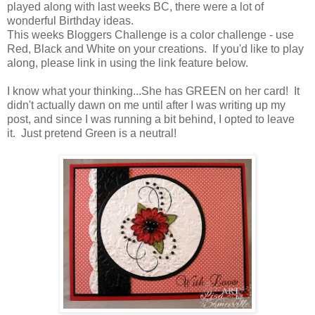
played along with last weeks BC, there were a lot of
wonderful Birthday ideas.
This weeks Bloggers Challenge is a color challenge - use
Red, Black and White on your creations. If you'd like to play
along, please link in using the link feature below.
I know what your thinking...She has GREEN on her card! It
didn't actually dawn on me until after I was writing up my
post, and since I was running a bit behind, I opted to leave
it. Just pretend Green is a neutral!