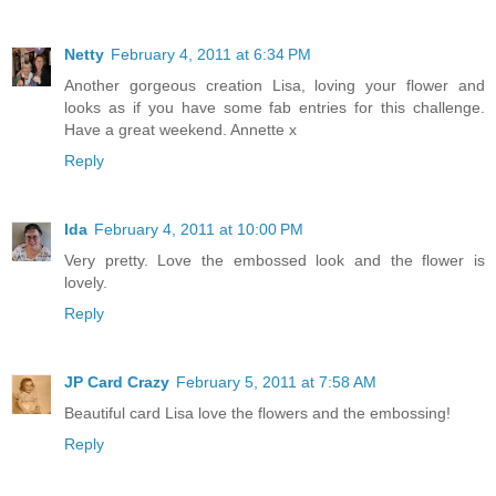
Netty
February 4, 2011 at 6:34 PM
Another gorgeous creation Lisa, loving your flower and
looks as if you have some fab entries for this challenge.
Have a great weekend. Annette x
Reply
Ida
February 4, 2011 at 10:00 PM
Very pretty. Love the embossed look and the flower is
lovely.
Reply
JP Card Crazy
February 5, 2011 at 7:58 AM
Beautiful card Lisa love the flowers and the embossing!
Reply