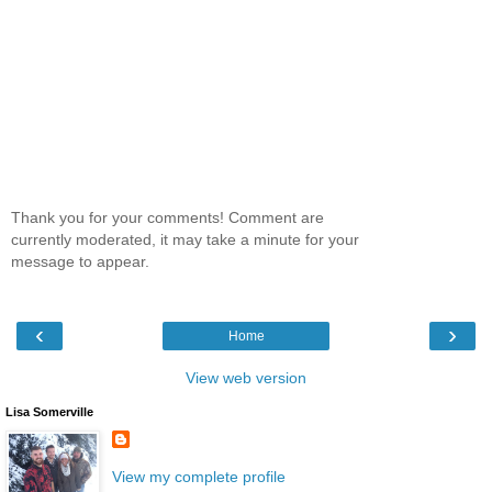
Thank you for your comments! Comment are
currently moderated, it may take a minute for your
message to appear.
‹
›
Home
View web version
Lisa Somerville
View my complete profile