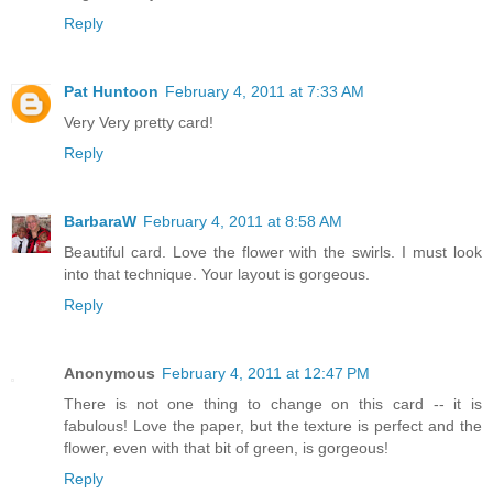
Reply
Pat Huntoon
February 4, 2011 at 7:33 AM
Very Very pretty card!
Reply
BarbaraW
February 4, 2011 at 8:58 AM
Beautiful card. Love the flower with the swirls. I must look
into that technique. Your layout is gorgeous.
Reply
Anonymous
February 4, 2011 at 12:47 PM
There is not one thing to change on this card -- it is
fabulous! Love the paper, but the texture is perfect and the
flower, even with that bit of green, is gorgeous!
Reply