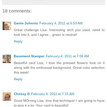
18 comments:
Gerrie Johnnic
February 4, 2011 at 6:53 AM
Great challenge Lisa. Interesting tech you used, need to
look into it, and I agree....green is neutral!
Reply
Basement Stamper
February 4, 2011 at 7:06 AM
Beautiful card Lisa, I love the pressed flowers look on it
along with the embossed background. Great color selection
this week!
Reply
Chrissy D
February 4, 2011 at 7:15 AM
Good MOrning Lisa, love that technique! I am going to have
to give it a try. Your card is beautiful!