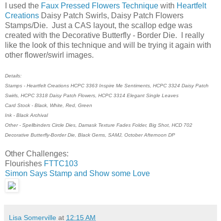
I used the
Faux Pressed Flowers Technique
with
Heartfelt
Creations
Daisy Patch Swirls, Daisy Patch Flowers
Stamps/Die. Just a CAS layout, the scallop edge was
created with the Decorative Butterfly - Border Die. I really
like the look of this technique and will be trying it again with
other flower/swirl images.
Details:
Stamps - Heartfelt Creations HCPC 3363 Inspire Me Sentiments, HCPC 3324 Daisy Patch
Swirls, HCPC 3318 Daisy Patch Flowers, HCPC 3314 Elegant Single Leaves
Card Stock - Black, White, Red, Green
Ink - Black Archival
Other - Spellbinders Circle Dies, Damask Texture Fades Folder, Big Shot, HCD 702
Decorative Butterfly-Border Die, Black Gems, SAMJ, October Afternoon DP
Other Challenges:
Flourishes
FTTC103
Simon Says Stamp and Show some Love
Lisa Somerville
at
12:15 AM