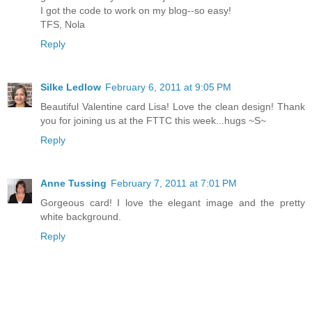
I got the code to work on my blog--so easy!
TFS, Nola
Reply
Silke Ledlow
February 6, 2011 at 9:05 PM
Beautiful Valentine card Lisa! Love the clean design! Thank
you for joining us at the FTTC this week...hugs ~S~
Reply
Anne Tussing
February 7, 2011 at 7:01 PM
Gorgeous card! I love the elegant image and the pretty
white background.
Reply