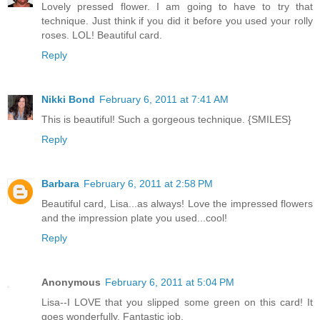
Lovely pressed flower. I am going to have to try that
technique. Just think if you did it before you used your rolly
roses. LOL! Beautiful card.
Reply
Nikki Bond
February 6, 2011 at 7:41 AM
This is beautiful! Such a gorgeous technique. {SMILES}
Reply
Barbara
February 6, 2011 at 2:58 PM
Beautiful card, Lisa...as always! Love the impressed flowers
and the impression plate you used...cool!
Reply
Anonymous
February 6, 2011 at 5:04 PM
Lisa--I LOVE that you slipped some green on this card! It
goes wonderfully. Fantastic job.