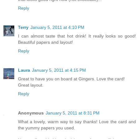
Reply
Terry
January 5, 2011 at 4:10 PM
I can almost taste that hot drink! It really looks so good!
Beautiful papers and layout!
Reply
Laura
January 5, 2011 at 4:15 PM
Great to have you on board at Gingers. Love the card!
Great layout.
Reply
Anonymous
January 5, 2011 at 8:31 PM
What a lovely, warm way to say thanks! Love the card and
the yummy papers you used.