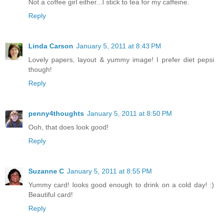
Not a coffee girl either...I stick to tea for my caffeine.
Reply
Linda Carson
January 5, 2011 at 8:43 PM
Lovely papers, layout & yummy image! I prefer diet pepsi
though!
Reply
penny4thoughts
January 5, 2011 at 8:50 PM
Ooh, that does look good!
Reply
Suzanne C
January 5, 2011 at 8:55 PM
Yummy card! looks good enough to drink on a cold day! :)
Beautiful card!
Reply