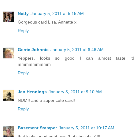
Netty
January 5, 2011 at 5:15 AM
Gorgeous card Lisa. Annette x
Reply
Gerrie Johnnic
January 5, 2011 at 6:46 AM
Yeppers, looks so good I can almost taste it!
mmmmmmmmm
Reply
Jan Hennings
January 5, 2011 at 9:10 AM
NUM!! and a super cute card!
Reply
Basement Stamper
January 5, 2011 at 10:17 AM
that looks good right now (hot chocolate)!!!