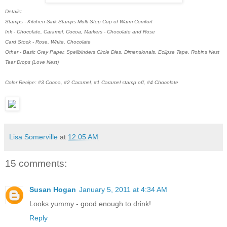
Details:
Stamps - Kitchen Sink Stamps Multi Step Cup of Warm Comfort
Ink - Chocolate, Caramel, Cocoa, Markers - Chocolate and Rose
Card Stock - Rose, White, Chocolate
Other - Basic Grey Paper, Spellbinders Circle Dies, Dimensionals, Eclipse Tape, Robins Nest
Tear Drops (Love Nest)
Color Recipe: #3 Cocoa, #2 Caramel, #1 Caramel stamp off, #4 Chocolate
Lisa Somerville
at
12:05 AM
15 comments:
Susan Hogan
January 5, 2011 at 4:34 AM
Looks yummy - good enough to drink!
Reply