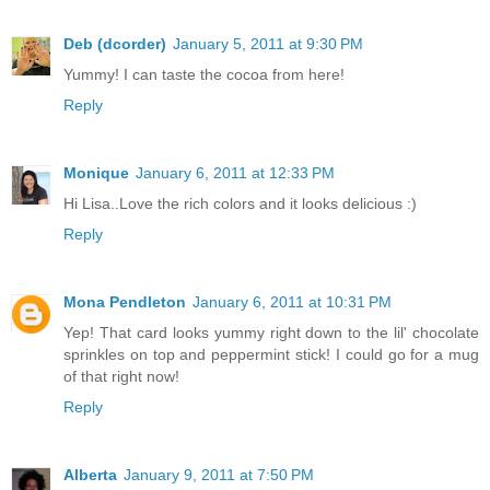
Deb (dcorder)
January 5, 2011 at 9:30 PM
Yummy! I can taste the cocoa from here!
Reply
Monique
January 6, 2011 at 12:33 PM
Hi Lisa..Love the rich colors and it looks delicious :)
Reply
Mona Pendleton
January 6, 2011 at 10:31 PM
Yep! That card looks yummy right down to the lil' chocolate
sprinkles on top and peppermint stick! I could go for a mug
of that right now!
Reply
Alberta
January 9, 2011 at 7:50 PM