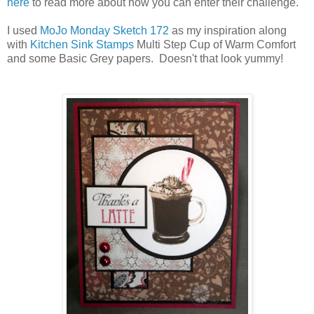
here
to read more about how you can enter their challenge.
I used
MoJo Monday Sketch 172
as my inspiration along
with
Kitchen Sink Stamps
Multi Step Cup of Warm Comfort
and some Basic Grey papers. Doesn't that look yummy!