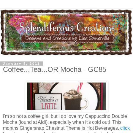
January 5, 2011
Coffee...Tea...OR Mocha - GC85
I'm so not a coffee girl, but I do love my Cappuccino Double
Mocha (found at Aldi), especially when it's cold out! This
months Gingersnap Chestnut Theme is Hot Beverages,
click