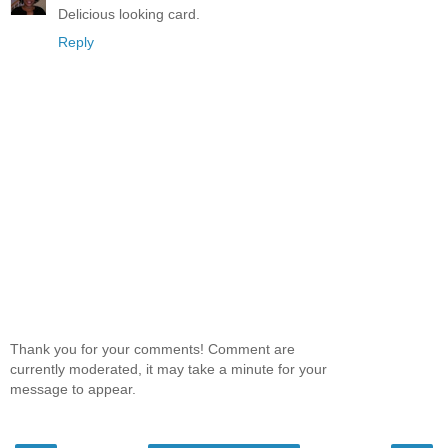
Delicious looking card.
Reply
Thank you for your comments! Comment are
currently moderated, it may take a minute for your
message to appear.