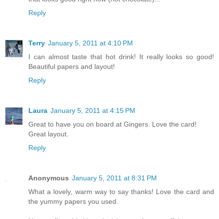
Reply
Terry
January 5, 2011 at 4:10 PM
I can almost taste that hot drink! It really looks so good!
Beautiful papers and layout!
Reply
Laura
January 5, 2011 at 4:15 PM
Great to have you on board at Gingers. Love the card!
Great layout.
Reply
Anonymous
January 5, 2011 at 8:31 PM
What a lovely, warm way to say thanks! Love the card and
the yummy papers you used.