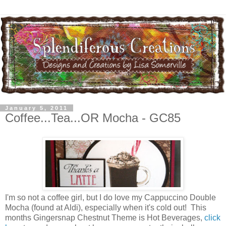
January 5, 2011
Coffee...Tea...OR Mocha - GC85
I'm so not a coffee girl, but I do love my Cappuccino Double
Mocha (found at Aldi), especially when it's cold out! This
months Gingersnap Chestnut Theme is Hot Beverages,
click