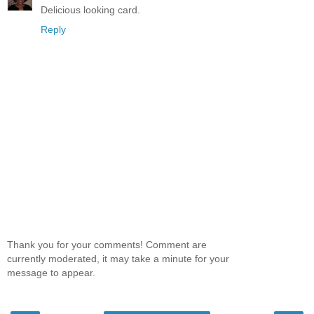
Delicious looking card.
Reply
Thank you for your comments! Comment are
currently moderated, it may take a minute for your
message to appear.