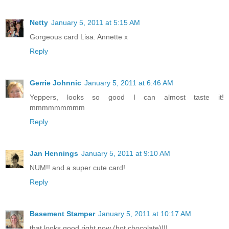
Netty
January 5, 2011 at 5:15 AM
Gorgeous card Lisa. Annette x
Reply
Gerrie Johnnic
January 5, 2011 at 6:46 AM
Yeppers, looks so good I can almost taste it!
mmmmmmmmm
Reply
Jan Hennings
January 5, 2011 at 9:10 AM
NUM!! and a super cute card!
Reply
Basement Stamper
January 5, 2011 at 10:17 AM
that looks good right now (hot chocolate)!!!