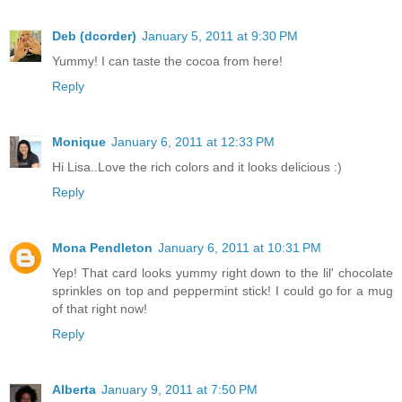
Deb (dcorder)
January 5, 2011 at 9:30 PM
Yummy! I can taste the cocoa from here!
Reply
Monique
January 6, 2011 at 12:33 PM
Hi Lisa..Love the rich colors and it looks delicious :)
Reply
Mona Pendleton
January 6, 2011 at 10:31 PM
Yep! That card looks yummy right down to the lil' chocolate
sprinkles on top and peppermint stick! I could go for a mug
of that right now!
Reply
Alberta
January 9, 2011 at 7:50 PM