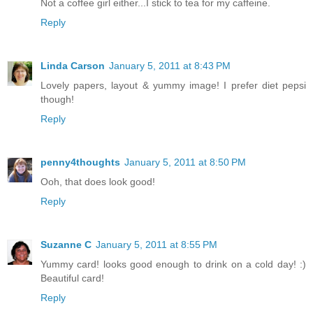
Not a coffee girl either...I stick to tea for my caffeine.
Reply
Linda Carson
January 5, 2011 at 8:43 PM
Lovely papers, layout & yummy image! I prefer diet pepsi
though!
Reply
penny4thoughts
January 5, 2011 at 8:50 PM
Ooh, that does look good!
Reply
Suzanne C
January 5, 2011 at 8:55 PM
Yummy card! looks good enough to drink on a cold day! :)
Beautiful card!
Reply