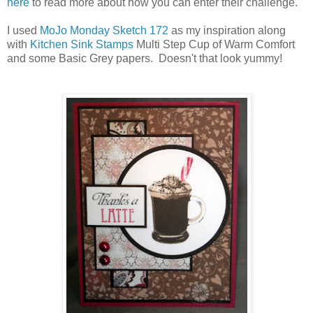
here
to read more about how you can enter their challenge.
I used
MoJo Monday Sketch 172
as my inspiration along
with
Kitchen Sink Stamps
Multi Step Cup of Warm Comfort
and some Basic Grey papers. Doesn't that look yummy!