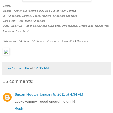
Details:
Stamps - Kitchen Sink Stamps Multi Step Cup of Warm Comfort
Ink - Chocolate, Caramel, Cocoa, Markers - Chocolate and Rose
Card Stock - Rose, White, Chocolate
Other - Basic Grey Paper, Spellbinders Circle Dies, Dimensionals, Eclipse Tape, Robins Nest
Tear Drops (Love Nest)
Color Recipe: #3 Cocoa, #2 Caramel, #1 Caramel stamp off, #4 Chocolate
Lisa Somerville
at
12:05 AM
15 comments:
Susan Hogan
January 5, 2011 at 4:34 AM
Looks yummy - good enough to drink!
Reply