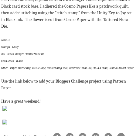
Black card stock base. I adhered the Cosmo Papers like a patchwork quilt,
then added stitching using the "stitch stamp" from the Unity Key to Joy set
in Black ink. The flower is cut from Cosmo Paper with the Tattered Floral
Die.
Details:
Stamps - Unity
Ink - Black, Ranger Pumice Stone DI
Card Stock - Black
Other - Paper Mache Bag, Tissue Tape, Ink Blending Tool, Tattered Floral Die, Build a Brad, Cosmo Cricket Paper
Use the link below to add your Bloggers Challenge project using Pattern
Paper
Have a great weekend!