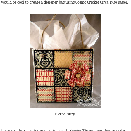
would be cool to create a designer bag using Cosmo Cricket Circa 1934 paper.
Click to Enlarge
I covered the sides, top and bottom with Ranger Tissue Tape, then added a