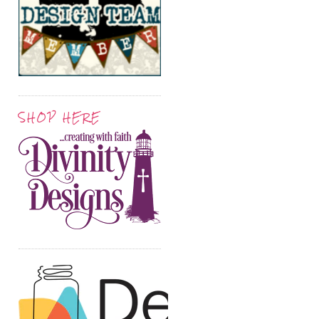
SHOP HERE