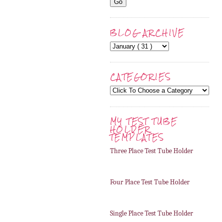
BLOG ARCHIVE
CATEGORIES
MY TEST TUBE
HOLDER
TEMPLATES
Three Place Test Tube Holder
Four Place Test Tube Holder
Single Place Test Tube Holder