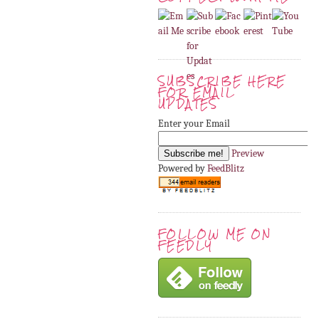
SUBSCRIBE HERE
FOR EMAIL
UPDATES
Enter your Email
Preview
Powered by
FeedBlitz
FOLLOW ME ON
FEEDLY