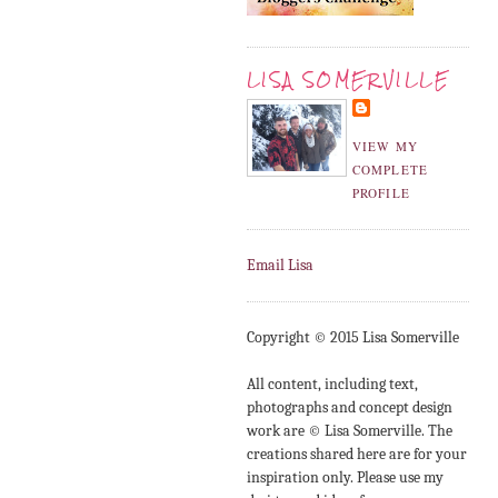
LISA SOMERVILLE
VIEW MY
COMPLETE
PROFILE
Email Lisa
Copyright © 2015 Lisa Somerville
All content, including text,
photographs and concept design
work are © Lisa Somerville. The
creations shared here are for your
inspiration only. Please use my