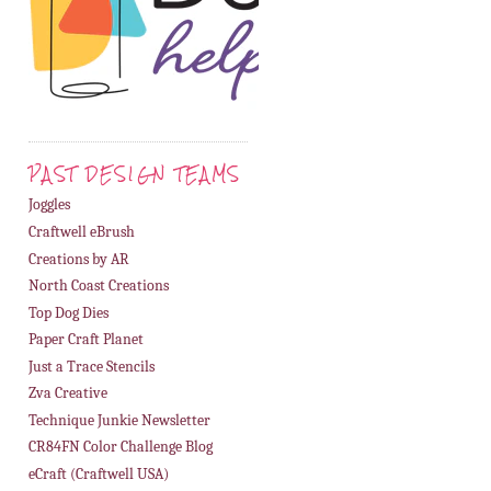
PAST DESIGN TEAMS
Joggles
Craftwell eBrush
Creations by AR
North Coast Creations
Top Dog Dies
Paper Craft Planet
Just a Trace Stencils
Zva Creative
Technique Junkie Newsletter
CR84FN Color Challenge Blog
eCraft (Craftwell USA)