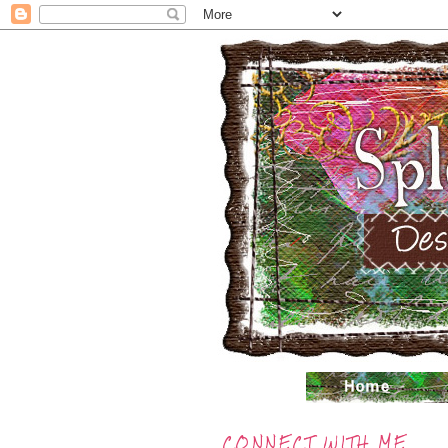
CONNECT WITH ME