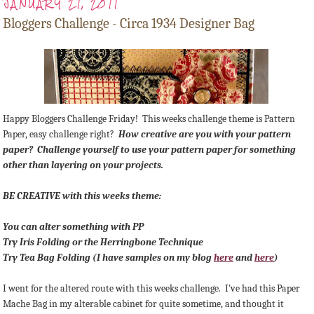
JANUARY 21, 2011
Bloggers Challenge - Circa 1934 Designer Bag
Happy Bloggers Challenge Friday! This weeks challenge theme is Pattern
Paper, easy challenge right?
How creative are you with your pattern
paper? Challenge yourself to use your pattern paper for something
other than layering on your projects.
BE CREATIVE with this weeks theme:
You can alter something with PP
Try Iris Folding or the Herringbone Technique
Try Tea Bag Folding (I have samples on my blog
here
and
here
)
I went for the altered route with this weeks challenge. I've had this Paper
Mache Bag in my alterable cabinet for quite sometime, and thought it