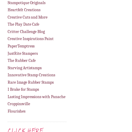
Stampotique Originals
Heartfelt Creations
Creative Cuts and More
The Play Date Cafe
Critter Challenge Blog
Creative Inspirations Paint
PaperTemptress
JustRite Stampers
The Rubber Cafe
Starving Artistamps
Innovative Stamp Creations
Rare Image Rubber Stamps
I Brake for Stamps
Lasting Impressions with Panache
Croppinsville
Flourishes
CLICK HERE