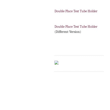
Double Place Test Tube Holder
Double Place Test Tube Holder
(Different Version)