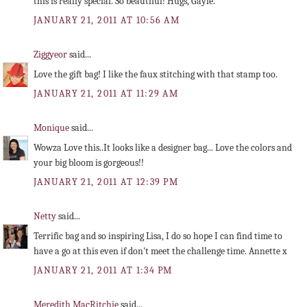
this is really special. So beautiful! Hugs, Gayle.
JANUARY 21, 2011 AT 10:56 AM
Ziggyeor
said...
Love the gift bag! I like the faux stitching with that stamp too.
JANUARY 21, 2011 AT 11:29 AM
Monique
said...
Wowza Love this..It looks like a designer bag... Love the colors and
your big bloom is gorgeous!!
JANUARY 21, 2011 AT 12:39 PM
Netty
said...
Terrific bag and so inspiring Lisa, I do so hope I can find time to
have a go at this even if don't meet the challenge time. Annette x
JANUARY 21, 2011 AT 1:34 PM
Meredith MacRitchie
said...