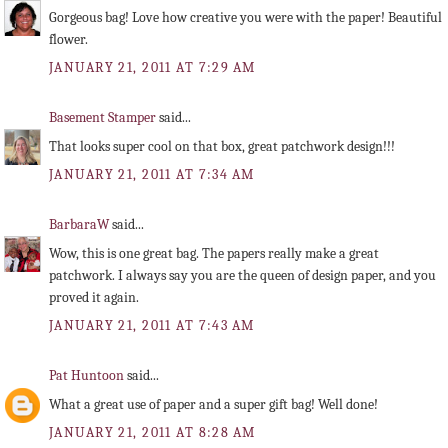
Gorgeous bag! Love how creative you were with the paper! Beautiful
flower.
JANUARY 21, 2011 AT 7:29 AM
Basement Stamper
said...
That looks super cool on that box, great patchwork design!!!
JANUARY 21, 2011 AT 7:34 AM
BarbaraW
said...
Wow, this is one great bag. The papers really make a great
patchwork. I always say you are the queen of design paper, and you
proved it again.
JANUARY 21, 2011 AT 7:43 AM
Pat Huntoon
said...
What a great use of paper and a super gift bag! Well done!
JANUARY 21, 2011 AT 8:28 AM