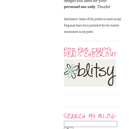
designs and ideas for your
personal use only
. Thanks!
Disclaimer: Some of the products used on my
blog may have been provided by the vendor
mentioned in my posts
FOR FAB CRAFTY
DEALS CHECK OUT
SEARCH MY BLOG