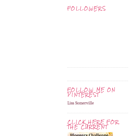
FOLLOWERS
FOLLOW ME ON
PINTEREST
Lisa Somerville
CLICK HERE FOR
THE CURRENT