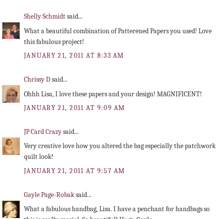
Shelly Schmidt
said...
What a beautiful combination of Patterened Papers you used! Love
this fabulous project!
JANUARY 21, 2011 AT 8:33 AM
Chrissy D
said...
Ohhh Lisa, I love these papers and your design! MAGNIFICENT!
JANUARY 21, 2011 AT 9:09 AM
JP Card Crazy
said...
Very creative love how you altered the bag especially the patchwork
quilt look!
JANUARY 21, 2011 AT 9:57 AM
Gayle Page-Robak
said...
What a fabulous handbag, Lisa. I have a penchant for handbags so