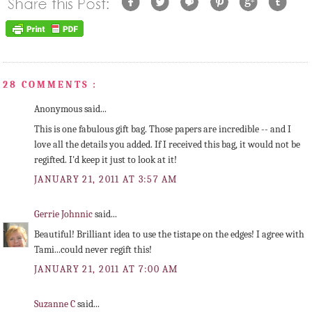
28 COMMENTS :
Anonymous said...
This is one fabulous gift bag. Those papers are incredible -- and I
love all the details you added. If I received this bag, it would not be
regifted. I'd keep it just to look at it!
JANUARY 21, 2011 AT 3:57 AM
Gerrie Johnnic
said...
Beautiful! Brilliant idea to use the tistape on the edges! I agree with
Tami...could never regift this!
JANUARY 21, 2011 AT 7:00 AM
Suzanne C
said...