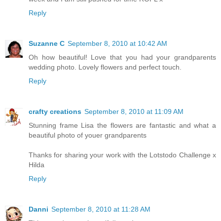
Reply
Suzanne C
September 8, 2010 at 10:42 AM
Oh how beautiful! Love that you had your grandparents
wedding photo. Lovely flowers and perfect touch.
Reply
crafty creations
September 8, 2010 at 11:09 AM
Stunning frame Lisa the flowers are fantastic and what a
beautiful photo of youer grandparents
Thanks for sharing your work with the Lotstodo Challenge x
Hilda
Reply
Danni
September 8, 2010 at 11:28 AM