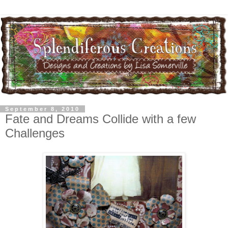
September 8, 2010
Fate and Dreams Collide with a few
Challenges