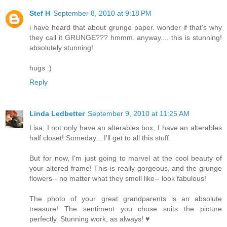
Stef H
September 8, 2010 at 9:18 PM
i have heard that about grunge paper. wonder if that's why
they call it GRUNGE??? hmmm. anyway.... this is stunning!
absolutely stunning!
hugs :)
Reply
Linda Ledbetter
September 9, 2010 at 11:25 AM
Lisa, I not only have an alterables box, I have an alterables
half closet! Someday... I'll get to all this stuff.
But for now, I'm just going to marvel at the cool beauty of
your altered frame! This is really gorgeous, and the grunge
flowers-- no matter what they smell like-- look fabulous!
The photo of your great grandparents is an absolute
treasure! The sentiment you chose suits the picture
perfectly. Stunning work, as always! ♥