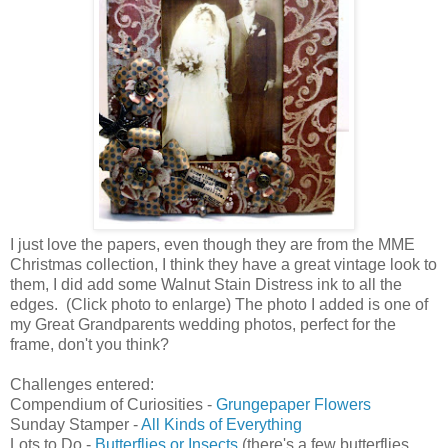
I just love the papers, even though they are from the MME
Christmas collection, I think they have a great vintage look to
them, I did add some Walnut Stain Distress ink to all the
edges. (Click photo to enlarge) The photo I added is one of
my Great Grandparents wedding photos, perfect for the
frame, don't you think?
Challenges entered:
Compendium of Curiosities -
Grungepaper Flowers
Sunday Stamper -
All Kinds of Everything
Lots to Do -
Butterflies or Insects
(there's a few butterflies