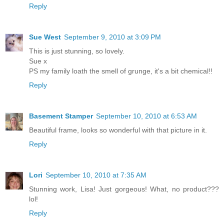
Reply
Sue West
September 9, 2010 at 3:09 PM
This is just stunning, so lovely.
Sue x
PS my family loath the smell of grunge, it's a bit chemical!!
Reply
Basement Stamper
September 10, 2010 at 6:53 AM
Beautiful frame, looks so wonderful with that picture in it.
Reply
Lori
September 10, 2010 at 7:35 AM
Stunning work, Lisa! Just gorgeous! What, no product???
lol!
Reply