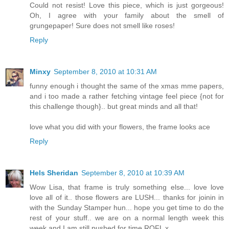
Could not resist! Love this piece, which is just gorgeous!
Oh, I agree with your family about the smell of
grungepaper! Sure does not smell like roses!
Reply
Minxy
September 8, 2010 at 10:31 AM
funny enough i thought the same of the xmas mme papers,
and i too made a rather fetching vintage feel piece {not for
this challenge though}.. but great minds and all that!
love what you did with your flowers, the frame looks ace
Reply
Hels Sheridan
September 8, 2010 at 10:39 AM
Wow Lisa, that frame is truly something else... love love
love all of it.. those flowers are LUSH... thanks for joinin in
with the Sunday Stamper hun... hope you get time to do the
rest of your stuff.. we are on a normal length week this
week and I am still pushed for time ROFL x