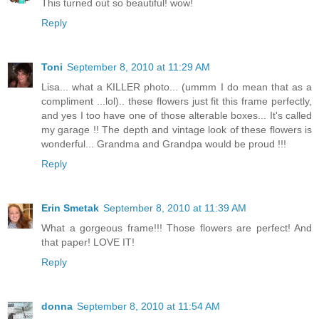
This turned out so beautiful! wow!
Reply
Toni
September 8, 2010 at 11:29 AM
Lisa... what a KILLER photo... (ummm I do mean that as a
compliment ...lol).. these flowers just fit this frame perfectly,
and yes I too have one of those alterable boxes... It's called
my garage !! The depth and vintage look of these flowers is
wonderful... Grandma and Grandpa would be proud !!!
Reply
Erin Smetak
September 8, 2010 at 11:39 AM
What a gorgeous frame!!! Those flowers are perfect! And
that paper! LOVE IT!
Reply
donna
September 8, 2010 at 11:54 AM