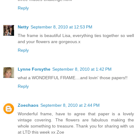
Reply
Netty
September 8, 2010 at 12:53 PM
The frame is beautiful Lisa, everything ties together so well
and your flowers are gorgeous.x
Reply
Lynne Forsythe
September 8, 2010 at 1:42 PM
what a WONDERFUL FRAME....and lovin' those papers!!
Reply
Zoechaos
September 8, 2010 at 2:44 PM
Wonderful frame, have to agree that paper is a lovely
vintage covering. The flowers are fabulous making the
whole something to treasure. Thank you for sharing with us
at LTD this week xx Zoe