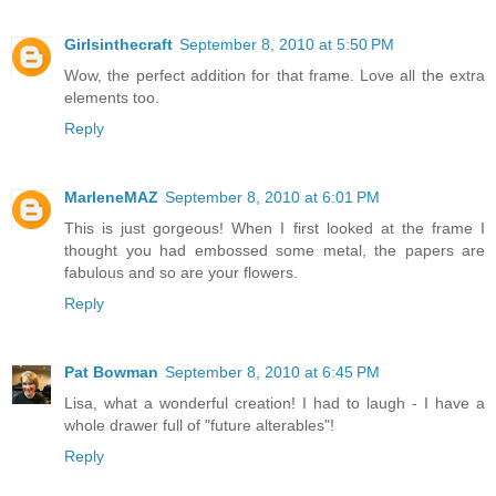
Girlsinthecraft
September 8, 2010 at 5:50 PM
Wow, the perfect addition for that frame. Love all the extra
elements too.
Reply
MarleneMAZ
September 8, 2010 at 6:01 PM
This is just gorgeous! When I first looked at the frame I
thought you had embossed some metal, the papers are
fabulous and so are your flowers.
Reply
Pat Bowman
September 8, 2010 at 6:45 PM
Lisa, what a wonderful creation! I had to laugh - I have a
whole drawer full of "future alterables"!
Reply