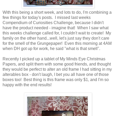
With this being a short week, and lots to do, I'm combining a
few things for today's posts. I missed last weeks
Compendium of Curiosities Challenge, because I didn't
have the product needed - imagine that! When I saw what
this weeks challenge called for, I couldn't wait to create! My
family on the other hand...well, let's just say they don't care
for the smell of the Grungepaper! Even this morning at 4AM
when DH got up for work, he said "what is that smell".
Recently I picked up a tablet of My Minds Eye Christmas
Papers, and split them with some good friends, and thought
they would be perfect to alter an old frame I had sitting in my
alterables box - don't laugh, I bet you all have one of those
boxes too! Best thing is this frame was only $1, and I'm so
happy with the end results!