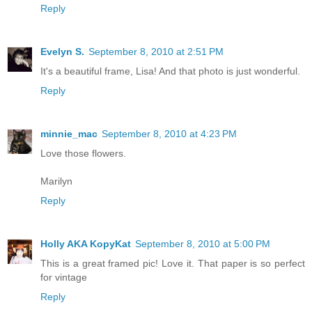
Reply
Evelyn S.
September 8, 2010 at 2:51 PM
It's a beautiful frame, Lisa! And that photo is just wonderful.
Reply
minnie_mac
September 8, 2010 at 4:23 PM
Love those flowers.
Marilyn
Reply
Holly AKA KopyKat
September 8, 2010 at 5:00 PM
This is a great framed pic! Love it. That paper is so perfect
for vintage
Reply