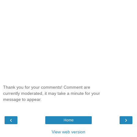
Thank you for your comments! Comment are
currently moderated, it may take a minute for your
message to appear.
‹
›
Home
View web version