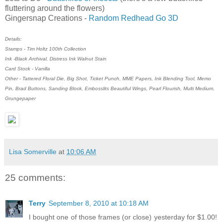
fluttering around the flowers)
Gingersnap Creations -
Random Redhead Go 3D
Details:
Stamps - Tim Holtz 100th Collection
Ink -Black Archival, Distress Ink Walnut Stain
Card Stock - Vanilla
Other - Tattered Floral Die, Big Shot, Ticket Punch, MME Papers, Ink Blending Tool, Memo
Pin, Brad Buttons, Sanding Block, Embosslits Beautiful Wings, Pearl Flourish, Multi Medium,
Grungepaper
Lisa Somerville
at
10:06 AM
25 comments:
Terry
September 8, 2010 at 10:18 AM
I bought one of those frames (or close) yesterday for $1.00!