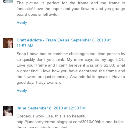
The picture is perfect for the frame and the frame is
fantastic! Love the paper and your flowers. and yes grunge
board does smell awful.
Reply
Craft Addicts - Tracy Evans
September 8, 2010 at
11:57 AM
Snap I have had to combine challenges too, time passes by
so quickly don't you think. My mum says its my age LOL.
Love your frame and I can't believe it was only $1.00, what
a great find. I love how you have decorated the frame and
the flowers are just stunning. A wonderful keepsake. Have a
good day, Tracy Evans x
Reply
June
September 8, 2010 at 12:50 PM
Gorgeous work Lisa. this is so beautiful
http://junesartyretreat.blogspot.com/2010/09/this-one-is-for-
three-muses-challenge.html