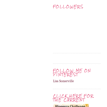
FOLLOWERS
FOLLOW ME ON
PINTEREST
Lisa Somerville
CLICK HERE FOR
THE CURRENT