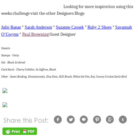
Looking for more inspiration using this
weeks challenge visit the other Designers Blogs:
Julie
Ranae
*
Sarah Anderson
*
Suzanne
Czosek
*
Ruby 2 Shoes
*
Savannah
O’Gwynn
*
Paul Browning
Guest Designer
Details:
Stamps - Unity
Ink - Black Archival
Card Stock - Cherry Cobbler, So Saffron, Black
Other - Seam Binding, Dimensionals, Glue Dots, H20 Brush, White Gel Pen, Key, Cosmo Cricket Early Bird