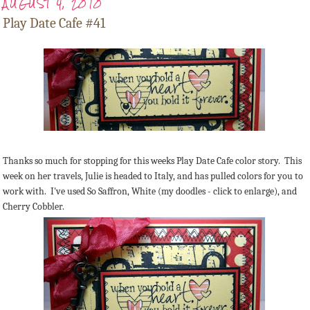
AUGUST 4, 2010
Play Date Cafe #41
Thanks so much for stopping for this weeks Play Date Cafe color story. This
week on her travels, Julie is headed to Italy, and has pulled colors for you to
work with. I've used So Saffron, White (my doodles - click to enlarge), and
Cherry Cobbler.