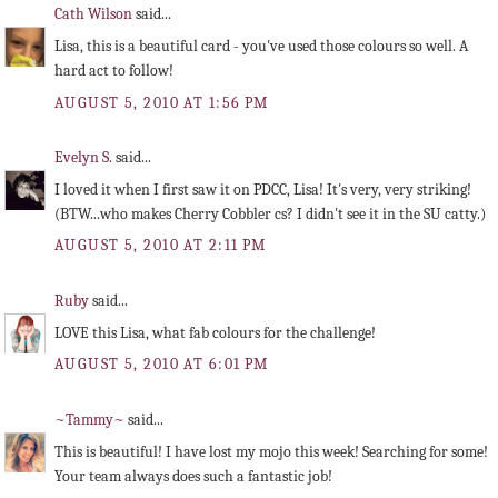
Cath Wilson
said...
Lisa, this is a beautiful card - you've used those colours so well. A
hard act to follow!
AUGUST 5, 2010 AT 1:56 PM
Evelyn S.
said...
I loved it when I first saw it on PDCC, Lisa! It's very, very striking!
(BTW...who makes Cherry Cobbler cs? I didn't see it in the SU catty.)
AUGUST 5, 2010 AT 2:11 PM
Ruby
said...
LOVE this Lisa, what fab colours for the challenge!
AUGUST 5, 2010 AT 6:01 PM
~Tammy~
said...
This is beautiful! I have lost my mojo this week! Searching for some!
Your team always does such a fantastic job!