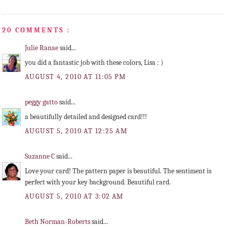
20 COMMENTS :
Julie Ranae
said...
you did a fantastic job with these colors, Lisa : )
AUGUST 4, 2010 AT 11:05 PM
peggy gatto
said...
a beautifully detailed and designed card!!!
AUGUST 5, 2010 AT 12:25 AM
Suzanne C
said...
Love your card! The pattern paper is beautiful. The sentiment is
perfect with your key background. Beautiful card.
AUGUST 5, 2010 AT 3:02 AM
Beth Norman-Roberts
said...