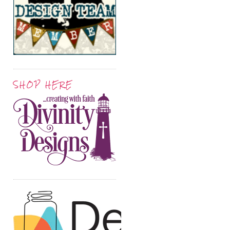
SHOP HERE