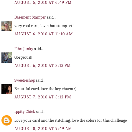
AUGUST 5, 2010 AT 6:49 PM
Basement Stamper
said...
very cool card, love that stamp set!
AUGUST 6, 2010 AT 11:10 AM
FibreJunky
said...
Gorgeous!!
AUGUST 6, 2010 AT 8:13 PM
Sweetieshop
said...
Beautiful card. love the key charm :)
AUGUST 7, 2010 AT 5:12 PM
Ippity Chick
said...
Love your card and the stitching, love the colors for this challenge.
AUGUST 8, 2010 AT 9:49 AM