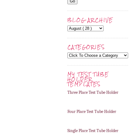
BLOG ARCHIVE
CATEGORIES
MY TEST TUBE
HOLDER
TEMPLATES
Three Place Test Tube Holder
Four Place Test Tube Holder
Single Place Test Tube Holder