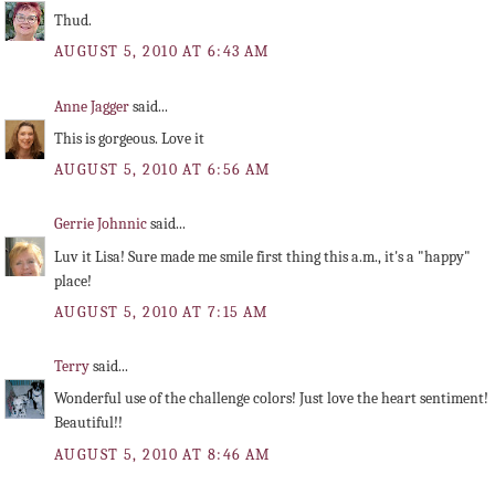
Thud.
AUGUST 5, 2010 AT 6:43 AM
Anne Jagger
said...
This is gorgeous. Love it
AUGUST 5, 2010 AT 6:56 AM
Gerrie Johnnic
said...
Luv it Lisa! Sure made me smile first thing this a.m., it's a "happy"
place!
AUGUST 5, 2010 AT 7:15 AM
Terry
said...
Wonderful use of the challenge colors! Just love the heart sentiment!
Beautiful!!
AUGUST 5, 2010 AT 8:46 AM