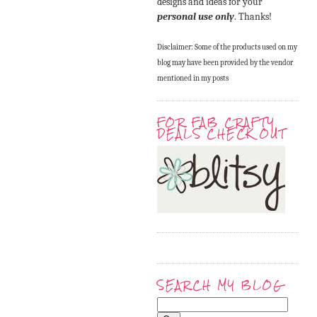
designs and ideas for your
personal use only
. Thanks!
Disclaimer: Some of the products used on my
blog may have been provided by the vendor
mentioned in my posts
FOR FAB CRAFTY
DEALS CHECK OUT
SEARCH MY BLOG