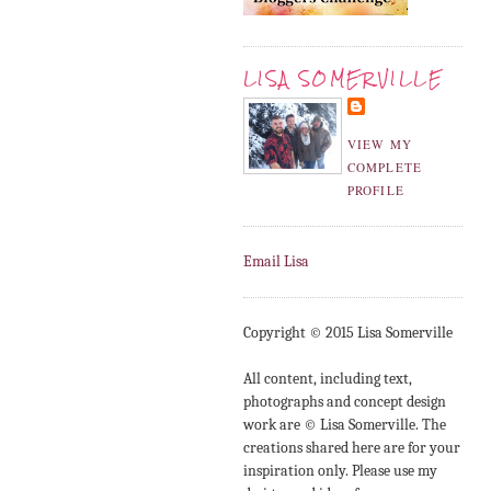
LISA SOMERVILLE
VIEW MY
COMPLETE
PROFILE
Email Lisa
Copyright © 2015 Lisa Somerville
All content, including text,
photographs and concept design
work are © Lisa Somerville. The
creations shared here are for your
inspiration only. Please use my