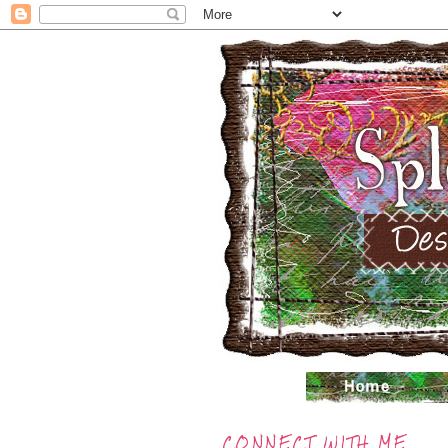
CONNECT WITH ME