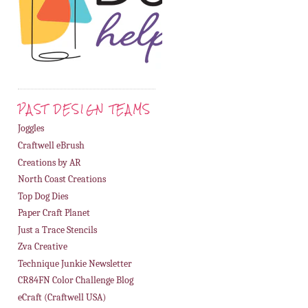
PAST DESIGN TEAMS
Joggles
Craftwell eBrush
Creations by AR
North Coast Creations
Top Dog Dies
Paper Craft Planet
Just a Trace Stencils
Zva Creative
Technique Junkie Newsletter
CR84FN Color Challenge Blog
eCraft (Craftwell USA)