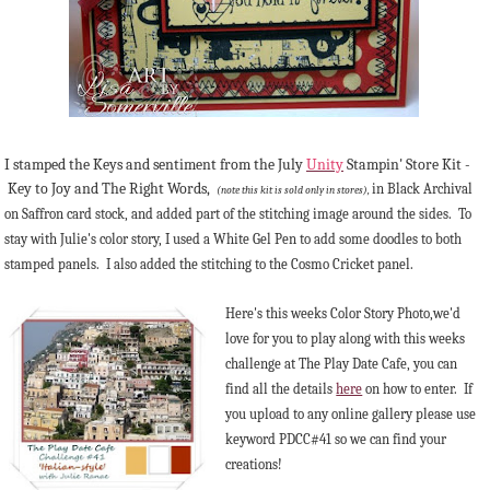
I stamped the Keys and sentiment from the July
Unity
Stampin' Store Kit -
Key to Joy and The Right Words,
in Black Archival
(note this kit is sold only in stores),
on Saffron card stock, and added part of the stitching image around the sides. To
stay with Julie's color story, I used a White Gel Pen to add some doodles to both
stamped panels. I also added the stitching to the Cosmo Cricket panel.
Here's this weeks Color Story Photo,we'd
love for you to play along with this weeks
challenge at The Play Date Cafe, you can
find all the details
here
on how to enter. If
you upload to any online gallery please use
keyword PDCC#41 so we can find your
creations!