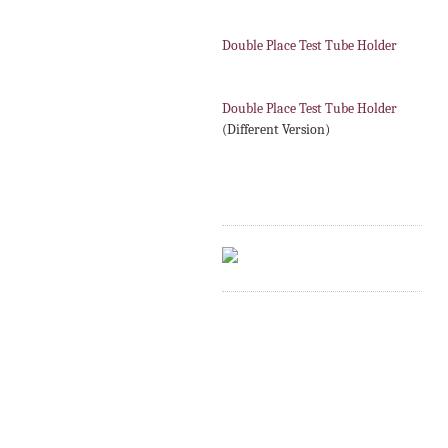
Double Place Test Tube Holder
Double Place Test Tube Holder
(Different Version)