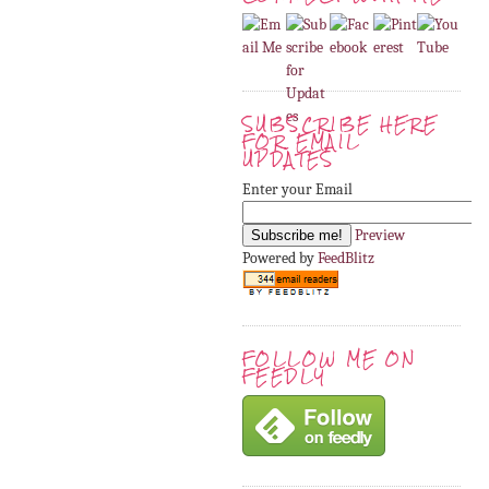
SUBSCRIBE HERE
FOR EMAIL
UPDATES
Enter your Email
Preview
Powered by
FeedBlitz
FOLLOW ME ON
FEEDLY