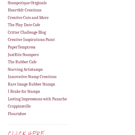
Stampotique Originals
Heartfelt Creations
Creative Cuts and More
The Play Date Cafe
Critter Challenge Blog
Creative Inspirations Paint
PaperTemptress
JustRite Stampers
The Rubber Cafe
Starving Artistamps
Innovative Stamp Creations
Rare Image Rubber Stamps
I Brake for Stamps
Lasting Impressions with Panache
Croppinsville
Flourishes
CLICK HERE