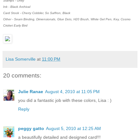
Stamps - Unity
Ink - Black Archival
Card Stock - Cherry Cobbler, So Saffron, Black
Other - Seam Binding, Dimensionals, Glue Dots, H20 Brush, White Gel Pen, Key, Cosmo
Cricket Early Bird
Lisa Somerville
at
11:00 PM
20 comments:
Julie Ranae
August 4, 2010 at 11:05 PM
you did a fantastic job with these colors, Lisa : )
Reply
peggy gatto
August 5, 2010 at 12:25 AM
a beautifully detailed and designed card!!!