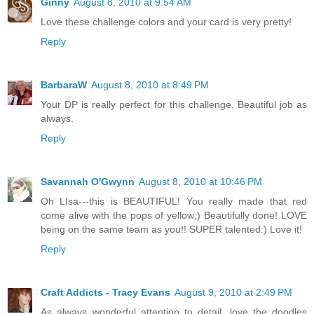
Ginny
August 8, 2010 at 9:54 AM
Love these challenge colors and your card is very pretty!
Reply
BarbaraW
August 8, 2010 at 8:49 PM
Your DP is really perfect for this challenge. Beautiful job as
always.
Reply
Savannah O'Gwynn
August 8, 2010 at 10:46 PM
Oh LIsa---this is BEAUTIFUL! You really made that red
come alive with the pops of yellow;) Beautifully done! LOVE
being on the same team as you!! SUPER talented:) Love it!
Reply
Craft Addicts - Tracy Evans
August 9, 2010 at 2:49 PM
As always wonderful attention to detail, love the doodles