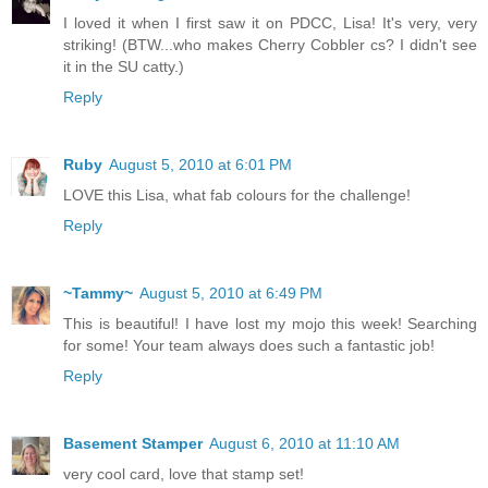
I loved it when I first saw it on PDCC, Lisa! It's very, very
striking! (BTW...who makes Cherry Cobbler cs? I didn't see
it in the SU catty.)
Reply
Ruby
August 5, 2010 at 6:01 PM
LOVE this Lisa, what fab colours for the challenge!
Reply
~Tammy~
August 5, 2010 at 6:49 PM
This is beautiful! I have lost my mojo this week! Searching
for some! Your team always does such a fantastic job!
Reply
Basement Stamper
August 6, 2010 at 11:10 AM
very cool card, love that stamp set!