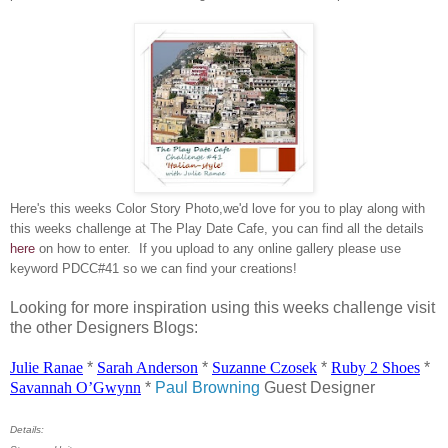
Here's this weeks Color Story Photo,we'd love for you to play along with
this weeks challenge at The Play Date Cafe, you can find all the details
here
on how to enter. If you upload to any online gallery please use
keyword PDCC#41 so we can find your creations!
Looking for more inspiration using this weeks challenge visit
the other Designers Blogs:
Julie
Ranae
*
Sarah Anderson
*
Suzanne
Czosek
*
Ruby 2 Shoes
*
Savannah
O’Gwynn
*
Paul Browning
Guest Designer
Details: