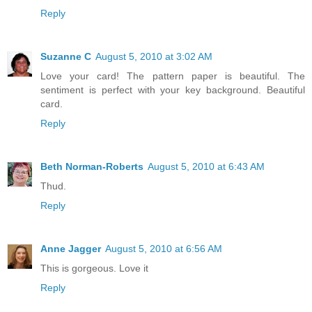
Reply
Suzanne C
August 5, 2010 at 3:02 AM
Love your card! The pattern paper is beautiful. The
sentiment is perfect with your key background. Beautiful
card.
Reply
Beth Norman-Roberts
August 5, 2010 at 6:43 AM
Thud.
Reply
Anne Jagger
August 5, 2010 at 6:56 AM
This is gorgeous. Love it
Reply