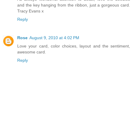
and the key hanging from the ribbon, just a gorgeous card.
Tracy Evans x
Reply
Rose
August 9, 2010 at 4:02 PM
Love your card, color choices, layout and the sentiment,
awesome card.
Reply