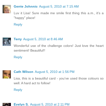
Gerrie Johnnic
August 5, 2010 at 7:15 AM
Luv it Lisa! Sure made me smile first thing this a.m., it's a
"happy" place!
Reply
Terry
August 5, 2010 at 8:46 AM
Wonderful use of the challenge colors! Just love the heart
sentiment! Beautiful!!
Reply
Cath Wilson
August 5, 2010 at 1:56 PM
Lisa, this is a beautiful card - you've used those colours so
well. A hard act to follow!
Reply
Evelyn S.
August 5, 2010 at 2:11 PM