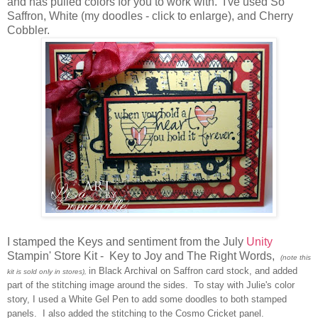
and has pulled colors for you to work with. I've used So
Saffron, White (my doodles - click to enlarge), and Cherry
Cobbler.
I stamped the Keys and sentiment from the July
Unity
Stampin' Store Kit - Key to Joy and The Right Words,
(note this
in Black Archival on Saffron card stock, and added
kit is sold only in stores),
part of the stitching image around the sides. To stay with Julie's color
story, I used a White Gel Pen to add some doodles to both stamped
panels. I also added the stitching to the Cosmo Cricket panel.