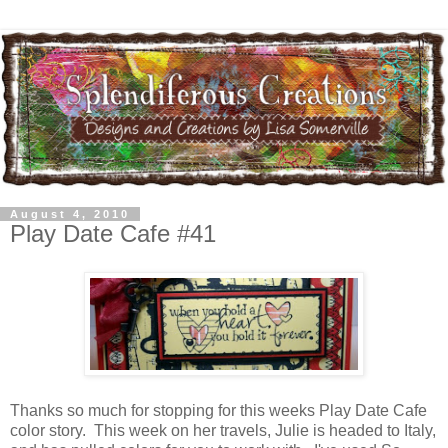
August 4, 2010
Play Date Cafe #41
Thanks so much for stopping for this weeks Play Date Cafe
color story. This week on her travels, Julie is headed to Italy,