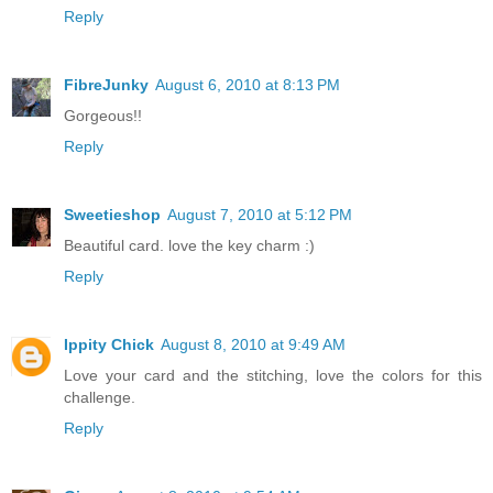
Reply
FibreJunky
August 6, 2010 at 8:13 PM
Gorgeous!!
Reply
Sweetieshop
August 7, 2010 at 5:12 PM
Beautiful card. love the key charm :)
Reply
Ippity Chick
August 8, 2010 at 9:49 AM
Love your card and the stitching, love the colors for this
challenge.
Reply