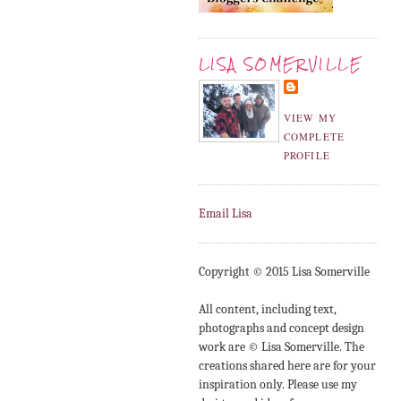
LISA SOMERVILLE
VIEW MY
COMPLETE
PROFILE
Email Lisa
Copyright © 2015 Lisa Somerville
All content, including text,
photographs and concept design
work are © Lisa Somerville. The
creations shared here are for your
inspiration only. Please use my