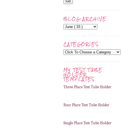
BLOG ARCHIVE
CATEGORIES
MY TEST TUBE
HOLDER
TEMPLATES
Three Place Test Tube Holder
Four Place Test Tube Holder
Single Place Test Tube Holder