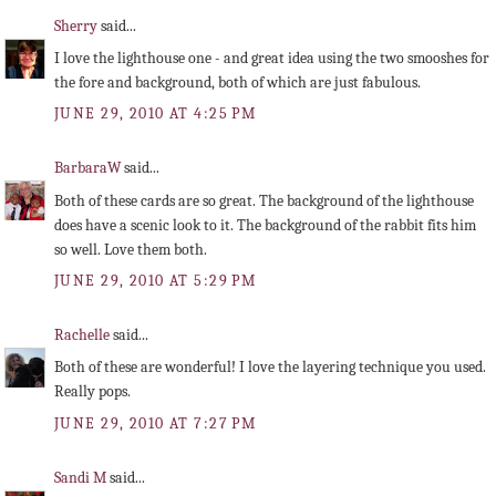
Sherry
said...
I love the lighthouse one - and great idea using the two smooshes for
the fore and background, both of which are just fabulous.
JUNE 29, 2010 AT 4:25 PM
BarbaraW
said...
Both of these cards are so great. The background of the lighthouse
does have a scenic look to it. The background of the rabbit fits him
so well. Love them both.
JUNE 29, 2010 AT 5:29 PM
Rachelle
said...
Both of these are wonderful! I love the layering technique you used.
Really pops.
JUNE 29, 2010 AT 7:27 PM
Sandi M
said...