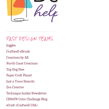
PAST DESIGN TEAMS
Joggles
Craftwell eBrush
Creations by AR
North Coast Creations
Top Dog Dies
Paper Craft Planet
Just a Trace Stencils
Zva Creative
Technique Junkie Newsletter
CR84FN Color Challenge Blog
eCraft (Craftwell USA)