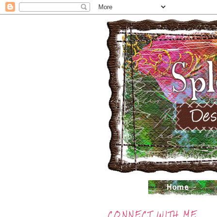
CONNECT WITH ME