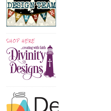
SHOP HERE