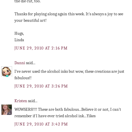
the die cut, too.
Thanks for playing along again this week. It's always a joy to see
your beautiful art!
Hugs,
Linda
JUNE 29, 2010 AT 2:16 PM
Danni
said...
I've never used the alcohol inks but wow, these creations are just
fabulous!!
JUNE 29, 2010 AT 3:26 PM
Kristen
said...
WOWSERS!!!! These are both fabulous...Believe it or not, I can't
remember if I have ever tried alcohol ink...Yikes
JUNE 29, 2010 AT 3:42 PM