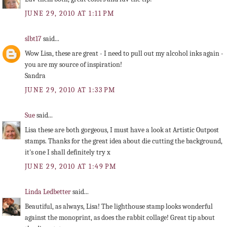
JUNE 29, 2010 AT 1:11 PM
slbt17
said...
Wow Lisa, these are great - I need to pull out my alcohol inks again -
you are my source of inspiration!
Sandra
JUNE 29, 2010 AT 1:33 PM
Sue
said...
Lisa these are both gorgeous, I must have a look at Artistic Outpost
stamps. Thanks for the great idea about die cutting the background,
it's one I shall definitely try x
JUNE 29, 2010 AT 1:49 PM
Linda Ledbetter
said...
Beautiful, as always, Lisa! The lighthouse stamp looks wonderful
against the monoprint, as does the rabbit collage! Great tip about