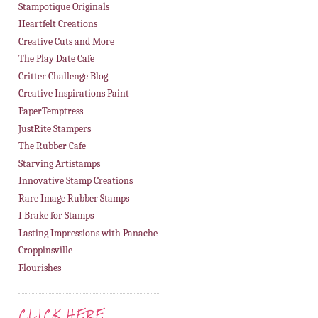
Stampotique Originals
Heartfelt Creations
Creative Cuts and More
The Play Date Cafe
Critter Challenge Blog
Creative Inspirations Paint
PaperTemptress
JustRite Stampers
The Rubber Cafe
Starving Artistamps
Innovative Stamp Creations
Rare Image Rubber Stamps
I Brake for Stamps
Lasting Impressions with Panache
Croppinsville
Flourishes
CLICK HERE