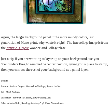
Again, the larger background panel it the more muddy colors, last
generation of Mono print, why waste it right! The fun collage image is from
the
Artistic Outpost
Wonderland Collage plate.
Just a tip, if you are wanting to layer up on your background, use you
Spellbinders Dies, to remove the center portion, giving you a place to stamp,
then you can use the rest of your background as a panel layer.
Details:
Stamps - Artistic Outpost Wonderland Collage, Beyond the Sea
Ink - Black Archival
Card Stock - Summer Sun, Black, Ranger Glossy, Teal
Other - Alcohol Inks, Blending Solution, Craft Sheet, Dimensionals