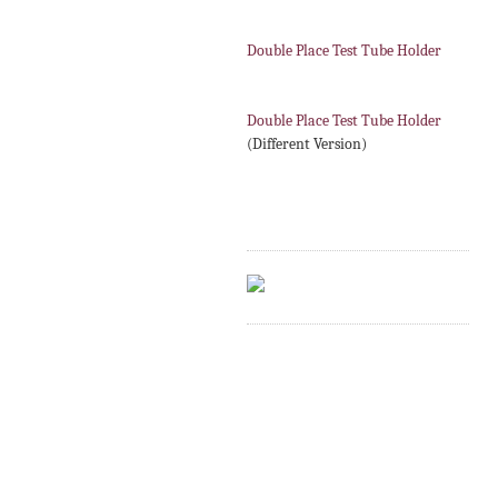
Double Place Test Tube Holder
Double Place Test Tube Holder
(Different Version)