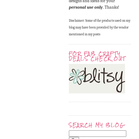
designs and ideas for your
personal use only
. Thanks!
Disclaimer: Some of the products used on my
blog may have been provided by the vendor
mentioned in my posts
FOR FAB CRAFTY
DEALS CHECK OUT
SEARCH MY BLOG