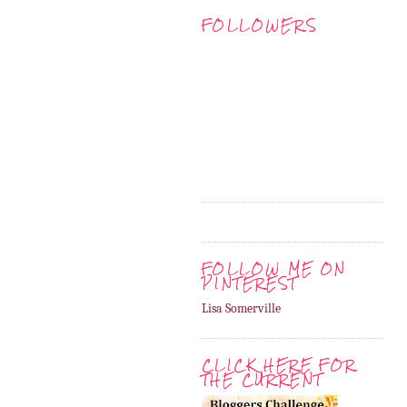
FOLLOWERS
FOLLOW ME ON
PINTEREST
Lisa Somerville
CLICK HERE FOR
THE CURRENT