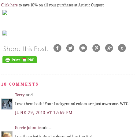
Click here
to save 10% on all your purchases at Artistic Outpost
18 COMMENTS :
Terry
said...
Love them both! Your background colors are just awesome. WTG!
JUNE 29, 2010 AT 12:59 PM
Gerrie Johnnic
said...
Luv them both, great colors and luv the tip!