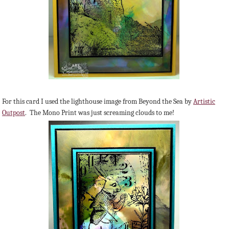
For this card I used the lighthouse image from Beyond the Sea by
Artistic
Outpost
. The Mono Print was just screaming clouds to me!