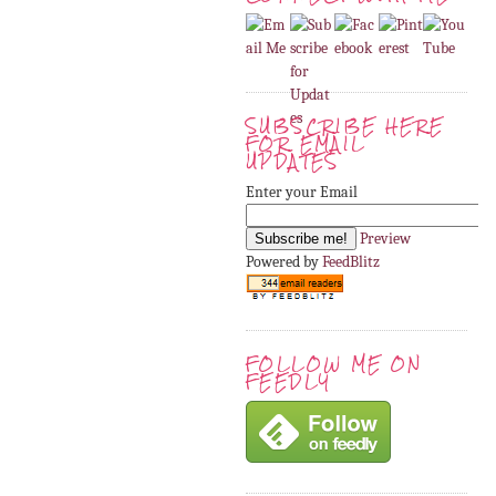
SUBSCRIBE HERE
FOR EMAIL
UPDATES
Enter your Email
Preview
Powered by
FeedBlitz
FOLLOW ME ON
FEEDLY