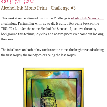
JUNE 29, 2010
Alcohol Ink Mono Print - Challenge #3
This weeks Compendium of Curiosities Challenge is
Alcohol Ink Mono Print
,
a technique I'm familiar with, as we did it quite a few years back on the
TJNL CD#4, under the name Alcohol Ink Smoosh. I just love the artsy
background this technique yields, and no two pieces ever come out looking
the same.
The inks I used on both of my cards are the same, the brighter shades being
the first swipes, the muddy colors being the last swipes.