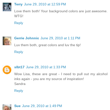
Terry
June 29, 2010 at 12:59 PM
Love them both! Your background colors are just awesome.
WTG!
Reply
Gerrie Johnnic
June 29, 2010 at 1:11 PM
Luv them both, great colors and luv the tip!
Reply
slbt17
June 29, 2010 at 1:33 PM
Wow Lisa, these are great - I need to pull out my alcohol
inks again - you are my source of inspiration!
Sandra
Reply
Sue
June 29, 2010 at 1:49 PM