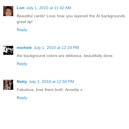
Lori
July 1, 2010 at 11:42 AM
Beautiful cards! Love how you layered the AI backgrounds,
great tip!
Reply
michele
July 1, 2010 at 12:24 PM
the background colors are delicious. beautifully done.
Reply
Netty
July 1, 2010 at 12:56 PM
Fabulous, love them both. Annette x
Reply