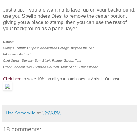
Just a tip, if you are wanting to layer up on your background,
use you Spellbinders Dies, to remove the center portion,
giving you a place to stamp, then you can use the rest of
your background as a panel layer.
Details:
Stamps - Artistic Outpost Wonderland Collage, Beyond the Sea
Ink - Black Archival
Card Stock - Summer Sun, Black, Ranger Glossy, Teal
Other - Alcohol Inks, Blending Solution, Craft Sheet, Dimensionals
Click here
to save 10% on all your purchases at Artistic Outpost
Lisa Somerville
at
12:36 PM
18 comments: