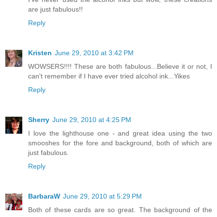
are just fabulous!!
Reply
Kristen
June 29, 2010 at 3:42 PM
WOWSERS!!!! These are both fabulous...Believe it or not, I
can't remember if I have ever tried alcohol ink...Yikes
Reply
Sherry
June 29, 2010 at 4:25 PM
I love the lighthouse one - and great idea using the two
smooshes for the fore and background, both of which are
just fabulous.
Reply
BarbaraW
June 29, 2010 at 5:29 PM
Both of these cards are so great. The background of the