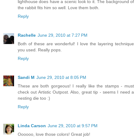
lighthouse does have a scenic look to it. The background of
the rabbit fits him so well. Love them both.
Reply
Rachelle
June 29, 2010 at 7:27 PM
Both of these are wonderful! I love the layering technique
you used. Really pops.
Reply
Sandi M
June 29, 2010 at 8:05 PM
These are both gorgeous! I really like the stamps - must
check out Artistic Outpost. Also, great tip - seems I need a
nesting die too :)
Reply
Linda Carson
June 29, 2010 at 9:57 PM
Oooooo, love those colors! Great job!