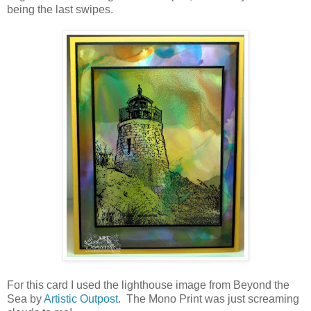
being the last swipes.
For this card I used the lighthouse image from Beyond the
Sea by
Artistic Outpost
. The Mono Print was just screaming