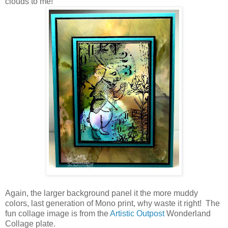
clouds to me!
Again, the larger background panel it the more muddy
colors, last generation of Mono print, why waste it right! The
fun collage image is from the
Artistic Outpost
Wonderland
Collage plate.