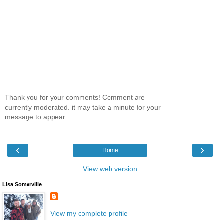
Thank you for your comments! Comment are
currently moderated, it may take a minute for your
message to appear.
‹
›
Home
View web version
Lisa Somerville
View my complete profile