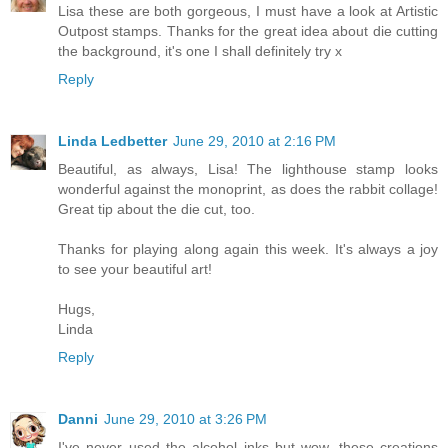
Lisa these are both gorgeous, I must have a look at Artistic
Outpost stamps. Thanks for the great idea about die cutting
the background, it's one I shall definitely try x
Reply
Linda Ledbetter
June 29, 2010 at 2:16 PM
Beautiful, as always, Lisa! The lighthouse stamp looks
wonderful against the monoprint, as does the rabbit collage!
Great tip about the die cut, too.
Thanks for playing along again this week. It's always a joy
to see your beautiful art!
Hugs,
Linda
Reply
Danni
June 29, 2010 at 3:26 PM
I've never used the alcohol inks but wow, these creations