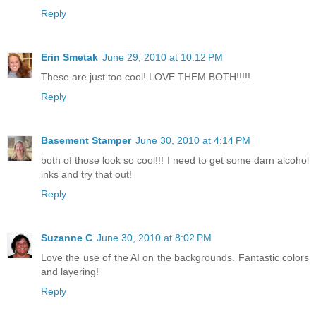
Reply
Erin Smetak
June 29, 2010 at 10:12 PM
These are just too cool! LOVE THEM BOTH!!!!!
Reply
Basement Stamper
June 30, 2010 at 4:14 PM
both of those look so cool!!! I need to get some darn alcohol
inks and try that out!
Reply
Suzanne C
June 30, 2010 at 8:02 PM
Love the use of the AI on the backgrounds. Fantastic colors
and layering!
Reply