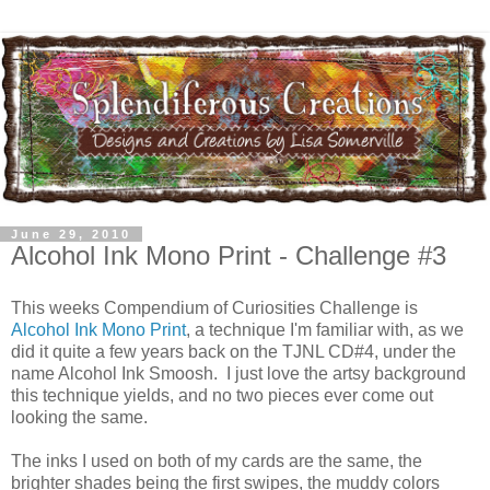
June 29, 2010
Alcohol Ink Mono Print - Challenge #3
This weeks Compendium of Curiosities Challenge is
Alcohol Ink Mono Print
, a technique I'm familiar with, as we
did it quite a few years back on the TJNL CD#4, under the
name Alcohol Ink Smoosh. I just love the artsy background
this technique yields, and no two pieces ever come out
looking the same.
The inks I used on both of my cards are the same, the
brighter shades being the first swipes, the muddy colors