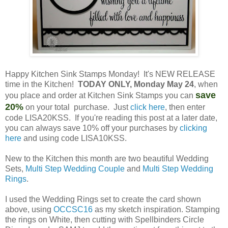
Happy Kitchen Sink Stamps Monday! It's NEW RELEASE
time in the Kitchen!
TODAY ONLY, Monday May 24
, when
save
you place and order at Kitchen Sink Stamps you can
20%
on your total purchase. Just
click here
, then enter
code LISA20KSS. If you're reading this post at a later date,
you can always save 10% off your purchases by
clicking
here
and using code LISA10KSS.
New to the Kitchen this month are two beautiful Wedding
Sets,
Multi Step Wedding Couple
and
Multi Step Wedding
Rings
.
I used the Wedding Rings set to create the card shown
above, using
OCCSC16
as my sketch inspiration. Stamping
the rings on White, then cutting with Spellbinders Circle