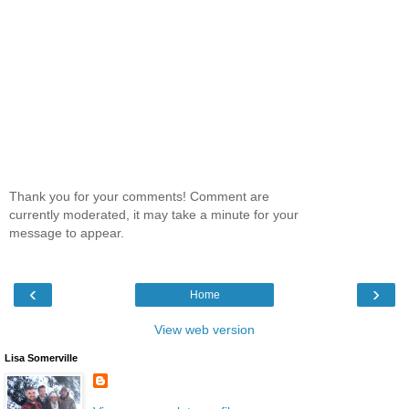
Thank you for your comments! Comment are
currently moderated, it may take a minute for your
message to appear.
‹
›
Home
View web version
Lisa Somerville