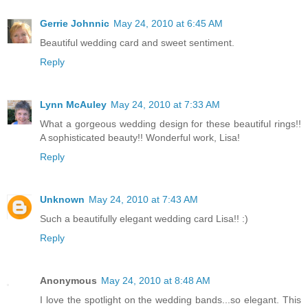
Gerrie Johnnic
May 24, 2010 at 6:45 AM
Beautiful wedding card and sweet sentiment.
Reply
Lynn McAuley
May 24, 2010 at 7:33 AM
What a gorgeous wedding design for these beautiful rings!!
A sophisticated beauty!! Wonderful work, Lisa!
Reply
Unknown
May 24, 2010 at 7:43 AM
Such a beautifully elegant wedding card Lisa!! :)
Reply
Anonymous
May 24, 2010 at 8:48 AM
I love the spotlight on the wedding bands...so elegant. This