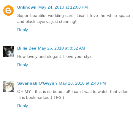
Unknown
May 24, 2010 at 12:08 PM
Super beautiful wedding card, Lisa! I love the white space
and black layers...just stunning!
Reply
Billie Dee
May 26, 2010 at 8:52 AM
How lovely and elegant. I love your style.
Reply
Savannah O'Gwynn
May 28, 2010 at 2:43 PM
OH MY---this is so beautiful! I can't wait to watch that video-
-it is bookmarked:) TFS:)
Reply