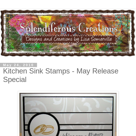
May 24, 2010
Kitchen Sink Stamps - May Release
Special