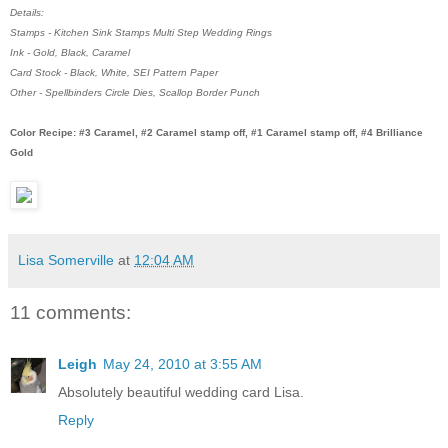
Details:
Stamps - Kitchen Sink Stamps Multi Step Wedding Rings
Ink - Gold, Black, Caramel
Card Stock - Black, White, SEI Pattern Paper
Other - Spellbinders Circle Dies, Scallop Border Punch
Color Recipe: #3 Caramel, #2 Caramel stamp off, #1 Caramel stamp off, #4 Brilliance
Gold
Lisa Somerville
at
12:04 AM
11 comments:
Leigh
May 24, 2010 at 3:55 AM
Absolutely beautiful wedding card Lisa.
Reply