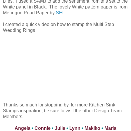
Dies. I used a SAMJ to add the sentiment from this set to the
White panel in Black. The lovely White pattern paper is from
Meringue Pearl Paper by
SEI
.
I created a quick video on how to stamp the Multi Step
Wedding Rings
Thanks so much for stopping by, for more Kitchen Sink
Stamps inspiration, be sure to visit the other Design Team
Members.
Angela
•
Connie
•
Julie
•
Lynn
•
Makiko
•
Maria