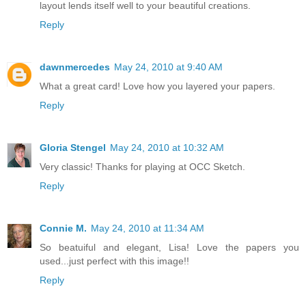
layout lends itself well to your beautiful creations.
Reply
dawnmercedes
May 24, 2010 at 9:40 AM
What a great card! Love how you layered your papers.
Reply
Gloria Stengel
May 24, 2010 at 10:32 AM
Very classic! Thanks for playing at OCC Sketch.
Reply
Connie M.
May 24, 2010 at 11:34 AM
So beatuiful and elegant, Lisa! Love the papers you
used...just perfect with this image!!
Reply