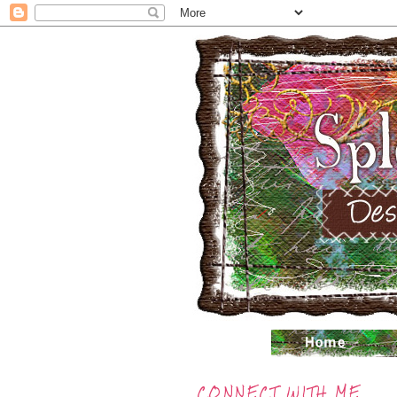
CONNECT WITH ME