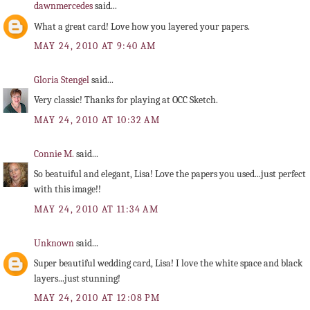
dawnmercedes
said...
What a great card! Love how you layered your papers.
MAY 24, 2010 AT 9:40 AM
Gloria Stengel
said...
Very classic! Thanks for playing at OCC Sketch.
MAY 24, 2010 AT 10:32 AM
Connie M.
said...
So beatuiful and elegant, Lisa! Love the papers you used...just perfect
with this image!!
MAY 24, 2010 AT 11:34 AM
Unknown
said...
Super beautiful wedding card, Lisa! I love the white space and black
layers...just stunning!
MAY 24, 2010 AT 12:08 PM