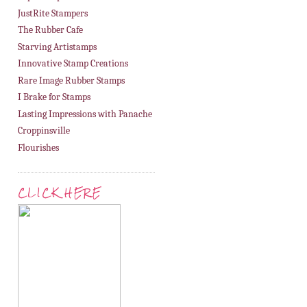
JustRite Stampers
The Rubber Cafe
Starving Artistamps
Innovative Stamp Creations
Rare Image Rubber Stamps
I Brake for Stamps
Lasting Impressions with Panache
Croppinsville
Flourishes
CLICK HERE