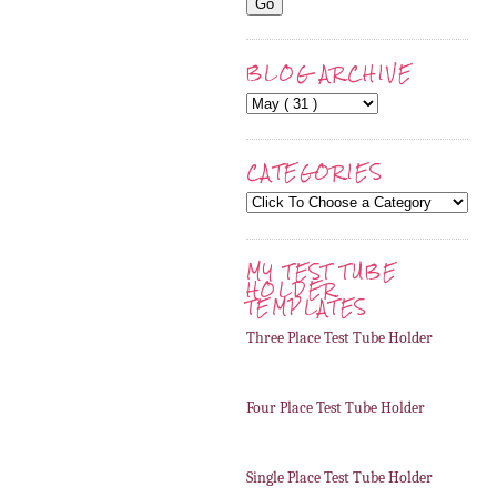
BLOG ARCHIVE
CATEGORIES
MY TEST TUBE
HOLDER
TEMPLATES
Three Place Test Tube Holder
Four Place Test Tube Holder
Single Place Test Tube Holder