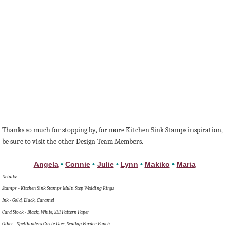
Thanks so much for stopping by, for more Kitchen Sink Stamps inspiration,
be sure to visit the other Design Team Members.
Angela
•
Connie
•
Julie
•
Lynn
•
Makiko
•
Maria
Details:
Stamps - Kitchen Sink Stamps Multi Step Wedding Rings
Ink - Gold, Black, Caramel
Card Stock - Black, White, SEI Pattern Paper
Other - Spellbinders Circle Dies, Scallop Border Punch