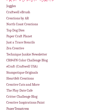
Joggles
Craftwell eBrush
Creations by AR
North Coast Creations
Top Dog Dies
Paper Craft Planet
Just a Trace Stencils
Zva Creative
Technique Junkie Newsletter
CR84FN Color Challenge Blog
eCraft (Craftwell USA)
Stampotique Originals
Heartfelt Creations
Creative Cuts and More
The Play Date Cafe
Critter Challenge Blog
Creative Inspirations Paint
PaperTemptress