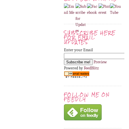
SUBSCRIBE HERE
FOR EMAIL
UPDATES
Enter your Email
Preview
Powered by
FeedBlitz
FOLLOW ME ON
FEEDLY