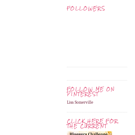
FOLLOWERS
FOLLOW ME ON
PINTEREST
Lisa Somerville
CLICK HERE FOR
THE CURRENT