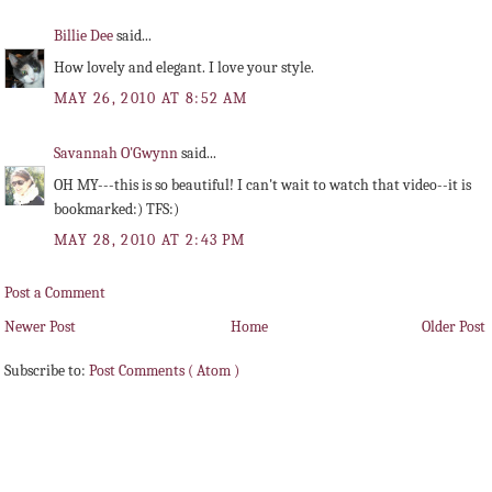
Billie Dee
said...
How lovely and elegant. I love your style.
MAY 26, 2010 AT 8:52 AM
Savannah O'Gwynn
said...
OH MY---this is so beautiful! I can't wait to watch that video--it is
bookmarked:) TFS:)
MAY 28, 2010 AT 2:43 PM
Post a Comment
Newer Post
Home
Older Post
Subscribe to:
Post Comments ( Atom )