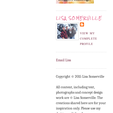
LISA SOMERVILLE
VIEW MY
COMPLETE
PROFILE
Email Lisa
Copyright © 2015 Lisa Somerville
All content, including text,
photographs and concept design
work are © Lisa Somerville. The
creations shared here are for your
inspiration only. Please use my