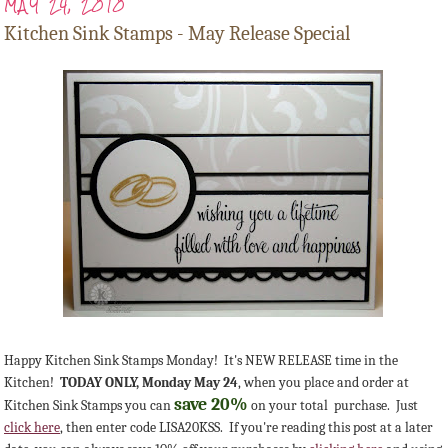
MAY 24, 2010
Kitchen Sink Stamps - May Release Special
Happy Kitchen Sink Stamps Monday! It's NEW RELEASE time in the
Kitchen!
TODAY ONLY, Monday May 24
, when you place and order at
save 20%
Kitchen Sink Stamps you can
on your total purchase. Just
click here
, then enter code LISA20KSS. If you're reading this post at a later