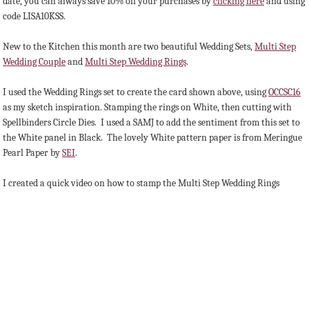
date, you can always save 10% off your purchases by
clicking here
and using
code LISA10KSS.
New to the Kitchen this month are two beautiful Wedding Sets,
Multi Step
Wedding Couple
and
Multi Step Wedding Rings
.
I used the Wedding Rings set to create the card shown above, using
OCCSC16
as my sketch inspiration. Stamping the rings on White, then cutting with
Spellbinders Circle Dies. I used a SAMJ to add the sentiment from this set to
the White panel in Black. The lovely White pattern paper is from Meringue
Pearl Paper by
SEI
.
I created a quick video on how to stamp the Multi Step Wedding Rings