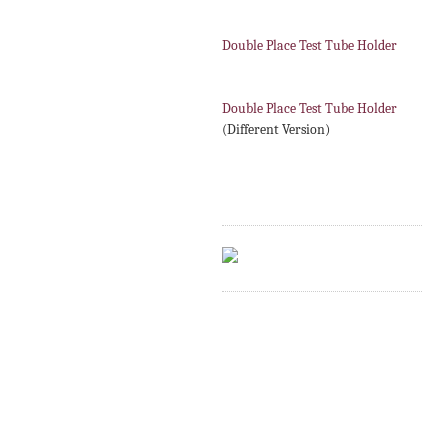
Double Place Test Tube Holder
Double Place Test Tube Holder
(Different Version)