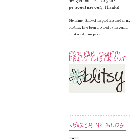
designs and ideas for your
personal use only
. Thanks!
Disclaimer: Some of the products used on my
blog may have been provided by the vendor
mentioned in my posts
FOR FAB CRAFTY
DEALS CHECK OUT
SEARCH MY BLOG