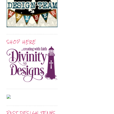
SHOP HERE
PAST DESIGN TEAMS