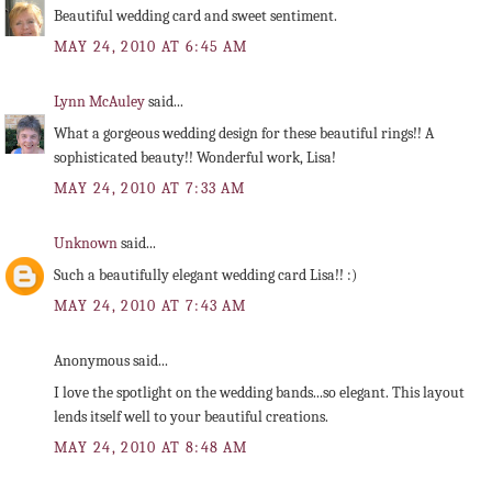
Beautiful wedding card and sweet sentiment.
MAY 24, 2010 AT 6:45 AM
Lynn McAuley
said...
What a gorgeous wedding design for these beautiful rings!! A
sophisticated beauty!! Wonderful work, Lisa!
MAY 24, 2010 AT 7:33 AM
Unknown
said...
Such a beautifully elegant wedding card Lisa!! :)
MAY 24, 2010 AT 7:43 AM
Anonymous said...
I love the spotlight on the wedding bands...so elegant. This layout
lends itself well to your beautiful creations.
MAY 24, 2010 AT 8:48 AM