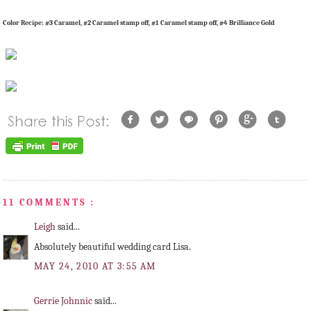
Color Recipe: #3 Caramel, #2 Caramel stamp off, #1 Caramel stamp off, #4 Brilliance Gold
11 COMMENTS :
Leigh
said...
Absolutely beautiful wedding card Lisa.
MAY 24, 2010 AT 3:55 AM
Gerrie Johnnic
said...