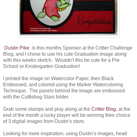
Dustin Pike
is this months Sponsor at the Critter Challenge
Blog, and I chose to use his cute Graduation image along
with this weeks sketch. Wouldn't this be cute for a Pre
School or Kindergarten Graduation!
I printed the image on Watercolor Paper, then Black
Embossed, and colored using the Marker Watercoloring
Technique. The panels behind the image are embossed
with the Cuttlebug Stars folder.
Grab some stamps and play along at the
Critter Blog
, at the
end of the month a lucky player will be winning their choice
of 3 digital images from Dustin's store.
Looking for more inspiration, using Dustin's images, head