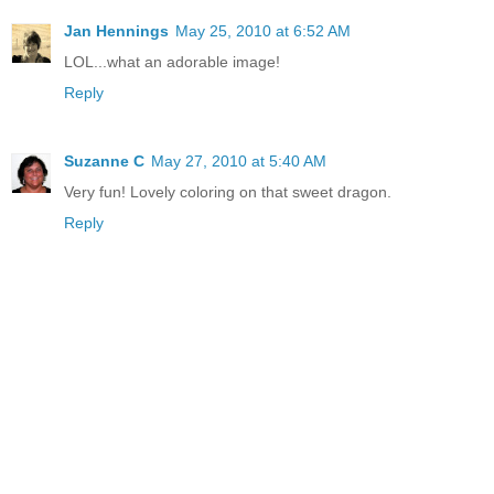
Jan Hennings
May 25, 2010 at 6:52 AM
LOL...what an adorable image!
Reply
Suzanne C
May 27, 2010 at 5:40 AM
Very fun! Lovely coloring on that sweet dragon.
Reply