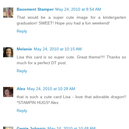
Basement Stamper
May 24, 2010 at 8:54 AM
That would be a super cute image for a kindergarten
graduation! SWEET! Hope you had a fun weekend!
Reply
Melanie
May 24, 2010 at 10:15 AM
Lisa this card is so super cute. Great theme!!!! Thanks so
much for a perfect DT post.
Reply
Alex
May 24, 2010 at 10:28 AM
that is such a cute card Lisa - love that adorable dragon!!
*STAMPIN HUGS* Alex
Reply
Gerrie Johnnic
May 24, 2010 at 10:48 AM