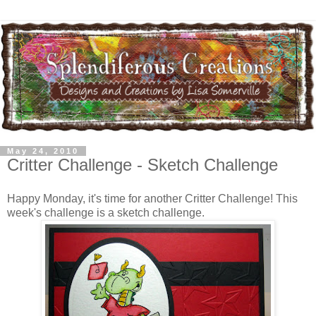
May 24, 2010
Critter Challenge - Sketch Challenge
Happy Monday, it's time for another Critter Challenge! This
week's challenge is a sketch challenge.