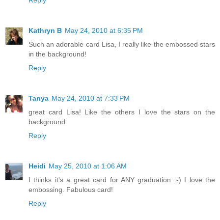
Kathryn B
May 24, 2010 at 6:35 PM
Such an adorable card Lisa, I really like the embossed stars
in the background!
Reply
Tanya
May 24, 2010 at 7:33 PM
great card Lisa! Like the others I love the stars on the
background
Reply
Heidi
May 25, 2010 at 1:06 AM
I thinks it's a great card for ANY graduation :-) I love the
embossing. Fabulous card!
Reply