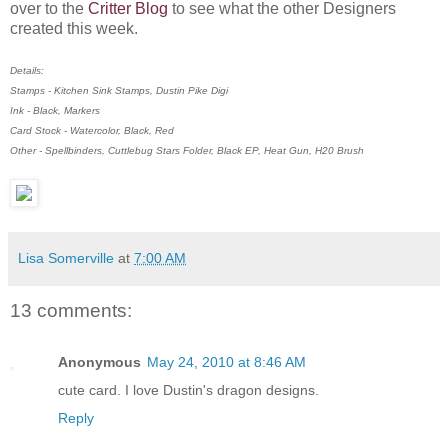
over to the
Critter Blog
to see what the other Designers
created this week.
Details:
Stamps - Kitchen Sink Stamps, Dustin Pike Digi
Ink - Black, Markers
Card Stock - Watercolor, Black, Red
Other - Spellbinders, Cuttlebug Stars Folder, Black EP, Heat Gun, H20 Brush
Lisa Somerville
at
7:00 AM
13 comments:
Anonymous
May 24, 2010 at 8:46 AM
cute card. I love Dustin's dragon designs.
Reply