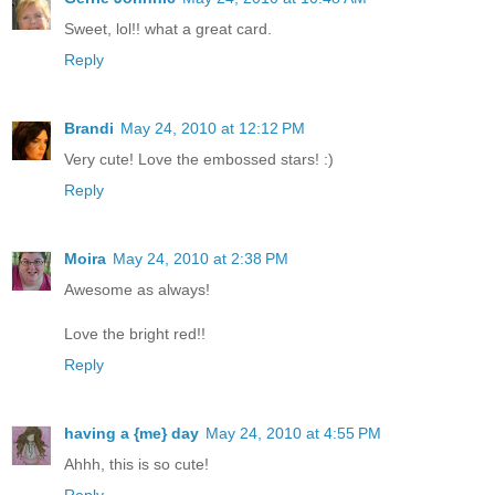
Sweet, lol!! what a great card.
Reply
Brandi
May 24, 2010 at 12:12 PM
Very cute! Love the embossed stars! :)
Reply
Moira
May 24, 2010 at 2:38 PM
Awesome as always!
Love the bright red!!
Reply
having a {me} day
May 24, 2010 at 4:55 PM
Ahhh, this is so cute!
Reply