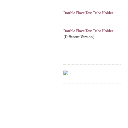
Double Place Test Tube Holder
Double Place Test Tube Holder
(Different Version)