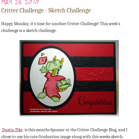
MAY 24, 2010
Critter Challenge - Sketch Challenge
Happy Monday, it's time for another Critter Challenge! This week's
challenge is a sketch challenge.
Dustin Pike
is this months Sponsor at the Critter Challenge Blog, and I
chose to use his cute Graduation image along with this weeks sketch.