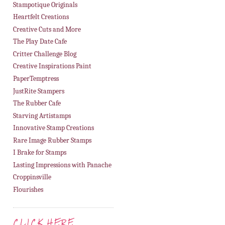
Stampotique Originals
Heartfelt Creations
Creative Cuts and More
The Play Date Cafe
Critter Challenge Blog
Creative Inspirations Paint
PaperTemptress
JustRite Stampers
The Rubber Cafe
Starving Artistamps
Innovative Stamp Creations
Rare Image Rubber Stamps
I Brake for Stamps
Lasting Impressions with Panache
Croppinsville
Flourishes
CLICK HERE