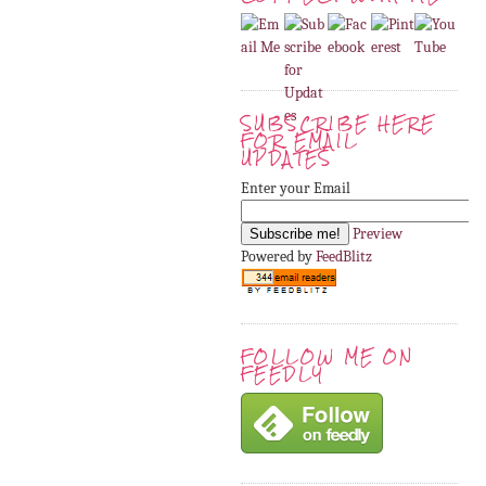
SUBSCRIBE HERE
FOR EMAIL
UPDATES
Enter your Email
Preview
Powered by
FeedBlitz
FOLLOW ME ON
FEEDLY