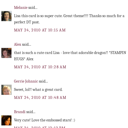
Melanie
said...
Lisa this card is so super cute. Great theme!!!! Thanks so much for a
perfect DT post.
MAY 24, 2010 AT 10:15 AM
Alex
said...
that is such a cute card Lisa - love that adorable dragon!! *STAMPIN
HUGS* Alex
MAY 24, 2010 AT 10:28 AM
Gerrie Johnnic
said...
Sweet, lol!! what a great card.
MAY 24, 2010 AT 10:48 AM
Brandi
said...
Very cute! Love the embossed stars! :)