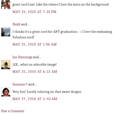
great card Lisa! Like the others I love the stars on the background
MAY 24, 2010 AT 7:33 PM
Heidi
said...
I thinks it's a great card for ANY graduation :-) I love the embossing.
Fabulous card!
MAY 25, 2010 AT 1:06 AM
Jan Hennings
said...
LOL...what an adorable image!
MAY 25, 2010 AT 6:52 AM
Suzanne C
said...
Very fun! Lovely coloring on that sweet dragon.
MAY 27, 2010 AT 5:40 AM
Post a Comment