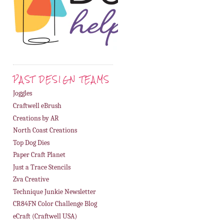
PAST DESIGN TEAMS
Joggles
Craftwell eBrush
Creations by AR
North Coast Creations
Top Dog Dies
Paper Craft Planet
Just a Trace Stencils
Zva Creative
Technique Junkie Newsletter
CR84FN Color Challenge Blog
eCraft (Craftwell USA)