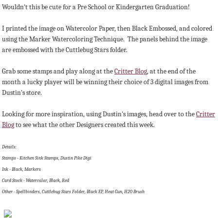
Wouldn't this be cute for a Pre School or Kindergarten Graduation!
I printed the image on Watercolor Paper, then Black Embossed, and colored
using the Marker Watercoloring Technique. The panels behind the image
are embossed with the Cuttlebug Stars folder.
Grab some stamps and play along at the
Critter Blog
, at the end of the
month a lucky player will be winning their choice of 3 digital images from
Dustin's store.
Looking for more inspiration, using Dustin's images, head over to the
Critter
Blog
to see what the other Designers created this week.
Details:
Stamps - Kitchen Sink Stamps, Dustin Pike Digi
Ink - Black, Markers
Card Stock - Watercolor, Black, Red
Other - Spellbinders, Cuttlebug Stars Folder, Black EP, Heat Gun, H20 Brush