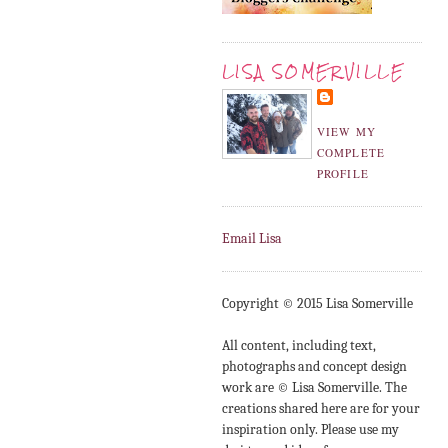
LISA SOMERVILLE
VIEW MY
COMPLETE
PROFILE
Email Lisa
Copyright © 2015 Lisa Somerville
All content, including text,
photographs and concept design
work are © Lisa Somerville. The
creations shared here are for your
inspiration only. Please use my