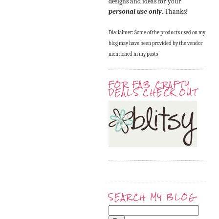
designs and ideas for your
personal use only
. Thanks!
Disclaimer: Some of the products used on my
blog may have been provided by the vendor
mentioned in my posts
FOR FAB CRAFTY
DEALS CHECK OUT
SEARCH MY BLOG