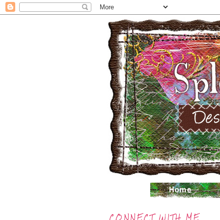
CONNECT WITH ME