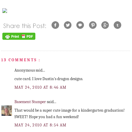
13 COMMENTS :
Anonymous said...
cute card. I love Dustin's dragon designs.
MAY 24, 2010 AT 8:46 AM
Basement Stamper
said...
That would be a super cute image for a kindergarten graduation!
SWEET! Hope you had a fun weekend!
MAY 24, 2010 AT 8:54 AM