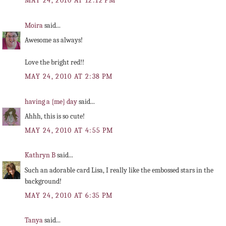
MAY 24, 2010 AT 12:12 PM
Moira
said...
Awesome as always!
Love the bright red!!
MAY 24, 2010 AT 2:38 PM
having a {me} day
said...
Ahhh, this is so cute!
MAY 24, 2010 AT 4:55 PM
Kathryn B
said...
Such an adorable card Lisa, I really like the embossed stars in the
background!
MAY 24, 2010 AT 6:35 PM
Tanya
said...