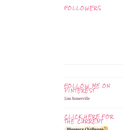
FOLLOWERS
FOLLOW ME ON
PINTEREST
Lisa Somerville
CLICK HERE FOR
THE CURRENT