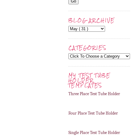
BLOG ARCHIVE
CATEGORIES
MY TEST TUBE
HOLDER
TEMPLATES
Three Place Test Tube Holder
Four Place Test Tube Holder
Single Place Test Tube Holder