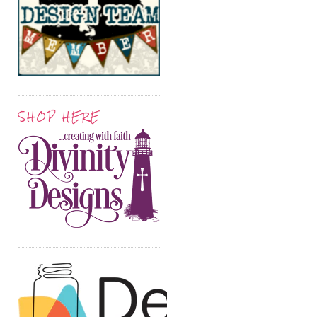
SHOP HERE