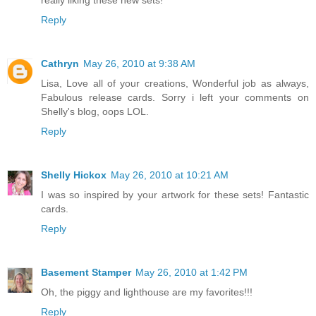
Reply
Cathryn
May 26, 2010 at 9:38 AM
Lisa, Love all of your creations, Wonderful job as always,
Fabulous release cards. Sorry i left your comments on
Shelly's blog, oops LOL.
Reply
Shelly Hickox
May 26, 2010 at 10:21 AM
I was so inspired by your artwork for these sets! Fantastic
cards.
Reply
Basement Stamper
May 26, 2010 at 1:42 PM
Oh, the piggy and lighthouse are my favorites!!!
Reply