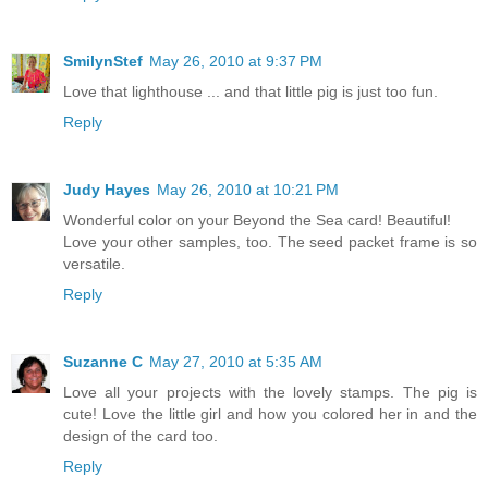
SmilynStef
May 26, 2010 at 9:37 PM
Love that lighthouse ... and that little pig is just too fun.
Reply
Judy Hayes
May 26, 2010 at 10:21 PM
Wonderful color on your Beyond the Sea card! Beautiful!
Love your other samples, too. The seed packet frame is so
versatile.
Reply
Suzanne C
May 27, 2010 at 5:35 AM
Love all your projects with the lovely stamps. The pig is
cute! Love the little girl and how you colored her in and the
design of the card too.
Reply