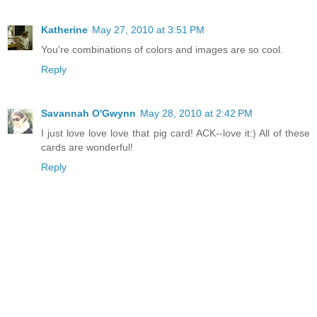
Katherine
May 27, 2010 at 3:51 PM
You're combinations of colors and images are so cool.
Reply
Savannah O'Gwynn
May 28, 2010 at 2:42 PM
I just love love love that pig card! ACK--love it:) All of these
cards are wonderful!
Reply