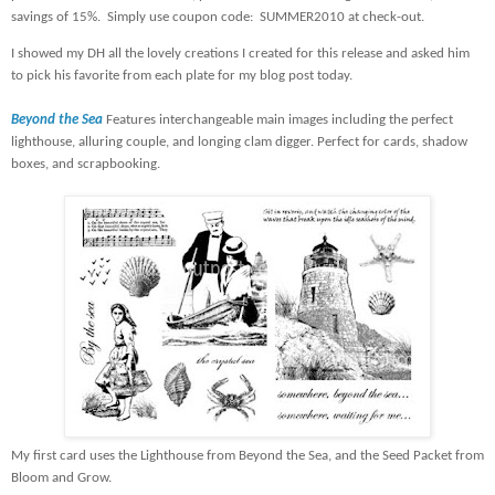
savings of 15%.
Simply use coupon code:
SUMMER2010 at check-out.
I showed my DH all the lovely creations I created for this release and asked him
to pick his favorite from each plate for my blog post today.
Beyond the Sea
Features interchangeable main images including the perfect
lighthouse, alluring couple, and longing clam digger. Perfect for cards, shadow
boxes, and scrapbooking.
My first card uses the Lighthouse from Beyond the Sea, and the Seed Packet from
Bloom and Grow.