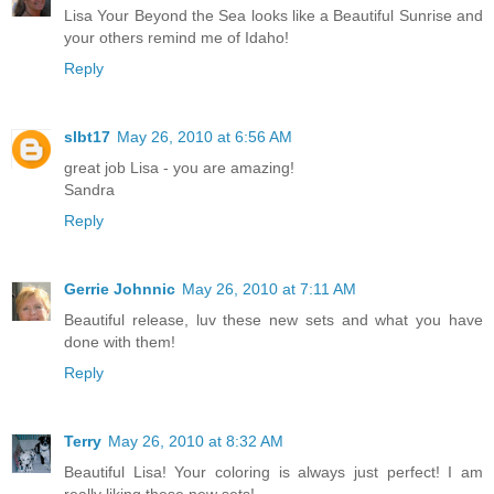
Lisa Your Beyond the Sea looks like a Beautiful Sunrise and
your others remind me of Idaho!
Reply
slbt17
May 26, 2010 at 6:56 AM
great job Lisa - you are amazing!
Sandra
Reply
Gerrie Johnnic
May 26, 2010 at 7:11 AM
Beautiful release, luv these new sets and what you have
done with them!
Reply
Terry
May 26, 2010 at 8:32 AM
Beautiful Lisa! Your coloring is always just perfect! I am
really liking these new sets!