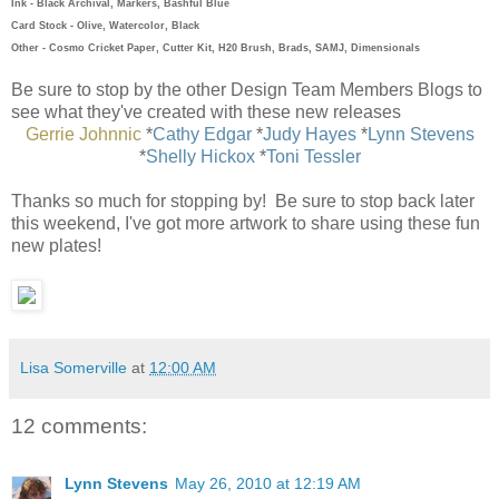
Ink - Black Archival, Markers, Bashful Blue
Card Stock - Olive, Watercolor, Black
Other - Cosmo Cricket Paper, Cutter Kit, H20 Brush, Brads, SAMJ, Dimensionals
Be sure to stop by the other Design Team Members Blogs to
see what they've created with these new releases
Gerrie Johnnic
*
Cathy Edgar
*
Judy Hayes
*
Lynn Stevens
*
Shelly Hickox
*
Toni Tessler
Thanks so much for stopping by! Be sure to stop back later
this weekend, I've got more artwork to share using these fun
new plates!
Lisa Somerville
at
12:00 AM
12 comments:
Lynn Stevens
May 26, 2010 at 12:19 AM