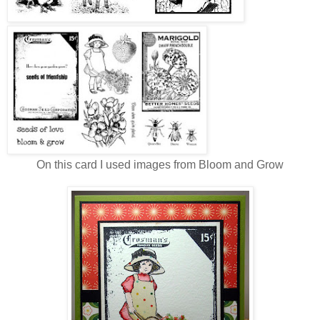
On this card I used images from Bloom and Grow