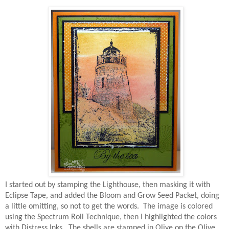
I started out by stamping the Lighthouse, then masking it with
Eclipse Tape, and added the Bloom and Grow Seed Packet, doing
a little omitting, so not to get the words. The image is colored
using the Spectrum Roll Technique, then I highlighted the colors
with Distress Inks. The shells are stamped in Olive on the Olive