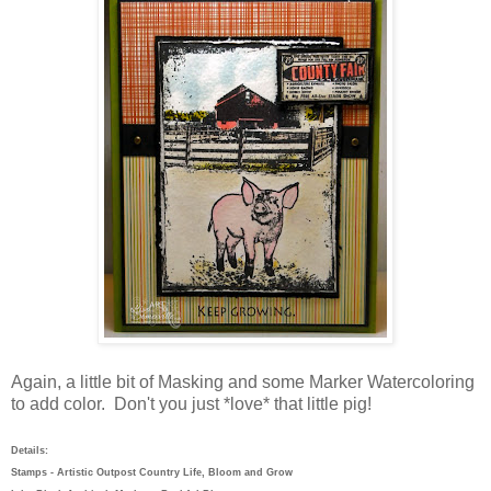
Again, a little bit of Masking and some Marker Watercoloring
to add color. Don't you just *love* that little pig!
Details:
Stamps - Artistic Outpost Country Life, Bloom and Grow