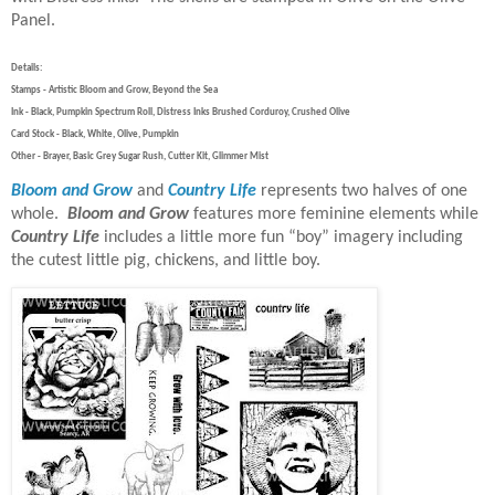
Panel.
Details:
Stamps - Artistic Bloom and Grow, Beyond the Sea
Ink - Black, Pumpkin Spectrum Roll, Distress Inks Brushed Corduroy, Crushed Olive
Card Stock - Black, White, Olive, Pumpkin
Other - Brayer, Basic Grey Sugar Rush, Cutter Kit, Glimmer Mist
Bloom and Grow
and
Country Life
represents two halves of one
whole.
Bloom and Grow
features more feminine elements while
Country Life
includes a little more fun “boy” imagery including
the cutest little pig, chickens, and little boy.