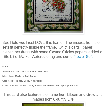
See I told you I just LOVE this frame! The images from the
sets fit perfectly inside the frame. On this card, I paper
pieced her dress with some Cosmo Cricket papers, added a
little bit of Marker Watercoloring and some
Flower Soft
.
Details:
Stamps - Artistic Outpost Bloom and Grow
Ink - Black, Markers, Soft Suede
Card Stock - Black, Olive, Watercolor
Other - Cosmo Cricket Paper, H20 Brush, Flower Soft, Sponge Dauber
This card also features the frame from Bloom and Grow and
images from Country Life.