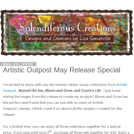
May 26, 2010
Artistic Outpost May Release Special
I'm excited to share with you the newest rubber stamp collections from
Artistic
Outpost
:
Beyond the Sea, Bloom and Grow, and Country Life
.
I just loved
mixing the images from this release to create my projects! Bloom and Grow has
the perfect seed frame that you can use with so many of Artistic
Outpost's stamps, I think I used it on almost all the samples I created for this
release!
For a limited time, you can enjoy all three collections together for a special
th
price.
From now until June 4
, purchase all three sets together for $36, that’s a