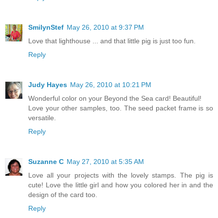
SmilynStef
May 26, 2010 at 9:37 PM
Love that lighthouse ... and that little pig is just too fun.
Reply
Judy Hayes
May 26, 2010 at 10:21 PM
Wonderful color on your Beyond the Sea card! Beautiful!
Love your other samples, too. The seed packet frame is so
versatile.
Reply
Suzanne C
May 27, 2010 at 5:35 AM
Love all your projects with the lovely stamps. The pig is
cute! Love the little girl and how you colored her in and the
design of the card too.
Reply