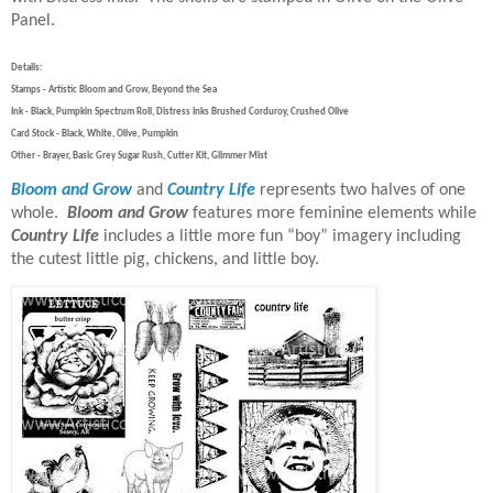
Panel.
Details:
Stamps - Artistic Bloom and Grow, Beyond the Sea
Ink - Black, Pumpkin Spectrum Roll, Distress Inks Brushed Corduroy, Crushed Olive
Card Stock - Black, White, Olive, Pumpkin
Other - Brayer, Basic Grey Sugar Rush, Cutter Kit, Glimmer Mist
Bloom and Grow
and
Country Life
represents two halves of one
whole.
Bloom and Grow
features more feminine elements while
Country Life
includes a little more fun “boy” imagery including
the cutest little pig, chickens, and little boy.