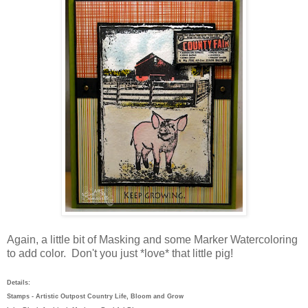
Again, a little bit of Masking and some Marker Watercoloring
to add color. Don't you just *love* that little pig!
Details:
Stamps - Artistic Outpost Country Life, Bloom and Grow