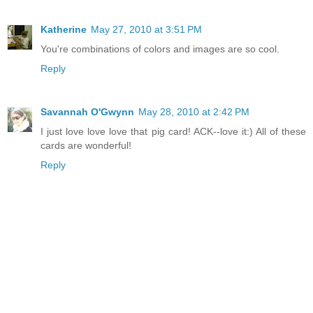
Katherine
May 27, 2010 at 3:51 PM
You're combinations of colors and images are so cool.
Reply
Savannah O'Gwynn
May 28, 2010 at 2:42 PM
I just love love love that pig card! ACK--love it:) All of these
cards are wonderful!
Reply