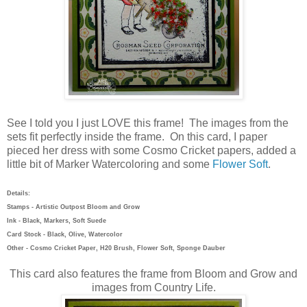
See I told you I just LOVE this frame! The images from the
sets fit perfectly inside the frame. On this card, I paper
pieced her dress with some Cosmo Cricket papers, added a
little bit of Marker Watercoloring and some
Flower Soft
.
Details:
Stamps - Artistic Outpost Bloom and Grow
Ink - Black, Markers, Soft Suede
Card Stock - Black, Olive, Watercolor
Other - Cosmo Cricket Paper, H20 Brush, Flower Soft, Sponge Dauber
This card also features the frame from Bloom and Grow and
images from Country Life.