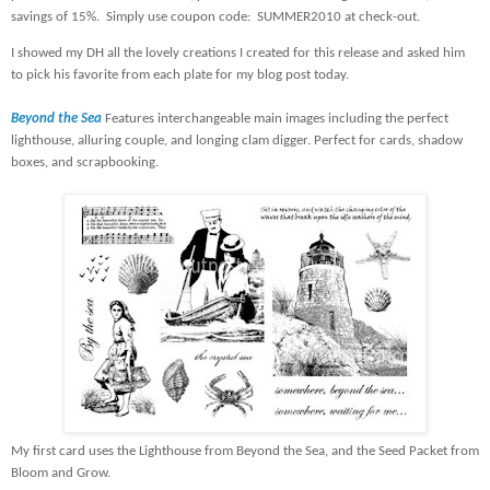
savings of 15%.
Simply use coupon code:
SUMMER2010 at check-out.
I showed my DH all the lovely creations I created for this release and asked him
to pick his favorite from each plate for my blog post today.
Beyond the Sea
Features interchangeable main images including the perfect
lighthouse, alluring couple, and longing clam digger. Perfect for cards, shadow
boxes, and scrapbooking.
My first card uses the Lighthouse from Beyond the Sea, and the Seed Packet from
Bloom and Grow.