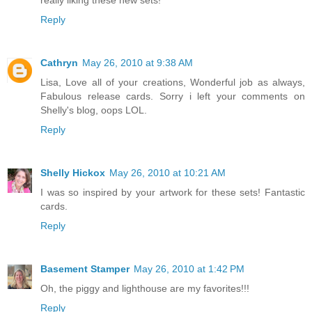
Reply
Cathryn
May 26, 2010 at 9:38 AM
Lisa, Love all of your creations, Wonderful job as always,
Fabulous release cards. Sorry i left your comments on
Shelly's blog, oops LOL.
Reply
Shelly Hickox
May 26, 2010 at 10:21 AM
I was so inspired by your artwork for these sets! Fantastic
cards.
Reply
Basement Stamper
May 26, 2010 at 1:42 PM
Oh, the piggy and lighthouse are my favorites!!!
Reply