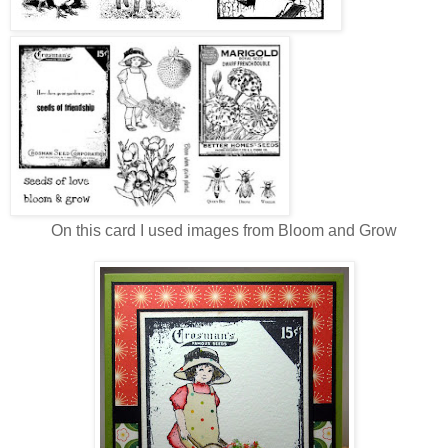
On this card I used images from Bloom and Grow