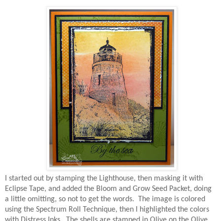
I started out by stamping the Lighthouse, then masking it with
Eclipse Tape, and added the Bloom and Grow Seed Packet, doing
a little omitting, so not to get the words. The image is colored
using the Spectrum Roll Technique, then I highlighted the colors
with Distress Inks. The shells are stamped in Olive on the Olive