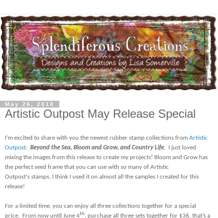
May 26, 2010
Artistic Outpost May Release Special
I'm excited to share with you the newest rubber stamp collections from
Artistic
Outpost
:
Beyond the Sea, Bloom and Grow, and Country Life
.
I just loved
mixing the images from this release to create my projects! Bloom and Grow has
the perfect seed frame that you can use with so many of Artistic
Outpost's stamps, I think I used it on almost all the samples I created for this
release!
For a limited time, you can enjoy all three collections together for a special
th
price.
From now until June 4
, purchase all three sets together for $36, that’s a