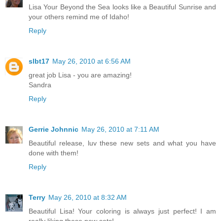
Lisa Your Beyond the Sea looks like a Beautiful Sunrise and
your others remind me of Idaho!
Reply
slbt17
May 26, 2010 at 6:56 AM
great job Lisa - you are amazing!
Sandra
Reply
Gerrie Johnnic
May 26, 2010 at 7:11 AM
Beautiful release, luv these new sets and what you have
done with them!
Reply
Terry
May 26, 2010 at 8:32 AM
Beautiful Lisa! Your coloring is always just perfect! I am
really liking these new sets!