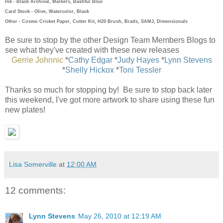
Ink - Black Archival, Markers, Bashful Blue
Card Stock - Olive, Watercolor, Black
Other - Cosmo Cricket Paper, Cutter Kit, H20 Brush, Brads, SAMJ, Dimensionals
Be sure to stop by the other Design Team Members Blogs to
see what they've created with these new releases
Gerrie Johnnic
*
Cathy Edgar
*
Judy Hayes
*
Lynn Stevens
*
Shelly Hickox
*
Toni Tessler
Thanks so much for stopping by! Be sure to stop back later
this weekend, I've got more artwork to share using these fun
new plates!
Lisa Somerville
at
12:00 AM
12 comments:
Lynn Stevens
May 26, 2010 at 12:19 AM